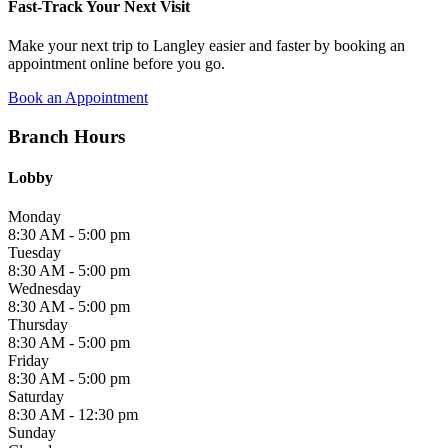
Fast-Track Your Next Visit
Make your next trip to Langley easier and faster by booking an
appointment online before you go.
Book an Appointment
Branch Hours
Lobby
Monday
8:30 AM - 5:00 pm
Tuesday
8:30 AM - 5:00 pm
Wednesday
8:30 AM - 5:00 pm
Thursday
8:30 AM - 5:00 pm
Friday
8:30 AM - 5:00 pm
Saturday
8:30 AM - 12:30 pm
Sunday