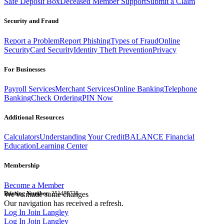
Safe Deposit Box
Deceased Member Support
Submit a Claim
Security and Fraud
Report a Problem
Report Phishing
Types of Fraud
Online
Security
Card Security
Identity Theft Prevention
Privacy
For Businesses
Payroll Services
Merchant Services
Online Banking
Telephone
Banking
Check Ordering
PIN Now
Additional Resources
Calculators
Understanding Your Credit
BALANCE Financial
Education
Learning Center
Membership
Become a Member
Routing Number:
We've made some changes
251480738
Our navigation has received a refresh.
Log In
Join Langley
Log In
Join Langley