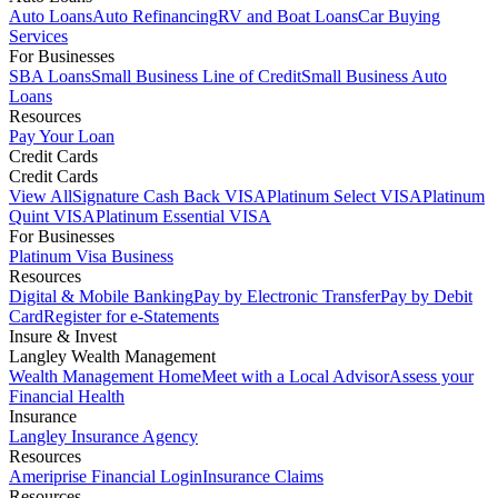
Auto Loans
Auto Refinancing
RV and Boat Loans
Car Buying
Services
For Businesses
SBA Loans
Small Business Line of Credit
Small Business Auto
Loans
Resources
Pay Your Loan
Credit Cards
Credit Cards
View All
Signature Cash Back VISA
Platinum Select VISA
Platinum
Quint VISA
Platinum Essential VISA
For Businesses
Platinum Visa Business
Resources
Digital & Mobile Banking
Pay by Electronic Transfer
Pay by Debit
Card
Register for e-Statements
Insure & Invest
Langley Wealth Management
Wealth Management Home
Meet with a Local Advisor
Assess your
Financial Health
Insurance
Langley Insurance Agency
Resources
Ameriprise Financial Login
Insurance Claims
Resources