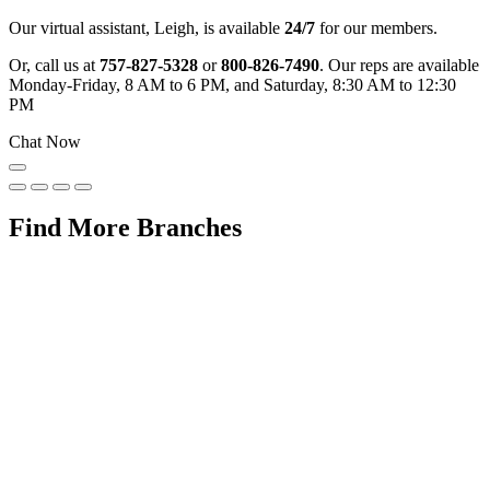
Our virtual assistant, Leigh, is available
24/7
for our members.
Or, call us at
757-827-5328
or
800-826-7490
. Our reps are available
Monday-Friday, 8 AM to 6 PM, and Saturday, 8:30 AM to 12:30
PM
Chat Now
Find More Branches