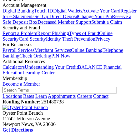
Account Management
Digital Banking
Touch ID
Digital Wallets
Activate Your Card
Register
for e-Statements
Set Up Direct Deposit
Change Your Pin
Reserve a
Safe Deposit Box
Deceased Member Support
Submit a Claim
Security and Fraud
Report a Problem
Report Phishing
Types of Fraud
Online
Security
Card Security
Identity Theft Prevention
Privacy
For Businesses
Payroll Services
Merchant Services
Online Banking
Telephone
Banking
Check Ordering
PIN Now
Additional Resources
Calculators
Understanding Your Credit
BALANCE Financial
Education
Learning Center
Membership
Become a Member
Locations
Rates
Learn
Appointments
Careers
Contact
Routing Number
: 251480738
Oyster Point Branch
11742 Jefferson Avenue
Newport News, VA 23606
Get Directions