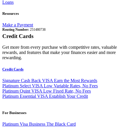
Loans
Resources
Make a Payment
Routing Number:
251480738
Credit Cards
Get more from every purchase with competitive rates, valuable
rewards, and features that make your finances easier and more
rewarding.
Credit Cards
Signature Cash Back VISA
Earn the Most Rewards
Platinum Select VISA
Low Variable Rates, No Fees
Platinum Quint VISA
Low Fixed Rate, No Fees
Platinum Essential VISA
Establish Your Credit
For Businesses
Platinum Visa Business
The Black Card