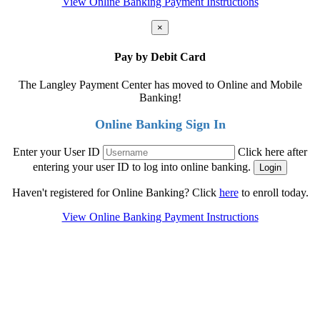
View Online Banking Payment Instructions
×
Pay by Debit Card
The Langley Payment Center has moved to Online and Mobile
Banking!
Online Banking Sign In
Enter your User ID
Click here after
entering your user ID to log into online banking.
Haven't registered for Online Banking? Click
here
to enroll today.
View Online Banking Payment Instructions