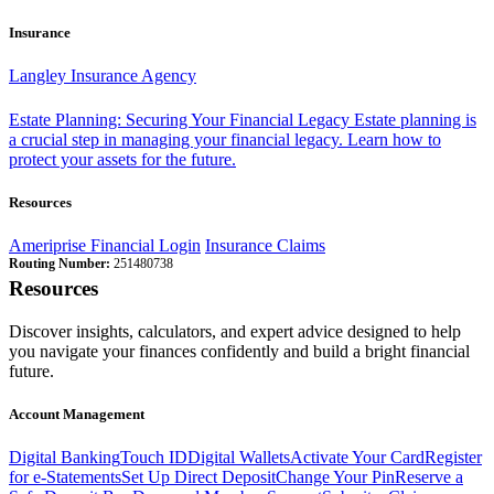
Insurance
Langley Insurance Agency
Estate Planning: Securing Your Financial Legacy
Estate planning is
a crucial step in managing your financial legacy. Learn how to
protect your assets for the future.
Resources
Ameriprise Financial Login
Insurance Claims
Routing Number:
251480738
Resources
Discover insights, calculators, and expert advice designed to help
you navigate your finances confidently and build a bright financial
future.
Account Management
Digital Banking
Touch ID
Digital Wallets
Activate Your Card
Register
for e-Statements
Set Up Direct Deposit
Change Your Pin
Reserve a