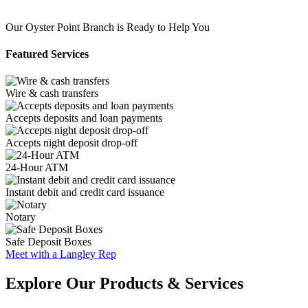
Our Oyster Point Branch is Ready to Help You
Featured Services
Wire & cash transfers
Accepts deposits and loan payments
Accepts night deposit drop-off
24-Hour ATM
Instant debit and credit card issuance
Notary
Safe Deposit Boxes
Meet with a Langley Rep
Explore Our Products & Services