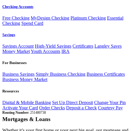
Checking Accounts
Free Checking
MyDesign Checking
Platinum Checking
Essential
Checking
Spend Card
Savings
Savings Account
High-Yield Savings
Certificates
Langley Saves
Money Market
Youth Accounts
IRA
For Businesses
Business Savings
Simply Business Checking
Business Certificates
Business Money Market
Resources
Digital & Mobile Banking
Set Up Direct Deposit
Change Your Pin
Activate Your Card
Order Checks
Deposit a Check
Courtesy Pay
Routing Number:
251480738
Mortgages & Loans
Whether it’s your first home or your next big goal, our mortgage and