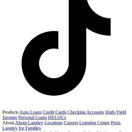
Products
Auto Loans
Credit Cards
Checking Accounts
High-Yield
Savings
Personal Loans
HELOCs
About
About Langley
Locations
Careers
Learning Center
Press
Langley for Families