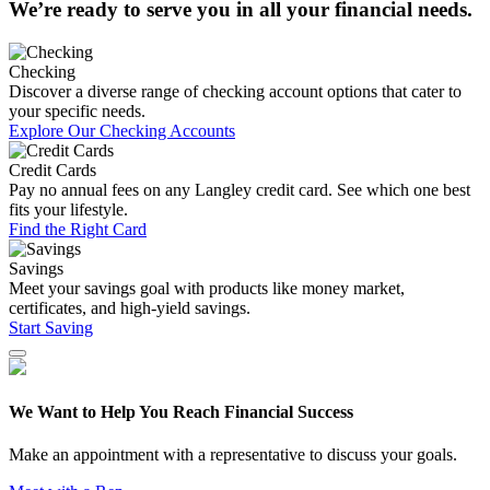
We’re ready to serve you in all your financial needs.
Checking
Discover a diverse range of checking account options that cater to
your specific needs.
Explore Our Checking Accounts
Credit Cards
Pay no annual fees on any Langley credit card. See which one best
fits your lifestyle.
Find the Right Card
Savings
Meet your savings goal with products like money market,
certificates, and high-yield savings.
Start Saving
We Want to Help You Reach Financial Success
Make an appointment with a representative to discuss your goals.