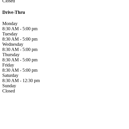
Closed
Drive-Thru
Monday
8:30 AM - 5:00 pm
Tuesday
8:30 AM - 5:00 pm
Wednesday
8:30 AM - 5:00 pm
Thursday
8:30 AM - 5:00 pm
Friday
8:30 AM - 5:00 pm
Saturday
8:30 AM - 12:30 pm
Sunday
Closed