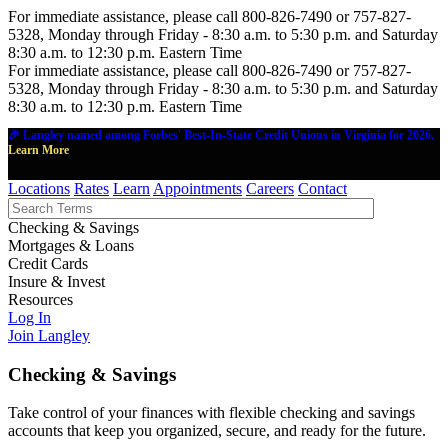
For immediate assistance, please call 800-826-7490 or 757-827-
5328, Monday through Friday - 8:30 a.m. to 5:30 p.m. and Saturday
8:30 a.m. to 12:30 p.m. Eastern Time
For immediate assistance, please call 800-826-7490 or 757-827-
5328, Monday through Friday - 8:30 a.m. to 5:30 p.m. and Saturday
8:30 a.m. to 12:30 p.m. Eastern Time
🎉 Langley named among Forbes' Best-In-State Credit Unions in Virginia for 2026.
Learn More
Locations
Rates
Learn
Appointments
Careers
Contact
Checking & Savings
Mortgages & Loans
Credit Cards
Insure & Invest
Resources
Log In
Join Langley
Checking & Savings
Take control of your finances with flexible checking and savings
accounts that keep you organized, secure, and ready for the future.