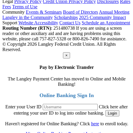
Legal
Privacy Policy
Credit Union Privacy Policy
Disclosures
Rates
Fees
Terms of Use
Community
Events & Seminars
Board of Directors
Annual Meeting
Langley in the Community
Scholarships
2025 Community Impact
Support
Website Accessibility
Contact Us
Schedule an Appointment
Routing Number (RTN)
: 251480738
If you are using a screen
reader or other auxiliary aid and are having problems using this
website, please call 757-827-5328 or 800-826-7490 for assistance.
© Copyright 2026 Langley Federal Credit Union. All Rights
Reserved.
×
Pay by Electronic Transfer
The Langley Payment Center has moved to Online and Mobile
Banking!
Online Banking Sign In
Enter your User ID
Click here after
entering your user ID to log into online banking.
Haven't registered for Online Banking? Click
here
to enroll today.