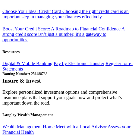
Choose Your Ideal Credit Card
Choosing the right credit card is an
important step in managing your finances effectively.
Boost Your Credit Score: A Roadmap to Financial Confidence
A
strong credit score isn’t just a number; it’s a gateway to
opportunities.
Resources
Digital & Mobile Banking
Pay by Electronic Transfer
Register for e-
Statements
Routing Number:
251480738
Insure & Invest
Explore personalized investment options and comprehensive
insurance plans that support your goals now and protect what’s
important down the road.
Langley Wealth Management
Wealth Management Home
Meet with a Local Advisor
Assess your
Financial Health