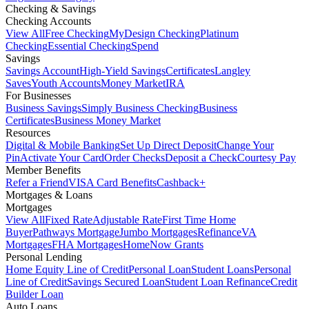
Checking & Savings
Checking Accounts
View All
Free Checking
MyDesign Checking
Platinum
Checking
Essential Checking
Spend
Savings
Savings Account
High-Yield Savings
Certificates
Langley
Saves
Youth Accounts
Money Market
IRA
For Businesses
Business Savings
Simply Business Checking
Business
Certificates
Business Money Market
Resources
Digital & Mobile Banking
Set Up Direct Deposit
Change Your
Pin
Activate Your Card
Order Checks
Deposit a Check
Courtesy Pay
Member Benefits
Refer a Friend
VISA Card Benefits
Cashback+
Mortgages & Loans
Mortgages
View All
Fixed Rate
Adjustable Rate
First Time Home
Buyer
Pathways Mortgage
Jumbo Mortgages
Refinance
VA
Mortgages
FHA Mortgages
HomeNow Grants
Personal Lending
Home Equity Line of Credit
Personal Loan
Student Loans
Personal
Line of Credit
Savings Secured Loan
Student Loan Refinance
Credit
Builder Loan
Auto Loans