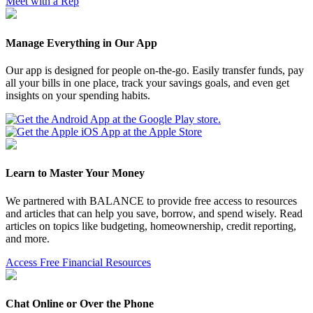
Meet with a Rep
Manage Everything in Our App
Our app is designed for people on-the-go. Easily transfer funds, pay
all your bills in one place, track your savings goals, and even get
insights on your spending habits.
Learn to Master Your Money
We partnered with BALANCE to provide free access to resources
and articles that can help you save, borrow, and spend wisely. Read
articles on topics like budgeting, homeownership, credit reporting,
and more.
Access Free Financial Resources
Chat Online or Over the Phone