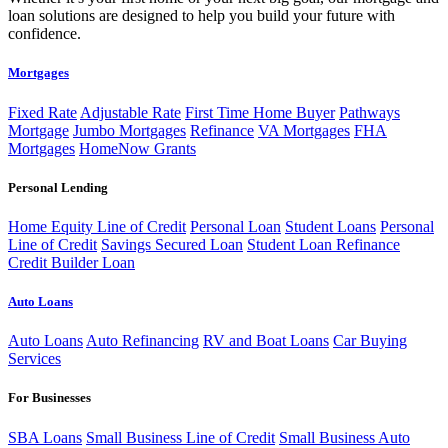
loan solutions are designed to help you build your future with
confidence.
Mortgages
Fixed Rate
Adjustable Rate
First Time Home Buyer
Pathways
Mortgage
Jumbo Mortgages
Refinance
VA Mortgages
FHA
Mortgages
HomeNow Grants
Personal Lending
Home Equity Line of Credit
Personal Loan
Student Loans
Personal
Line of Credit
Savings Secured Loan
Student Loan Refinance
Credit Builder Loan
Auto Loans
Auto Loans
Auto Refinancing
RV and Boat Loans
Car Buying
Services
For Businesses
SBA Loans
Small Business Line of Credit
Small Business Auto