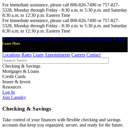
For immediate assistance, please call 800-826-7490 or 757-827-
5328, Monday through Friday - 8:30 a.m. to 5:30 p.m. and Saturday
8:30 a.m. to 12:30 p.m. Eastern Time
For immediate assistance, please call 800-826-7490 or 757-827-
5328, Monday through Friday - 8:30 a.m. to 5:30 p.m. and Saturday
8:30 a.m. to 12:30 p.m. Eastern Time
🎉 Langley named among Forbes' Best-In-State Credit Unions in Virginia for 2026.
Learn More
Locations
Rates
Learn
Appointments
Careers
Contact
Checking & Savings
Mortgages & Loans
Credit Cards
Insure & Invest
Resources
Log In
Join Langley
Checking & Savings
Take control of your finances with flexible checking and savings
accounts that keep you organized, secure, and ready for the future.