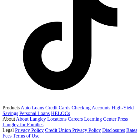
Products
Auto Loans
Credit Cards
Checking Accounts
High-Yield
Savings
Personal Loans
HELOCs
About
About Langley
Locations
Careers
Learning Center
Press
Langley for Families
Legal
Privacy Policy
Credit Union Privacy Policy
Disclosures
Rates
Fees
Terms of Use