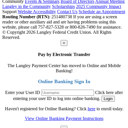
Community
Events & Seminars
Board of Directors
Annual Meeting
Langley in the Community
Scholarships
2025 Community Impact
Support
Website Accessibility
Contact Us
Schedule an Appointment
Routing Number (RTN)
: 251480738
If you are using a screen
reader or other auxiliary aid and are having problems using this
website, please call 757-827-5328 or 800-826-7490 for assistance.
© Copyright 2026 Langley Federal Credit Union. All Rights
Reserved.
×
Pay by Electronic Transfer
The Langley Payment Center has moved to Online and Mobile
Banking!
Online Banking Sign In
Enter your User ID
Click here after
entering your user ID to log into online banking.
Haven't registered for Online Banking? Click
here
to enroll today.
View Online Banking Payment Instructions