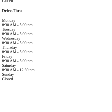
Closed
Drive-Thru
Monday
8:30 AM - 5:00 pm
Tuesday
8:30 AM - 5:00 pm
Wednesday
8:30 AM - 5:00 pm
Thursday
8:30 AM - 5:00 pm
Friday
8:30 AM - 5:00 pm
Saturday
8:30 AM - 12:30 pm
Sunday
Closed