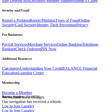
Safe Deposit Box
Deceased Member Support
Submit a Claim
Security and Fraud
Report a Problem
Report Phishing
Types of Fraud
Online
Security
Card Security
Identity Theft Prevention
Privacy
For Businesses
Payroll Services
Merchant Services
Online Banking
Telephone
Banking
Check Ordering
PIN Now
Additional Resources
Calculators
Understanding Your Credit
BALANCE Financial
Education
Learning Center
Membership
Become a Member
Routing Number:
We've made some changes
251480738
Our navigation has received a refresh.
Log In
Join Langley
Log In
Join Langley