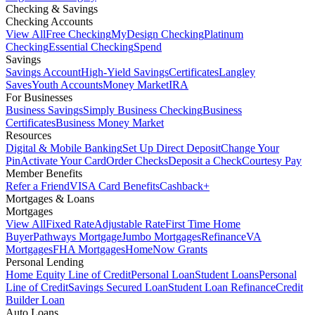
Checking & Savings
Checking Accounts
View All
Free Checking
MyDesign Checking
Platinum
Checking
Essential Checking
Spend
Savings
Savings Account
High-Yield Savings
Certificates
Langley
Saves
Youth Accounts
Money Market
IRA
For Businesses
Business Savings
Simply Business Checking
Business
Certificates
Business Money Market
Resources
Digital & Mobile Banking
Set Up Direct Deposit
Change Your
Pin
Activate Your Card
Order Checks
Deposit a Check
Courtesy Pay
Member Benefits
Refer a Friend
VISA Card Benefits
Cashback+
Mortgages & Loans
Mortgages
View All
Fixed Rate
Adjustable Rate
First Time Home
Buyer
Pathways Mortgage
Jumbo Mortgages
Refinance
VA
Mortgages
FHA Mortgages
HomeNow Grants
Personal Lending
Home Equity Line of Credit
Personal Loan
Student Loans
Personal
Line of Credit
Savings Secured Loan
Student Loan Refinance
Credit
Builder Loan
Auto Loans