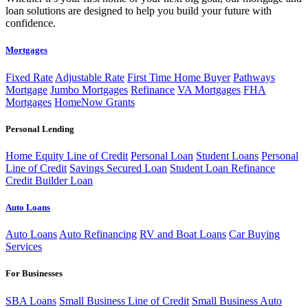
loan solutions are designed to help you build your future with
confidence.
Mortgages
Fixed Rate
Adjustable Rate
First Time Home Buyer
Pathways
Mortgage
Jumbo Mortgages
Refinance
VA Mortgages
FHA
Mortgages
HomeNow Grants
Personal Lending
Home Equity Line of Credit
Personal Loan
Student Loans
Personal
Line of Credit
Savings Secured Loan
Student Loan Refinance
Credit Builder Loan
Auto Loans
Auto Loans
Auto Refinancing
RV and Boat Loans
Car Buying
Services
For Businesses
SBA Loans
Small Business Line of Credit
Small Business Auto