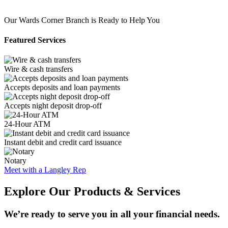
Our Wards Corner Branch is Ready to Help You
Featured Services
Wire & cash transfers
Accepts deposits and loan payments
Accepts night deposit drop-off
24-Hour ATM
Instant debit and credit card issuance
Notary
Meet with a Langley Rep
Explore Our Products & Services
We’re ready to serve you in all your financial needs.