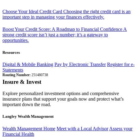
Choose Your Ideal Credit Card
Choosing the right credit card is an
important step in managing your finances effectively.
Boost Your Credit Score: A Roadmap to Financial Confidence
A
strong credit score isn’t just a number; it’s a gateway to
opportunities.
Resources
Digital & Mobile Banking
Pay by Electronic Transfer
Register for e-
Statements
Routing Number:
251480738
Insure & Invest
Explore personalized investment options and comprehensive
insurance plans that support your goals now and protect what’s
important down the road.
Langley Wealth Management
Wealth Management Home
Meet with a Local Advisor
Assess your
Financial Health