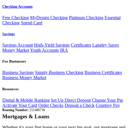
Checking Accounts
Free Checking
MyDesign Checking
Platinum Checking
Essential
Checking
Spend Card
Savings
Savings Account
High-Yield Savings
Certificates
Langley Saves
Money Market
Youth Accounts
IRA
For Businesses
Business Savings
Simply Business Checking
Business Certificates
Business Money Market
Resources
Digital & Mobile Banking
Set Up Direct Deposit
Change Your Pin
Activate Your Card
Order Checks
Deposit a Check
Courtesy Pay
Routing Number:
251480738
Mortgages & Loans
Whether it’s your first home or your next big goal, our mortgage and