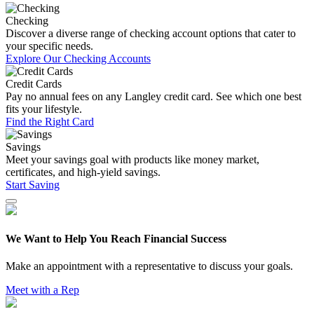
Checking
Discover a diverse range of checking account options that cater to
your specific needs.
Explore Our Checking Accounts
Credit Cards
Pay no annual fees on any Langley credit card. See which one best
fits your lifestyle.
Find the Right Card
Savings
Meet your savings goal with products like money market,
certificates, and high-yield savings.
Start Saving
We Want to Help You Reach Financial Success
Make an appointment with a representative to discuss your goals.
Meet with a Rep