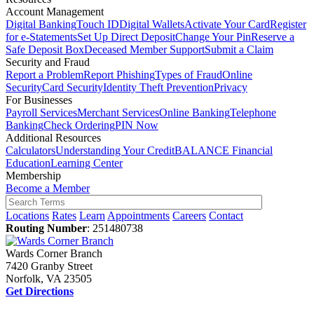
Account Management
Digital Banking
Touch ID
Digital Wallets
Activate Your Card
Register
for e-Statements
Set Up Direct Deposit
Change Your Pin
Reserve a
Safe Deposit Box
Deceased Member Support
Submit a Claim
Security and Fraud
Report a Problem
Report Phishing
Types of Fraud
Online
Security
Card Security
Identity Theft Prevention
Privacy
For Businesses
Payroll Services
Merchant Services
Online Banking
Telephone
Banking
Check Ordering
PIN Now
Additional Resources
Calculators
Understanding Your Credit
BALANCE Financial
Education
Learning Center
Membership
Become a Member
Locations
Rates
Learn
Appointments
Careers
Contact
Routing Number
: 251480738
Wards Corner Branch
7420 Granby Street
Norfolk, VA 23505
Get Directions