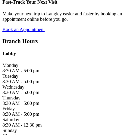
Fast-Track Your Next Visit
Make your next trip to Langley easier and faster by booking an
appointment online before you go.
Book an Appointment
Branch Hours
Lobby
Monday
8:30 AM - 5:00 pm
Tuesday
8:30 AM - 5:00 pm
Wednesday
8:30 AM - 5:00 pm
Thursday
8:30 AM - 5:00 pm
Friday
8:30 AM - 5:00 pm
Saturday
8:30 AM - 12:30 pm
Sunday