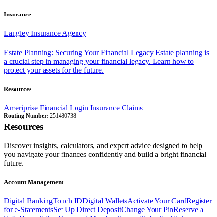
Insurance
Langley Insurance Agency
Estate Planning: Securing Your Financial Legacy
Estate planning is
a crucial step in managing your financial legacy. Learn how to
protect your assets for the future.
Resources
Ameriprise Financial Login
Insurance Claims
Routing Number:
251480738
Resources
Discover insights, calculators, and expert advice designed to help
you navigate your finances confidently and build a bright financial
future.
Account Management
Digital Banking
Touch ID
Digital Wallets
Activate Your Card
Register
for e-Statements
Set Up Direct Deposit
Change Your Pin
Reserve a