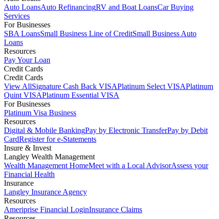
Auto Loans
Auto Refinancing
RV and Boat Loans
Car Buying
Services
For Businesses
SBA Loans
Small Business Line of Credit
Small Business Auto
Loans
Resources
Pay Your Loan
Credit Cards
Credit Cards
View All
Signature Cash Back VISA
Platinum Select VISA
Platinum
Quint VISA
Platinum Essential VISA
For Businesses
Platinum Visa Business
Resources
Digital & Mobile Banking
Pay by Electronic Transfer
Pay by Debit
Card
Register for e-Statements
Insure & Invest
Langley Wealth Management
Wealth Management Home
Meet with a Local Advisor
Assess your
Financial Health
Insurance
Langley Insurance Agency
Resources
Ameriprise Financial Login
Insurance Claims
Resources