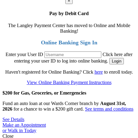
×
Pay by Debit Card
The Langley Payment Center has moved to Online and Mobile
Banking!
Online Banking Sign In
Enter your User ID
Click here after
entering your user ID to log into online banking.
Haven't registered for Online Banking? Click
here
to enroll today.
View Online Banking Payment Instructions
$200 for Gas, Groceries, or Emergencies
Fund an auto loan at our Wards Corner branch by
August 31st,
2026
for a chance to win a $200 gift card.
See terms and conditions
See Details
Make an Appointment
or Walk in Today
Close