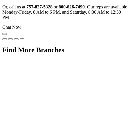
Or, call us at
757-827-5328
or
800-826-7490
. Our reps are available
Monday-Friday, 8 AM to 6 PM, and Saturday, 8:30 AM to 12:30
PM
Chat Now
Find More Branches