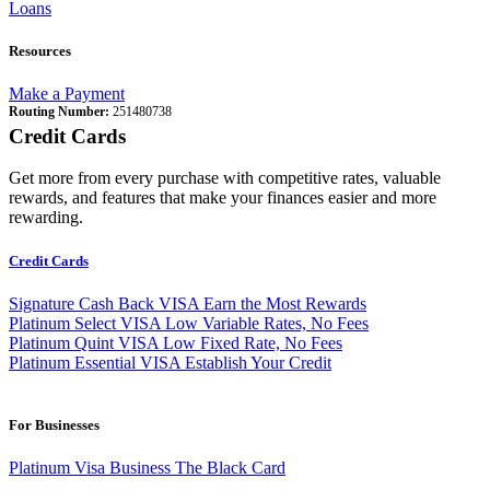
Loans
Resources
Make a Payment
Routing Number:
251480738
Credit Cards
Get more from every purchase with competitive rates, valuable
rewards, and features that make your finances easier and more
rewarding.
Credit Cards
Signature Cash Back VISA
Earn the Most Rewards
Platinum Select VISA
Low Variable Rates, No Fees
Platinum Quint VISA
Low Fixed Rate, No Fees
Platinum Essential VISA
Establish Your Credit
For Businesses
Platinum Visa Business
The Black Card