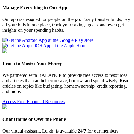
Manage Everything in Our App
Our app is designed for people on-the-go. Easily transfer funds, pay
all your bills in one place, track your savings goals, and even get
insights on your spending habits.
Learn to Master Your Money
We partnered with BALANCE to provide free access to resources
and articles that can help you save, borrow, and spend wisely. Read
articles on topics like budgeting, homeownership, credit reporting,
and more.
Access Free Financial Resources
Chat Online or Over the Phone
Our virtual assistant, Leigh, is available
24/7
for our members.