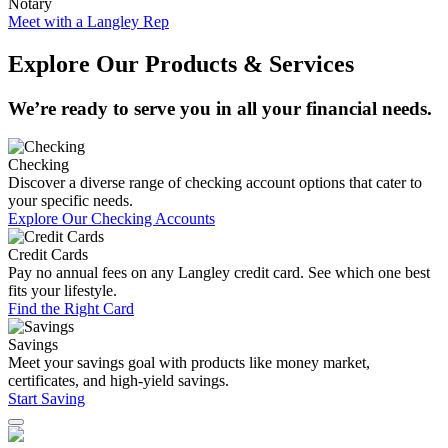
Notary
Meet with a Langley Rep
Explore Our Products & Services
We’re ready to serve you in all your financial needs.
Checking
Discover a diverse range of checking account options that cater to
your specific needs.
Explore Our Checking Accounts
Credit Cards
Pay no annual fees on any Langley credit card. See which one best
fits your lifestyle.
Find the Right Card
Savings
Meet your savings goal with products like money market,
certificates, and high-yield savings.
Start Saving