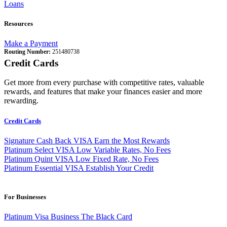
Loans
Resources
Make a Payment
Routing Number:
251480738
Credit Cards
Get more from every purchase with competitive rates, valuable
rewards, and features that make your finances easier and more
rewarding.
Credit Cards
Signature Cash Back VISA
Earn the Most Rewards
Platinum Select VISA
Low Variable Rates, No Fees
Platinum Quint VISA
Low Fixed Rate, No Fees
Platinum Essential VISA
Establish Your Credit
For Businesses
Platinum Visa Business
The Black Card