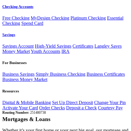
Checking Accounts
Free Checking
MyDesign Checking
Platinum Checking
Essential
Checking
Spend Card
Savings
Savings Account
High-Yield Savings
Certificates
Langley Saves
Money Market
Youth Accounts
IRA
For Businesses
Business Savings
Simply Business Checking
Business Certificates
Business Money Market
Resources
Digital & Mobile Banking
Set Up Direct Deposit
Change Your Pin
Activate Your Card
Order Checks
Deposit a Check
Courtesy Pay
Routing Number:
251480738
Mortgages & Loans
Whether it’s your first home or your next big goal, our mortgage and