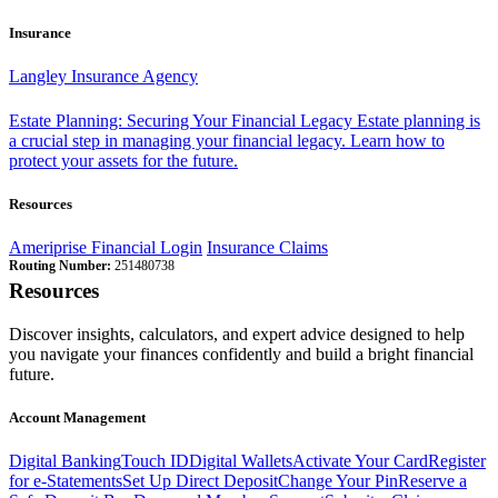
Insurance
Langley Insurance Agency
Estate Planning: Securing Your Financial Legacy
Estate planning is
a crucial step in managing your financial legacy. Learn how to
protect your assets for the future.
Resources
Ameriprise Financial Login
Insurance Claims
Routing Number:
251480738
Resources
Discover insights, calculators, and expert advice designed to help
you navigate your finances confidently and build a bright financial
future.
Account Management
Digital Banking
Touch ID
Digital Wallets
Activate Your Card
Register
for e-Statements
Set Up Direct Deposit
Change Your Pin
Reserve a