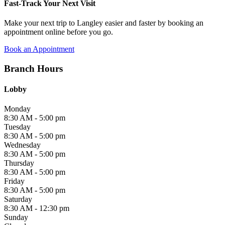
Fast-Track Your Next Visit
Make your next trip to Langley easier and faster by booking an
appointment online before you go.
Book an Appointment
Branch Hours
Lobby
Monday
8:30 AM - 5:00 pm
Tuesday
8:30 AM - 5:00 pm
Wednesday
8:30 AM - 5:00 pm
Thursday
8:30 AM - 5:00 pm
Friday
8:30 AM - 5:00 pm
Saturday
8:30 AM - 12:30 pm
Sunday