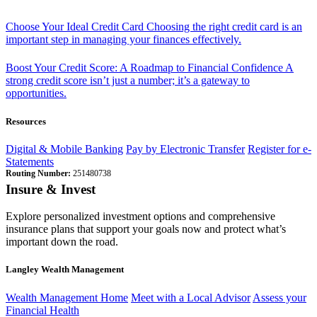
Choose Your Ideal Credit Card
Choosing the right credit card is an
important step in managing your finances effectively.
Boost Your Credit Score: A Roadmap to Financial Confidence
A
strong credit score isn’t just a number; it’s a gateway to
opportunities.
Resources
Digital & Mobile Banking
Pay by Electronic Transfer
Register for e-
Statements
Routing Number:
251480738
Insure & Invest
Explore personalized investment options and comprehensive
insurance plans that support your goals now and protect what’s
important down the road.
Langley Wealth Management
Wealth Management Home
Meet with a Local Advisor
Assess your
Financial Health