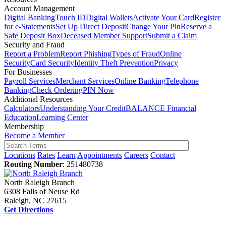
Account Management
Digital Banking
Touch ID
Digital Wallets
Activate Your Card
Register
for e-Statements
Set Up Direct Deposit
Change Your Pin
Reserve a
Safe Deposit Box
Deceased Member Support
Submit a Claim
Security and Fraud
Report a Problem
Report Phishing
Types of Fraud
Online
Security
Card Security
Identity Theft Prevention
Privacy
For Businesses
Payroll Services
Merchant Services
Online Banking
Telephone
Banking
Check Ordering
PIN Now
Additional Resources
Calculators
Understanding Your Credit
BALANCE Financial
Education
Learning Center
Membership
Become a Member
Locations
Rates
Learn
Appointments
Careers
Contact
Routing Number
: 251480738
North Raleigh Branch
6308 Falls of Neuse Rd
Raleigh, NC 27615
Get Directions