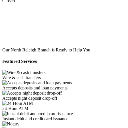
Closed
Our North Raleigh Branch is Ready to Help You
Featured Services
Wire & cash transfers
Accepts deposits and loan payments
Accepts night deposit drop-off
24-Hour ATM
Instant debit and credit card issuance