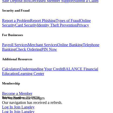
Safe Deposit Box
Deceased Member Support
Submit a Claim
Security and Fraud
Report a Problem
Report Phishing
Types of Fraud
Online
Security
Card Security
Identity Theft Prevention
Privacy
For Businesses
Payroll Services
Merchant Services
Online Banking
Telephone
Banking
Check Ordering
PIN Now
Additional Resources
Calculators
Understanding Your Credit
BALANCE Financial
Education
Learning Center
Membership
Become a Member
Routing Number:
We've made some changes
251480738
Our navigation has received a refresh.
Log In
Join Langley
Log In
Join Langley