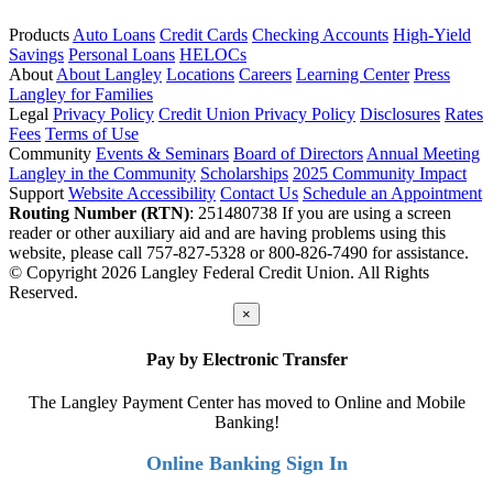
Products
Auto Loans
Credit Cards
Checking Accounts
High-Yield
Savings
Personal Loans
HELOCs
About
About Langley
Locations
Careers
Learning Center
Press
Langley for Families
Legal
Privacy Policy
Credit Union Privacy Policy
Disclosures
Rates
Fees
Terms of Use
Community
Events & Seminars
Board of Directors
Annual Meeting
Langley in the Community
Scholarships
2025 Community Impact
Support
Website Accessibility
Contact Us
Schedule an Appointment
Routing Number (RTN)
: 251480738
If you are using a screen
reader or other auxiliary aid and are having problems using this
website, please call 757-827-5328 or 800-826-7490 for assistance.
© Copyright 2026 Langley Federal Credit Union. All Rights
Reserved.
×
Pay by Electronic Transfer
The Langley Payment Center has moved to Online and Mobile
Banking!
Online Banking Sign In