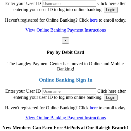
Enter your User ID
Click here after
entering your user ID to log into online banking.
Haven't registered for Online Banking? Click
here
to enroll today.
View Online Banking Payment Instructions
×
Pay by Debit Card
The Langley Payment Center has moved to Online and Mobile
Banking!
Online Banking Sign In
Enter your User ID
Click here after
entering your user ID to log into online banking.
Haven't registered for Online Banking? Click
here
to enroll today.
View Online Banking Payment Instructions
New Members Can Earn Free AirPods at Our Raleigh Branch!