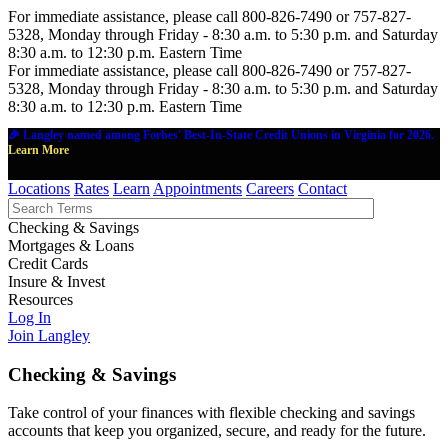
For immediate assistance, please call 800-826-7490 or 757-827-
5328, Monday through Friday - 8:30 a.m. to 5:30 p.m. and Saturday
8:30 a.m. to 12:30 p.m. Eastern Time
For immediate assistance, please call 800-826-7490 or 757-827-
5328, Monday through Friday - 8:30 a.m. to 5:30 p.m. and Saturday
8:30 a.m. to 12:30 p.m. Eastern Time
🎉 Langley named among Forbes' Best-In-State Credit Unions in Virginia for 2026.
Learn More
Locations
Rates
Learn
Appointments
Careers
Contact
Checking & Savings
Mortgages & Loans
Credit Cards
Insure & Invest
Resources
Log In
Join Langley
Checking & Savings
Take control of your finances with flexible checking and savings
accounts that keep you organized, secure, and ready for the future.