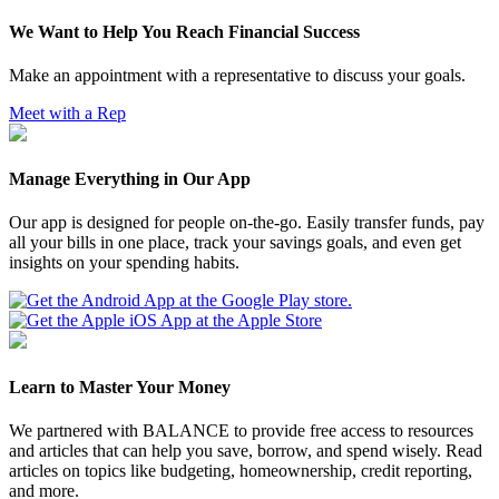
We Want to Help You Reach Financial Success
Make an appointment with a representative to discuss your goals.
Meet with a Rep
Manage Everything in Our App
Our app is designed for people on-the-go. Easily transfer funds, pay
all your bills in one place, track your savings goals, and even get
insights on your spending habits.
Learn to Master Your Money
We partnered with BALANCE to provide free access to resources
and articles that can help you save, borrow, and spend wisely. Read
articles on topics like budgeting, homeownership, credit reporting,
and more.