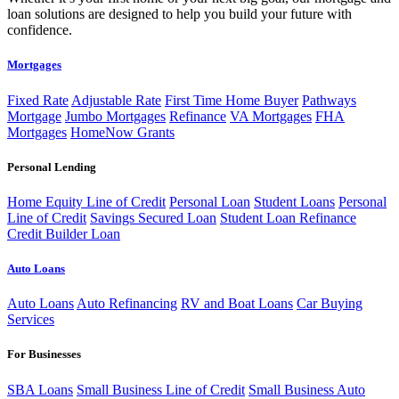
loan solutions are designed to help you build your future with
confidence.
Mortgages
Fixed Rate
Adjustable Rate
First Time Home Buyer
Pathways
Mortgage
Jumbo Mortgages
Refinance
VA Mortgages
FHA
Mortgages
HomeNow Grants
Personal Lending
Home Equity Line of Credit
Personal Loan
Student Loans
Personal
Line of Credit
Savings Secured Loan
Student Loan Refinance
Credit Builder Loan
Auto Loans
Auto Loans
Auto Refinancing
RV and Boat Loans
Car Buying
Services
For Businesses
SBA Loans
Small Business Line of Credit
Small Business Auto