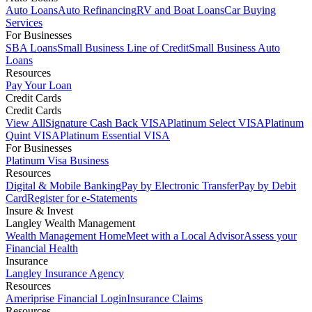
Auto Loans
Auto Refinancing
RV and Boat Loans
Car Buying
Services
For Businesses
SBA Loans
Small Business Line of Credit
Small Business Auto
Loans
Resources
Pay Your Loan
Credit Cards
Credit Cards
View All
Signature Cash Back VISA
Platinum Select VISA
Platinum
Quint VISA
Platinum Essential VISA
For Businesses
Platinum Visa Business
Resources
Digital & Mobile Banking
Pay by Electronic Transfer
Pay by Debit
Card
Register for e-Statements
Insure & Invest
Langley Wealth Management
Wealth Management Home
Meet with a Local Advisor
Assess your
Financial Health
Insurance
Langley Insurance Agency
Resources
Ameriprise Financial Login
Insurance Claims
Resources