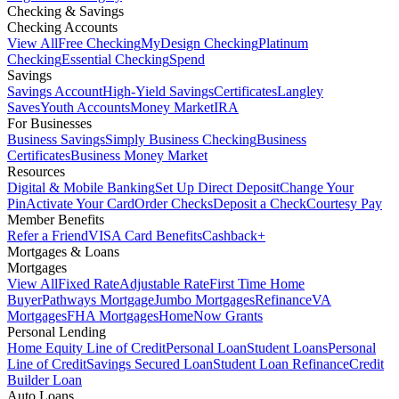
Checking & Savings
Checking Accounts
View All
Free Checking
MyDesign Checking
Platinum
Checking
Essential Checking
Spend
Savings
Savings Account
High-Yield Savings
Certificates
Langley
Saves
Youth Accounts
Money Market
IRA
For Businesses
Business Savings
Simply Business Checking
Business
Certificates
Business Money Market
Resources
Digital & Mobile Banking
Set Up Direct Deposit
Change Your
Pin
Activate Your Card
Order Checks
Deposit a Check
Courtesy Pay
Member Benefits
Refer a Friend
VISA Card Benefits
Cashback+
Mortgages & Loans
Mortgages
View All
Fixed Rate
Adjustable Rate
First Time Home
Buyer
Pathways Mortgage
Jumbo Mortgages
Refinance
VA
Mortgages
FHA Mortgages
HomeNow Grants
Personal Lending
Home Equity Line of Credit
Personal Loan
Student Loans
Personal
Line of Credit
Savings Secured Loan
Student Loan Refinance
Credit
Builder Loan
Auto Loans