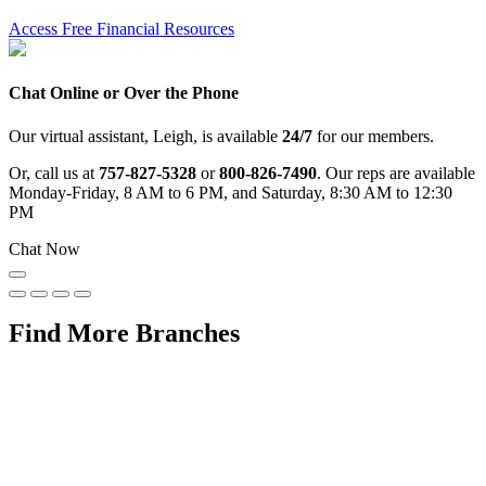
Access Free Financial Resources
Chat Online or Over the Phone
Our virtual assistant, Leigh, is available
24/7
for our members.
Or, call us at
757-827-5328
or
800-826-7490
. Our reps are available
Monday-Friday, 8 AM to 6 PM, and Saturday, 8:30 AM to 12:30
PM
Chat Now
Find More Branches