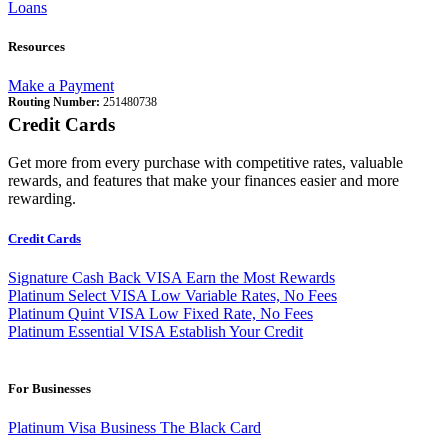
Loans
Resources
Make a Payment
Routing Number:
251480738
Credit Cards
Get more from every purchase with competitive rates, valuable
rewards, and features that make your finances easier and more
rewarding.
Credit Cards
Signature Cash Back VISA
Earn the Most Rewards
Platinum Select VISA
Low Variable Rates, No Fees
Platinum Quint VISA
Low Fixed Rate, No Fees
Platinum Essential VISA
Establish Your Credit
For Businesses
Platinum Visa Business
The Black Card