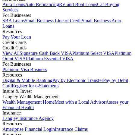
Auto Loans
Auto Refinancing
RV and Boat Loans
Car Buying
Services
For Businesses
SBA Loans
Small Business Line of Credit
Small Business Auto
Loans
Resources
Pay Your Loan
Credit Cards
Credit Cards
View All
Signature Cash Back VISA
Platinum Select VISA
Platinum
Quint VISA
Platinum Essential VISA
For Businesses
Platinum Visa Business
Resources
Digital & Mobile Banking
Pay by Electronic Transfer
Pay by Debit
Card
Register for e-Statements
Insure & Invest
Langley Wealth Management
Wealth Management Home
Meet with a Local Advisor
Assess your
Financial Health
Insurance
Langley Insurance Agency
Resources
Ameriprise Financial Login
Insurance Claims
Resources