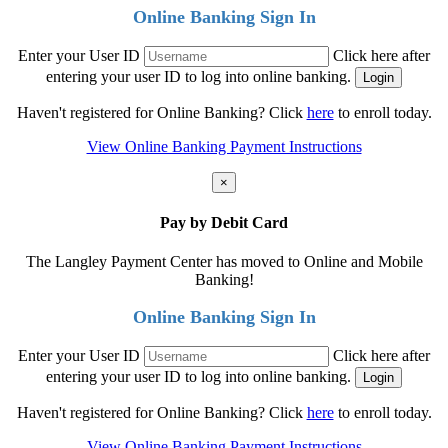
Online Banking Sign In
Enter your User ID
Click here after
entering your user ID to log into online banking.
Haven't registered for Online Banking? Click
here
to enroll today.
View Online Banking Payment Instructions
×
Pay by Debit Card
The Langley Payment Center has moved to Online and Mobile
Banking!
Online Banking Sign In
Enter your User ID
Click here after
entering your user ID to log into online banking.
Haven't registered for Online Banking? Click
here
to enroll today.
View Online Banking Payment Instructions