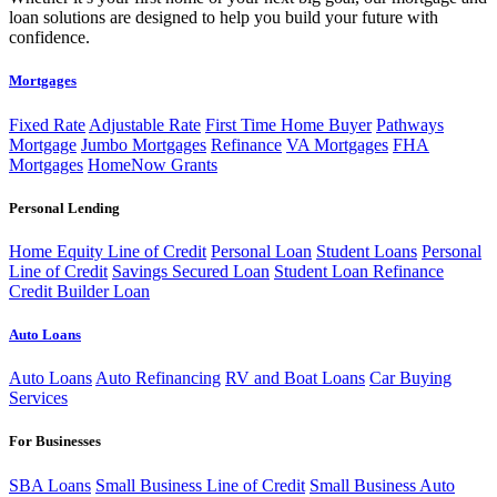
loan solutions are designed to help you build your future with
confidence.
Mortgages
Fixed Rate
Adjustable Rate
First Time Home Buyer
Pathways
Mortgage
Jumbo Mortgages
Refinance
VA Mortgages
FHA
Mortgages
HomeNow Grants
Personal Lending
Home Equity Line of Credit
Personal Loan
Student Loans
Personal
Line of Credit
Savings Secured Loan
Student Loan Refinance
Credit Builder Loan
Auto Loans
Auto Loans
Auto Refinancing
RV and Boat Loans
Car Buying
Services
For Businesses
SBA Loans
Small Business Line of Credit
Small Business Auto