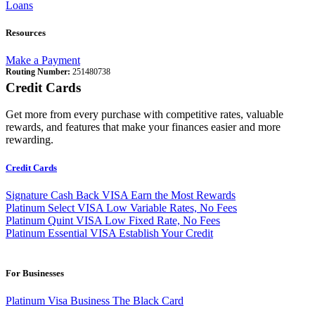
Loans
Resources
Make a Payment
Routing Number:
251480738
Credit Cards
Get more from every purchase with competitive rates, valuable
rewards, and features that make your finances easier and more
rewarding.
Credit Cards
Signature Cash Back VISA
Earn the Most Rewards
Platinum Select VISA
Low Variable Rates, No Fees
Platinum Quint VISA
Low Fixed Rate, No Fees
Platinum Essential VISA
Establish Your Credit
For Businesses
Platinum Visa Business
The Black Card