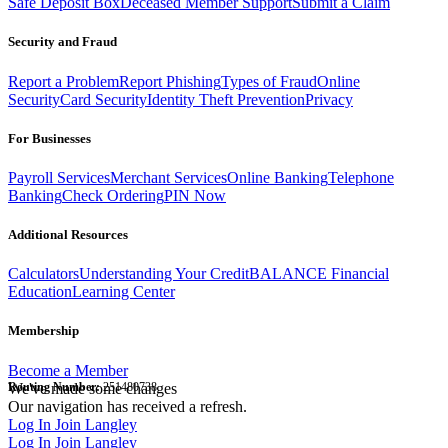
Safe Deposit Box
Deceased Member Support
Submit a Claim
Security and Fraud
Report a Problem
Report Phishing
Types of Fraud
Online
Security
Card Security
Identity Theft Prevention
Privacy
For Businesses
Payroll Services
Merchant Services
Online Banking
Telephone
Banking
Check Ordering
PIN Now
Additional Resources
Calculators
Understanding Your Credit
BALANCE Financial
Education
Learning Center
Membership
Become a Member
Routing Number:
We've made some changes
251480738
Our navigation has received a refresh.
Log In
Join Langley
Log In
Join Langley