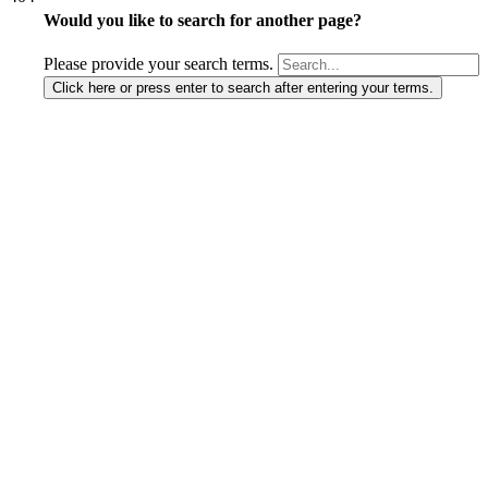
Would you like to search for another page?
Please provide your search terms.
Click here or press enter to search after entering your terms.