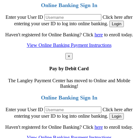
Online Banking Sign In
Enter your User ID
Click here after
entering your user ID to log into online banking.
Haven't registered for Online Banking? Click
here
to enroll today.
View Online Banking Payment Instructions
×
Pay by Debit Card
The Langley Payment Center has moved to Online and Mobile
Banking!
Online Banking Sign In
Enter your User ID
Click here after
entering your user ID to log into online banking.
Haven't registered for Online Banking? Click
here
to enroll today.
View Online Banking Payment Instructions