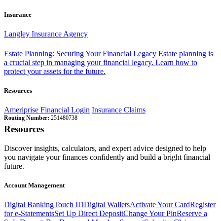
Insurance
Langley Insurance Agency
Estate Planning: Securing Your Financial Legacy
Estate planning is
a crucial step in managing your financial legacy. Learn how to
protect your assets for the future.
Resources
Ameriprise Financial Login
Insurance Claims
Routing Number:
251480738
Resources
Discover insights, calculators, and expert advice designed to help
you navigate your finances confidently and build a bright financial
future.
Account Management
Digital Banking
Touch ID
Digital Wallets
Activate Your Card
Register
for e-Statements
Set Up Direct Deposit
Change Your Pin
Reserve a