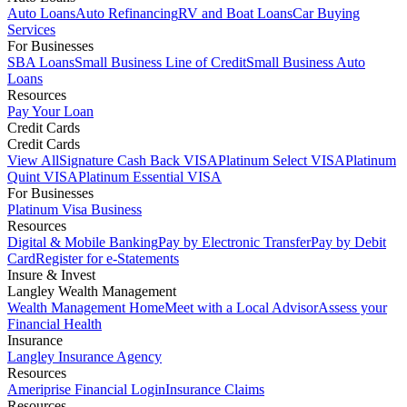
Auto Loans
Auto Refinancing
RV and Boat Loans
Car Buying
Services
For Businesses
SBA Loans
Small Business Line of Credit
Small Business Auto
Loans
Resources
Pay Your Loan
Credit Cards
Credit Cards
View All
Signature Cash Back VISA
Platinum Select VISA
Platinum
Quint VISA
Platinum Essential VISA
For Businesses
Platinum Visa Business
Resources
Digital & Mobile Banking
Pay by Electronic Transfer
Pay by Debit
Card
Register for e-Statements
Insure & Invest
Langley Wealth Management
Wealth Management Home
Meet with a Local Advisor
Assess your
Financial Health
Insurance
Langley Insurance Agency
Resources
Ameriprise Financial Login
Insurance Claims
Resources