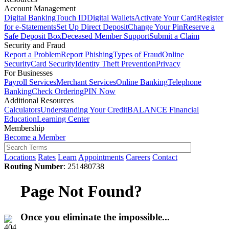
Account Management
Digital Banking
Touch ID
Digital Wallets
Activate Your Card
Register
for e-Statements
Set Up Direct Deposit
Change Your Pin
Reserve a
Safe Deposit Box
Deceased Member Support
Submit a Claim
Security and Fraud
Report a Problem
Report Phishing
Types of Fraud
Online
Security
Card Security
Identity Theft Prevention
Privacy
For Businesses
Payroll Services
Merchant Services
Online Banking
Telephone
Banking
Check Ordering
PIN Now
Additional Resources
Calculators
Understanding Your Credit
BALANCE Financial
Education
Learning Center
Membership
Become a Member
Locations
Rates
Learn
Appointments
Careers
Contact
Routing Number
: 251480738
Page Not Found?
Once you eliminate the impossible...