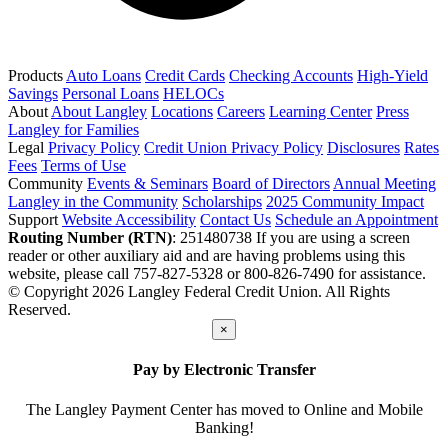
Products
Auto Loans
Credit Cards
Checking Accounts
High-Yield
Savings
Personal Loans
HELOCs
About
About Langley
Locations
Careers
Learning Center
Press
Langley for Families
Legal
Privacy Policy
Credit Union Privacy Policy
Disclosures
Rates
Fees
Terms of Use
Community
Events & Seminars
Board of Directors
Annual Meeting
Langley in the Community
Scholarships
2025 Community Impact
Support
Website Accessibility
Contact Us
Schedule an Appointment
Routing Number (RTN)
: 251480738
If you are using a screen
reader or other auxiliary aid and are having problems using this
website, please call 757-827-5328 or 800-826-7490 for assistance.
© Copyright 2026 Langley Federal Credit Union. All Rights
Reserved.
×
Pay by Electronic Transfer
The Langley Payment Center has moved to Online and Mobile
Banking!