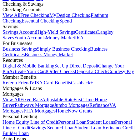
Checking & Savings
Checking Accounts
View All
Free Checking
MyDesign Checking
Platinum
Checking
Essential Checking
Spend
Savings
Savings Account
High-Yield Savings
Certificates
Langley
Saves
Youth Accounts
Money Market
IRA
For Businesses
Business Savings
Simply Business Checking
Business
Certificates
Business Money Market
Resources
Digital & Mobile Banking
Set Up Direct Deposit
Change Your
Pin
Activate Your Card
Order Checks
Deposit a Check
Courtesy Pay
Member Benefits
Refer a Friend
VISA Card Benefits
Cashback+
Mortgages & Loans
Mortgages
View All
Fixed Rate
Adjustable Rate
First Time Home
Buyer
Pathways Mortgage
Jumbo Mortgages
Refinance
VA
Mortgages
FHA Mortgages
HomeNow Grants
Personal Lending
Home Equity Line of Credit
Personal Loan
Student Loans
Personal
Line of Credit
Savings Secured Loan
Student Loan Refinance
Credit
Builder Loan
Auto Loans