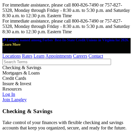
For immediate assistance, please call 800-826-7490 or 757-827-
5328, Monday through Friday - 8:30 a.m. to 5:30 p.m. and Saturday
8:30 a.m. to 12:30 p.m. Eastern Time
For immediate assistance, please call 800-826-7490 or 757-827-
5328, Monday through Friday - 8:30 a.m. to 5:30 p.m. and Saturday
8:30 a.m. to 12:30 p.m. Eastern Time
🎉 Langley named among Forbes' Best-In-State Credit Unions in Virginia for 2026.
Learn More
Locations
Rates
Learn
Appointments
Careers
Contact
Checking & Savings
Mortgages & Loans
Credit Cards
Insure & Invest
Resources
Log In
Join Langley
Checking & Savings
Take control of your finances with flexible checking and savings
accounts that keep you organized, secure, and ready for the future.