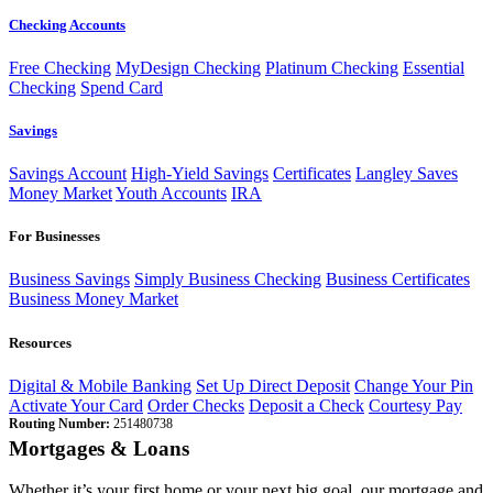
Checking Accounts
Free Checking
MyDesign Checking
Platinum Checking
Essential
Checking
Spend Card
Savings
Savings Account
High-Yield Savings
Certificates
Langley Saves
Money Market
Youth Accounts
IRA
For Businesses
Business Savings
Simply Business Checking
Business Certificates
Business Money Market
Resources
Digital & Mobile Banking
Set Up Direct Deposit
Change Your Pin
Activate Your Card
Order Checks
Deposit a Check
Courtesy Pay
Routing Number:
251480738
Mortgages & Loans
Whether it’s your first home or your next big goal, our mortgage and