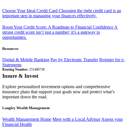
Choose Your Ideal Credit Card
Choosing the right credit card is an
important step in managing your finances effectively.
Boost Your Credit Score: A Roadmap to Financial Confidence
A
strong credit score isn’t just a number; it’s a gateway to
opportunities.
Resources
Digital & Mobile Banking
Pay by Electronic Transfer
Register for e-
Statements
Routing Number:
251480738
Insure & Invest
Explore personalized investment options and comprehensive
insurance plans that support your goals now and protect what’s
important down the road.
Langley Wealth Management
Wealth Management Home
Meet with a Local Advisor
Assess your
Financial Health