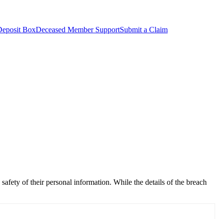
Deposit Box
Deceased Member Support
Submit a Claim
 safety of their personal information. While the details of the breach