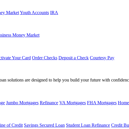
ey Market
Youth Accounts
IRA
siness Money Market
tivate Your Card
Order Checks
Deposit a Check
Courtesy Pay
loan solutions are designed to help you build your future with confidenc
age
Jumbo Mortgages
Refinance
VA Mortgages
FHA Mortgages
Home
ine of Credit
Savings Secured Loan
Student Loan Refinance
Credit Bu