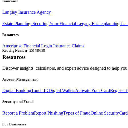
Insurance
Langley Insurance Agency
Estate Planning: Securing Your Financial Legacy
Estate planning is a
Resources
Ameriprise Financial Login
Insurance Claims
Routing Number:
251480738
Resources
Discover insights, calculators, and expert advice designed to help you 
Account Management
Digital Banking
Touch ID
Digital Wallets
Activate Your Card
Register 
Security and Fraud
Report a Problem
Report Phishing
Types of Fraud
Online Security
Card
For Businesses