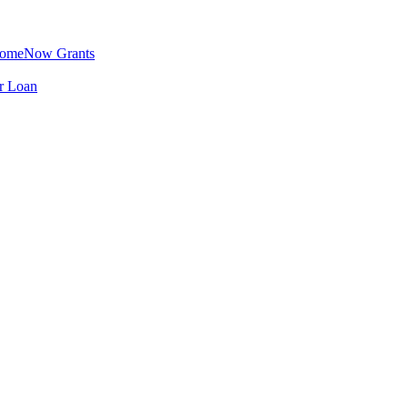
omeNow Grants
er Loan