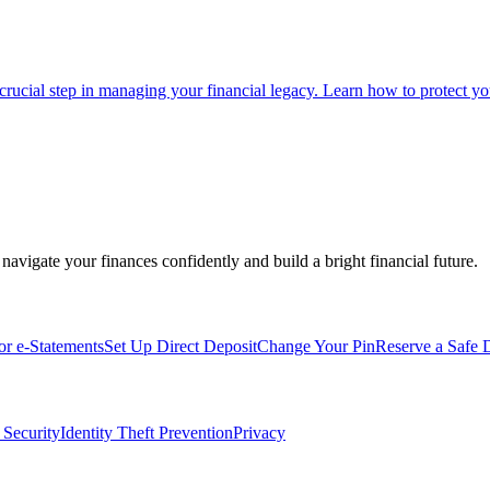
 crucial step in managing your financial legacy. Learn how to protect you
navigate your finances confidently and build a bright financial future.
for e-Statements
Set Up Direct Deposit
Change Your Pin
Reserve a Safe 
 Security
Identity Theft Prevention
Privacy