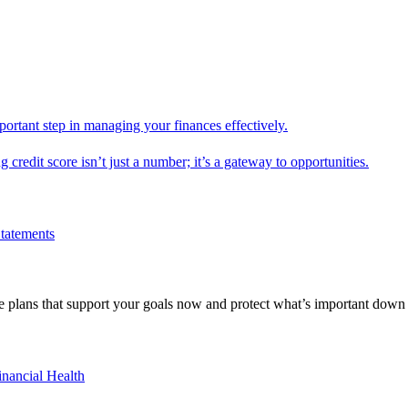
mportant step in managing your finances effectively.
g credit score isn’t just a number; it’s a gateway to opportunities.
Statements
 plans that support your goals now and protect what’s important down 
inancial Health