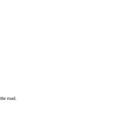
the road.