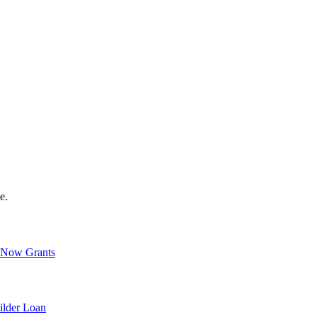
e.
Now Grants
ilder Loan