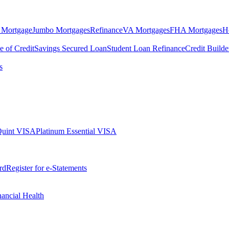
 Mortgage
Jumbo Mortgages
Refinance
VA Mortgages
FHA Mortgages
H
e of Credit
Savings Secured Loan
Student Loan Refinance
Credit Build
s
Quint VISA
Platinum Essential VISA
rd
Register for e-Statements
nancial Health