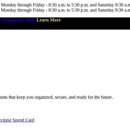
 Monday through Friday - 8:30 a.m. to 5:30 p.m. and Saturday 8:30 a.
 Monday through Friday - 8:30 a.m. to 5:30 p.m. and Saturday 8:30 a.
Virginia for 2026.
Learn More
nts that keep you organized, secure, and ready for the future.
ecking
Spend Card