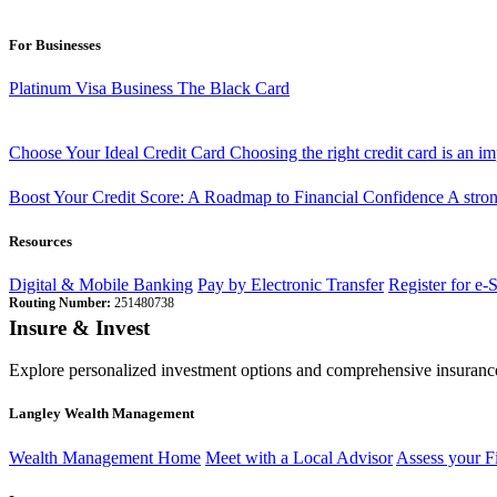
For Businesses
Platinum Visa Business
The Black Card
Choose Your Ideal Credit Card
Choosing the right credit card is an i
Boost Your Credit Score: A Roadmap to Financial Confidence
A stron
Resources
Digital & Mobile Banking
Pay by Electronic Transfer
Register for e-
Routing Number:
251480738
Insure & Invest
Explore personalized investment options and comprehensive insurance
Langley Wealth Management
Wealth Management Home
Meet with a Local Advisor
Assess your F