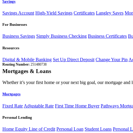
Savings
Savings Account
High-Yield Savings
Certificates
Langley Saves
Mon
For Businesses
Business Savings
Simply Business Checking
Business Certificates
Bu
Resources
Digital & Mobile Banking
Set Up Direct Deposit
Change Your Pin
Ac
Routing Number:
251480738
Mortgages & Loans
Whether it’s your first home or your next big goal, our mortgage and 
Mortgages
Fixed Rate
Adjustable Rate
First Time Home Buyer
Pathways Mortg
Personal Lending
Home Equity Line of Credit
Personal Loan
Student Loans
Personal L