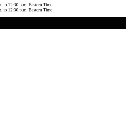
m. to 12:30 p.m. Eastern Time
m. to 12:30 p.m. Eastern Time