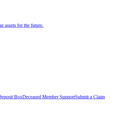
r assets for the future.
Deposit Box
Deceased Member Support
Submit a Claim