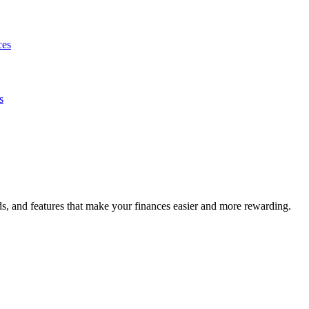
ces
s
s, and features that make your finances easier and more rewarding.