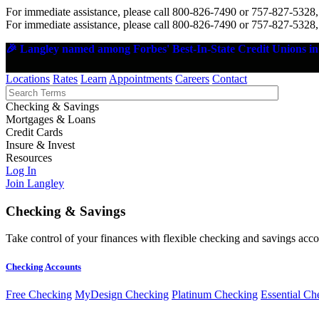
For immediate assistance, please call 800-826-7490 or 757-827-5328,
For immediate assistance, please call 800-826-7490 or 757-827-5328,
🎉 Langley named among Forbes' Best-In-State Credit Unions in 
Locations
Rates
Learn
Appointments
Careers
Contact
Checking & Savings
Mortgages & Loans
Credit Cards
Insure & Invest
Resources
Log In
Join Langley
Checking & Savings
Take control of your finances with flexible checking and savings accou
Checking Accounts
Free Checking
MyDesign Checking
Platinum Checking
Essential Ch