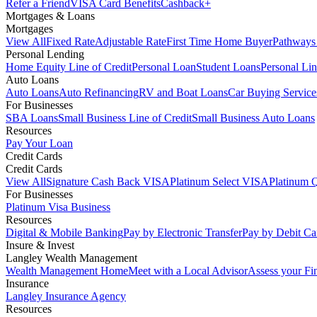
Refer a Friend
VISA Card Benefits
Cashback+
Mortgages & Loans
Mortgages
View All
Fixed Rate
Adjustable Rate
First Time Home Buyer
Pathways
Personal Lending
Home Equity Line of Credit
Personal Loan
Student Loans
Personal Lin
Auto Loans
Auto Loans
Auto Refinancing
RV and Boat Loans
Car Buying Service
For Businesses
SBA Loans
Small Business Line of Credit
Small Business Auto Loans
Resources
Pay Your Loan
Credit Cards
Credit Cards
View All
Signature Cash Back VISA
Platinum Select VISA
Platinum 
For Businesses
Platinum Visa Business
Resources
Digital & Mobile Banking
Pay by Electronic Transfer
Pay by Debit Ca
Insure & Invest
Langley Wealth Management
Wealth Management Home
Meet with a Local Advisor
Assess your Fi
Insurance
Langley Insurance Agency
Resources