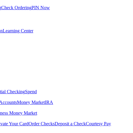
g
Check Ordering
PIN Now
on
Learning Center
tial Checking
Spend
Accounts
Money Market
IRA
iness Money Market
ivate Your Card
Order Checks
Deposit a Check
Courtesy Pay