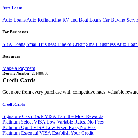
Auto Loans
Auto Loans
Auto Refinancing
RV and Boat Loans
Car Buying Servi
For Businesses
SBA Loans
Small Business Line of Credit
Small Business Auto Loan
Resources
Make a Payment
Routing Number:
251480738
Credit Cards
Get more from every purchase with competitive rates, valuable reward
Credit Cards
Signature Cash Back VISA
Earn the Most Rewards
Platinum Select VISA
Low Variable Rates, No Fees
Platinum Quint VISA
Low Fixed Rate, No Fees
Platinum Essential VISA
Establish Your Credit