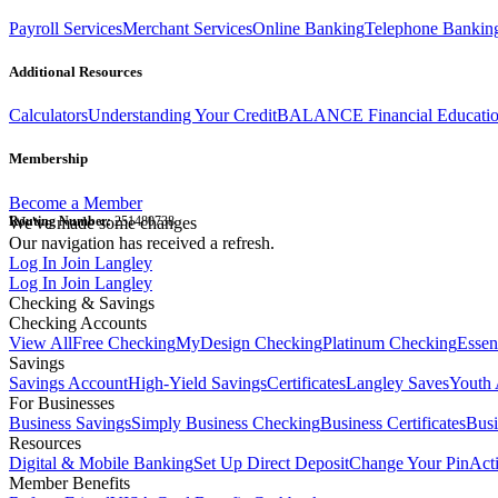
Payroll Services
Merchant Services
Online Banking
Telephone Bankin
Additional Resources
Calculators
Understanding Your Credit
BALANCE Financial Educati
Membership
Become a Member
Routing Number:
We've made some changes
251480738
Our navigation has received a refresh.
Log In
Join Langley
Log In
Join Langley
Checking & Savings
Checking Accounts
View All
Free Checking
MyDesign Checking
Platinum Checking
Essen
Savings
Savings Account
High-Yield Savings
Certificates
Langley Saves
Youth 
For Businesses
Business Savings
Simply Business Checking
Business Certificates
Bus
Resources
Digital & Mobile Banking
Set Up Direct Deposit
Change Your Pin
Act
Member Benefits