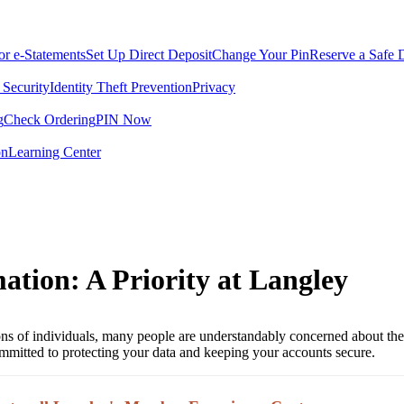
for e-Statements
Set Up Direct Deposit
Change Your Pin
Reserve a Safe 
 Security
Identity Theft Prevention
Privacy
g
Check Ordering
PIN Now
on
Learning Center
ation: A Priority at Langley
llions of individuals, many people are understandably concerned about the
mmitted to protecting your data and keeping your accounts secure.