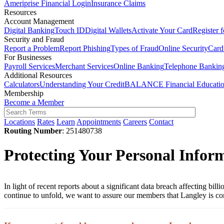
Ameriprise Financial Login
Insurance Claims
Resources
Account Management
Digital Banking
Touch ID
Digital Wallets
Activate Your Card
Register 
Security and Fraud
Report a Problem
Report Phishing
Types of Fraud
Online Security
Card
For Businesses
Payroll Services
Merchant Services
Online Banking
Telephone Bankin
Additional Resources
Calculators
Understanding Your Credit
BALANCE Financial Educati
Membership
Become a Member
Locations
Rates
Learn
Appointments
Careers
Contact
Routing Number
: 251480738
Protecting Your Personal Inform
In light of recent reports about a significant data breach affecting bi
continue to unfold, we want to assure our members that Langley is co