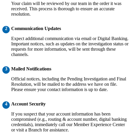
Your claim will be reviewed by our team in the order it was
received. This process is thorough to ensure an accurate
resolution.
2
Communication Updates
Expect additional communication via email or Digital Banking.
Important notices, such as updates on the investigation status or
requests for more information, will be sent through these
channels.
3
Mailed Notifications
Official notices, including the Pending Investigation and Final
Resolution, will be mailed to the address we have on file.
Please ensure your contact information is up to date.
4
Account Security
If you suspect that your account information has been
compromised (e.g., routing & account number, digital banking
credentials), immediately call our Member Experience Center
or visit a Branch for assistance.