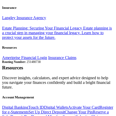
Insurance
Langley Insurance Agency
Estate Planning: Securing Your Financial Legacy
Estate planning is
a crucial step in managing your financial legacy. Learn how to
protect your assets for the future.
Resources
Ameriprise Financial Login
Insurance Claims
Routing Number:
251480738
Resources
Discover insights, calculators, and expert advice designed to help
you navigate your finances confidently and build a bright financial
future.
Account Management
Digital Banking
Touch ID
Digital Wallets
Activate Your Card
Register
for e-Statements
Set Up Direct Deposit
Change Your Pin
Reserve a