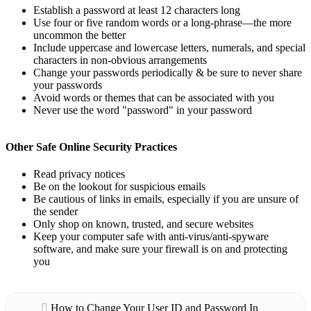
Establish a password at least 12 characters long
Use four or five random words or a long-phrase—the more
uncommon the better
Include uppercase and lowercase letters, numerals, and special
characters in non-obvious arrangements
Change your passwords periodically & be sure to never share
your passwords
Avoid words or themes that can be associated with you
Never use the word "password" in your password
Other Safe Online Security Practices
Read privacy notices
Be on the lookout for suspicious emails
Be cautious of links in emails, especially if you are unsure of
the sender
Only shop on known, trusted, and secure websites
Keep your computer safe with anti-virus/anti-spyware
software, and make sure your firewall is on and protecting
you
How to Change Your User ID and Password In