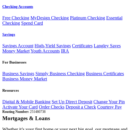
Checking Accounts
Free Checking
MyDesign Checking
Platinum Checking
Essential
Checking
Spend Card
Savings
Savings Account
High-Yield Savings
Certificates
Langley Saves
Money Market
Youth Accounts
IRA
For Businesses
Business Savings
Simply Business Checking
Business Certificates
Business Money Market
Resources
Digital & Mobile Banking
Set Up Direct Deposit
Change Your Pin
Activate Your Card
Order Checks
Deposit a Check
Courtesy Pay
Routing Number:
251480738
Mortgages & Loans
Whether it’s your first home or your next big goal, our mortgage and