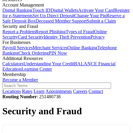
Account Management
Digital Banking
Touch ID
Digital Wallets
Activate Your Card
Register
for e-Statements
Set Up Direct Deposit
Change Your Pin
Reserve a
Safe Deposit Box
Deceased Member Support
Submit a Claim
Security and Fraud
Report a Problem
Report Phishing
Types of Fraud
Online
Security
Card Security
Identity Theft Prevention
Privacy
For Businesses
Payroll Services
Merchant Services
Online Banking
Telephone
Banking
Check Ordering
PIN Now
Additional Resources
Calculators
Understanding Your Credit
BALANCE Financial
Education
Learning Center
Membership
Become a Member
Locations
Rates
Learn
Appointments
Careers
Contact
Routing Number
: 251480738
Security and Fraud