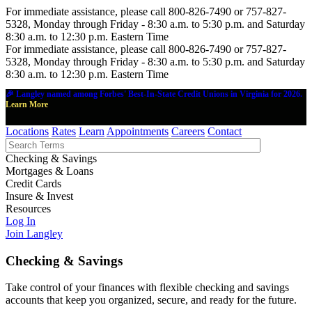
For immediate assistance, please call 800-826-7490 or 757-827-
5328, Monday through Friday - 8:30 a.m. to 5:30 p.m. and Saturday
8:30 a.m. to 12:30 p.m. Eastern Time
For immediate assistance, please call 800-826-7490 or 757-827-
5328, Monday through Friday - 8:30 a.m. to 5:30 p.m. and Saturday
8:30 a.m. to 12:30 p.m. Eastern Time
🎉 Langley named among Forbes' Best-In-State Credit Unions in Virginia for 2026.
Learn More
Locations
Rates
Learn
Appointments
Careers
Contact
Checking & Savings
Mortgages & Loans
Credit Cards
Insure & Invest
Resources
Log In
Join Langley
Checking & Savings
Take control of your finances with flexible checking and savings
accounts that keep you organized, secure, and ready for the future.