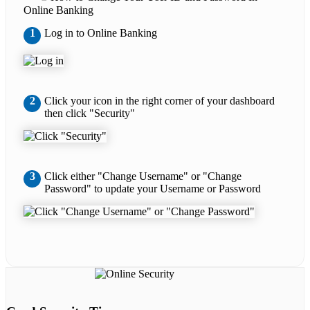
Online Banking
1
Log in to Online Banking
2
Click your icon in the right corner of your dashboard
then click "Security"
3
Click either "Change Username" or "Change
Password" to update your Username or Password