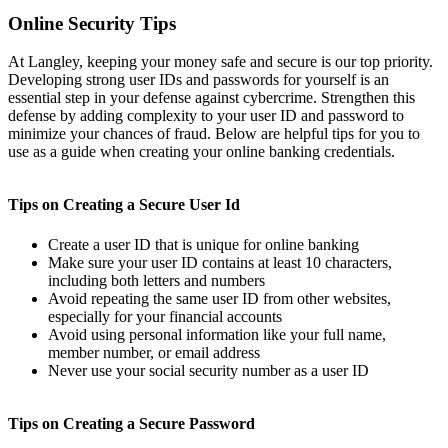
Online Security Tips
At Langley, keeping your money safe and secure is our top priority.
Developing strong user IDs and passwords for yourself is an
essential step in your defense against cybercrime. Strengthen this
defense by adding complexity to your user ID and password to
minimize your chances of fraud. Below are helpful tips for you to
use as a guide when creating your online banking credentials.
Tips on Creating a Secure User Id
Create a user ID that is unique for online banking
Make sure your user ID contains at least 10 characters,
including both letters and numbers
Avoid repeating the same user ID from other websites,
especially for your financial accounts
Avoid using personal information like your full name,
member number, or email address
Never use your social security number as a user ID
Tips on Creating a Secure Password