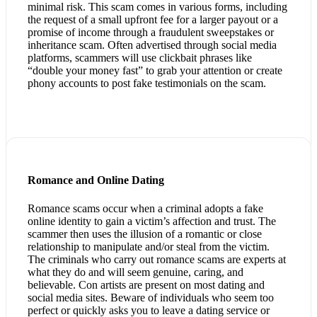
minimal risk. This scam comes in various forms, including
the request of a small upfront fee for a larger payout or a
promise of income through a fraudulent sweepstakes or
inheritance scam. Often advertised through social media
platforms, scammers will use clickbait phrases like
“double your money fast” to grab your attention or create
phony accounts to post fake testimonials on the scam.
Romance and Online Dating
Romance scams occur when a criminal adopts a fake
online identity to gain a victim’s affection and trust. The
scammer then uses the illusion of a romantic or close
relationship to manipulate and/or steal from the victim.
The criminals who carry out romance scams are experts at
what they do and will seem genuine, caring, and
believable. Con artists are present on most dating and
social media sites. Beware of individuals who seem too
perfect or quickly asks you to leave a dating service or