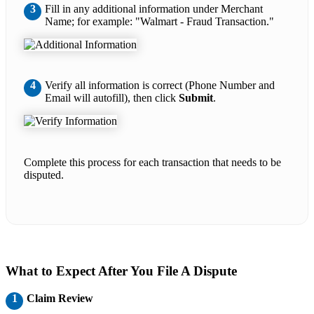
3
Fill in any additional information under Merchant
Name; for example: "Walmart - Fraud Transaction."
4
Verify all information is correct (Phone Number and
Email will autofill), then click
Submit
.
Complete this process for each transaction that needs to be
disputed.
What to Expect After You File A Dispute
1
Claim Review