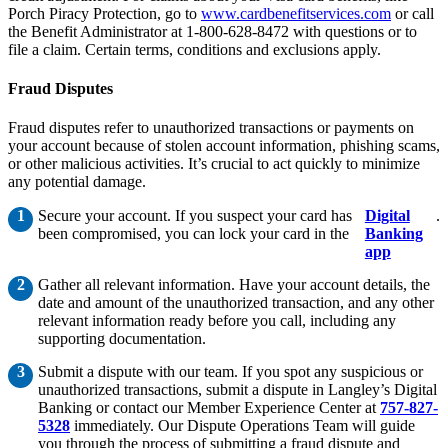
Porch Piracy Protection, go to
www.cardbenefitservices.com
or call
the Benefit Administrator at 1-800-628-8472 with questions or to
file a claim. Certain terms, conditions and exclusions apply.
Fraud Disputes
Fraud disputes refer to unauthorized transactions or payments on
your account because of stolen account information, phishing scams,
or other malicious activities. It’s crucial to act quickly to minimize
any potential damage.
Secure your account. If you suspect your card has
Digital
.
been compromised, you can lock your card in the
Banking
app
Gather all relevant information. Have your account details, the
date and amount of the unauthorized transaction, and any other
relevant information ready before you call, including any
supporting documentation.
Submit a dispute with our team. If you spot any suspicious or
unauthorized transactions, submit a dispute in Langley’s Digital
Banking or contact our Member Experience Center at
757-827-
5328
immediately. Our Dispute Operations Team will guide
you through the process of submitting a fraud dispute and