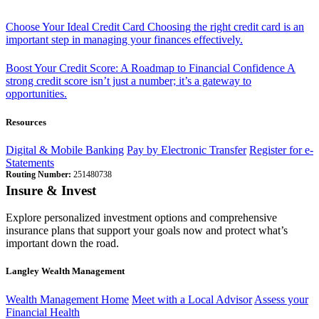
Choose Your Ideal Credit Card
Choosing the right credit card is an
important step in managing your finances effectively.
Boost Your Credit Score: A Roadmap to Financial Confidence
A
strong credit score isn’t just a number; it’s a gateway to
opportunities.
Resources
Digital & Mobile Banking
Pay by Electronic Transfer
Register for e-
Statements
Routing Number:
251480738
Insure & Invest
Explore personalized investment options and comprehensive
insurance plans that support your goals now and protect what’s
important down the road.
Langley Wealth Management
Wealth Management Home
Meet with a Local Advisor
Assess your
Financial Health