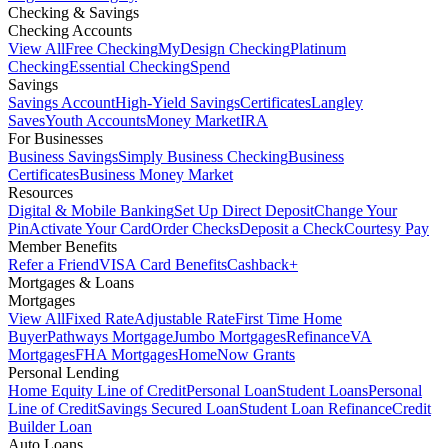
Checking & Savings
Checking Accounts
View All
Free Checking
MyDesign Checking
Platinum
Checking
Essential Checking
Spend
Savings
Savings Account
High-Yield Savings
Certificates
Langley
Saves
Youth Accounts
Money Market
IRA
For Businesses
Business Savings
Simply Business Checking
Business
Certificates
Business Money Market
Resources
Digital & Mobile Banking
Set Up Direct Deposit
Change Your
Pin
Activate Your Card
Order Checks
Deposit a Check
Courtesy Pay
Member Benefits
Refer a Friend
VISA Card Benefits
Cashback+
Mortgages & Loans
Mortgages
View All
Fixed Rate
Adjustable Rate
First Time Home
Buyer
Pathways Mortgage
Jumbo Mortgages
Refinance
VA
Mortgages
FHA Mortgages
HomeNow Grants
Personal Lending
Home Equity Line of Credit
Personal Loan
Student Loans
Personal
Line of Credit
Savings Secured Loan
Student Loan Refinance
Credit
Builder Loan
Auto Loans