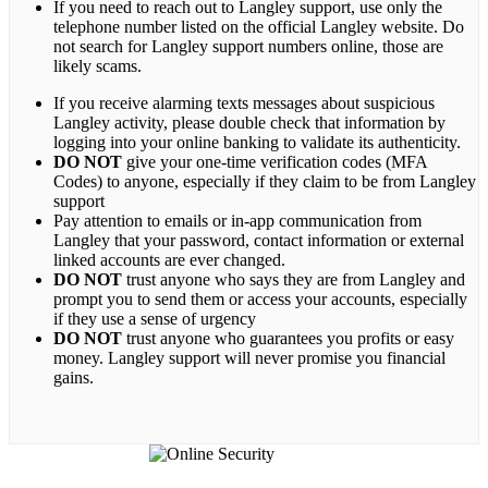
If you need to reach out to Langley support, use only the
telephone number listed on the official Langley website. Do
not search for Langley support numbers online, those are
likely scams.
If you receive alarming texts messages about suspicious
Langley activity, please double check that information by
logging into your online banking to validate its authenticity.
DO NOT
give your one-time verification codes (MFA
Codes) to anyone, especially if they claim to be from Langley
support
Pay attention to emails or in-app communication from
Langley that your password, contact information or external
linked accounts are ever changed.
DO NOT
trust anyone who says they are from Langley and
prompt you to send them or access your accounts, especially
if they use a sense of urgency
DO NOT
trust anyone who guarantees you profits or easy
money. Langley support will never promise you financial
gains.