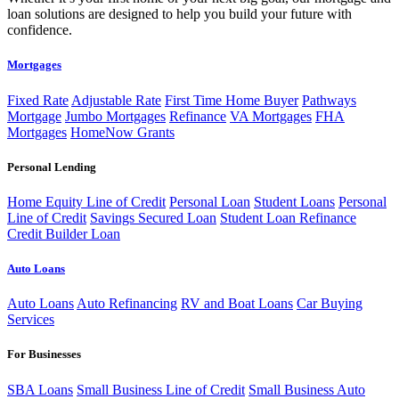
loan solutions are designed to help you build your future with
confidence.
Mortgages
Fixed Rate
Adjustable Rate
First Time Home Buyer
Pathways
Mortgage
Jumbo Mortgages
Refinance
VA Mortgages
FHA
Mortgages
HomeNow Grants
Personal Lending
Home Equity Line of Credit
Personal Loan
Student Loans
Personal
Line of Credit
Savings Secured Loan
Student Loan Refinance
Credit Builder Loan
Auto Loans
Auto Loans
Auto Refinancing
RV and Boat Loans
Car Buying
Services
For Businesses
SBA Loans
Small Business Line of Credit
Small Business Auto