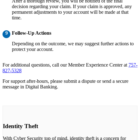
After a thorough review, you will be notified of the final
decision regarding your claim. If your claim is approved, any
permanent adjustments to your account will be made at that
time.
9
Follow-Up Actions
Depending on the outcome, we may suggest further actions to
protect your account.
For additional questions, call our Member Experience Center at
757-
827-5328
For support after-hours, please submit a dispute or send a secure
message in Digital Banking.
Identity Theft
With Cyber Security top of mind, identity theft is a concern for