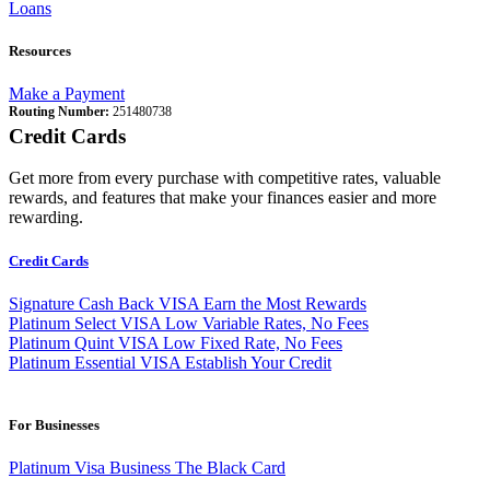
Loans
Resources
Make a Payment
Routing Number:
251480738
Credit Cards
Get more from every purchase with competitive rates, valuable
rewards, and features that make your finances easier and more
rewarding.
Credit Cards
Signature Cash Back VISA
Earn the Most Rewards
Platinum Select VISA
Low Variable Rates, No Fees
Platinum Quint VISA
Low Fixed Rate, No Fees
Platinum Essential VISA
Establish Your Credit
For Businesses
Platinum Visa Business
The Black Card