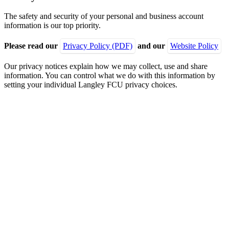
The safety and security of your personal and business account
information is our top priority.
Please read our
Privacy Policy (PDF)
and our
Website Policy
Our privacy notices explain how we may collect, use and share
information. You can control what we do with this information by
setting your individual Langley FCU privacy choices.