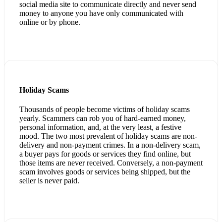
social media site to communicate directly and never send
money to anyone you have only communicated with
online or by phone.
Holiday Scams
Thousands of people become victims of holiday scams
yearly. Scammers can rob you of hard-earned money,
personal information, and, at the very least, a festive
mood. The two most prevalent of holiday scams are non-
delivery and non-payment crimes. In a non-delivery scam,
a buyer pays for goods or services they find online, but
those items are never received. Conversely, a non-payment
scam involves goods or services being shipped, but the
seller is never paid.