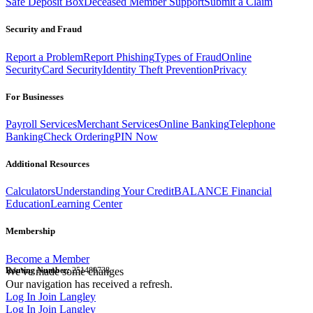
Safe Deposit Box
Deceased Member Support
Submit a Claim
Security and Fraud
Report a Problem
Report Phishing
Types of Fraud
Online
Security
Card Security
Identity Theft Prevention
Privacy
For Businesses
Payroll Services
Merchant Services
Online Banking
Telephone
Banking
Check Ordering
PIN Now
Additional Resources
Calculators
Understanding Your Credit
BALANCE Financial
Education
Learning Center
Membership
Become a Member
Routing Number:
We've made some changes
251480738
Our navigation has received a refresh.
Log In
Join Langley
Log In
Join Langley