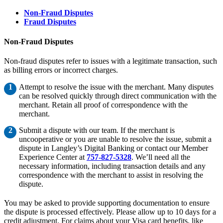
Non-Fraud Disputes
Fraud Disputes
Non-Fraud Disputes
Non-fraud disputes refer to issues with a legitimate transaction, such
as billing errors or incorrect charges.
Attempt to resolve the issue with the merchant. Many disputes
can be resolved quickly through direct communication with the
merchant. Retain all proof of correspondence with the
merchant.
Submit a dispute with our team. If the merchant is
uncooperative or you are unable to resolve the issue, submit a
dispute in Langley’s Digital Banking or contact our Member
Experience Center at
757-827-5328
. We’ll need all the
necessary information, including transaction details and any
correspondence with the merchant to assist in resolving the
dispute.
You may be asked to provide supporting documentation to ensure
the dispute is processed effectively. Please allow up to 10 days for a
credit adjustment. For claims about your Visa card benefits, like