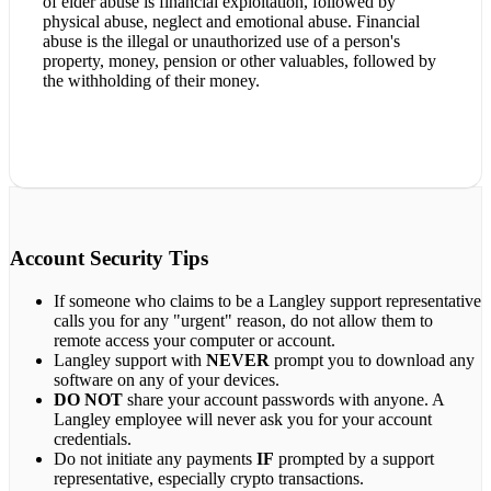
of elder abuse is financial exploitation, followed by
physical abuse, neglect and emotional abuse. Financial
abuse is the illegal or unauthorized use of a person's
property, money, pension or other valuables, followed by
the withholding of their money.
Account Security Tips
If someone who claims to be a Langley support representative
calls you for any "urgent" reason, do not allow them to
remote access your computer or account.
Langley support with
NEVER
prompt you to download any
software on any of your devices.
DO NOT
share your account passwords with anyone. A
Langley employee will never ask you for your account
credentials.
Do not initiate any payments
IF
prompted by a support
representative, especially crypto transactions.