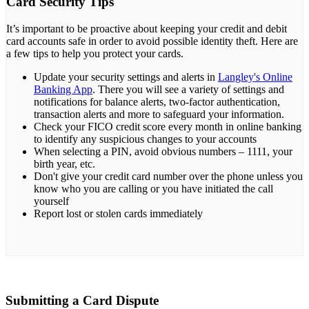
Card Security Tips
It’s important to be proactive about keeping your credit and debit
card accounts safe in order to avoid possible identity theft. Here are
a few tips to help you protect your cards.
Update your security settings and alerts in
Langley's Online
Banking App
. There you will see a variety of settings and
notifications for balance alerts, two-factor authentication,
transaction alerts and more to safeguard your information.
Check your FICO credit score every month in online banking
to identify any suspicious changes to your accounts
When selecting a PIN, avoid obvious numbers – 1111, your
birth year, etc.
Don't give your credit card number over the phone unless you
know who you are calling or you have initiated the call
yourself
Report lost or stolen cards immediately
Submitting a Card Dispute