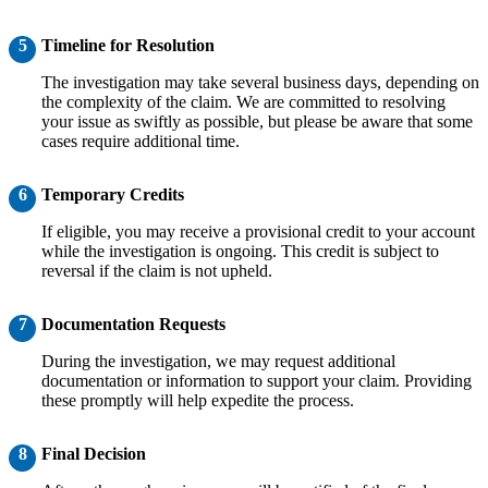
5
Timeline for Resolution
The investigation may take several business days, depending on
the complexity of the claim. We are committed to resolving
your issue as swiftly as possible, but please be aware that some
cases require additional time.
6
Temporary Credits
If eligible, you may receive a provisional credit to your account
while the investigation is ongoing. This credit is subject to
reversal if the claim is not upheld.
7
Documentation Requests
During the investigation, we may request additional
documentation or information to support your claim. Providing
these promptly will help expedite the process.
8
Final Decision