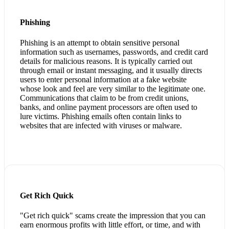
Phishing
Phishing is an attempt to obtain sensitive personal
information such as usernames, passwords, and credit card
details for malicious reasons. It is typically carried out
through email or instant messaging, and it usually directs
users to enter personal information at a fake website
whose look and feel are very similar to the legitimate one.
Communications that claim to be from credit unions,
banks, and online payment processors are often used to
lure victims. Phishing emails often contain links to
websites that are infected with viruses or malware.
Get Rich Quick
"Get rich quick" scams create the impression that you can
earn enormous profits with little effort, or time, and with