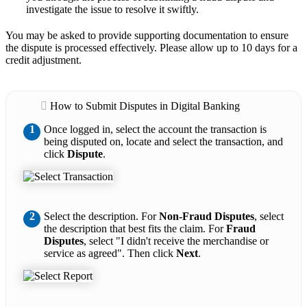
investigate the issue to resolve it swiftly.
You may be asked to provide supporting documentation to ensure
the dispute is processed effectively. Please allow up to 10 days for a
credit adjustment.
How to Submit Disputes in Digital Banking
1
Once logged in, select the account the transaction is
being disputed on, locate and select the transaction, and
click
Dispute
.
2
Select the description. For
Non-Fraud Disputes
, select
the description that best fits the claim. For
Fraud
Disputes
, select "I didn't receive the merchandise or
service as agreed". Then click
Next
.