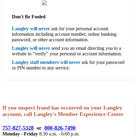
Don't Be Fooled
Langley will never
ask for your personal account
information including account number, online banking
password, or other account information.
Langley will never
send you an email directing you to a
website to "verify" your personal or account information.
Langley staff members will never
ask for your password
or PIN number to any service.
If you suspect fraud has occurred on your Langley
account, call Langley's Member Experience Center
757-827-5328
800-826-7490
or
Monday - Friday
8:30 a.m. - 6:00 p.m.