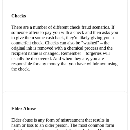
Checks
There are a number of different check fraud scenarios. If
someone offers to pay you with a check and then asks you
to give them some cash back, they're likely giving you a
counterfeit check. Checks can also be "washed" – the
original ink is removed with a chemical process and the
recipient name is changed. Remember – forgeries will
usually be discovered. And when they are, you are
responsible for any money that you have withdrawn using
the check.
Elder Abuse
Elder abuse is any form of mistreatment that results in
harm or loss to an older person. The most common form