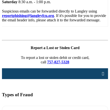
Saturday
8:30 a.m. - 1:00 p.m.
Suspicious emails can be forwarded directly to Langley using
reportphishing@langleyfcu.org
. If it's possible for you to provide
the email header info, please attach it to the forwarded message.
Report a Lost or Stolen Card
To report a lost or stolen debit or credit card,
call
757-827-5328
Types of Fraud
Account Security
Online Security
Card Security
Types of Fraud
Disputes
Identity Theft
Privacy