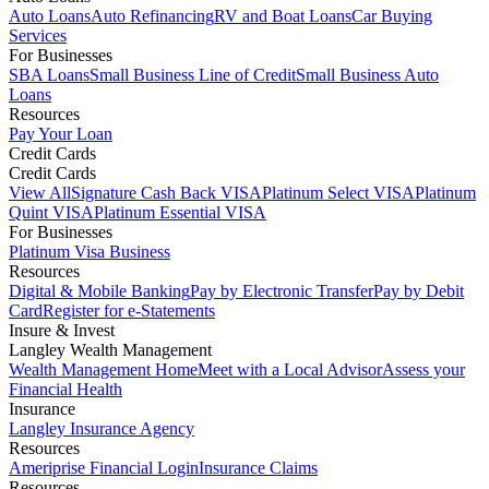
Auto Loans
Auto Refinancing
RV and Boat Loans
Car Buying
Services
For Businesses
SBA Loans
Small Business Line of Credit
Small Business Auto
Loans
Resources
Pay Your Loan
Credit Cards
Credit Cards
View All
Signature Cash Back VISA
Platinum Select VISA
Platinum
Quint VISA
Platinum Essential VISA
For Businesses
Platinum Visa Business
Resources
Digital & Mobile Banking
Pay by Electronic Transfer
Pay by Debit
Card
Register for e-Statements
Insure & Invest
Langley Wealth Management
Wealth Management Home
Meet with a Local Advisor
Assess your
Financial Health
Insurance
Langley Insurance Agency
Resources
Ameriprise Financial Login
Insurance Claims
Resources