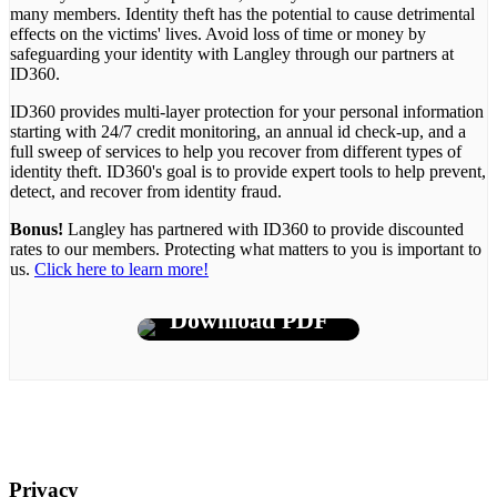
many members. Identity theft has the potential to cause detrimental
effects on the victims' lives. Avoid loss of time or money by
safeguarding your identity with Langley through our partners at
ID360.
ID360 provides multi-layer protection for your personal information
starting with 24/7 credit monitoring, an annual id check-up, and a
full sweep of services to help you recover from different types of
identity theft. ID360's goal is to provide expert tools to help prevent,
detect, and recover from identity fraud.
Bonus!
Langley has partnered with ID360 to provide discounted
rates to our members. Protecting what matters to you is important to
us.
Click here to learn more!
Download PDF
Privacy