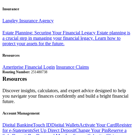
Insurance
Langley Insurance Agency
Estate Planning: Securing Your Financial Legacy
Estate planning is
a crucial step in managing your financial legacy. Learn how to
protect your assets for the future.
Resources
Ameriprise Financial Login
Insurance Claims
Routing Number:
251480738
Resources
Discover insights, calculators, and expert advice designed to help
you navigate your finances confidently and build a bright financial
future.
Account Management
Digital Banking
Touch ID
Digital Wallets
Activate Your Card
Register
for e-Statements
Set Up Direct Deposit
Change Your Pin
Reserve a