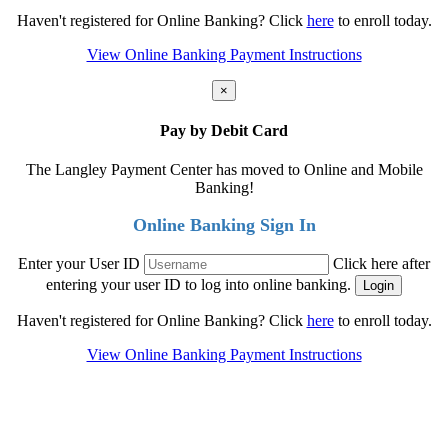
Haven't registered for Online Banking? Click
here
to enroll today.
View Online Banking Payment Instructions
×
Pay by Debit Card
The Langley Payment Center has moved to Online and Mobile
Banking!
Online Banking Sign In
Enter your User ID
Click here after
entering your user ID to log into online banking.
Haven't registered for Online Banking? Click
here
to enroll today.
View Online Banking Payment Instructions