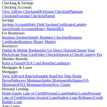
Checking & Savings
Checking Accounts
View All
Free Checking
MyDesign Checking
Platinum
Checking
Essential Checking
Spend
Savings
Savings Account
High-Yield Savings
Certificates
Langley
Saves
Youth Accounts
Money Market
IRA
For Businesses
Business Savings
Simply Business Checking
Business
Certificates
Business Money Market
Resources
Digital & Mobile Banking
Set Up Direct Deposit
Change Your
Pin
Activate Your Card
Order Checks
Deposit a Check
Courtesy Pay
Member Benefits
Refer a Friend
VISA Card Benefits
Cashback+
Mortgages & Loans
Mortgages
View All
Fixed Rate
Adjustable Rate
First Time Home
Buyer
Pathways Mortgage
Jumbo Mortgages
Refinance
VA
Mortgages
FHA Mortgages
HomeNow Grants
Personal Lending
Home Equity Line of Credit
Personal Loan
Student Loans
Personal
Line of Credit
Savings Secured Loan
Student Loan Refinance
Credit
Builder Loan
Auto Loans