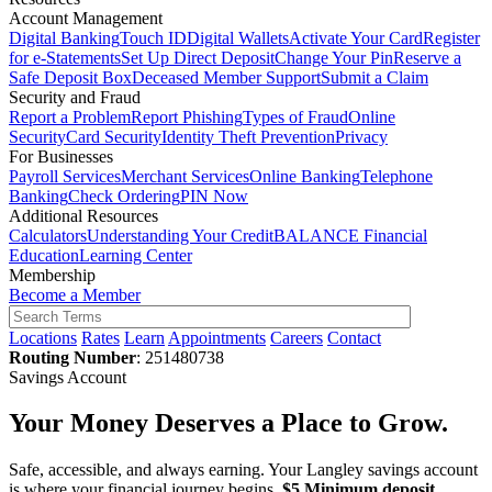
Account Management
Digital Banking
Touch ID
Digital Wallets
Activate Your Card
Register
for e-Statements
Set Up Direct Deposit
Change Your Pin
Reserve a
Safe Deposit Box
Deceased Member Support
Submit a Claim
Security and Fraud
Report a Problem
Report Phishing
Types of Fraud
Online
Security
Card Security
Identity Theft Prevention
Privacy
For Businesses
Payroll Services
Merchant Services
Online Banking
Telephone
Banking
Check Ordering
PIN Now
Additional Resources
Calculators
Understanding Your Credit
BALANCE Financial
Education
Learning Center
Membership
Become a Member
Locations
Rates
Learn
Appointments
Careers
Contact
Routing Number
: 251480738
Savings Account
Your Money Deserves a Place to Grow.
Safe, accessible, and always earning. Your Langley savings account
is where your financial journey begins.
$5 Minimum deposit