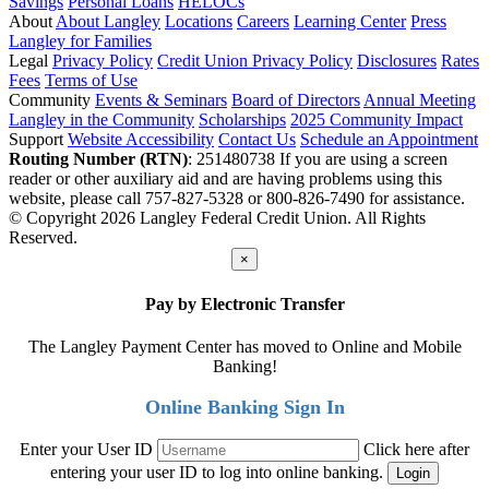
Savings
Personal Loans
HELOCs
About
About Langley
Locations
Careers
Learning Center
Press
Langley for Families
Legal
Privacy Policy
Credit Union Privacy Policy
Disclosures
Rates
Fees
Terms of Use
Community
Events & Seminars
Board of Directors
Annual Meeting
Langley in the Community
Scholarships
2025 Community Impact
Support
Website Accessibility
Contact Us
Schedule an Appointment
Routing Number (RTN)
: 251480738
If you are using a screen
reader or other auxiliary aid and are having problems using this
website, please call 757-827-5328 or 800-826-7490 for assistance.
© Copyright 2026 Langley Federal Credit Union. All Rights
Reserved.
×
Pay by Electronic Transfer
The Langley Payment Center has moved to Online and Mobile
Banking!
Online Banking Sign In
Enter your User ID
Click here after
entering your user ID to log into online banking.