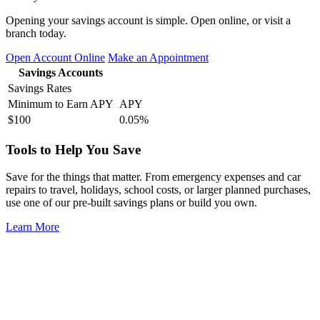
Opening your savings account is simple. Open online, or visit a
branch today.
Open Account Online
Make an Appointment
Savings Accounts
Savings Rates
Minimum to Earn APY
APY
$100
0.05%
Tools to Help You Save
Save for the things that matter. From emergency expenses and car
repairs to travel, holidays, school costs, or larger planned purchases,
use one of our pre-built savings plans or build you own.
Learn More