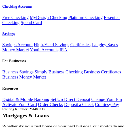
Checking Accounts
Free Checking
MyDesign Checking
Platinum Checking
Essential
Checking
Spend Card
Savings
Savings Account
High-Yield Savings
Certificates
Langley Saves
Money Market
Youth Accounts
IRA
For Businesses
Business Savings
Simply Business Checking
Business Certificates
Business Money Market
Resources
Digital & Mobile Banking
Set Up Direct Deposit
Change Your Pin
Activate Your Card
Order Checks
Deposit a Check
Courtesy Pay
Routing Number:
251480738
Mortgages & Loans
Whether it’s your first home or your next big goal, our mortgage and