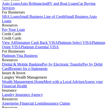
Auto Loans
Auto Refinancing
RV and Boat Loans
Car Buying
Services
For Businesses
SBA Loans
Small Business Line of Credit
Small Business Auto
Loans
Resources
Pay Your Loan
Credit Cards
Credit Cards
View All
Signature Cash Back VISA
Platinum Select VISA
Platinum
Quint VISA
Platinum Essential VISA
For Businesses
Platinum Visa Business
Resources
Digital & Mobile Banking
Pay by Electronic Transfer
Pay by Debit
Card
Register for e-Statements
Insure & Invest
Langley Wealth Management
Wealth Management Home
Meet with a Local Advisor
Assess your
Financial Health
Insurance
Langley Insurance Agency
Resources
Ameriprise Financial Login
Insurance Claims
Resources