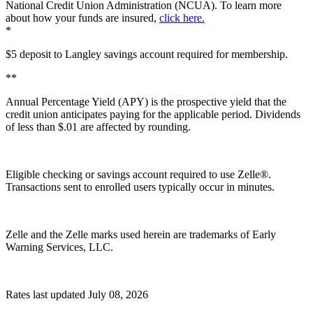
National Credit Union Administration (NCUA). To learn more
about how your funds are insured,
click here.
*
$5 deposit to Langley savings account required for membership.
**
Annual Percentage Yield (APY) is the prospective yield that the
credit union anticipates paying for the applicable period. Dividends
of less than $.01 are affected by rounding.
Eligible checking or savings account required to use Zelle®.
Transactions sent to enrolled users typically occur in minutes.
Zelle and the Zelle marks used herein are trademarks of Early
Warning Services, LLC.
Rates last updated July 08, 2026