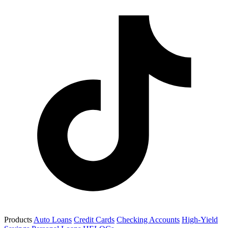
Products
Auto Loans
Credit Cards
Checking Accounts
High-Yield