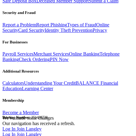
Safe Deposit Box
Deceased Member Support
Submit a Claim
Security and Fraud
Report a Problem
Report Phishing
Types of Fraud
Online
Security
Card Security
Identity Theft Prevention
Privacy
For Businesses
Payroll Services
Merchant Services
Online Banking
Telephone
Banking
Check Ordering
PIN Now
Additional Resources
Calculators
Understanding Your Credit
BALANCE Financial
Education
Learning Center
Membership
Become a Member
Routing Number:
We've made some changes
251480738
Our navigation has received a refresh.
Log In
Join Langley
Log In
Join Langley