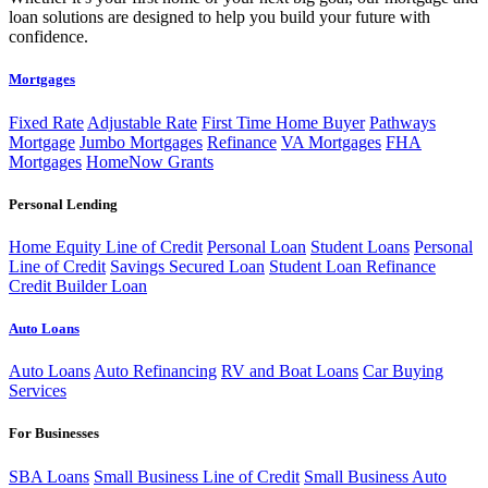
loan solutions are designed to help you build your future with
confidence.
Mortgages
Fixed Rate
Adjustable Rate
First Time Home Buyer
Pathways
Mortgage
Jumbo Mortgages
Refinance
VA Mortgages
FHA
Mortgages
HomeNow Grants
Personal Lending
Home Equity Line of Credit
Personal Loan
Student Loans
Personal
Line of Credit
Savings Secured Loan
Student Loan Refinance
Credit Builder Loan
Auto Loans
Auto Loans
Auto Refinancing
RV and Boat Loans
Car Buying
Services
For Businesses
SBA Loans
Small Business Line of Credit
Small Business Auto