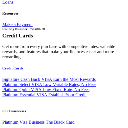
Loans
Resources
Make a Payment
Routing Number:
251480738
Credit Cards
Get more from every purchase with competitive rates, valuable
rewards, and features that make your finances easier and more
rewarding.
Credit Cards
Signature Cash Back VISA
Earn the Most Rewards
Platinum Select VISA
Low Variable Rates, No Fees
Platinum Quint VISA
Low Fixed Rate, No Fees
Platinum Essential VISA
Establish Your Credit
For Businesses
Platinum Visa Business
The Black Card