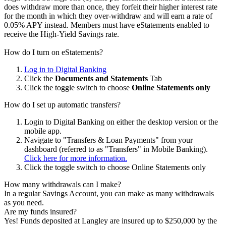
does withdraw more than once, they forfeit their higher interest rate
for the month in which they over-withdraw and will earn a rate of
0.05% APY instead. Members must have eStatements enabled to
receive the High-Yield Savings rate.
How do I turn on eStatements?
Log in to Digital Banking
Click the
Documents and Statements
Tab
Click the toggle switch to choose
Online Statements only
How do I set up automatic transfers?
Login to Digital Banking on either the desktop version or the
mobile app.
Navigate to "Transfers & Loan Payments" from your
dashboard (referred to as "Transfers" in Mobile Banking).
Click here for more information.
Click the toggle switch to choose Online Statements only
How many withdrawals can I make?
In a regular Savings Account, you can make as many withdrawals
as you need.
Are my funds insured?
Yes! Funds deposited at Langley are insured up to $250,000 by the