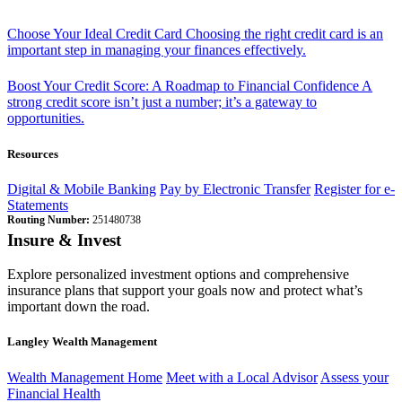
Choose Your Ideal Credit Card
Choosing the right credit card is an
important step in managing your finances effectively.
Boost Your Credit Score: A Roadmap to Financial Confidence
A
strong credit score isn’t just a number; it’s a gateway to
opportunities.
Resources
Digital & Mobile Banking
Pay by Electronic Transfer
Register for e-
Statements
Routing Number:
251480738
Insure & Invest
Explore personalized investment options and comprehensive
insurance plans that support your goals now and protect what’s
important down the road.
Langley Wealth Management
Wealth Management Home
Meet with a Local Advisor
Assess your
Financial Health