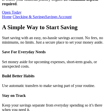
required
.
Open Today
Home
Checking & Savings
Savings Account
A Simple Way to Start Saving
Start saving with an easy, no-hassle savings account. No fees, no
minimums, no limits. Just a secure place to set your money aside.
Save For Everyday Needs
Set money aside for upcoming expenses, short-term goals, or
unexpected costs.
Build Better Habits
Use automatic transfers to make saving part of your routine.
Stay on Track
Keep your savings separate from everyday spending so it’s there
when you need it.