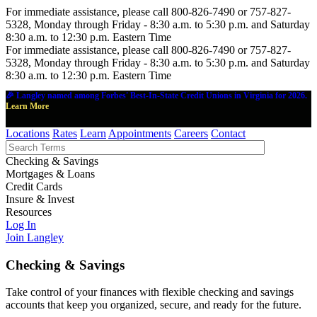
For immediate assistance, please call 800-826-7490 or 757-827-
5328, Monday through Friday - 8:30 a.m. to 5:30 p.m. and Saturday
8:30 a.m. to 12:30 p.m. Eastern Time
For immediate assistance, please call 800-826-7490 or 757-827-
5328, Monday through Friday - 8:30 a.m. to 5:30 p.m. and Saturday
8:30 a.m. to 12:30 p.m. Eastern Time
🎉 Langley named among Forbes' Best-In-State Credit Unions in Virginia for 2026.
Learn More
Locations
Rates
Learn
Appointments
Careers
Contact
Checking & Savings
Mortgages & Loans
Credit Cards
Insure & Invest
Resources
Log In
Join Langley
Checking & Savings
Take control of your finances with flexible checking and savings
accounts that keep you organized, secure, and ready for the future.