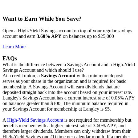
Want to Earn While You Save?
Open a High-Yield Savings account on top of your regular savings
account and earn
3.60% APY
on balances up to $25,000
Learn More
FAQs
What is the difference between a Savings Account and a High-Yield
Savings Account and which should I use?
At a credit union, a
Savings Account
with a minimum deposit
serves as your share in the organization and is required for basic
membership. A Savings Account will earn dividends that are
deposited straight back into the account based on your interest rate.
Langley's Savings Account has a current interest rate of 0.05% APY
on balances greater than $100. The minimum balance required in
your Savings Account for membership at Langley is $5.
A
High-Yield Savings Account
is not required for membership but
benefits members with a higher interest rate of 3.60% APY, and
therefore larger dividends. Members can only withdraw from their
High-Yield Savings one (1) time per calendar month. If a member