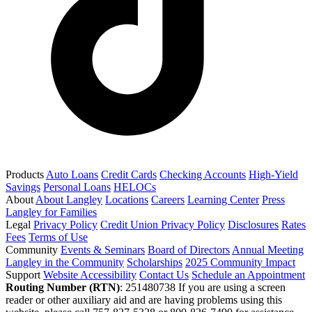
Products
Auto Loans
Credit Cards
Checking Accounts
High-Yield
Savings
Personal Loans
HELOCs
About
About Langley
Locations
Careers
Learning Center
Press
Langley for Families
Legal
Privacy Policy
Credit Union Privacy Policy
Disclosures
Rates
Fees
Terms of Use
Community
Events & Seminars
Board of Directors
Annual Meeting
Langley in the Community
Scholarships
2025 Community Impact
Support
Website Accessibility
Contact Us
Schedule an Appointment
Routing Number (RTN)
: 251480738
If you are using a screen
reader or other auxiliary aid and are having problems using this