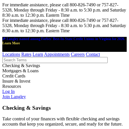
For immediate assistance, please call 800-826-7490 or 757-827-
5328, Monday through Friday - 8:30 a.m. to 5:30 p.m. and Saturday
8:30 a.m. to 12:30 p.m. Eastern Time
For immediate assistance, please call 800-826-7490 or 757-827-
5328, Monday through Friday - 8:30 a.m. to 5:30 p.m. and Saturday
8:30 a.m. to 12:30 p.m. Eastern Time
🎉 Langley named among Forbes' Best-In-State Credit Unions in Virginia for 2026.
Learn More
Locations
Rates
Learn
Appointments
Careers
Contact
Checking & Savings
Mortgages & Loans
Credit Cards
Insure & Invest
Resources
Log In
Join Langley
Checking & Savings
Take control of your finances with flexible checking and savings
accounts that keep you organized, secure, and ready for the future.