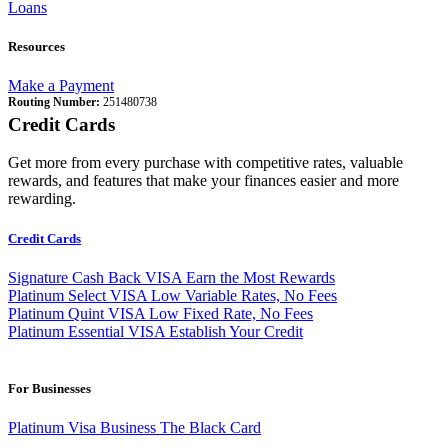
Loans
Resources
Make a Payment
Routing Number:
251480738
Credit Cards
Get more from every purchase with competitive rates, valuable
rewards, and features that make your finances easier and more
rewarding.
Credit Cards
Signature Cash Back VISA
Earn the Most Rewards
Platinum Select VISA
Low Variable Rates, No Fees
Platinum Quint VISA
Low Fixed Rate, No Fees
Platinum Essential VISA
Establish Your Credit
For Businesses
Platinum Visa Business
The Black Card