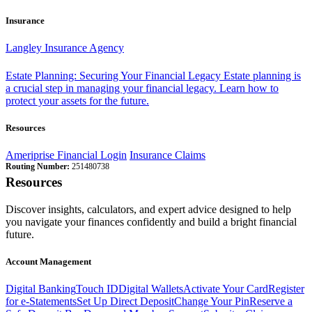
Insurance
Langley Insurance Agency
Estate Planning: Securing Your Financial Legacy
Estate planning is
a crucial step in managing your financial legacy. Learn how to
protect your assets for the future.
Resources
Ameriprise Financial Login
Insurance Claims
Routing Number:
251480738
Resources
Discover insights, calculators, and expert advice designed to help
you navigate your finances confidently and build a bright financial
future.
Account Management
Digital Banking
Touch ID
Digital Wallets
Activate Your Card
Register
for e-Statements
Set Up Direct Deposit
Change Your Pin
Reserve a