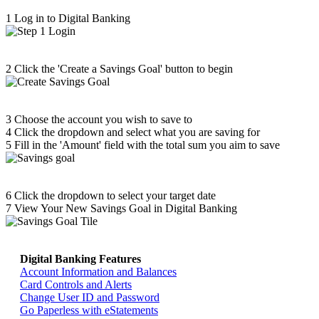
1
Log in to Digital Banking
2
Click the 'Create a Savings Goal' button to begin
3
Choose the account you wish to save to
4
Click the dropdown and select what you are saving for
5
Fill in the 'Amount' field with the total sum you aim to save
6
Click the dropdown to select your target date
7
View Your New Savings Goal in Digital Banking
Digital Banking Features
Return home >>
Account Information and Balances
Card Controls and Alerts
Change User ID and Password
Go Paperless with eStatements