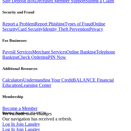
Safe Deposit Box
Deceased Member Support
Submit a Claim
Security and Fraud
Report a Problem
Report Phishing
Types of Fraud
Online
Security
Card Security
Identity Theft Prevention
Privacy
For Businesses
Payroll Services
Merchant Services
Online Banking
Telephone
Banking
Check Ordering
PIN Now
Additional Resources
Calculators
Understanding Your Credit
BALANCE Financial
Education
Learning Center
Membership
Become a Member
Routing Number:
We've made some changes
251480738
Our navigation has received a refresh.
Log In
Join Langley
Log In
Join Langley