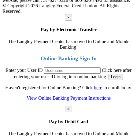
website, please call 757-827-5328 or 800-826-7490 for assistance.
© Copyright 2026 Langley Federal Credit Union. All Rights
Reserved.
×
Pay by Electronic Transfer
The Langley Payment Center has moved to Online and Mobile
Banking!
Online Banking Sign In
Enter your User ID
Click here after
entering your user ID to log into online banking.
Haven't registered for Online Banking? Click
here
to enroll today.
View Online Banking Payment Instructions
×
Pay by Debit Card
The Langley Payment Center has moved to Online and Mobile