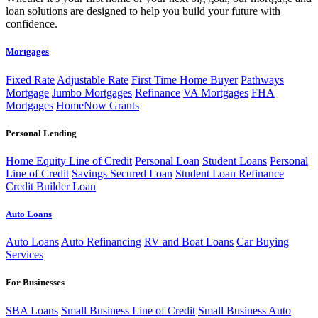
loan solutions are designed to help you build your future with
confidence.
Mortgages
Fixed Rate
Adjustable Rate
First Time Home Buyer
Pathways
Mortgage
Jumbo Mortgages
Refinance
VA Mortgages
FHA
Mortgages
HomeNow Grants
Personal Lending
Home Equity Line of Credit
Personal Loan
Student Loans
Personal
Line of Credit
Savings Secured Loan
Student Loan Refinance
Credit Builder Loan
Auto Loans
Auto Loans
Auto Refinancing
RV and Boat Loans
Car Buying
Services
For Businesses
SBA Loans
Small Business Line of Credit
Small Business Auto