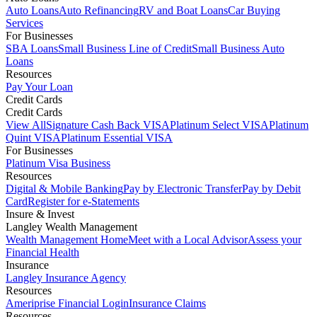
Auto Loans
Auto Refinancing
RV and Boat Loans
Car Buying
Services
For Businesses
SBA Loans
Small Business Line of Credit
Small Business Auto
Loans
Resources
Pay Your Loan
Credit Cards
Credit Cards
View All
Signature Cash Back VISA
Platinum Select VISA
Platinum
Quint VISA
Platinum Essential VISA
For Businesses
Platinum Visa Business
Resources
Digital & Mobile Banking
Pay by Electronic Transfer
Pay by Debit
Card
Register for e-Statements
Insure & Invest
Langley Wealth Management
Wealth Management Home
Meet with a Local Advisor
Assess your
Financial Health
Insurance
Langley Insurance Agency
Resources
Ameriprise Financial Login
Insurance Claims
Resources