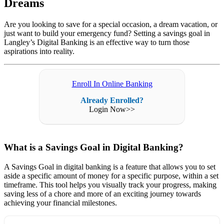
Dreams
Are you looking to save for a special occasion, a dream vacation, or
just want to build your emergency fund? Setting a savings goal in
Langley’s Digital Banking is an effective way to turn those
aspirations into reality.
Enroll In Online Banking
Already Enrolled?
Login Now>>
What is a Savings Goal in Digital Banking?
A Savings Goal in digital banking is a feature that allows you to set
aside a specific amount of money for a specific purpose, within a set
timeframe. This tool helps you visually track your progress, making
saving less of a chore and more of an exciting journey towards
achieving your financial milestones.