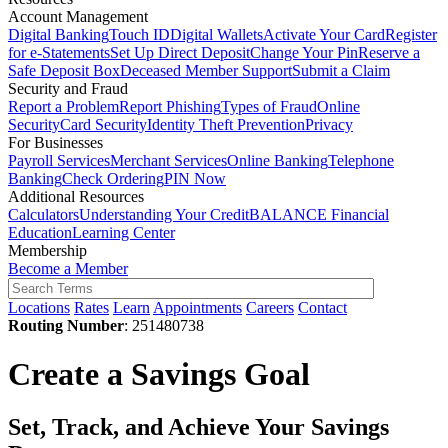
Account Management
Digital Banking
Touch ID
Digital Wallets
Activate Your Card
Register
for e-Statements
Set Up Direct Deposit
Change Your Pin
Reserve a
Safe Deposit Box
Deceased Member Support
Submit a Claim
Security and Fraud
Report a Problem
Report Phishing
Types of Fraud
Online
Security
Card Security
Identity Theft Prevention
Privacy
For Businesses
Payroll Services
Merchant Services
Online Banking
Telephone
Banking
Check Ordering
PIN Now
Additional Resources
Calculators
Understanding Your Credit
BALANCE Financial
Education
Learning Center
Membership
Become a Member
Locations
Rates
Learn
Appointments
Careers
Contact
Routing Number
: 251480738
Create a Savings Goal
Set, Track, and Achieve Your Savings