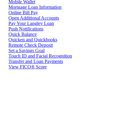
Mobile Wallet
Mortgage Loan Information
Online Bill Pay
Open Additional Accounts
Pay Your Langley Loan
Push Notifications
Quick Balance
Quicken and Quickbooks
Remote Check Deposit
Set a Savings Goal
Touch ID and Facial Recognition
Transfer and Loan Payments
View FICO® Score