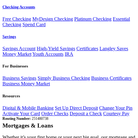
Checking Accounts
Free Checking
MyDesign Checking
Platinum Checking
Essential
Checking
Spend Card
Savings
Savings Account
High-Yield Savings
Certificates
Langley Saves
Money Market
Youth Accounts
IRA
For Businesses
Business Savings
Simply Business Checking
Business Certificates
Business Money Market
Resources
Digital & Mobile Banking
Set Up Direct Deposit
Change Your Pin
Activate Your Card
Order Checks
Deposit a Check
Courtesy Pay
Routing Number:
251480738
Mortgages & Loans
Whether it’s your first home or your next big goal, our mortgage and