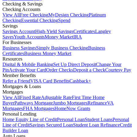
Checking & Savings
Checking Accounts
View All
Free Checking
MyDesign Checking
Platinum
Checking
Essential Checking
Spend
Savings
Savings Account
High-Yield Savings
Certificates
Langley
Saves
Youth Accounts
Money Market
IRA
For Businesses
Business Savings
Simply Business Checking
Business
Certificates
Business Money Market
Resources
Digital & Mobile Banking
Set Up Direct Deposit
Change Your
Pin
Activate Your Card
Order Checks
Deposit a Check
Courtesy Pay
Member Benefits
Refer a Friend
VISA Card Benefits
Cashback+
Mortgages & Loans
Mortgages
View All
Fixed Rate
Adjustable Rate
First Time Home
Buyer
Pathways Mortgage
Jumbo Mortgages
Refinance
VA
Mortgages
FHA Mortgages
HomeNow Grants
Personal Lending
Home Equity Line of Credit
Personal Loan
Student Loans
Personal
Line of Credit
Savings Secured Loan
Student Loan Refinance
Credit
Builder Loan
Auto Loans