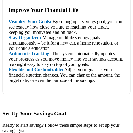
Improve Your Financial Life
Visualize Your Goals:
By setting up a savings goal, you can
see exactly how close you are to reaching your target,
keeping you motivated and on track.
Stay Organized:
Manage multiple savings goals
simultaneously – be it for a new car, a home renovation, or
your child's education.
Automatic Tracking:
The system automatically updates
your progress as you move money into your savings account,
making it easy to stay on top of your goals.
Flexible and Customizable:
Adjust your goals as your
financial situation changes. You can change the amount, the
target date, or even the purpose of the savings.
Set Up Your Savings Goal
Ready to start saving? Follow these simple steps to set up your
savings goal: