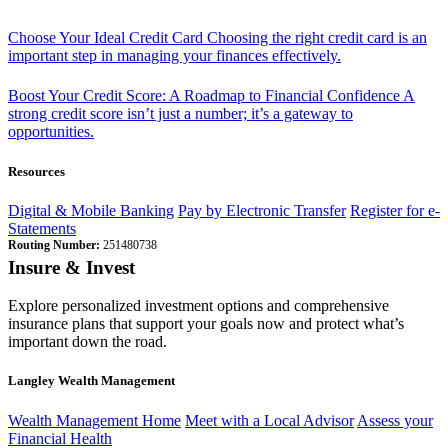
Choose Your Ideal Credit Card
Choosing the right credit card is an
important step in managing your finances effectively.
Boost Your Credit Score: A Roadmap to Financial Confidence
A
strong credit score isn’t just a number; it’s a gateway to
opportunities.
Resources
Digital & Mobile Banking
Pay by Electronic Transfer
Register for e-
Statements
Routing Number:
251480738
Insure & Invest
Explore personalized investment options and comprehensive
insurance plans that support your goals now and protect what’s
important down the road.
Langley Wealth Management
Wealth Management Home
Meet with a Local Advisor
Assess your
Financial Health