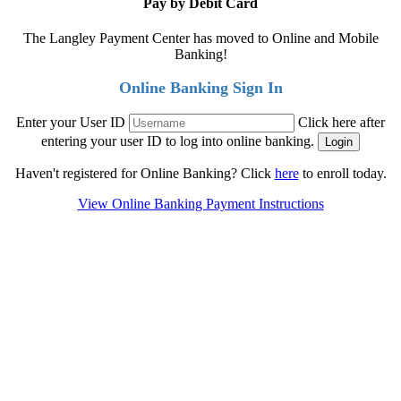
Pay by Debit Card
The Langley Payment Center has moved to Online and Mobile
Banking!
Online Banking Sign In
Enter your User ID
Click here after
entering your user ID to log into online banking.
Haven't registered for Online Banking? Click
here
to enroll today.
View Online Banking Payment Instructions