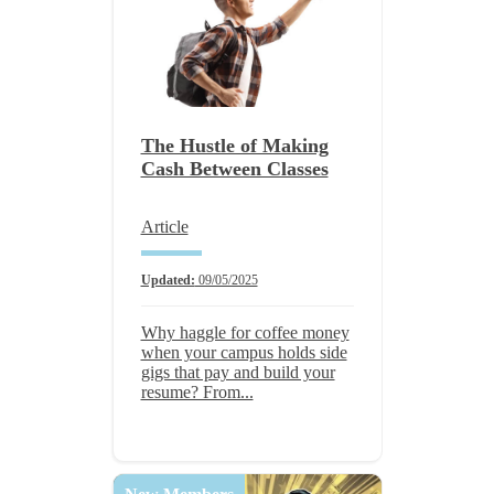
The Hustle of Making
Cash Between Classes
Article
Updated:
09/05/2025
Why haggle for coffee money
when your campus holds side
gigs that pay and build your
resume? From...