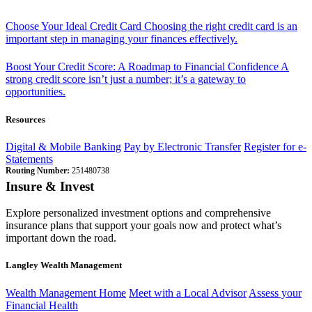
Choose Your Ideal Credit Card
Choosing the right credit card is an
important step in managing your finances effectively.
Boost Your Credit Score: A Roadmap to Financial Confidence
A
strong credit score isn’t just a number; it’s a gateway to
opportunities.
Resources
Digital & Mobile Banking
Pay by Electronic Transfer
Register for e-
Statements
Routing Number:
251480738
Insure & Invest
Explore personalized investment options and comprehensive
insurance plans that support your goals now and protect what’s
important down the road.
Langley Wealth Management
Wealth Management Home
Meet with a Local Advisor
Assess your
Financial Health