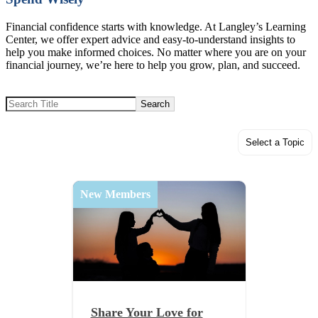
Financial confidence starts with knowledge. At Langley’s Learning
Center, we offer expert advice and easy-to-understand insights to
help you make informed choices. No matter where you are on your
financial journey, we’re here to help you grow, plan, and succeed.
Search
Select a Topic
New Members
Share Your Love for