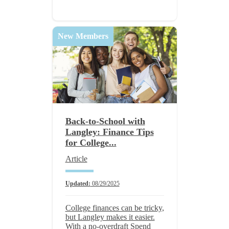
New Members
Back-to-School with
Langley: Finance Tips
for College...
Article
Updated:
08/29/2025
College finances can be tricky,
but Langley makes it easier.
With a no-overdraft Spend