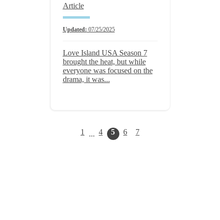
Article
Updated:
07/25/2025
Love Island USA Season 7
brought the heat, but while
everyone was focused on the
drama, it was...
1
4
5
6
7
...