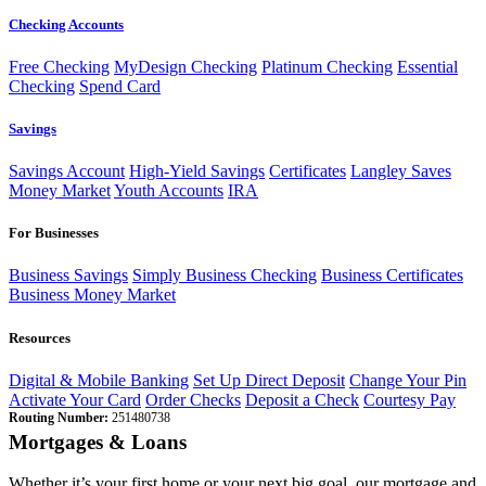
Checking Accounts
Free Checking
MyDesign Checking
Platinum Checking
Essential
Checking
Spend Card
Savings
Savings Account
High-Yield Savings
Certificates
Langley Saves
Money Market
Youth Accounts
IRA
For Businesses
Business Savings
Simply Business Checking
Business Certificates
Business Money Market
Resources
Digital & Mobile Banking
Set Up Direct Deposit
Change Your Pin
Activate Your Card
Order Checks
Deposit a Check
Courtesy Pay
Routing Number:
251480738
Mortgages & Loans
Whether it’s your first home or your next big goal, our mortgage and