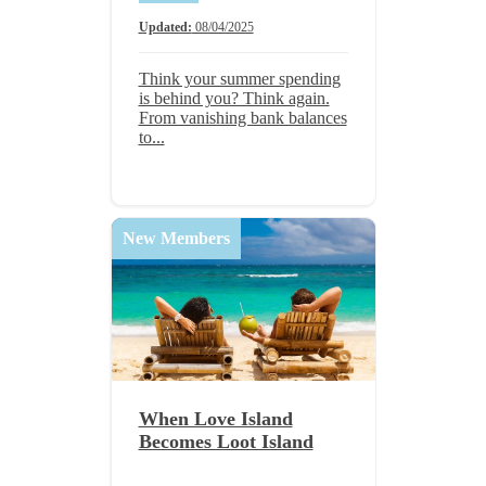
Updated:
08/04/2025
Think your summer spending
is behind you? Think again.
From vanishing bank balances
to...
New Members
When Love Island
Becomes Loot Island