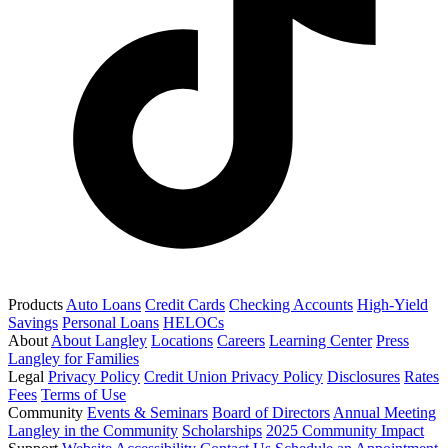
Products
Auto Loans
Credit Cards
Checking Accounts
High-Yield
Savings
Personal Loans
HELOCs
About
About Langley
Locations
Careers
Learning Center
Press
Langley for Families
Legal
Privacy Policy
Credit Union Privacy Policy
Disclosures
Rates
Fees
Terms of Use
Community
Events & Seminars
Board of Directors
Annual Meeting
Langley in the Community
Scholarships
2025 Community Impact