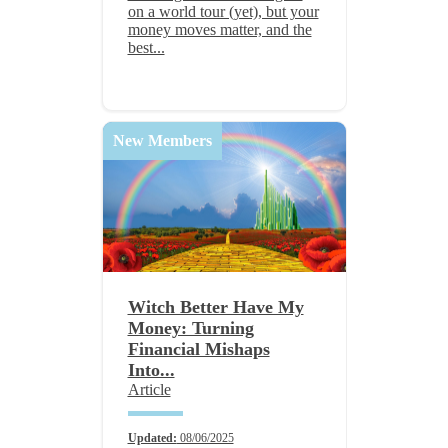
on a world tour (yet), but your
money moves matter, and the
best...
New Members
Witch Better Have My
Money: Turning
Financial Mishaps
Into...
Article
Updated:
08/06/2025