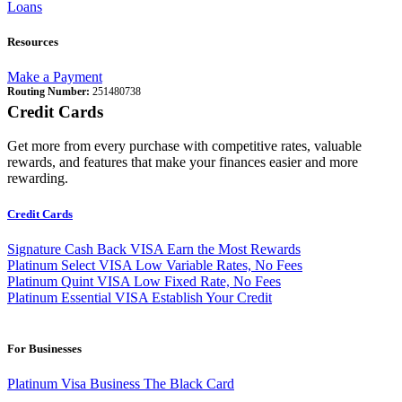
Loans
Resources
Make a Payment
Routing Number:
251480738
Credit Cards
Get more from every purchase with competitive rates, valuable
rewards, and features that make your finances easier and more
rewarding.
Credit Cards
Signature Cash Back VISA
Earn the Most Rewards
Platinum Select VISA
Low Variable Rates, No Fees
Platinum Quint VISA
Low Fixed Rate, No Fees
Platinum Essential VISA
Establish Your Credit
For Businesses
Platinum Visa Business
The Black Card