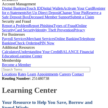
Account Management
Digital Banking
Touch ID
Digital Wallets
Activate Your Card
Register
for e-Statements
Set Up Direct Deposit
Change Your Pin
Reserve a
Safe Deposit Box
Deceased Member Support
Submit a Claim
Security and Fraud
Report a Problem
Report Phishing
Types of Fraud
Online
Security
Card Security
Identity Theft Prevention
Privacy
For Businesses
Payroll Services
Merchant Services
Online Banking
Telephone
Banking
Check Ordering
PIN Now
Additional Resources
Calculators
Understanding Your Credit
BALANCE Financial
Education
Learning Center
Membership
Become a Member
Locations
Rates
Learn
Appointments
Careers
Contact
Routing Number
: 251480738
Learning Center
Your Resource to Help You
Save, Borrow and
Spend Wisely