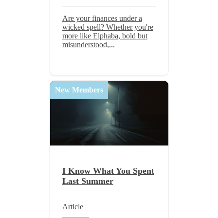
Are your finances under a
wicked spell? Whether you're
more like Elphaba, bold but
misunderstood,...
New Members
I Know What You Spent
Last Summer
Article