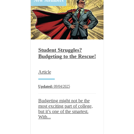
New Members
Student Struggles?
Budgeting to the Rescue!
Article
Updated:
09/04/2025
Budgeting might not be the
most exciting part of college,
but it’s one of the smartest.
With...