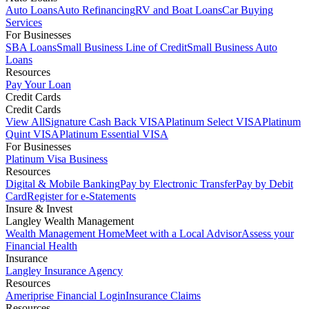
Auto Loans
Auto Refinancing
RV and Boat Loans
Car Buying
Services
For Businesses
SBA Loans
Small Business Line of Credit
Small Business Auto
Loans
Resources
Pay Your Loan
Credit Cards
Credit Cards
View All
Signature Cash Back VISA
Platinum Select VISA
Platinum
Quint VISA
Platinum Essential VISA
For Businesses
Platinum Visa Business
Resources
Digital & Mobile Banking
Pay by Electronic Transfer
Pay by Debit
Card
Register for e-Statements
Insure & Invest
Langley Wealth Management
Wealth Management Home
Meet with a Local Advisor
Assess your
Financial Health
Insurance
Langley Insurance Agency
Resources
Ameriprise Financial Login
Insurance Claims
Resources