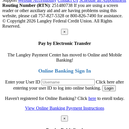
Support
Website Accessibility
Contact Us
Schedule an Appointment
Routing Number (RTN)
: 251480738
If you are using a screen
reader or other auxiliary aid and are having problems using this
website, please call 757-827-5328 or 800-826-7490 for assistance.
© Copyright 2026 Langley Federal Credit Union. All Rights
Reserved.
×
Pay by Electronic Transfer
The Langley Payment Center has moved to Online and Mobile
Banking!
Online Banking Sign In
Enter your User ID
Click here after
entering your user ID to log into online banking.
Haven't registered for Online Banking? Click
here
to enroll today.
View Online Banking Payment Instructions
×