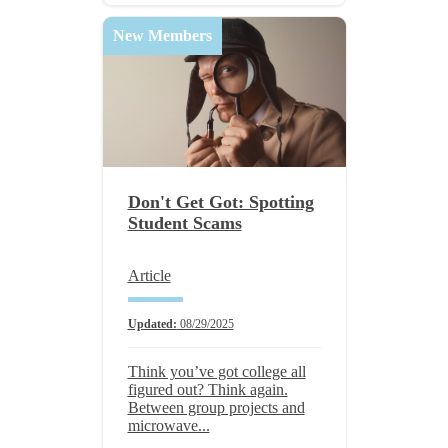
New Members
Don't Get Got: Spotting
Student Scams
Article
Updated:
08/29/2025
Think you’ve got college all
figured out? Think again.
Between group projects and
microwave...