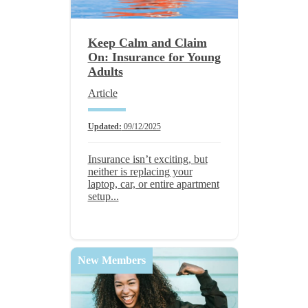
Keep Calm and Claim
On: Insurance for Young
Adults
Article
Updated:
09/12/2025
Insurance isn’t exciting, but
neither is replacing your
laptop, car, or entire apartment
setup...
New Members