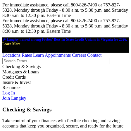
For immediate assistance, please call 800-826-7490 or 757-827-
5328, Monday through Friday - 8:30 a.m. to 5:30 p.m. and Saturday
8:30 a.m. to 12:30 p.m. Eastern Time
For immediate assistance, please call 800-826-7490 or 757-827-
5328, Monday through Friday - 8:30 a.m. to 5:30 p.m. and Saturday
8:30 a.m. to 12:30 p.m. Eastern Time
🎉 Langley named among Forbes' Best-In-State Credit Unions in Virginia for 2026.
Learn More
Locations
Rates
Learn
Appointments
Careers
Contact
Checking & Savings
Mortgages & Loans
Credit Cards
Insure & Invest
Resources
Log In
Join Langley
Checking & Savings
Take control of your finances with flexible checking and savings
accounts that keep you organized, secure, and ready for the future.