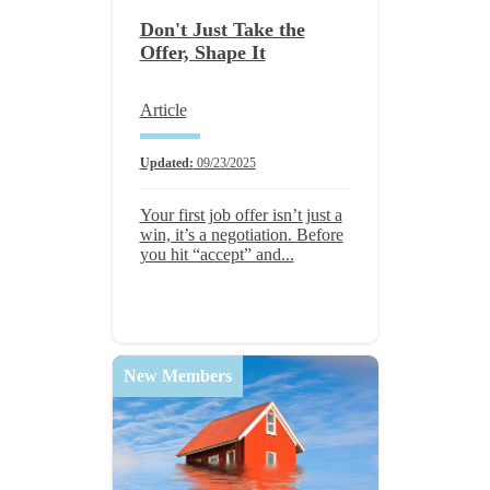
Don't Just Take the
Offer, Shape It
Article
Updated:
09/23/2025
Your first job offer isn’t just a
win, it’s a negotiation. Before
you hit “accept” and...
New Members