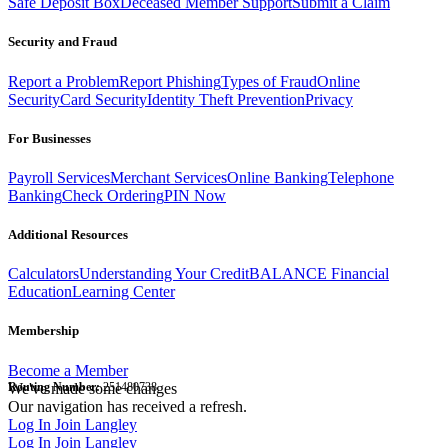
Safe Deposit Box
Deceased Member Support
Submit a Claim
Security and Fraud
Report a Problem
Report Phishing
Types of Fraud
Online
Security
Card Security
Identity Theft Prevention
Privacy
For Businesses
Payroll Services
Merchant Services
Online Banking
Telephone
Banking
Check Ordering
PIN Now
Additional Resources
Calculators
Understanding Your Credit
BALANCE Financial
Education
Learning Center
Membership
Become a Member
Routing Number:
We've made some changes
251480738
Our navigation has received a refresh.
Log In
Join Langley
Log In
Join Langley