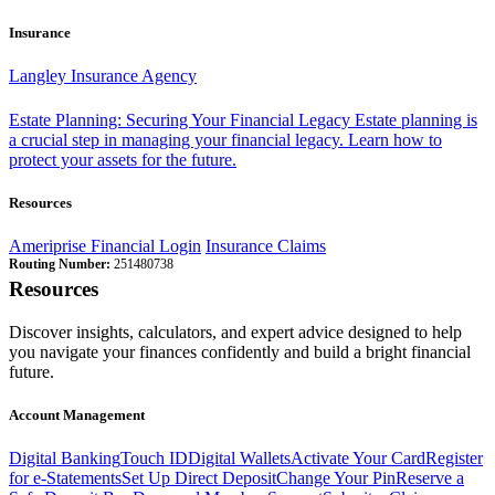
Insurance
Langley Insurance Agency
Estate Planning: Securing Your Financial Legacy
Estate planning is
a crucial step in managing your financial legacy. Learn how to
protect your assets for the future.
Resources
Ameriprise Financial Login
Insurance Claims
Routing Number:
251480738
Resources
Discover insights, calculators, and expert advice designed to help
you navigate your finances confidently and build a bright financial
future.
Account Management
Digital Banking
Touch ID
Digital Wallets
Activate Your Card
Register
for e-Statements
Set Up Direct Deposit
Change Your Pin
Reserve a