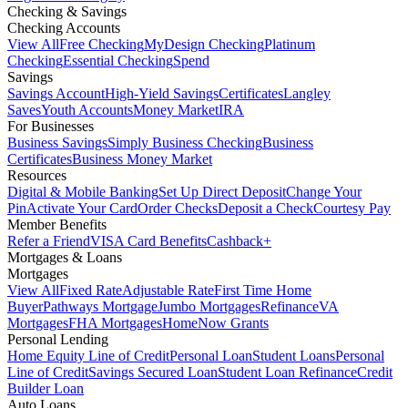
Checking & Savings
Checking Accounts
View All
Free Checking
MyDesign Checking
Platinum
Checking
Essential Checking
Spend
Savings
Savings Account
High-Yield Savings
Certificates
Langley
Saves
Youth Accounts
Money Market
IRA
For Businesses
Business Savings
Simply Business Checking
Business
Certificates
Business Money Market
Resources
Digital & Mobile Banking
Set Up Direct Deposit
Change Your
Pin
Activate Your Card
Order Checks
Deposit a Check
Courtesy Pay
Member Benefits
Refer a Friend
VISA Card Benefits
Cashback+
Mortgages & Loans
Mortgages
View All
Fixed Rate
Adjustable Rate
First Time Home
Buyer
Pathways Mortgage
Jumbo Mortgages
Refinance
VA
Mortgages
FHA Mortgages
HomeNow Grants
Personal Lending
Home Equity Line of Credit
Personal Loan
Student Loans
Personal
Line of Credit
Savings Secured Loan
Student Loan Refinance
Credit
Builder Loan
Auto Loans