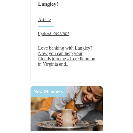
Langley!
Article
Updated:
09/23/2025
Love banking with Langley?
Now you can help your
friends join the #1 credit union
in Virginia and...
New Members