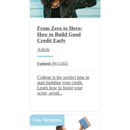
From Zero to Hero:
How to Build Good
Credit Early
Article
Updated:
09/11/2025
College is the perfect time to
start building your credit.
Learn how to boost your
score, avoid...
New Members