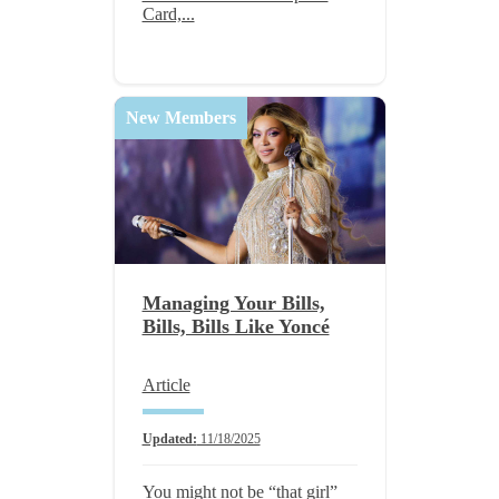
Card,...
New Members
Managing Your Bills,
Bills, Bills Like Yoncé
Article
Updated:
11/18/2025
You might not be “that girl”