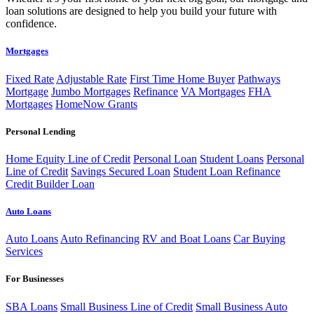
loan solutions are designed to help you build your future with
confidence.
Mortgages
Fixed Rate
Adjustable Rate
First Time Home Buyer
Pathways
Mortgage
Jumbo Mortgages
Refinance
VA Mortgages
FHA
Mortgages
HomeNow Grants
Personal Lending
Home Equity Line of Credit
Personal Loan
Student Loans
Personal
Line of Credit
Savings Secured Loan
Student Loan Refinance
Credit Builder Loan
Auto Loans
Auto Loans
Auto Refinancing
RV and Boat Loans
Car Buying
Services
For Businesses
SBA Loans
Small Business Line of Credit
Small Business Auto