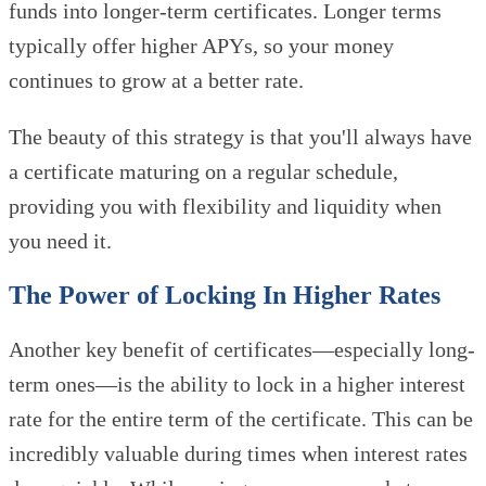
funds into longer-term certificates. Longer terms
typically offer higher APYs, so your money
continues to grow at a better rate.
The beauty of this strategy is that you'll always have
a certificate maturing on a regular schedule,
providing you with flexibility and liquidity when
you need it.
The Power of Locking In Higher Rates
Another key benefit of certificates—especially long-
term ones—is the ability to lock in a higher interest
rate for the entire term of the certificate. This can be
incredibly valuable during times when interest rates