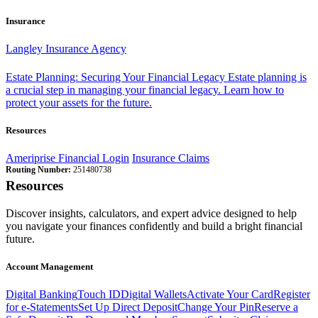
Insurance
Langley Insurance Agency
Estate Planning: Securing Your Financial Legacy
Estate planning is
a crucial step in managing your financial legacy. Learn how to
protect your assets for the future.
Resources
Ameriprise Financial Login
Insurance Claims
Routing Number:
251480738
Resources
Discover insights, calculators, and expert advice designed to help
you navigate your finances confidently and build a bright financial
future.
Account Management
Digital Banking
Touch ID
Digital Wallets
Activate Your Card
Register
for e-Statements
Set Up Direct Deposit
Change Your Pin
Reserve a