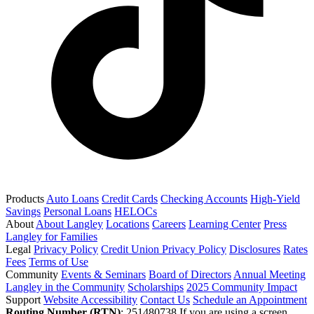
Products
Auto Loans
Credit Cards
Checking Accounts
High-Yield
Savings
Personal Loans
HELOCs
About
About Langley
Locations
Careers
Learning Center
Press
Langley for Families
Legal
Privacy Policy
Credit Union Privacy Policy
Disclosures
Rates
Fees
Terms of Use
Community
Events & Seminars
Board of Directors
Annual Meeting
Langley in the Community
Scholarships
2025 Community Impact
Support
Website Accessibility
Contact Us
Schedule an Appointment
Routing Number (RTN)
: 251480738
If you are using a screen