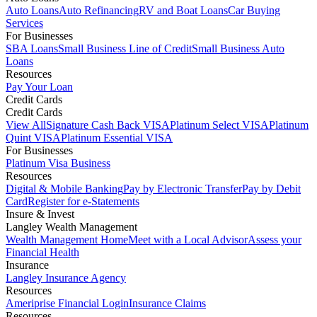
Auto Loans
Auto Refinancing
RV and Boat Loans
Car Buying
Services
For Businesses
SBA Loans
Small Business Line of Credit
Small Business Auto
Loans
Resources
Pay Your Loan
Credit Cards
Credit Cards
View All
Signature Cash Back VISA
Platinum Select VISA
Platinum
Quint VISA
Platinum Essential VISA
For Businesses
Platinum Visa Business
Resources
Digital & Mobile Banking
Pay by Electronic Transfer
Pay by Debit
Card
Register for e-Statements
Insure & Invest
Langley Wealth Management
Wealth Management Home
Meet with a Local Advisor
Assess your
Financial Health
Insurance
Langley Insurance Agency
Resources
Ameriprise Financial Login
Insurance Claims
Resources