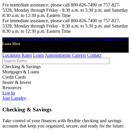
For immediate assistance, please call 800-826-7490 or 757-827-
5328, Monday through Friday - 8:30 a.m. to 5:30 p.m. and Saturday
8:30 a.m. to 12:30 p.m. Eastern Time
For immediate assistance, please call 800-826-7490 or 757-827-
5328, Monday through Friday - 8:30 a.m. to 5:30 p.m. and Saturday
8:30 a.m. to 12:30 p.m. Eastern Time
🎉 Langley named among Forbes' Best-In-State Credit Unions in Virginia for 2026.
Learn More
Locations
Rates
Learn
Appointments
Careers
Contact
Checking & Savings
Mortgages & Loans
Credit Cards
Insure & Invest
Resources
Log In
Join Langley
Checking & Savings
Take control of your finances with flexible checking and savings
accounts that keep you organized, secure, and ready for the future.