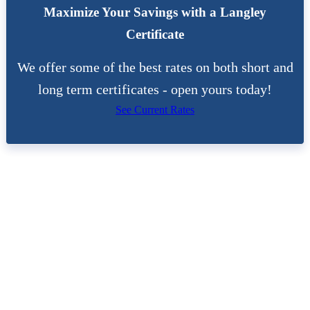
Maximize Your Savings with a Langley
Certificate
We offer some of the best rates on both short and
long term certificates - open yours today!
See Current Rates