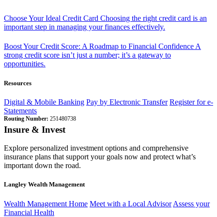
Choose Your Ideal Credit Card
Choosing the right credit card is an
important step in managing your finances effectively.
Boost Your Credit Score: A Roadmap to Financial Confidence
A
strong credit score isn’t just a number; it’s a gateway to
opportunities.
Resources
Digital & Mobile Banking
Pay by Electronic Transfer
Register for e-
Statements
Routing Number:
251480738
Insure & Invest
Explore personalized investment options and comprehensive
insurance plans that support your goals now and protect what’s
important down the road.
Langley Wealth Management
Wealth Management Home
Meet with a Local Advisor
Assess your
Financial Health