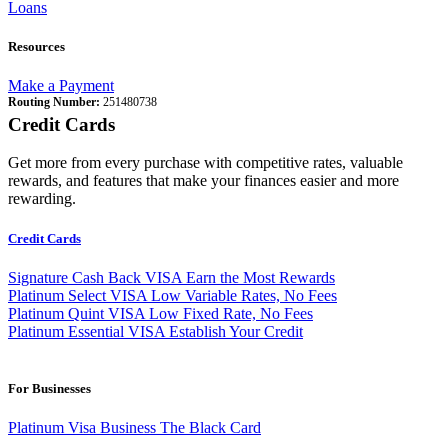
Loans
Resources
Make a Payment
Routing Number:
251480738
Credit Cards
Get more from every purchase with competitive rates, valuable
rewards, and features that make your finances easier and more
rewarding.
Credit Cards
Signature Cash Back VISA
Earn the Most Rewards
Platinum Select VISA
Low Variable Rates, No Fees
Platinum Quint VISA
Low Fixed Rate, No Fees
Platinum Essential VISA
Establish Your Credit
For Businesses
Platinum Visa Business
The Black Card