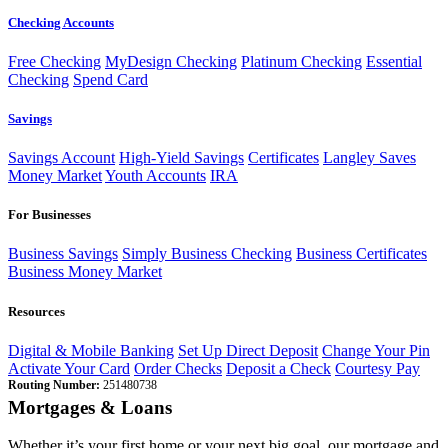
Checking Accounts
Free Checking
MyDesign Checking
Platinum Checking
Essential
Checking
Spend Card
Savings
Savings Account
High-Yield Savings
Certificates
Langley Saves
Money Market
Youth Accounts
IRA
For Businesses
Business Savings
Simply Business Checking
Business Certificates
Business Money Market
Resources
Digital & Mobile Banking
Set Up Direct Deposit
Change Your Pin
Activate Your Card
Order Checks
Deposit a Check
Courtesy Pay
Routing Number:
251480738
Mortgages & Loans
Whether it’s your first home or your next big goal, our mortgage and