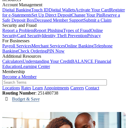
Account Management
Digital Banking
Touch ID
Digital Wallets
Activate Your Card
Register
for e-Statements
Set Up Direct Deposit
Change Your Pin
Reserve a
Safe Deposit Box
Deceased Member Support
Submit a Claim
Security and Fraud
Report a Problem
Report Phishing
Types of Fraud
Online
Security
Card Security
Identity Theft Prevention
Privacy
For Businesses
Payroll Services
Merchant Services
Online Banking
Telephone
Banking
Check Ordering
PIN Now
Additional Resources
Calculators
Understanding Your Credit
BALANCE Financial
Education
Learning Center
Membership
Become a Member
Locations
Rates
Learn
Appointments
Careers
Contact
Routing Number
: 251480738
Budget & Save