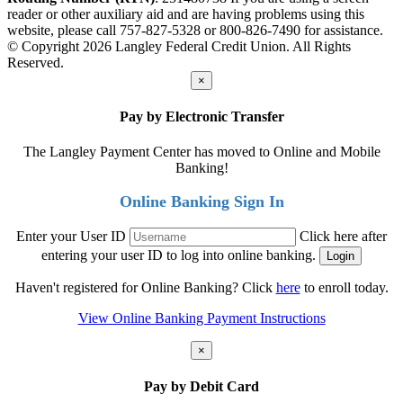
reader or other auxiliary aid and are having problems using this
website, please call 757-827-5328 or 800-826-7490 for assistance.
© Copyright 2026 Langley Federal Credit Union. All Rights
Reserved.
×
Pay by Electronic Transfer
The Langley Payment Center has moved to Online and Mobile
Banking!
Online Banking Sign In
Enter your User ID
Click here after
entering your user ID to log into online banking.
Haven't registered for Online Banking? Click
here
to enroll today.
View Online Banking Payment Instructions
×
Pay by Debit Card