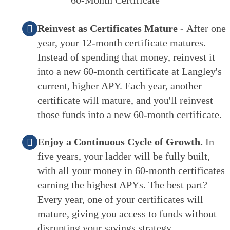
Reinvest as Certificates Mature -
After one
year, your 12-month certificate matures.
Instead of spending that money, reinvest it
into a new 60-month certificate at Langley's
current, higher APY. Each year, another
certificate will mature, and you'll reinvest
those funds into a new 60-month certificate.
Enjoy a Continuous Cycle of Growth.
In
five years, your ladder will be fully built,
with all your money in 60-month certificates
earning the highest APYs. The best part?
Every year, one of your certificates will
mature, giving you access to funds without
disrupting your savings strategy.