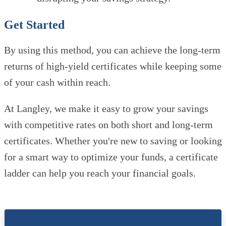
Get Started
By using this method, you can achieve the long-term
returns of high-yield certificates while keeping some
of your cash within reach.
At Langley, we make it easy to grow your savings
with competitive rates on both short and long-term
certificates. Whether you're new to saving or looking
for a smart way to optimize your funds, a certificate
ladder can help you reach your financial goals.