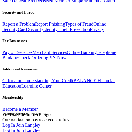
Safe Deposit Box
Deceased Member Support
Submit a Claim
Security and Fraud
Report a Problem
Report Phishing
Types of Fraud
Online
Security
Card Security
Identity Theft Prevention
Privacy
For Businesses
Payroll Services
Merchant Services
Online Banking
Telephone
Banking
Check Ordering
PIN Now
Additional Resources
Calculators
Understanding Your Credit
BALANCE Financial
Education
Learning Center
Membership
Become a Member
Routing Number:
We've made some changes
251480738
Our navigation has received a refresh.
Log In
Join Langley
Log In
Join Langley