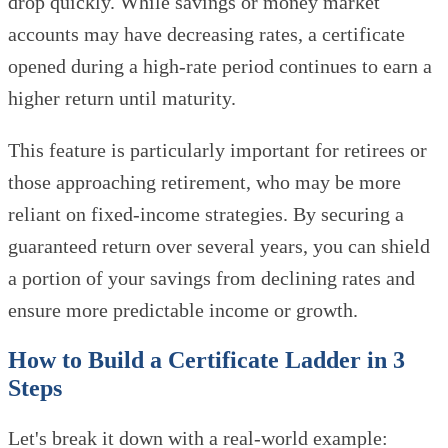
drop quickly. While savings or money market
accounts may have decreasing rates, a certificate
opened during a high-rate period continues to earn a
higher return until maturity.
This feature is particularly important for retirees or
those approaching retirement, who may be more
reliant on fixed-income strategies. By securing a
guaranteed return over several years, you can shield
a portion of your savings from declining rates and
ensure more predictable income or growth.
How to Build a Certificate Ladder in 3
Steps
Let's break it down with a real-world example: