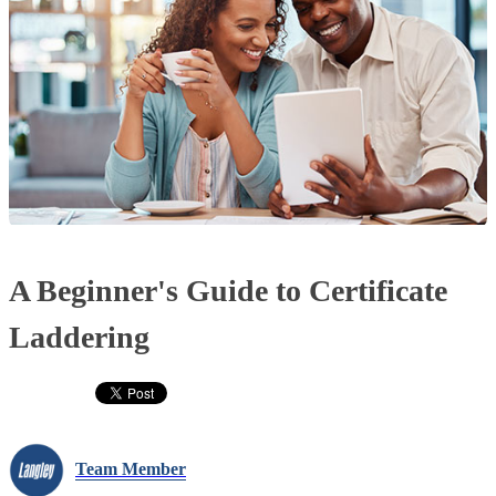
A Beginner's Guide to Certificate
Laddering
Team Member