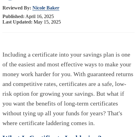
Reviewed By:
Nicole Baker
Published:
April 16, 2025
Last Updated:
May 15, 2025
Including a certificate into your savings plan is one
of the easiest and most effective ways to make your
money work harder for you. With guaranteed returns
and competitive rates, certificates are a safe, low-
risk option for growing your savings. But what if
you want the benefits of long-term certificates
without tying up all your funds for years? That's
where certificate laddering comes in.