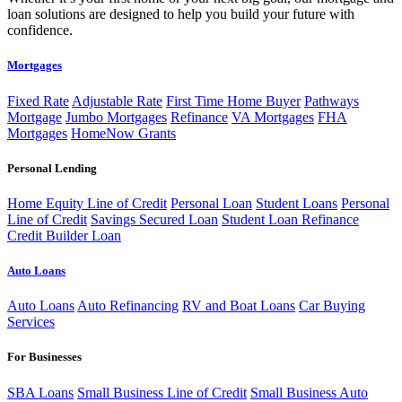
loan solutions are designed to help you build your future with
confidence.
Mortgages
Fixed Rate
Adjustable Rate
First Time Home Buyer
Pathways
Mortgage
Jumbo Mortgages
Refinance
VA Mortgages
FHA
Mortgages
HomeNow Grants
Personal Lending
Home Equity Line of Credit
Personal Loan
Student Loans
Personal
Line of Credit
Savings Secured Loan
Student Loan Refinance
Credit Builder Loan
Auto Loans
Auto Loans
Auto Refinancing
RV and Boat Loans
Car Buying
Services
For Businesses
SBA Loans
Small Business Line of Credit
Small Business Auto