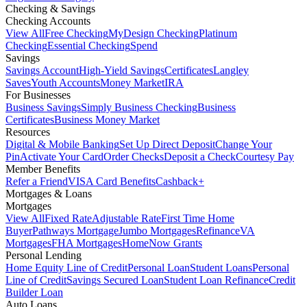
Checking & Savings
Checking Accounts
View All
Free Checking
MyDesign Checking
Platinum
Checking
Essential Checking
Spend
Savings
Savings Account
High-Yield Savings
Certificates
Langley
Saves
Youth Accounts
Money Market
IRA
For Businesses
Business Savings
Simply Business Checking
Business
Certificates
Business Money Market
Resources
Digital & Mobile Banking
Set Up Direct Deposit
Change Your
Pin
Activate Your Card
Order Checks
Deposit a Check
Courtesy Pay
Member Benefits
Refer a Friend
VISA Card Benefits
Cashback+
Mortgages & Loans
Mortgages
View All
Fixed Rate
Adjustable Rate
First Time Home
Buyer
Pathways Mortgage
Jumbo Mortgages
Refinance
VA
Mortgages
FHA Mortgages
HomeNow Grants
Personal Lending
Home Equity Line of Credit
Personal Loan
Student Loans
Personal
Line of Credit
Savings Secured Loan
Student Loan Refinance
Credit
Builder Loan
Auto Loans