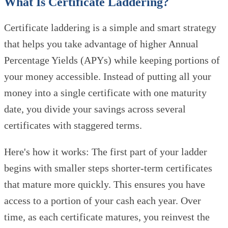
What Is Certificate Laddering?
Certificate laddering is a simple and smart strategy
that helps you take advantage of higher Annual
Percentage Yields (APYs) while keeping portions of
your money accessible. Instead of putting all your
money into a single certificate with one maturity
date, you divide your savings across several
certificates with staggered terms.
Here's how it works: The first part of your ladder
begins with smaller steps shorter-term certificates
that mature more quickly. This ensures you have
access to a portion of your cash each year. Over
time, as each certificate matures, you reinvest the