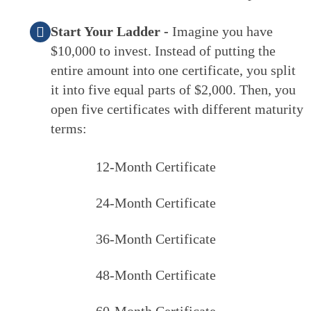
Start Your Ladder -
Imagine you have
$10,000 to invest. Instead of putting the
entire amount into one certificate, you split
it into five equal parts of $2,000. Then, you
open five certificates with different maturity
terms:
12-Month Certificate
24-Month Certificate
36-Month Certificate
48-Month Certificate
60-Month Certificate