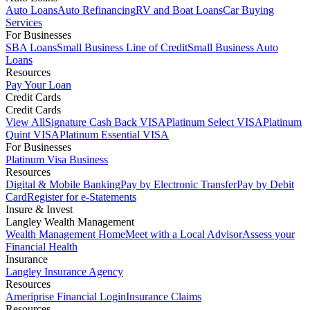
Auto Loans
Auto Refinancing
RV and Boat Loans
Car Buying
Services
For Businesses
SBA Loans
Small Business Line of Credit
Small Business Auto
Loans
Resources
Pay Your Loan
Credit Cards
Credit Cards
View All
Signature Cash Back VISA
Platinum Select VISA
Platinum
Quint VISA
Platinum Essential VISA
For Businesses
Platinum Visa Business
Resources
Digital & Mobile Banking
Pay by Electronic Transfer
Pay by Debit
Card
Register for e-Statements
Insure & Invest
Langley Wealth Management
Wealth Management Home
Meet with a Local Advisor
Assess your
Financial Health
Insurance
Langley Insurance Agency
Resources
Ameriprise Financial Login
Insurance Claims
Resources