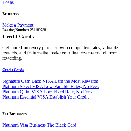
Loans
Resources
Make a Payment
Routing Number:
251480738
Credit Cards
Get more from every purchase with competitive rates, valuable
rewards, and features that make your finances easier and more
rewarding.
Credit Cards
Signature Cash Back VISA
Earn the Most Rewards
Platinum Select VISA
Low Variable Rates, No Fees
Platinum Quint VISA
Low Fixed Rate, No Fees
Platinum Essential VISA
Establish Your Credit
For Businesses
Platinum Visa Business
The Black Card