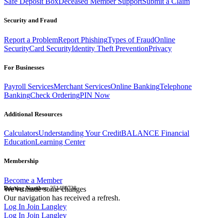
Safe Deposit Box
Deceased Member Support
Submit a Claim
Security and Fraud
Report a Problem
Report Phishing
Types of Fraud
Online
Security
Card Security
Identity Theft Prevention
Privacy
For Businesses
Payroll Services
Merchant Services
Online Banking
Telephone
Banking
Check Ordering
PIN Now
Additional Resources
Calculators
Understanding Your Credit
BALANCE Financial
Education
Learning Center
Membership
Become a Member
Routing Number:
We've made some changes
251480738
Our navigation has received a refresh.
Log In
Join Langley
Log In
Join Langley