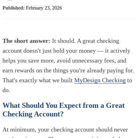
Published:
February 23, 2026
The short answer:
It should. A great checking
account doesn't just hold your money — it actively
helps you save more, avoid unnecessary fees, and
earn rewards on the things you're already paying for.
That's exactly what we built
MyDesign Checking
to
do.
What Should You Expect from a Great
Checking Account?
At minimum, your checking account should never