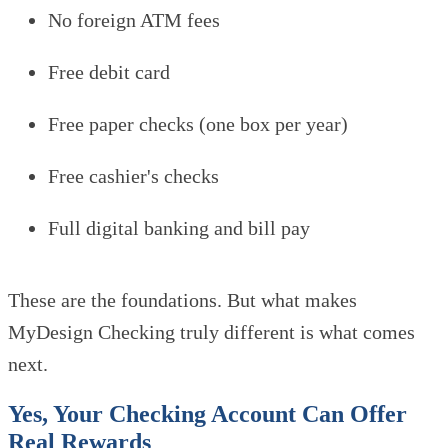
No foreign ATM fees
Free debit card
Free paper checks (one box per year)
Free cashier's checks
Full digital banking and bill pay
These are the foundations. But what makes
MyDesign Checking truly different is what comes
next.
Yes, Your Checking Account Can Offer
Real Rewards