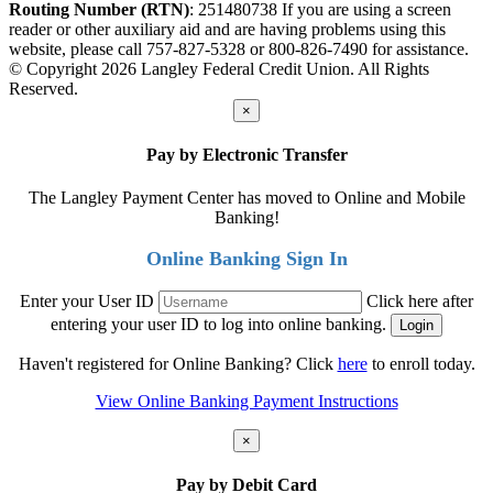
Routing Number (RTN)
: 251480738
If you are using a screen
reader or other auxiliary aid and are having problems using this
website, please call 757-827-5328 or 800-826-7490 for assistance.
© Copyright 2026 Langley Federal Credit Union. All Rights
Reserved.
×
Pay by Electronic Transfer
The Langley Payment Center has moved to Online and Mobile
Banking!
Online Banking Sign In
Enter your User ID
Click here after
entering your user ID to log into online banking.
Haven't registered for Online Banking? Click
here
to enroll today.
View Online Banking Payment Instructions
×
Pay by Debit Card