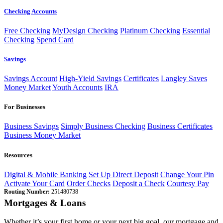
Checking Accounts
Free Checking
MyDesign Checking
Platinum Checking
Essential
Checking
Spend Card
Savings
Savings Account
High-Yield Savings
Certificates
Langley Saves
Money Market
Youth Accounts
IRA
For Businesses
Business Savings
Simply Business Checking
Business Certificates
Business Money Market
Resources
Digital & Mobile Banking
Set Up Direct Deposit
Change Your Pin
Activate Your Card
Order Checks
Deposit a Check
Courtesy Pay
Routing Number:
251480738
Mortgages & Loans
Whether it’s your first home or your next big goal, our mortgage and