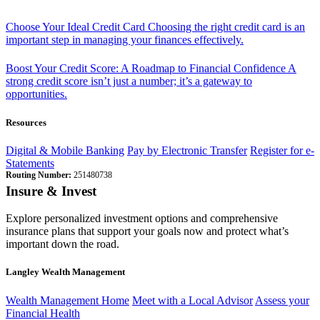
Choose Your Ideal Credit Card
Choosing the right credit card is an
important step in managing your finances effectively.
Boost Your Credit Score: A Roadmap to Financial Confidence
A
strong credit score isn’t just a number; it’s a gateway to
opportunities.
Resources
Digital & Mobile Banking
Pay by Electronic Transfer
Register for e-
Statements
Routing Number:
251480738
Insure & Invest
Explore personalized investment options and comprehensive
insurance plans that support your goals now and protect what’s
important down the road.
Langley Wealth Management
Wealth Management Home
Meet with a Local Advisor
Assess your
Financial Health