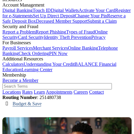
Account Management
Digital Banking
Touch ID
Digital Wallets
Activate Your Card
Register
for e-Statements
Set Up Direct Deposit
Change Your Pin
Reserve a
Safe Deposit Box
Deceased Member Support
Submit a Claim
Security and Fraud
Report a Problem
Report Phishing
Types of Fraud
Online
Security
Card Security
Identity Theft Prevention
Privacy
For Businesses
Payroll Services
Merchant Services
Online Banking
Telephone
Banking
Check Ordering
PIN Now
Additional Resources
Calculators
Understanding Your Credit
BALANCE Financial
Education
Learning Center
Membership
Become a Member
Locations
Rates
Learn
Appointments
Careers
Contact
Routing Number
: 251480738
Budget & Save