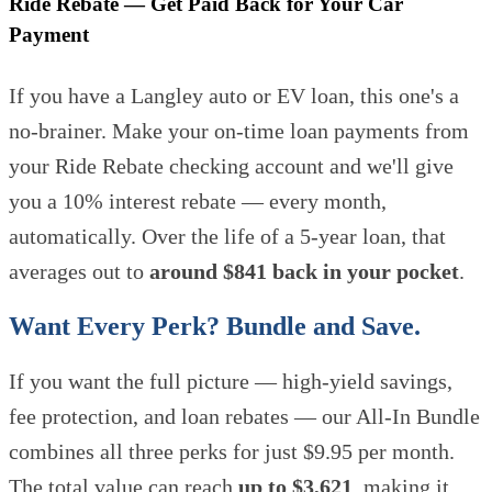
Ride Rebate — Get Paid Back for Your Car
Payment
If you have a Langley auto or EV loan, this one's a
no-brainer. Make your on-time loan payments from
your Ride Rebate checking account and we'll give
you a 10% interest rebate — every month,
automatically. Over the life of a 5-year loan, that
averages out to
around $841 back in your pocket
.
Want Every Perk? Bundle and Save.
If you want the full picture — high-yield savings,
fee protection, and loan rebates — our All-In Bundle
combines all three perks for just $9.95 per month.
The total value can reach
up to $3,621
, making it