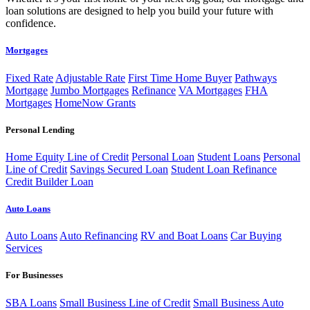
loan solutions are designed to help you build your future with
confidence.
Mortgages
Fixed Rate
Adjustable Rate
First Time Home Buyer
Pathways
Mortgage
Jumbo Mortgages
Refinance
VA Mortgages
FHA
Mortgages
HomeNow Grants
Personal Lending
Home Equity Line of Credit
Personal Loan
Student Loans
Personal
Line of Credit
Savings Secured Loan
Student Loan Refinance
Credit Builder Loan
Auto Loans
Auto Loans
Auto Refinancing
RV and Boat Loans
Car Buying
Services
For Businesses
SBA Loans
Small Business Line of Credit
Small Business Auto