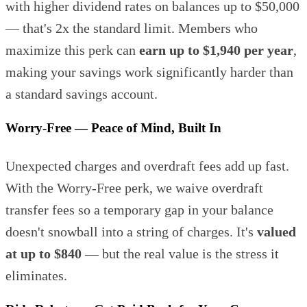
with higher dividend rates on balances up to $50,000
— that's 2x the standard limit. Members who
maximize this perk can
earn up to $1,940 per year
,
making your savings work significantly harder than
a standard savings account.
Worry-Free — Peace of Mind, Built In
Unexpected charges and overdraft fees add up fast.
With the Worry-Free perk, we waive overdraft
transfer fees so a temporary gap in your balance
doesn't snowball into a string of charges. It's
valued
at up to $840
— but the real value is the stress it
eliminates.