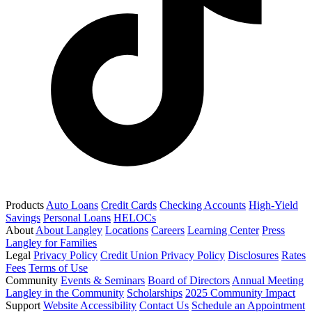
Products
Auto Loans
Credit Cards
Checking Accounts
High-Yield
Savings
Personal Loans
HELOCs
About
About Langley
Locations
Careers
Learning Center
Press
Langley for Families
Legal
Privacy Policy
Credit Union Privacy Policy
Disclosures
Rates
Fees
Terms of Use
Community
Events & Seminars
Board of Directors
Annual Meeting
Langley in the Community
Scholarships
2025 Community Impact
Support
Website Accessibility
Contact Us
Schedule an Appointment