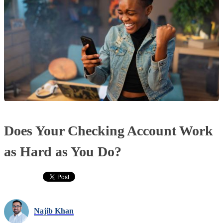
Does Your Checking Account Work
as Hard as You Do?
Najib Khan