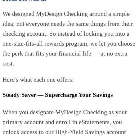
We designed MyDesign Checking around a simple
idea: not everyone needs the same things from their
checking account. So instead of locking you into a
one-size-fits-all rewards program, we let you choose
the perk that fits your financial life — at no extra
cost.
Here's what each one offers:
Steady Saver — Supercharge Your Savings
When you designate MyDesign Checking as your
primary account and enroll in eStatements, you
unlock access to our High-Yield Savings account