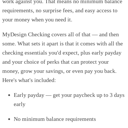
work against you. That means no minimum balance
requirements, no surprise fees, and easy access to
your money when you need it.
MyDesign Checking covers all of that — and then
some. What sets it apart is that it comes with all the
checking essentials you'd expect, plus early payday
and your choice of perks that can protect your
money, grow your savings, or even pay you back.
Here's what's included:
Early payday — get your paycheck up to 3 days
early
No minimum balance requirements