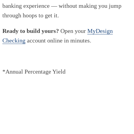
banking experience — without making you jump
through hoops to get it.
Ready to build yours?
Open your
MyDesign
Checking
account online in minutes.
*Annual Percentage Yield