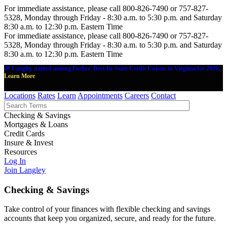
For immediate assistance, please call 800-826-7490 or 757-827-
5328, Monday through Friday - 8:30 a.m. to 5:30 p.m. and Saturday
8:30 a.m. to 12:30 p.m. Eastern Time
For immediate assistance, please call 800-826-7490 or 757-827-
5328, Monday through Friday - 8:30 a.m. to 5:30 p.m. and Saturday
8:30 a.m. to 12:30 p.m. Eastern Time
🎉 Langley named among Forbes' Best-In-State Credit Unions in Virginia for 2026.
Learn More
Locations
Rates
Learn
Appointments
Careers
Contact
Checking & Savings
Mortgages & Loans
Credit Cards
Insure & Invest
Resources
Log In
Join Langley
Checking & Savings
Take control of your finances with flexible checking and savings
accounts that keep you organized, secure, and ready for the future.