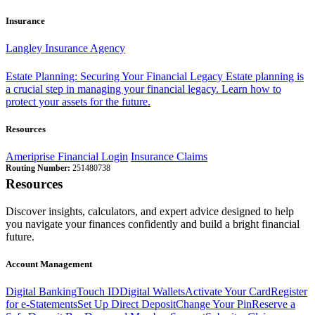
Insurance
Langley Insurance Agency
Estate Planning: Securing Your Financial Legacy
Estate planning is
a crucial step in managing your financial legacy. Learn how to
protect your assets for the future.
Resources
Ameriprise Financial Login
Insurance Claims
Routing Number:
251480738
Resources
Discover insights, calculators, and expert advice designed to help
you navigate your finances confidently and build a bright financial
future.
Account Management
Digital Banking
Touch ID
Digital Wallets
Activate Your Card
Register
for e-Statements
Set Up Direct Deposit
Change Your Pin
Reserve a