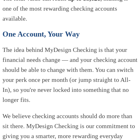
one of the most rewarding checking accounts
available.
One Account, Your Way
The idea behind MyDesign Checking is that your
financial needs change — and your checking account
should be able to change with them. You can switch
your perk once per month (or jump straight to All-
In), so you're never locked into something that no
longer fits.
We believe checking accounts should do more than
sit there. MyDesign Checking is our commitment to
giving you a smarter, more rewarding everyday