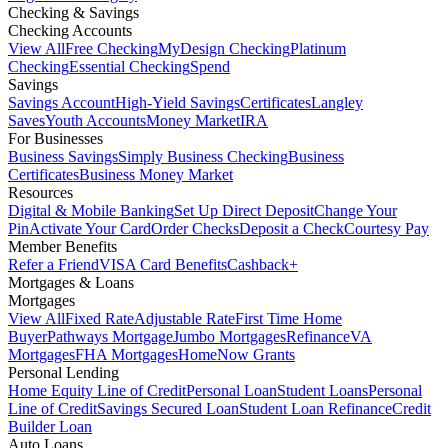
Checking & Savings
Checking Accounts
View All
Free Checking
MyDesign Checking
Platinum
Checking
Essential Checking
Spend
Savings
Savings Account
High-Yield Savings
Certificates
Langley
Saves
Youth Accounts
Money Market
IRA
For Businesses
Business Savings
Simply Business Checking
Business
Certificates
Business Money Market
Resources
Digital & Mobile Banking
Set Up Direct Deposit
Change Your
Pin
Activate Your Card
Order Checks
Deposit a Check
Courtesy Pay
Member Benefits
Refer a Friend
VISA Card Benefits
Cashback+
Mortgages & Loans
Mortgages
View All
Fixed Rate
Adjustable Rate
First Time Home
Buyer
Pathways Mortgage
Jumbo Mortgages
Refinance
VA
Mortgages
FHA Mortgages
HomeNow Grants
Personal Lending
Home Equity Line of Credit
Personal Loan
Student Loans
Personal
Line of Credit
Savings Secured Loan
Student Loan Refinance
Credit
Builder Loan
Auto Loans