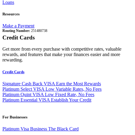
Loans
Resources
Make a Payment
Routing Number:
251480738
Credit Cards
Get more from every purchase with competitive rates, valuable
rewards, and features that make your finances easier and more
rewarding.
Credit Cards
Signature Cash Back VISA
Earn the Most Rewards
Platinum Select VISA
Low Variable Rates, No Fees
Platinum Quint VISA
Low Fixed Rate, No Fees
Platinum Essential VISA
Establish Your Credit
For Businesses
Platinum Visa Business
The Black Card