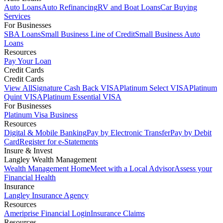
Auto Loans
Auto Refinancing
RV and Boat Loans
Car Buying
Services
For Businesses
SBA Loans
Small Business Line of Credit
Small Business Auto
Loans
Resources
Pay Your Loan
Credit Cards
Credit Cards
View All
Signature Cash Back VISA
Platinum Select VISA
Platinum
Quint VISA
Platinum Essential VISA
For Businesses
Platinum Visa Business
Resources
Digital & Mobile Banking
Pay by Electronic Transfer
Pay by Debit
Card
Register for e-Statements
Insure & Invest
Langley Wealth Management
Wealth Management Home
Meet with a Local Advisor
Assess your
Financial Health
Insurance
Langley Insurance Agency
Resources
Ameriprise Financial Login
Insurance Claims
Resources