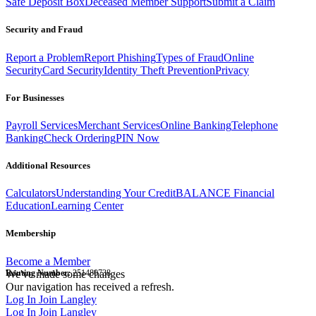
Safe Deposit Box
Deceased Member Support
Submit a Claim
Security and Fraud
Report a Problem
Report Phishing
Types of Fraud
Online
Security
Card Security
Identity Theft Prevention
Privacy
For Businesses
Payroll Services
Merchant Services
Online Banking
Telephone
Banking
Check Ordering
PIN Now
Additional Resources
Calculators
Understanding Your Credit
BALANCE Financial
Education
Learning Center
Membership
Become a Member
Routing Number:
We've made some changes
251480738
Our navigation has received a refresh.
Log In
Join Langley
Log In
Join Langley