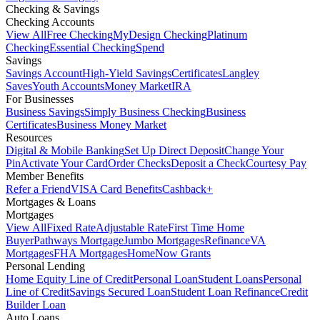
Checking & Savings
Checking Accounts
View All
Free Checking
MyDesign Checking
Platinum
Checking
Essential Checking
Spend
Savings
Savings Account
High-Yield Savings
Certificates
Langley
Saves
Youth Accounts
Money Market
IRA
For Businesses
Business Savings
Simply Business Checking
Business
Certificates
Business Money Market
Resources
Digital & Mobile Banking
Set Up Direct Deposit
Change Your
Pin
Activate Your Card
Order Checks
Deposit a Check
Courtesy Pay
Member Benefits
Refer a Friend
VISA Card Benefits
Cashback+
Mortgages & Loans
Mortgages
View All
Fixed Rate
Adjustable Rate
First Time Home
Buyer
Pathways Mortgage
Jumbo Mortgages
Refinance
VA
Mortgages
FHA Mortgages
HomeNow Grants
Personal Lending
Home Equity Line of Credit
Personal Loan
Student Loans
Personal
Line of Credit
Savings Secured Loan
Student Loan Refinance
Credit
Builder Loan
Auto Loans