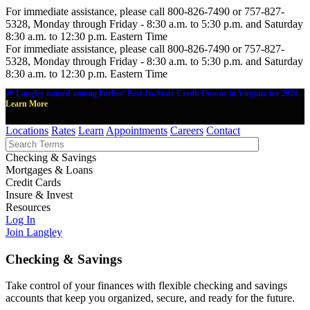
For immediate assistance, please call 800-826-7490 or 757-827-
5328, Monday through Friday - 8:30 a.m. to 5:30 p.m. and Saturday
8:30 a.m. to 12:30 p.m. Eastern Time
For immediate assistance, please call 800-826-7490 or 757-827-
5328, Monday through Friday - 8:30 a.m. to 5:30 p.m. and Saturday
8:30 a.m. to 12:30 p.m. Eastern Time
🎉 Langley named among Forbes' Best-In-State Credit Unions in Virginia for 2026.
Learn More
Locations
Rates
Learn
Appointments
Careers
Contact
Checking & Savings
Mortgages & Loans
Credit Cards
Insure & Invest
Resources
Log In
Join Langley
Checking & Savings
Take control of your finances with flexible checking and savings
accounts that keep you organized, secure, and ready for the future.