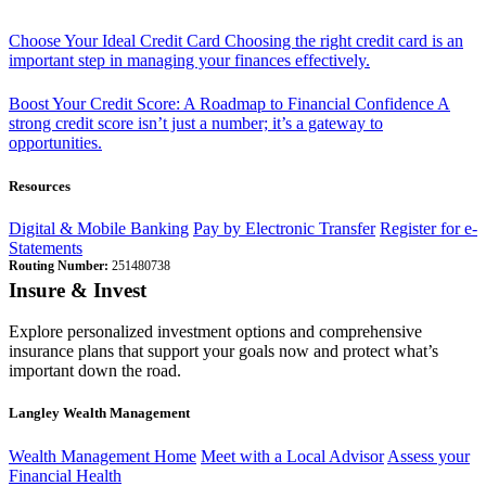
Choose Your Ideal Credit Card
Choosing the right credit card is an
important step in managing your finances effectively.
Boost Your Credit Score: A Roadmap to Financial Confidence
A
strong credit score isn’t just a number; it’s a gateway to
opportunities.
Resources
Digital & Mobile Banking
Pay by Electronic Transfer
Register for e-
Statements
Routing Number:
251480738
Insure & Invest
Explore personalized investment options and comprehensive
insurance plans that support your goals now and protect what’s
important down the road.
Langley Wealth Management
Wealth Management Home
Meet with a Local Advisor
Assess your
Financial Health