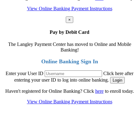
View Online Banking Payment Instructions
×
Pay by Debit Card
The Langley Payment Center has moved to Online and Mobile
Banking!
Online Banking Sign In
Enter your User ID
Click here after
entering your user ID to log into online banking.
Haven't registered for Online Banking? Click
here
to enroll today.
View Online Banking Payment Instructions