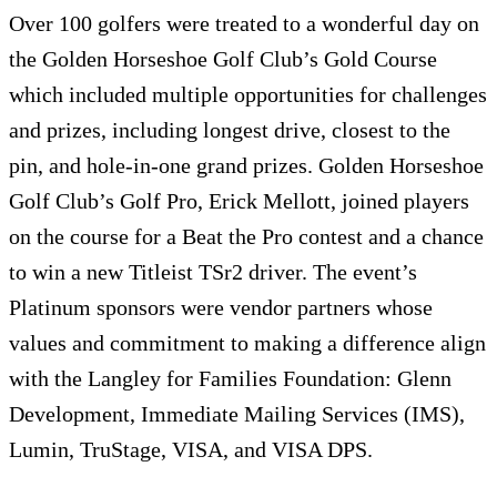
Over 100 golfers were treated to a wonderful day on
the Golden Horseshoe Golf Club’s Gold Course
which included multiple opportunities for challenges
and prizes, including longest drive, closest to the
pin, and hole-in-one grand prizes. Golden Horseshoe
Golf Club’s Golf Pro, Erick Mellott, joined players
on the course for a Beat the Pro contest and a chance
to win a new Titleist TSr2 driver. The event’s
Platinum sponsors were vendor partners whose
values and commitment to making a difference align
with the Langley for Families Foundation: Glenn
Development, Immediate Mailing Services (IMS),
Lumin, TruStage, VISA, and VISA DPS.