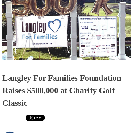
Langley For Families Foundation
Raises $500,000 at Charity Golf
Classic