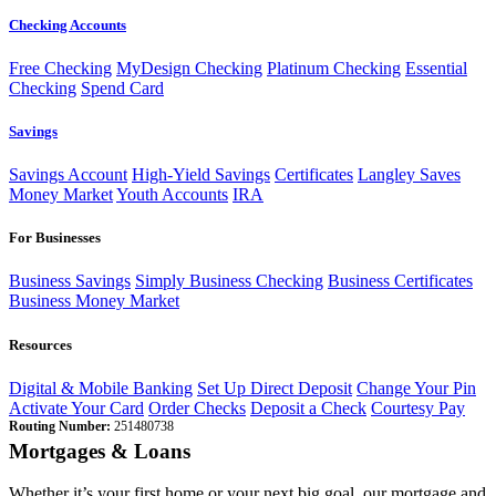
Checking Accounts
Free Checking
MyDesign Checking
Platinum Checking
Essential
Checking
Spend Card
Savings
Savings Account
High-Yield Savings
Certificates
Langley Saves
Money Market
Youth Accounts
IRA
For Businesses
Business Savings
Simply Business Checking
Business Certificates
Business Money Market
Resources
Digital & Mobile Banking
Set Up Direct Deposit
Change Your Pin
Activate Your Card
Order Checks
Deposit a Check
Courtesy Pay
Routing Number:
251480738
Mortgages & Loans
Whether it’s your first home or your next big goal, our mortgage and