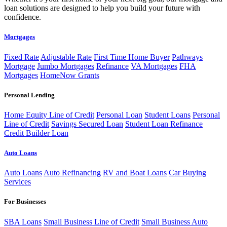
loan solutions are designed to help you build your future with
confidence.
Mortgages
Fixed Rate
Adjustable Rate
First Time Home Buyer
Pathways
Mortgage
Jumbo Mortgages
Refinance
VA Mortgages
FHA
Mortgages
HomeNow Grants
Personal Lending
Home Equity Line of Credit
Personal Loan
Student Loans
Personal
Line of Credit
Savings Secured Loan
Student Loan Refinance
Credit Builder Loan
Auto Loans
Auto Loans
Auto Refinancing
RV and Boat Loans
Car Buying
Services
For Businesses
SBA Loans
Small Business Line of Credit
Small Business Auto