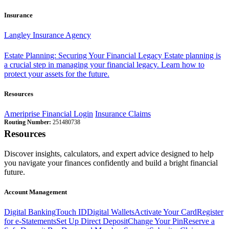
Insurance
Langley Insurance Agency
Estate Planning: Securing Your Financial Legacy
Estate planning is
a crucial step in managing your financial legacy. Learn how to
protect your assets for the future.
Resources
Ameriprise Financial Login
Insurance Claims
Routing Number:
251480738
Resources
Discover insights, calculators, and expert advice designed to help
you navigate your finances confidently and build a bright financial
future.
Account Management
Digital Banking
Touch ID
Digital Wallets
Activate Your Card
Register
for e-Statements
Set Up Direct Deposit
Change Your Pin
Reserve a