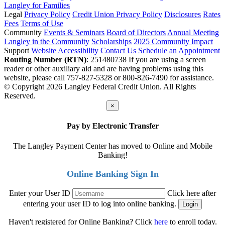
Langley for Families
Legal
Privacy Policy
Credit Union Privacy Policy
Disclosures
Rates
Fees
Terms of Use
Community
Events & Seminars
Board of Directors
Annual Meeting
Langley in the Community
Scholarships
2025 Community Impact
Support
Website Accessibility
Contact Us
Schedule an Appointment
Routing Number (RTN)
: 251480738
If you are using a screen
reader or other auxiliary aid and are having problems using this
website, please call 757-827-5328 or 800-826-7490 for assistance.
© Copyright 2026 Langley Federal Credit Union. All Rights
Reserved.
×
Pay by Electronic Transfer
The Langley Payment Center has moved to Online and Mobile
Banking!
Online Banking Sign In
Enter your User ID
Click here after
entering your user ID to log into online banking.
Haven't registered for Online Banking? Click
here
to enroll today.