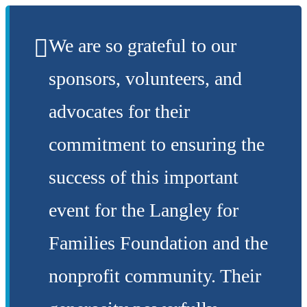
We are so grateful to our
sponsors, volunteers, and
advocates for their
commitment to ensuring the
success of this important
event for the Langley for
Families Foundation and the
nonprofit community. Their