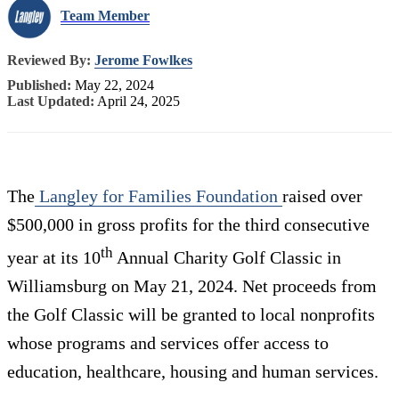
Team Member
Reviewed By:
Jerome Fowlkes
Published:
May 22, 2024
Last Updated:
April 24, 2025
The
Langley for Families Foundation
raised over
$500,000 in gross profits for the third consecutive
th
year at its 10
Annual Charity Golf Classic in
Williamsburg on May 21, 2024. Net proceeds from
the Golf Classic will be granted to local nonprofits
whose programs and services offer access to
education, healthcare, housing and human services.