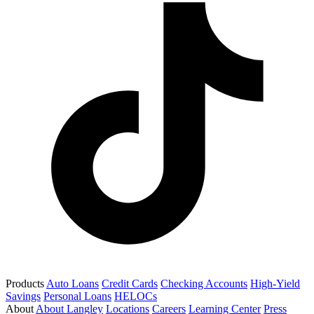
Products
Auto Loans
Credit Cards
Checking Accounts
High-Yield
Savings
Personal Loans
HELOCs
About
About Langley
Locations
Careers
Learning Center
Press