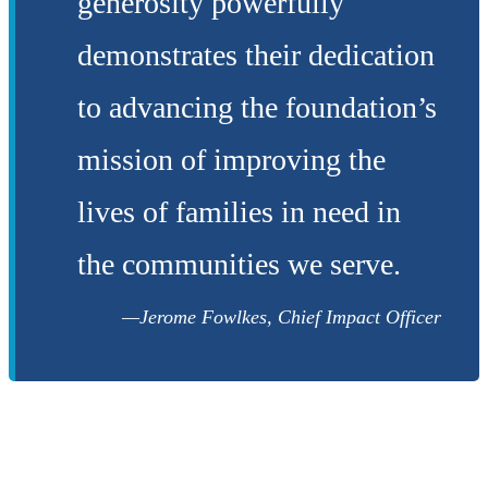
generosity powerfully
demonstrates their dedication
to advancing the foundation’s
mission of improving the
lives of families in need in
the communities we serve.
Jerome Fowlkes, Chief Impact Officer