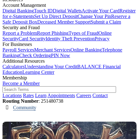
Account Management
Digital Banking
Touch ID
Digital Wallets
Activate Your Card
Register
for e-Statements
Set Up Direct Deposit
Change Your Pin
Reserve a
Safe Deposit Box
Deceased Member Support
Submit a Claim
Security and Fraud
Report a Problem
Report Phishing
Types of Fraud
Online
Security
Card Security
Identity Theft Prevention
Privacy
For Businesses
Payroll Services
Merchant Services
Online Banking
Telephone
Banking
Check Ordering
PIN Now
Additional Resources
Calculators
Understanding Your Credit
BALANCE Financial
Education
Learning Center
Membership
Become a Member
Locations
Rates
Learn
Appointments
Careers
Contact
Routing Number
: 251480738
Community