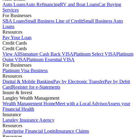
Auto Loans
Auto Refinancing
RV and Boat Loans
Car Buying
Services
For Businesses
SBA Loans
Small Business Line of Credit
Small Business Auto
Loans
Resources
Pay Your Loan
Credit Cards
Credit Cards
View All
Signature Cash Back VISA
Platinum Select VISA
Platinum
Quint VISA
Platinum Essential VISA
For Businesses
Platinum Visa Business
Resources
Digital & Mobile Banking
Pay by Electronic Transfer
Pay by Debit
Card
Register for e-Statements
Insure & Invest
Langley Wealth Management
Wealth Management Home
Meet with a Local Advisor
Assess your
Financial Health
Insurance
Langley Insurance Agency
Resources
Ameriprise Financial Login
Insurance Claims
Resources