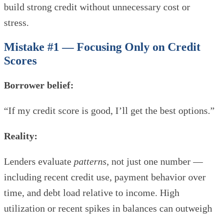
build strong credit without unnecessary cost or
stress.
Mistake #1 — Focusing Only on Credit
Scores
Borrower belief:
“If my credit score is good, I’ll get the best options.”
Reality:
Lenders evaluate
patterns
, not just one number —
including recent credit use, payment behavior over
time, and debt load relative to income. High
utilization or recent spikes in balances can outweigh