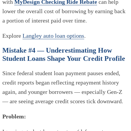
with
MyDesign Checking Ride Rebate
can help
lower the overall cost of borrowing by earning back
a portion of interest paid over time.
Explore
Langley auto loan options
.
Mistake #4 — Underestimating How
Student Loans Shape Your Credit Profile
Since federal student loan payment pauses ended,
credit reports began reflecting repayment history
again, and younger borrowers — especially Gen-Z
— are seeing average credit scores tick downward.
Problem: