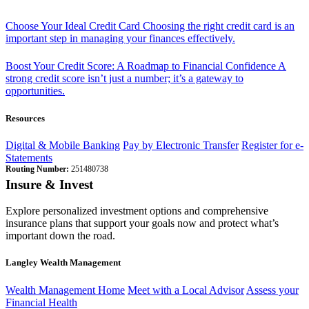
Choose Your Ideal Credit Card
Choosing the right credit card is an
important step in managing your finances effectively.
Boost Your Credit Score: A Roadmap to Financial Confidence
A
strong credit score isn’t just a number; it’s a gateway to
opportunities.
Resources
Digital & Mobile Banking
Pay by Electronic Transfer
Register for e-
Statements
Routing Number:
251480738
Insure & Invest
Explore personalized investment options and comprehensive
insurance plans that support your goals now and protect what’s
important down the road.
Langley Wealth Management
Wealth Management Home
Meet with a Local Advisor
Assess your
Financial Health