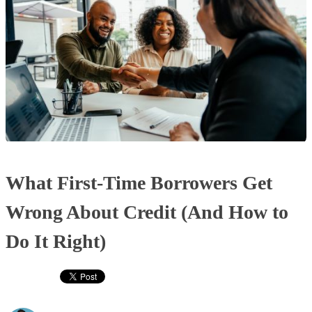
What First-Time Borrowers Get
Wrong About Credit (And How to
Do It Right)