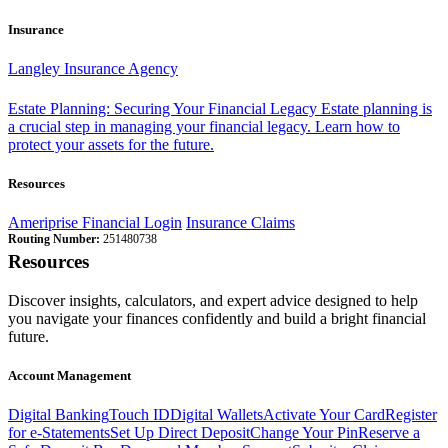
Insurance
Langley Insurance Agency
Estate Planning: Securing Your Financial Legacy
Estate planning is
a crucial step in managing your financial legacy. Learn how to
protect your assets for the future.
Resources
Ameriprise Financial Login
Insurance Claims
Routing Number:
251480738
Resources
Discover insights, calculators, and expert advice designed to help
you navigate your finances confidently and build a bright financial
future.
Account Management
Digital Banking
Touch ID
Digital Wallets
Activate Your Card
Register
for e-Statements
Set Up Direct Deposit
Change Your Pin
Reserve a