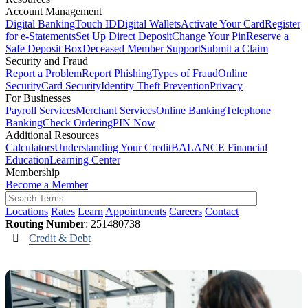
Account Management
Digital Banking
Touch ID
Digital Wallets
Activate Your Card
Register
for e-Statements
Set Up Direct Deposit
Change Your Pin
Reserve a
Safe Deposit Box
Deceased Member Support
Submit a Claim
Security and Fraud
Report a Problem
Report Phishing
Types of Fraud
Online
Security
Card Security
Identity Theft Prevention
Privacy
For Businesses
Payroll Services
Merchant Services
Online Banking
Telephone
Banking
Check Ordering
PIN Now
Additional Resources
Calculators
Understanding Your Credit
BALANCE Financial
Education
Learning Center
Membership
Become a Member
Locations
Rates
Learn
Appointments
Careers
Contact
Routing Number
: 251480738
Credit & Debt