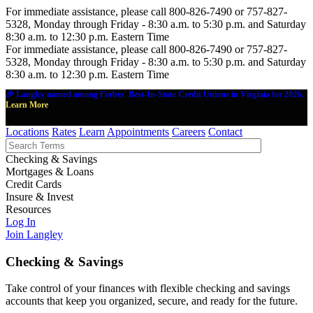
For immediate assistance, please call 800-826-7490 or 757-827-
5328, Monday through Friday - 8:30 a.m. to 5:30 p.m. and Saturday
8:30 a.m. to 12:30 p.m. Eastern Time
For immediate assistance, please call 800-826-7490 or 757-827-
5328, Monday through Friday - 8:30 a.m. to 5:30 p.m. and Saturday
8:30 a.m. to 12:30 p.m. Eastern Time
🎉 Langley named among Forbes' Best-In-State Credit Unions in Virginia for 2026.
Learn More
Locations
Rates
Learn
Appointments
Careers
Contact
Checking & Savings
Mortgages & Loans
Credit Cards
Insure & Invest
Resources
Log In
Join Langley
Checking & Savings
Take control of your finances with flexible checking and savings
accounts that keep you organized, secure, and ready for the future.