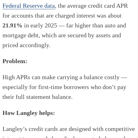
Federal Reserve data
, the average credit card APR
for accounts that are charged interest was about
21.91%
in early 2025 — far higher than auto and
mortgage debt, which are secured by assets and
priced accordingly.
Problem:
High APRs can make carrying a balance costly —
especially for first-time borrowers who don’t pay
their full statement balance.
How Langley helps:
Langley’s credit cards are designed with competitive