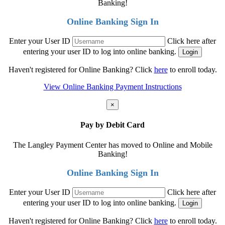
Banking!
Online Banking Sign In
Enter your User ID
Click here after
entering your user ID to log into online banking.
Haven't registered for Online Banking? Click
here
to enroll today.
View Online Banking Payment Instructions
×
Pay by Debit Card
The Langley Payment Center has moved to Online and Mobile
Banking!
Online Banking Sign In
Enter your User ID
Click here after
entering your user ID to log into online banking.
Haven't registered for Online Banking? Click
here
to enroll today.