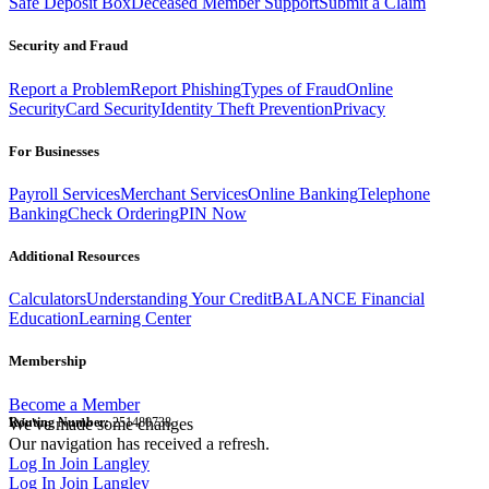
Safe Deposit Box
Deceased Member Support
Submit a Claim
Security and Fraud
Report a Problem
Report Phishing
Types of Fraud
Online
Security
Card Security
Identity Theft Prevention
Privacy
For Businesses
Payroll Services
Merchant Services
Online Banking
Telephone
Banking
Check Ordering
PIN Now
Additional Resources
Calculators
Understanding Your Credit
BALANCE Financial
Education
Learning Center
Membership
Become a Member
Routing Number:
We've made some changes
251480738
Our navigation has received a refresh.
Log In
Join Langley
Log In
Join Langley