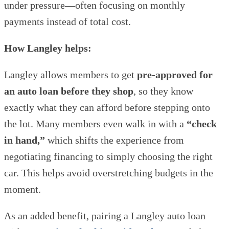
under pressure—often focusing on monthly
payments instead of total cost.
How Langley helps:
Langley allows members to get
pre-approved for
an auto loan before they shop
, so they know
exactly what they can afford before stepping onto
the lot. Many members even walk in with a
“check
in hand,”
which shifts the experience from
negotiating financing to simply choosing the right
car. This helps avoid overstretching budgets in the
moment.
As an added benefit, pairing a Langley auto loan