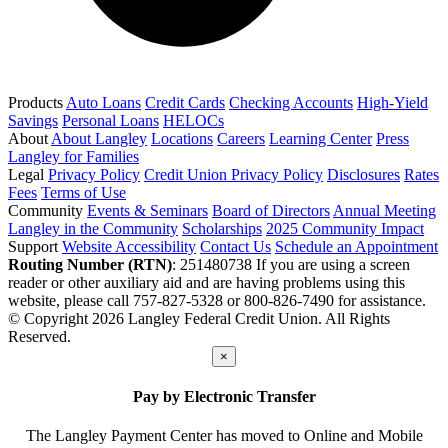
Products
Auto Loans
Credit Cards
Checking Accounts
High-Yield
Savings
Personal Loans
HELOCs
About
About Langley
Locations
Careers
Learning Center
Press
Langley for Families
Legal
Privacy Policy
Credit Union Privacy Policy
Disclosures
Rates
Fees
Terms of Use
Community
Events & Seminars
Board of Directors
Annual Meeting
Langley in the Community
Scholarships
2025 Community Impact
Support
Website Accessibility
Contact Us
Schedule an Appointment
Routing Number (RTN)
: 251480738
If you are using a screen
reader or other auxiliary aid and are having problems using this
website, please call 757-827-5328 or 800-826-7490 for assistance.
© Copyright 2026 Langley Federal Credit Union. All Rights
Reserved.
×
Pay by Electronic Transfer
The Langley Payment Center has moved to Online and Mobile