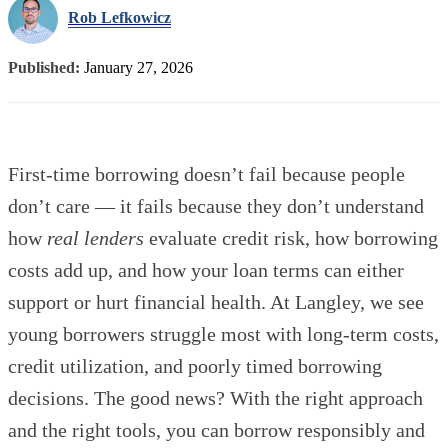
Rob Lefkowicz
Published:
January 27, 2026
First-time borrowing doesn’t fail because people
don’t care — it fails because they don’t understand
how
real lenders
evaluate credit risk, how borrowing
costs add up, and how your loan terms can either
support or hurt financial health. At Langley, we see
young borrowers struggle most with long-term costs,
credit utilization, and poorly timed borrowing
decisions. The good news? With the right approach
and the right tools, you can borrow responsibly and