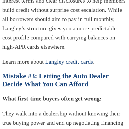
interest terms and clear disclosures to help members
build credit without surprise cost escalation. While
all borrowers should aim to pay in full monthly,
Langley’s structure gives you a more predictable
cost profile compared with carrying balances on
high-APR cards elsewhere.
Learn more about
Langley credit cards
.
Mistake #3: Letting the Auto Dealer
Decide What You Can Afford
What first-time buyers often get wrong:
They walk into a dealership without knowing their
true buying power and end up negotiating financing