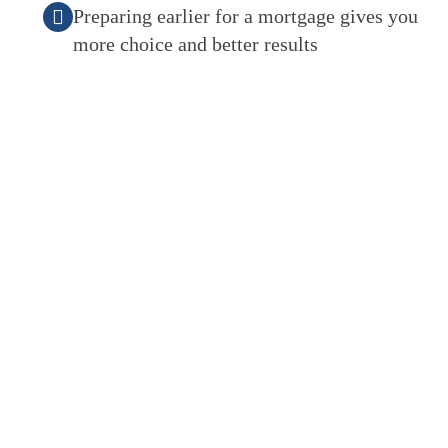
Preparing earlier for a mortgage gives you
more choice and better results