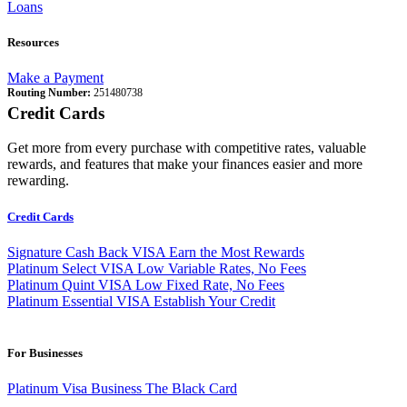
Loans
Resources
Make a Payment
Routing Number:
251480738
Credit Cards
Get more from every purchase with competitive rates, valuable
rewards, and features that make your finances easier and more
rewarding.
Credit Cards
Signature Cash Back VISA
Earn the Most Rewards
Platinum Select VISA
Low Variable Rates, No Fees
Platinum Quint VISA
Low Fixed Rate, No Fees
Platinum Essential VISA
Establish Your Credit
For Businesses
Platinum Visa Business
The Black Card