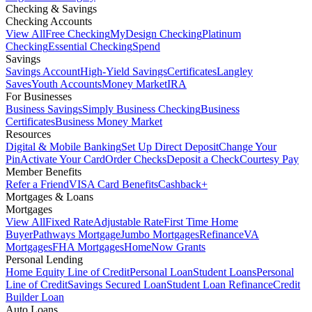
Checking & Savings
Checking Accounts
View All
Free Checking
MyDesign Checking
Platinum
Checking
Essential Checking
Spend
Savings
Savings Account
High-Yield Savings
Certificates
Langley
Saves
Youth Accounts
Money Market
IRA
For Businesses
Business Savings
Simply Business Checking
Business
Certificates
Business Money Market
Resources
Digital & Mobile Banking
Set Up Direct Deposit
Change Your
Pin
Activate Your Card
Order Checks
Deposit a Check
Courtesy Pay
Member Benefits
Refer a Friend
VISA Card Benefits
Cashback+
Mortgages & Loans
Mortgages
View All
Fixed Rate
Adjustable Rate
First Time Home
Buyer
Pathways Mortgage
Jumbo Mortgages
Refinance
VA
Mortgages
FHA Mortgages
HomeNow Grants
Personal Lending
Home Equity Line of Credit
Personal Loan
Student Loans
Personal
Line of Credit
Savings Secured Loan
Student Loan Refinance
Credit
Builder Loan
Auto Loans