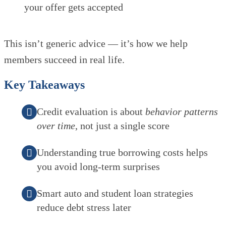
your offer gets accepted
This isn’t generic advice — it’s how we help
members succeed in real life.
Key Takeaways
Credit evaluation is about
behavior patterns
over time
, not just a single score
Understanding true borrowing costs helps
you avoid long-term surprises
Smart auto and student loan strategies
reduce debt stress later