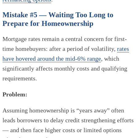
Mistake #5 — Waiting Too Long to
Prepare for Homeownership
Mortgage rates remain a central concern for first-
time homebuyers: after a period of volatility,
rates
have hovered around the mid-6% range
, which
significantly affects monthly costs and qualifying
requirements.
Problem:
Assuming homeownership is “years away” often
leads borrowers to delay credit strengthening efforts
— and then face higher costs or limited options