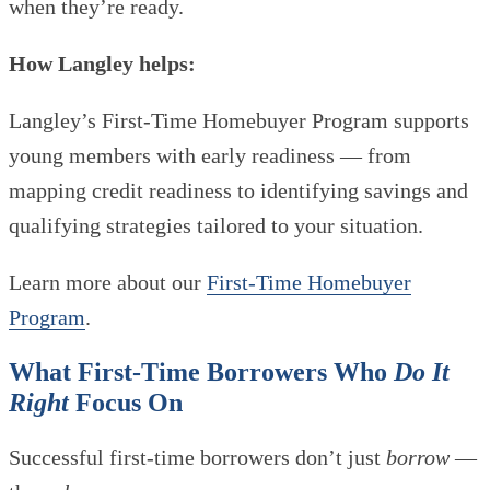
when they’re ready.
How Langley helps:
Langley’s First-Time Homebuyer Program supports
young members with early readiness — from
mapping credit readiness to identifying savings and
qualifying strategies tailored to your situation.
Learn more about our
First-Time Homebuyer
Program
.
What First-Time Borrowers Who
Do It
Right
Focus On
Successful first-time borrowers don’t just
borrow
—