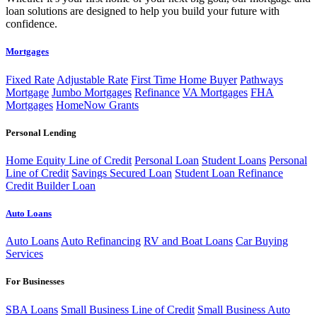
loan solutions are designed to help you build your future with
confidence.
Mortgages
Fixed Rate
Adjustable Rate
First Time Home Buyer
Pathways
Mortgage
Jumbo Mortgages
Refinance
VA Mortgages
FHA
Mortgages
HomeNow Grants
Personal Lending
Home Equity Line of Credit
Personal Loan
Student Loans
Personal
Line of Credit
Savings Secured Loan
Student Loan Refinance
Credit Builder Loan
Auto Loans
Auto Loans
Auto Refinancing
RV and Boat Loans
Car Buying
Services
For Businesses
SBA Loans
Small Business Line of Credit
Small Business Auto