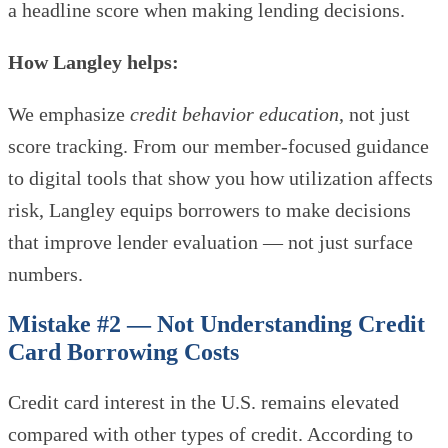
a headline score when making lending decisions.
How Langley helps:
We emphasize
credit behavior education
, not just
score tracking. From our member-focused guidance
to digital tools that show you how utilization affects
risk, Langley equips borrowers to make decisions
that improve lender evaluation — not just surface
numbers.
Mistake #2 — Not Understanding Credit
Card Borrowing Costs
Credit card interest in the U.S. remains elevated
compared with other types of credit. According to