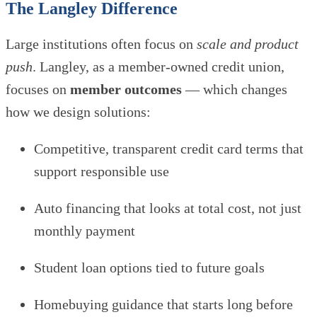
The Langley Difference
Large institutions often focus on
scale and product
push
. Langley, as a member-owned credit union,
focuses on
member outcomes
— which changes
how we design solutions:
Competitive, transparent credit card terms that
support responsible use
Auto financing that looks at total cost, not just
monthly payment
Student loan options tied to future goals
Homebuying guidance that starts long before