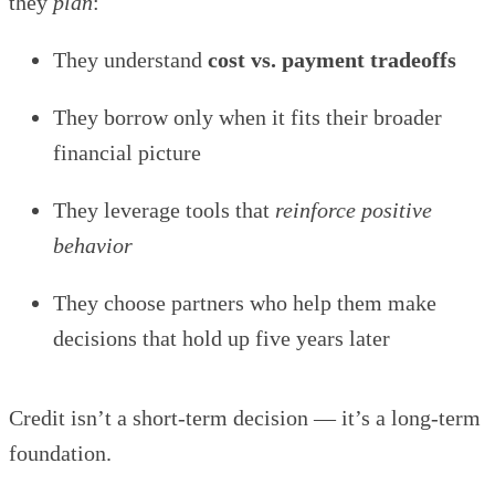
they
plan
:
They understand
cost vs. payment tradeoffs
They borrow only when it fits their broader
financial picture
They leverage tools that
reinforce positive
behavior
They choose partners who help them make
decisions that hold up five years later
Credit isn’t a short-term decision — it’s a long-term
foundation.