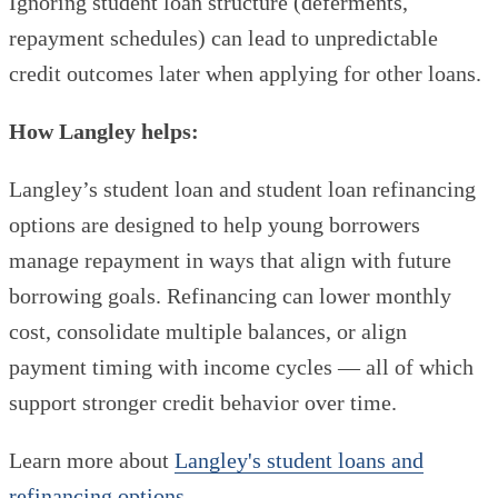
Ignoring student loan structure (deferments,
repayment schedules) can lead to unpredictable
credit outcomes later when applying for other loans.
How Langley helps:
Langley’s student loan and student loan refinancing
options are designed to help young borrowers
manage repayment in ways that align with future
borrowing goals. Refinancing can lower monthly
cost, consolidate multiple balances, or align
payment timing with income cycles — all of which
support stronger credit behavior over time.
Learn more about
Langley's student loans and
refinancing options
.