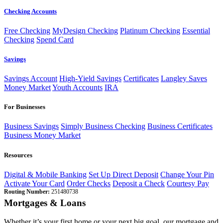
Checking Accounts
Free Checking
MyDesign Checking
Platinum Checking
Essential
Checking
Spend Card
Savings
Savings Account
High-Yield Savings
Certificates
Langley Saves
Money Market
Youth Accounts
IRA
For Businesses
Business Savings
Simply Business Checking
Business Certificates
Business Money Market
Resources
Digital & Mobile Banking
Set Up Direct Deposit
Change Your Pin
Activate Your Card
Order Checks
Deposit a Check
Courtesy Pay
Routing Number:
251480738
Mortgages & Loans
Whether it’s your first home or your next big goal, our mortgage and