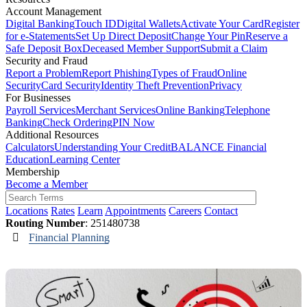
Account Management
Digital Banking
Touch ID
Digital Wallets
Activate Your Card
Register
for e-Statements
Set Up Direct Deposit
Change Your Pin
Reserve a
Safe Deposit Box
Deceased Member Support
Submit a Claim
Security and Fraud
Report a Problem
Report Phishing
Types of Fraud
Online
Security
Card Security
Identity Theft Prevention
Privacy
For Businesses
Payroll Services
Merchant Services
Online Banking
Telephone
Banking
Check Ordering
PIN Now
Additional Resources
Calculators
Understanding Your Credit
BALANCE Financial
Education
Learning Center
Membership
Become a Member
Locations
Rates
Learn
Appointments
Careers
Contact
Routing Number
: 251480738
Financial Planning