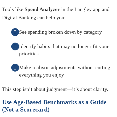
Tools like
Spend Analyzer
in the Langley app and
Digital Banking can help you:
See spending broken down by category
Identify habits that may no longer fit your
priorities
Make realistic adjustments without cutting
everything you enjoy
This step isn’t about judgment—it’s about clarity.
Use Age-Based Benchmarks as a Guide
(Not a Scorecard)