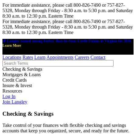
For immediate assistance, please call 800-826-7490 or 757-827-
5328, Monday through Friday - 8:30 a.m. to 5:30 p.m. and Saturday
8:30 a.m. to 12:30 p.m. Eastern Time
For immediate assistance, please call 800-826-7490 or 757-827-
5328, Monday through Friday - 8:30 a.m. to 5:30 p.m. and Saturday
8:30 a.m. to 12:30 p.m. Eastern Time
🎉 Langley named among Forbes' Best-In-State Credit Unions in Virginia for 2026.
Learn More
Locations
Rates
Learn
Appointments
Careers
Contact
Checking & Savings
Mortgages & Loans
Credit Cards
Insure & Invest
Resources
Log In
Join Langley
Checking & Savings
Take control of your finances with flexible checking and savings
accounts that keep you organized, secure, and ready for the future.