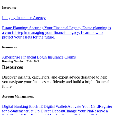
Insurance
Langley Insurance Agency
Estate Planning: Securing Your Financial Legacy
Estate planning is
a crucial step in managing your financial legacy. Learn how to
protect your assets for the future.
Resources
Ameriprise Financial Login
Insurance Claims
Routing Number:
251480738
Resources
Discover insights, calculators, and expert advice designed to help
you navigate your finances confidently and build a bright financial
future.
Account Management
Digital Banking
Touch ID
Digital Wallets
Activate Your Card
Register
for e-Statements
Set Up Direct Deposit
Change Your Pin
Reserve a