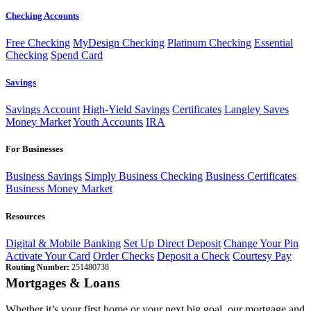
Checking Accounts
Free Checking
MyDesign Checking
Platinum Checking
Essential
Checking
Spend Card
Savings
Savings Account
High-Yield Savings
Certificates
Langley Saves
Money Market
Youth Accounts
IRA
For Businesses
Business Savings
Simply Business Checking
Business Certificates
Business Money Market
Resources
Digital & Mobile Banking
Set Up Direct Deposit
Change Your Pin
Activate Your Card
Order Checks
Deposit a Check
Courtesy Pay
Routing Number:
251480738
Mortgages & Loans
Whether it’s your first home or your next big goal, our mortgage and