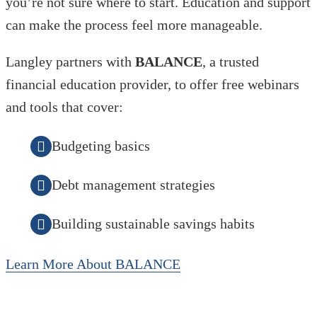
you’re not sure where to start. Education and support
can make the process feel more manageable.
Langley partners with
BALANCE
, a trusted
financial education provider, to offer free webinars
and tools that cover:
Budgeting basics
Debt management strategies
Building sustainable savings habits
Learn More About BALANCE