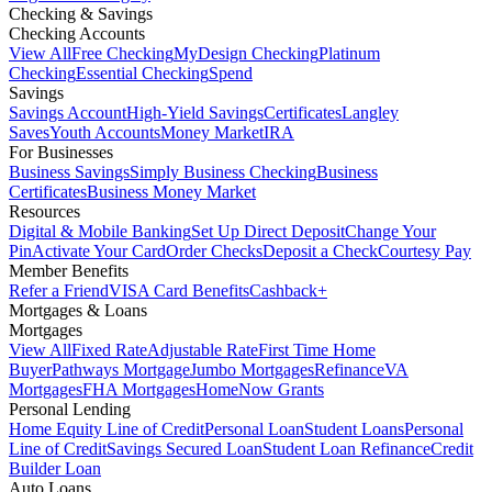
Checking & Savings
Checking Accounts
View All
Free Checking
MyDesign Checking
Platinum
Checking
Essential Checking
Spend
Savings
Savings Account
High-Yield Savings
Certificates
Langley
Saves
Youth Accounts
Money Market
IRA
For Businesses
Business Savings
Simply Business Checking
Business
Certificates
Business Money Market
Resources
Digital & Mobile Banking
Set Up Direct Deposit
Change Your
Pin
Activate Your Card
Order Checks
Deposit a Check
Courtesy Pay
Member Benefits
Refer a Friend
VISA Card Benefits
Cashback+
Mortgages & Loans
Mortgages
View All
Fixed Rate
Adjustable Rate
First Time Home
Buyer
Pathways Mortgage
Jumbo Mortgages
Refinance
VA
Mortgages
FHA Mortgages
HomeNow Grants
Personal Lending
Home Equity Line of Credit
Personal Loan
Student Loans
Personal
Line of Credit
Savings Secured Loan
Student Loan Refinance
Credit
Builder Loan
Auto Loans