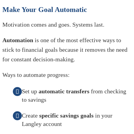
Make Your Goal Automatic
Motivation comes and goes. Systems last.
Automation
is one of the most effective ways to
stick to financial goals because it removes the need
for constant decision-making.
Ways to automate progress:
Set up
automatic transfers
from checking
to savings
Create
specific savings goals
in your
Langley account