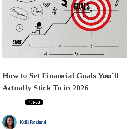
How to Set Financial Goals You’ll
Actually Stick To in 2026
Kelli Ragland