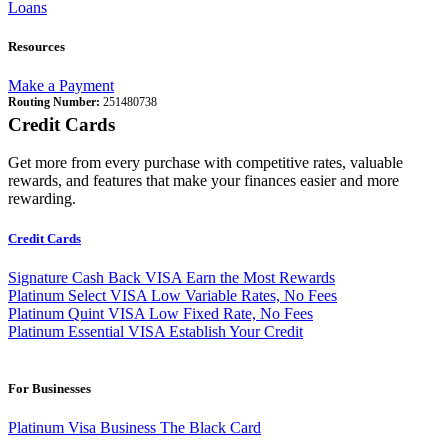
Loans
Resources
Make a Payment
Routing Number:
251480738
Credit Cards
Get more from every purchase with competitive rates, valuable
rewards, and features that make your finances easier and more
rewarding.
Credit Cards
Signature Cash Back VISA
Earn the Most Rewards
Platinum Select VISA
Low Variable Rates, No Fees
Platinum Quint VISA
Low Fixed Rate, No Fees
Platinum Essential VISA
Establish Your Credit
For Businesses
Platinum Visa Business
The Black Card