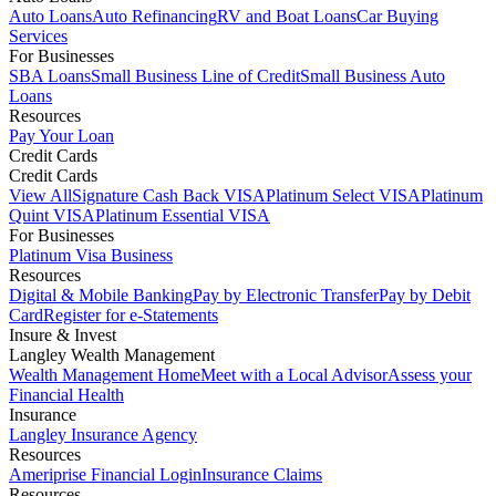
Auto Loans
Auto Refinancing
RV and Boat Loans
Car Buying
Services
For Businesses
SBA Loans
Small Business Line of Credit
Small Business Auto
Loans
Resources
Pay Your Loan
Credit Cards
Credit Cards
View All
Signature Cash Back VISA
Platinum Select VISA
Platinum
Quint VISA
Platinum Essential VISA
For Businesses
Platinum Visa Business
Resources
Digital & Mobile Banking
Pay by Electronic Transfer
Pay by Debit
Card
Register for e-Statements
Insure & Invest
Langley Wealth Management
Wealth Management Home
Meet with a Local Advisor
Assess your
Financial Health
Insurance
Langley Insurance Agency
Resources
Ameriprise Financial Login
Insurance Claims
Resources