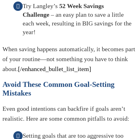
Try Langley’s
52 Week Savings
Challenge
– an easy plan to save a little
each week, resulting in BIG savings for the
year!
When saving happens automatically, it becomes part
of your routine—not something you have to think
about.
[/enhanced_bullet_list_item]
Avoid These Common Goal-Setting
Mistakes
Even good intentions can backfire if goals aren’t
realistic. Here are some common pitfalls to avoid:
Setting goals that are too aggressive too