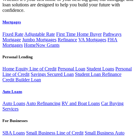
loan solutions are designed to help you build your future with
confidence.
Mortgages
Fixed Rate
Adjustable Rate
First Time Home Buyer
Pathways
Mortgage
Jumbo Mortgages
Refinance
VA Mortgages
FHA
Mortgages
HomeNow Grants
Personal Lending
Home Equity Line of Credit
Personal Loan
Student Loans
Personal
Line of Credit
Savings Secured Loan
Student Loan Refinance
Credit Builder Loan
Auto Loans
Auto Loans
Auto Refinancing
RV and Boat Loans
Car Buying
Services
For Businesses
SBA Loans
Small Business Line of Credit
Small Business Auto