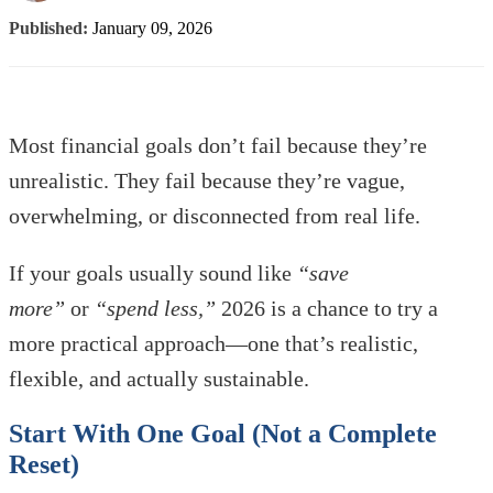
Published:
January 09, 2026
Most financial goals don’t fail because they’re
unrealistic. They fail because they’re vague,
overwhelming, or disconnected from real life.
If your goals usually sound like
“save
more”
or
“spend less,”
2026 is a chance to try a
more practical approach—one that’s realistic,
flexible, and actually sustainable.
Start With One Goal (Not a Complete
Reset)