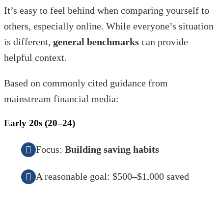
It’s easy to feel behind when comparing yourself to
others, especially online. While everyone’s situation
is different,
general benchmarks
can provide
helpful context.
Based on commonly cited guidance from
mainstream financial media:
Early 20s (20–24)
Focus:
Building saving habits
A reasonable goal: $500–$1,000 saved