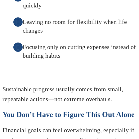
quickly
Leaving no room for flexibility when life
changes
Focusing only on cutting expenses instead of
building habits
Sustainable progress usually comes from small,
repeatable actions—not extreme overhauls.
You Don’t Have to Figure This Out Alone
Financial goals can feel overwhelming, especially if