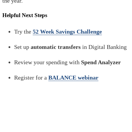
the year.
Helpful Next Steps
Try the
52 Week Savings Challenge
Set up
automatic transfers
in Digital Banking
Review your spending with
Spend Analyzer
Register for a
BALANCE webinar