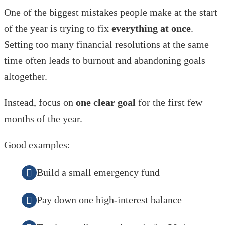
One of the biggest mistakes people make at the start
of the year is trying to fix
everything at once
.
Setting too many financial resolutions at the same
time often leads to burnout and abandoning goals
altogether.
Instead, focus on
one clear goal
for the first few
months of the year.
Good examples:
Build a small emergency fund
Pay down one high-interest balance