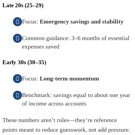
Late 20s (25–29)
Focus:
Emergency savings and stability
Common guidance: 3–6 months of essential
expenses saved
Early 30s (30–35)
Focus:
Long-term momentum
Benchmark: savings equal to about one year
of income across accounts
These numbers aren’t rules—they’re reference
points meant to reduce guesswork, not add pressure.