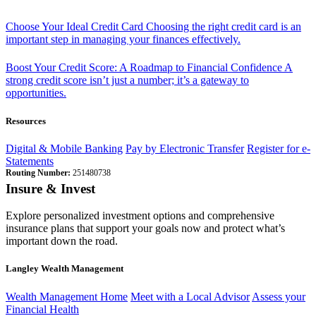
Choose Your Ideal Credit Card
Choosing the right credit card is an
important step in managing your finances effectively.
Boost Your Credit Score: A Roadmap to Financial Confidence
A
strong credit score isn’t just a number; it’s a gateway to
opportunities.
Resources
Digital & Mobile Banking
Pay by Electronic Transfer
Register for e-
Statements
Routing Number:
251480738
Insure & Invest
Explore personalized investment options and comprehensive
insurance plans that support your goals now and protect what’s
important down the road.
Langley Wealth Management
Wealth Management Home
Meet with a Local Advisor
Assess your
Financial Health