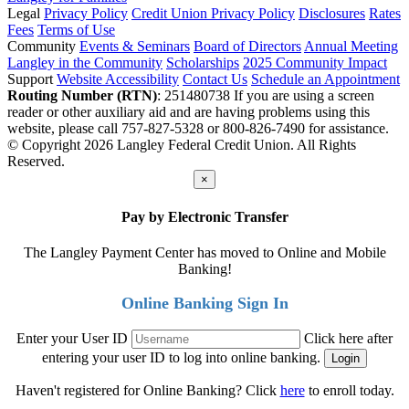
Legal
Privacy Policy
Credit Union Privacy Policy
Disclosures
Rates
Fees
Terms of Use
Community
Events & Seminars
Board of Directors
Annual Meeting
Langley in the Community
Scholarships
2025 Community Impact
Support
Website Accessibility
Contact Us
Schedule an Appointment
Routing Number (RTN)
: 251480738
If you are using a screen
reader or other auxiliary aid and are having problems using this
website, please call 757-827-5328 or 800-826-7490 for assistance.
© Copyright 2026 Langley Federal Credit Union. All Rights
Reserved.
×
Pay by Electronic Transfer
The Langley Payment Center has moved to Online and Mobile
Banking!
Online Banking Sign In
Enter your User ID
Click here after
entering your user ID to log into online banking.
Haven't registered for Online Banking? Click
here
to enroll today.