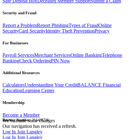
Safe Deposit Box
Deceased Member Support
Submit a Claim
Security and Fraud
Report a Problem
Report Phishing
Types of Fraud
Online
Security
Card Security
Identity Theft Prevention
Privacy
For Businesses
Payroll Services
Merchant Services
Online Banking
Telephone
Banking
Check Ordering
PIN Now
Additional Resources
Calculators
Understanding Your Credit
BALANCE Financial
Education
Learning Center
Membership
Become a Member
Routing Number:
We've made some changes
251480738
Our navigation has received a refresh.
Log In
Join Langley
Log In
Join Langley