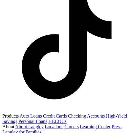
Products
Auto Loans
Credit Cards
Checking Accounts
High-Yield
Savings
Personal Loans
HELOCs
About
About Langley
Locations
Careers
Learning Center
Press
Langley for Families