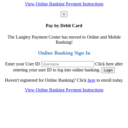
View Online Banking Payment Instructions
×
Pay by Debit Card
The Langley Payment Center has moved to Online and Mobile
Banking!
Online Banking Sign In
Enter your User ID
Click here after
entering your user ID to log into online banking.
Haven't registered for Online Banking? Click
here
to enroll today.
View Online Banking Payment Instructions