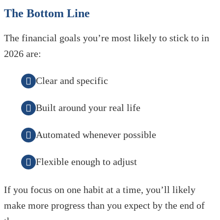
The Bottom Line
The financial goals you’re most likely to stick to in
2026 are:
Clear and specific
Built around your real life
Automated whenever possible
Flexible enough to adjust
If you focus on one habit at a time, you’ll likely
make more progress than you expect by the end of