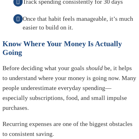
Track spending consistently for 30 days
Once that habit feels manageable, it’s much
easier to build on it.
Know Where Your Money Is Actually
Going
Before deciding what your goals
should
be, it helps
to understand where your money is going now. Many
people underestimate everyday spending—
especially subscriptions, food, and small impulse
purchases.
Recurring expenses are one of the biggest obstacles
to consistent saving.