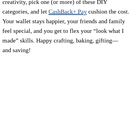
creativity, pick one (or more) of these DIY
categories, and let
CashBack+ Pay
cushion the cost.
Your wallet stays happier, your friends and family
feel special, and you get to flex your “look what I
made” skills. Happy crafting, baking, gifting—
and saving!