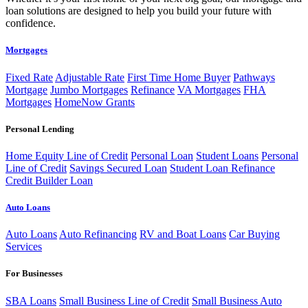
loan solutions are designed to help you build your future with
confidence.
Mortgages
Fixed Rate
Adjustable Rate
First Time Home Buyer
Pathways
Mortgage
Jumbo Mortgages
Refinance
VA Mortgages
FHA
Mortgages
HomeNow Grants
Personal Lending
Home Equity Line of Credit
Personal Loan
Student Loans
Personal
Line of Credit
Savings Secured Loan
Student Loan Refinance
Credit Builder Loan
Auto Loans
Auto Loans
Auto Refinancing
RV and Boat Loans
Car Buying
Services
For Businesses
SBA Loans
Small Business Line of Credit
Small Business Auto