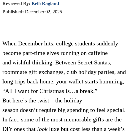
Reviewed By:
Kelli Ragland
Published:
December 02, 2025
When December hits, college students suddenly
become part-time elves running on caffeine
and wishful thinking. Between Secret Santas,
roommate gift exchanges, club holiday parties, and
long trips back home, your wallet starts humming,
“All I want for Christmas is…a break.”
But here’s the twist—the holiday
season doesn’t require big spending to feel special.
In fact, some of the most memorable gifts are the
DIY ones that
look
luxe but cost less than a week’s