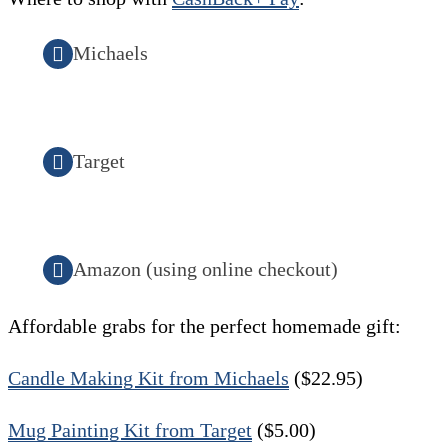
Michaels
Target
Amazon (using online checkout)
Affordable grabs for the perfect homemade gift:
Candle Making Kit from Michaels
($22.95)
Mug Painting Kit from Target
($5.00)