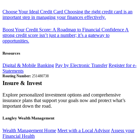
Choose Your Ideal Credit Card
Choosing the right credit card is an
important step in managing your finances effectively.
Boost Your Credit Score: A Roadmap to Financial Confidence
A
strong credit score isn’t just a number; it’s a gateway to
opportunities.
Resources
Digital & Mobile Banking
Pay by Electronic Transfer
Register for e-
Statements
Routing Number:
251480738
Insure & Invest
Explore personalized investment options and comprehensive
insurance plans that support your goals now and protect what’s
important down the road.
Langley Wealth Management
Wealth Management Home
Meet with a Local Advisor
Assess your
Financial Health