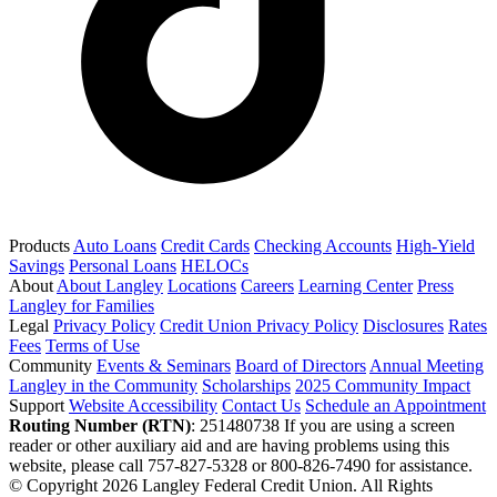
Products
Auto Loans
Credit Cards
Checking Accounts
High-Yield
Savings
Personal Loans
HELOCs
About
About Langley
Locations
Careers
Learning Center
Press
Langley for Families
Legal
Privacy Policy
Credit Union Privacy Policy
Disclosures
Rates
Fees
Terms of Use
Community
Events & Seminars
Board of Directors
Annual Meeting
Langley in the Community
Scholarships
2025 Community Impact
Support
Website Accessibility
Contact Us
Schedule an Appointment
Routing Number (RTN)
: 251480738
If you are using a screen
reader or other auxiliary aid and are having problems using this
website, please call 757-827-5328 or 800-826-7490 for assistance.
© Copyright 2026 Langley Federal Credit Union. All Rights