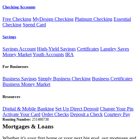
Checking Accounts
Free Checking
MyDesign Checking
Platinum Checking
Essential
Checking
Spend Card
Savings
Savings Account
High-Yield Savings
Certificates
Langley Saves
Money Market
Youth Accounts
IRA
For Businesses
Business Savings
Simply Business Checking
Business Certificates
Business Money Market
Resources
Digital & Mobile Banking
Set Up Direct Deposit
Change Your Pin
Activate Your Card
Order Checks
Deposit a Check
Courtesy Pay
Routing Number:
251480738
Mortgages & Loans
Whether it’s your first home or your next big goal, our mortgage and