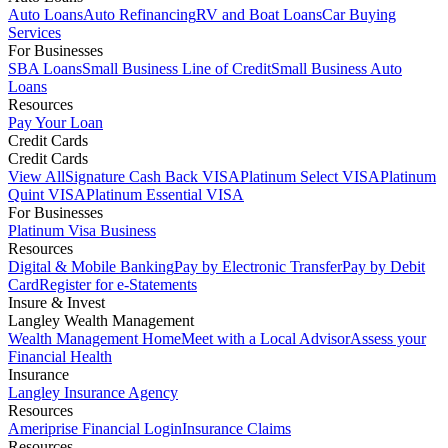
Auto Loans
Auto Refinancing
RV and Boat Loans
Car Buying
Services
For Businesses
SBA Loans
Small Business Line of Credit
Small Business Auto
Loans
Resources
Pay Your Loan
Credit Cards
Credit Cards
View All
Signature Cash Back VISA
Platinum Select VISA
Platinum
Quint VISA
Platinum Essential VISA
For Businesses
Platinum Visa Business
Resources
Digital & Mobile Banking
Pay by Electronic Transfer
Pay by Debit
Card
Register for e-Statements
Insure & Invest
Langley Wealth Management
Wealth Management Home
Meet with a Local Advisor
Assess your
Financial Health
Insurance
Langley Insurance Agency
Resources
Ameriprise Financial Login
Insurance Claims
Resources