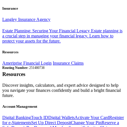
Insurance
Langley Insurance Agency
Estate Planning: Securing Your Financial Legacy
Estate planning is
a crucial step in managing your financial legacy. Learn how to
protect your assets for the future.
Resources
Ameriprise Financial Login
Insurance Claims
Routing Number:
251480738
Resources
Discover insights, calculators, and expert advice designed to help
you navigate your finances confidently and build a bright financial
future.
Account Management
Digital Banking
Touch ID
Digital Wallets
Activate Your Card
Register
for e-Statements
Set Up Direct Deposit
Change Your Pin
Reserve a