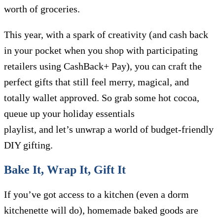
worth of groceries.
This year, with a spark of creativity (and cash back
in your pocket when you shop with participating
retailers using CashBack+ Pay), you can craft the
perfect gifts that still feel merry, magical, and
totally wallet approved. So grab some hot cocoa,
queue up your holiday essentials
playlist, and let’s unwrap a world of budget-friendly
DIY gifting.
Bake It, Wrap It, Gift It
If you’ve got access to a kitchen (even a dorm
kitchenette will do), homemade baked goods are