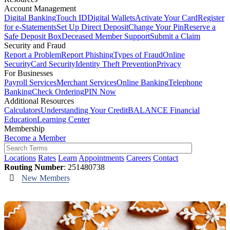
Account Management
Digital Banking
Touch ID
Digital Wallets
Activate Your Card
Register
for e-Statements
Set Up Direct Deposit
Change Your Pin
Reserve a
Safe Deposit Box
Deceased Member Support
Submit a Claim
Security and Fraud
Report a Problem
Report Phishing
Types of Fraud
Online
Security
Card Security
Identity Theft Prevention
Privacy
For Businesses
Payroll Services
Merchant Services
Online Banking
Telephone
Banking
Check Ordering
PIN Now
Additional Resources
Calculators
Understanding Your Credit
BALANCE Financial
Education
Learning Center
Membership
Become a Member
Locations
Rates
Learn
Appointments
Careers
Contact
Routing Number
: 251480738
New Members