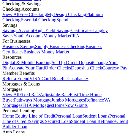
Checking & Savings
Checking Accounts
View All
Free Checking
MyDesign Checking
Platinum
Checking
Essential Checking
Spend
Savings
Savings Account
High-Yield Savings
Certificates
Langley
Saves
Youth Accounts
Money Market
IRA
For Businesses
Business Savings
Simply Business Checking
Business
Certificates
Business Money Market
Resources
Digital & Mobile Banking
Set Up Direct Deposit
Change Your
Pin
Activate Your Card
Order Checks
Deposit a Check
Courtesy Pay
Member Benefits
Refer a Friend
VISA Card Benefits
Cashback+
Mortgages & Loans
Mortgages
View All
Fixed Rate
Adjustable Rate
First Time Home
Buyer
Pathways Mortgage
Jumbo Mortgages
Refinance
VA
Mortgages
FHA Mortgages
HomeNow Grants
Personal Lending
Home Equity Line of Credit
Personal Loan
Student Loans
Personal
Line of Credit
Savings Secured Loan
Student Loan Refinance
Credit
Builder Loan
Auto Loans