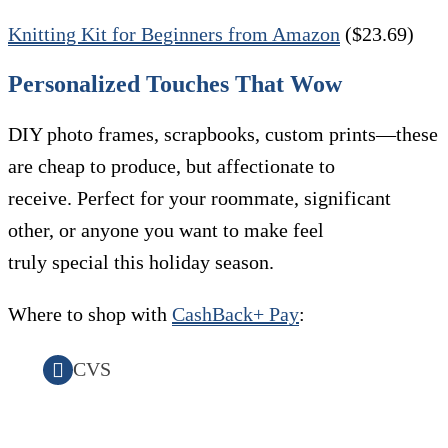
Knitting Kit for Beginners from Amazon
($23.69)
Personalized Touches That Wow
DIY photo frames, scrapbooks, custom prints—these
are cheap to produce, but affectionate to
receive. Perfect for your roommate, significant
other, or anyone you want to make feel
truly special this holiday season.
Where to shop with
CashBack+ Pay
:
CVS