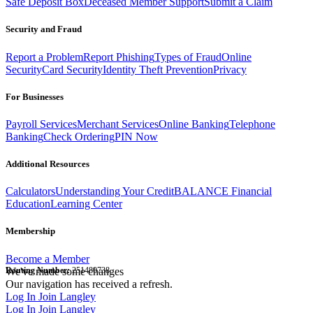
Safe Deposit Box
Deceased Member Support
Submit a Claim
Security and Fraud
Report a Problem
Report Phishing
Types of Fraud
Online
Security
Card Security
Identity Theft Prevention
Privacy
For Businesses
Payroll Services
Merchant Services
Online Banking
Telephone
Banking
Check Ordering
PIN Now
Additional Resources
Calculators
Understanding Your Credit
BALANCE Financial
Education
Learning Center
Membership
Become a Member
Routing Number:
We've made some changes
251480738
Our navigation has received a refresh.
Log In
Join Langley
Log In
Join Langley