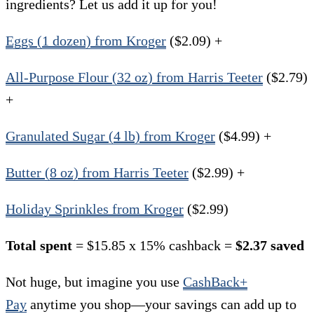
ingredients? Let us add it up for you!
Eggs (1 dozen) from Kroger
($2.09) +
All-Purpose Flour (32 oz) from Harris Teeter
($2.79)
+
Granulated Sugar (4 lb) from Kroger
($4.99) +
Butter (8 oz) from Harris Teeter
($2.99) +
Holiday Sprinkles from Kroger
($2.99)
Total spent
= $15.85 x 15% cashback =
$2.37 saved
Not huge, but imagine you use
CashBack+
Pay
anytime you shop—your savings can add up to