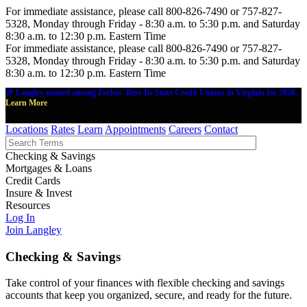
For immediate assistance, please call 800-826-7490 or 757-827-
5328, Monday through Friday - 8:30 a.m. to 5:30 p.m. and Saturday
8:30 a.m. to 12:30 p.m. Eastern Time
For immediate assistance, please call 800-826-7490 or 757-827-
5328, Monday through Friday - 8:30 a.m. to 5:30 p.m. and Saturday
8:30 a.m. to 12:30 p.m. Eastern Time
🎉 Langley named among Forbes' Best-In-State Credit Unions in Virginia for 2026.
Learn More
Locations
Rates
Learn
Appointments
Careers
Contact
Checking & Savings
Mortgages & Loans
Credit Cards
Insure & Invest
Resources
Log In
Join Langley
Checking & Savings
Take control of your finances with flexible checking and savings
accounts that keep you organized, secure, and ready for the future.