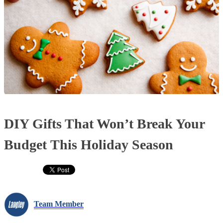
DIY Gifts That Won’t Break Your
Budget This Holiday Season
Team Member