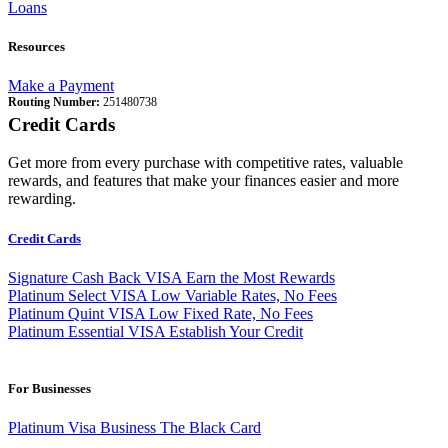
Loans
Resources
Make a Payment
Routing Number:
251480738
Credit Cards
Get more from every purchase with competitive rates, valuable
rewards, and features that make your finances easier and more
rewarding.
Credit Cards
Signature Cash Back VISA
Earn the Most Rewards
Platinum Select VISA
Low Variable Rates, No Fees
Platinum Quint VISA
Low Fixed Rate, No Fees
Platinum Essential VISA
Establish Your Credit
For Businesses
Platinum Visa Business
The Black Card