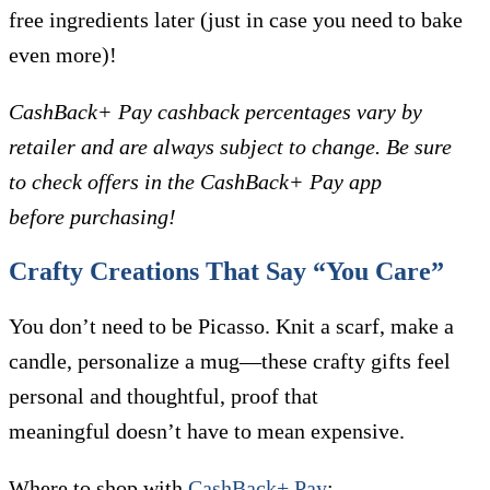
free ingredients later (just in case you need to bake
even more)!
CashBack+ Pay cashback percentages vary by
retailer and are always subject to change. Be sure
to check offers in the CashBack+ Pay app
before purchasing!
Crafty Creations That Say “You Care”
You don’t need to be Picasso. Knit a scarf, make a
candle, personalize a mug—these crafty gifts feel
personal and thoughtful, proof that
meaningful doesn’t have to mean expensive.
Where to shop with
CashBack+ Pay
: