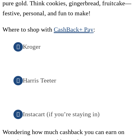
pure gold. Think cookies, gingerbread, fruitcake—
festive, personal, and fun to make!
Where to shop with
CashBack+ Pay
:
Kroger
Harris Teeter
Instacart (if you’re staying in)
Wondering how much cashback you can earn on