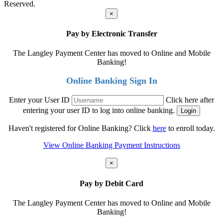
Reserved.
×
Pay by Electronic Transfer
The Langley Payment Center has moved to Online and Mobile
Banking!
Online Banking Sign In
Enter your User ID
Click here after
entering your user ID to log into online banking.
Haven't registered for Online Banking? Click
here
to enroll today.
View Online Banking Payment Instructions
×
Pay by Debit Card
The Langley Payment Center has moved to Online and Mobile
Banking!