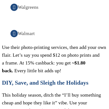
Walgreens
Walmart
Use their photo-printing services, then add your own
flair. Let’s say you spend $12 on photo prints and
a frame. At 15% cashback: you get
~$1.80
back.
Every little bit adds up!
DIY, Save, and Sleigh the Holidays
This holiday season, ditch the “I’ll buy something
cheap and hope they like it” vibe. Use your