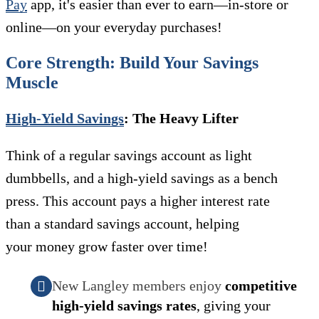
Pay
app, it's easier than ever to earn—in-store or
online—on your everyday purchases!
Core Strength: Build Your Savings
Muscle
High-Yield Savings
: The Heavy Lifter
Think of a regular savings account as light
dumbbells, and a high-yield savings as a bench
press. This account pays a higher interest rate
than a standard savings account, helping
your money grow faster over time!
New Langley members enjoy
competitive
high-yield savings rates
, giving your