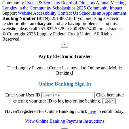
Community
Events & Seminars
Board of Directors
Annual Meeting
Langley in the Community
Scholarships
2025 Community Impact
Support
Website Accessibility
Contact Us
Schedule an Appointment
Routing Number (RTN)
: 251480738
If you are using a screen
reader or other auxiliary aid and are having problems using this
website, please call 757-827-5328 or 800-826-7490 for assistance.
© Copyright 2026 Langley Federal Credit Union. All Rights
Reserved.
×
Pay by Electronic Transfer
The Langley Payment Center has moved to Online and Mobile
Banking!
Online Banking Sign In
Enter your User ID
Click here after
entering your user ID to log into online banking.
Haven't registered for Online Banking? Click
here
to enroll today.
View Online Banking Payment Instructions