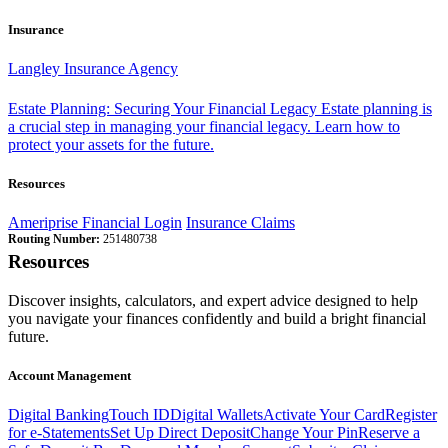
Insurance
Langley Insurance Agency
Estate Planning: Securing Your Financial Legacy
Estate planning is
a crucial step in managing your financial legacy. Learn how to
protect your assets for the future.
Resources
Ameriprise Financial Login
Insurance Claims
Routing Number:
251480738
Resources
Discover insights, calculators, and expert advice designed to help
you navigate your finances confidently and build a bright financial
future.
Account Management
Digital Banking
Touch ID
Digital Wallets
Activate Your Card
Register
for e-Statements
Set Up Direct Deposit
Change Your Pin
Reserve a