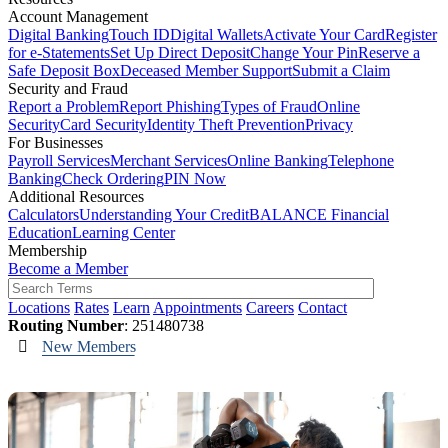
Account Management
Digital Banking
Touch ID
Digital Wallets
Activate Your Card
Register
for e-Statements
Set Up Direct Deposit
Change Your Pin
Reserve a
Safe Deposit Box
Deceased Member Support
Submit a Claim
Security and Fraud
Report a Problem
Report Phishing
Types of Fraud
Online
Security
Card Security
Identity Theft Prevention
Privacy
For Businesses
Payroll Services
Merchant Services
Online Banking
Telephone
Banking
Check Ordering
PIN Now
Additional Resources
Calculators
Understanding Your Credit
BALANCE Financial
Education
Learning Center
Membership
Become a Member
Locations
Rates
Learn
Appointments
Careers
Contact
Routing Number
: 251480738
New Members