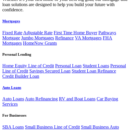
loan solutions are designed to help you build your future with
confidence.
Mortgages
Fixed Rate
Adjustable Rate
First Time Home Buyer
Pathways
Mortgage
Jumbo Mortgages
Refinance
VA Mortgages
FHA
Mortgages
HomeNow Grants
Personal Lending
Home Equity Line of Credit
Personal Loan
Student Loans
Personal
Line of Credit
Savings Secured Loan
Student Loan Refinance
Credit Builder Loan
Auto Loans
Auto Loans
Auto Refinancing
RV and Boat Loans
Car Buying
Services
For Businesses
SBA Loans
Small Business Line of Credit
Small Business Auto