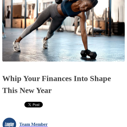
Whip Your Finances Into Shape
This New Year
Team Member