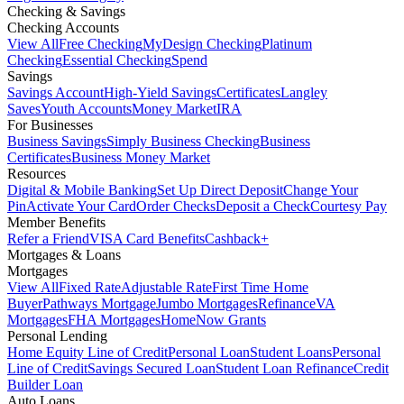
Checking & Savings
Checking Accounts
View All
Free Checking
MyDesign Checking
Platinum
Checking
Essential Checking
Spend
Savings
Savings Account
High-Yield Savings
Certificates
Langley
Saves
Youth Accounts
Money Market
IRA
For Businesses
Business Savings
Simply Business Checking
Business
Certificates
Business Money Market
Resources
Digital & Mobile Banking
Set Up Direct Deposit
Change Your
Pin
Activate Your Card
Order Checks
Deposit a Check
Courtesy Pay
Member Benefits
Refer a Friend
VISA Card Benefits
Cashback+
Mortgages & Loans
Mortgages
View All
Fixed Rate
Adjustable Rate
First Time Home
Buyer
Pathways Mortgage
Jumbo Mortgages
Refinance
VA
Mortgages
FHA Mortgages
HomeNow Grants
Personal Lending
Home Equity Line of Credit
Personal Loan
Student Loans
Personal
Line of Credit
Savings Secured Loan
Student Loan Refinance
Credit
Builder Loan
Auto Loans