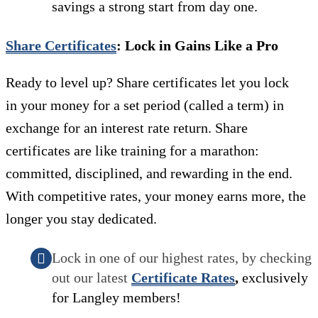
savings a strong start from day one.
Share Certificates
: Lock in Gains Like a Pro
Ready to level up? Share certificates let you lock
in your money for a set period (called a term) in
exchange for an interest rate return. Share
certificates are like training for a marathon:
committed, disciplined, and rewarding in the end.
With competitive rates, your money earns more, the
longer you stay dedicated.
Lock in one of our highest rates, by checking
out our latest
Certificate Rates
,
exclusively
for Langley members!