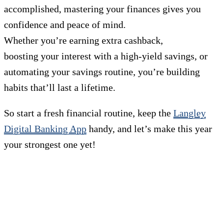
accomplished, mastering your finances gives you
confidence and peace of mind.
Whether you’re earning extra cashback,
boosting your interest with a high-yield savings, or
automating your savings routine, you’re building
habits that’ll last a lifetime.
So start a fresh financial routine, keep the
Langley
Digital Banking App
handy, and let’s make this year
your strongest one yet!