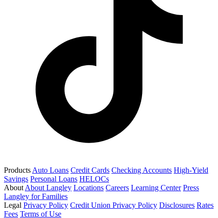
Products
Auto Loans
Credit Cards
Checking Accounts
High-Yield
Savings
Personal Loans
HELOCs
About
About Langley
Locations
Careers
Learning Center
Press
Langley for Families
Legal
Privacy Policy
Credit Union Privacy Policy
Disclosures
Rates
Fees
Terms of Use