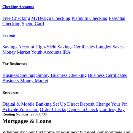
Checking Accounts
Free Checking
MyDesign Checking
Platinum Checking
Essential
Checking
Spend Card
Savings
Savings Account
High-Yield Savings
Certificates
Langley Saves
Money Market
Youth Accounts
IRA
For Businesses
Business Savings
Simply Business Checking
Business Certificates
Business Money Market
Resources
Digital & Mobile Banking
Set Up Direct Deposit
Change Your Pin
Activate Your Card
Order Checks
Deposit a Check
Courtesy Pay
Routing Number:
251480738
Mortgages & Loans
Whether it’s your first home or your next big goal, our mortgage and