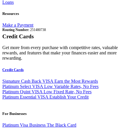
Loans
Resources
Make a Payment
Routing Number:
251480738
Credit Cards
Get more from every purchase with competitive rates, valuable
rewards, and features that make your finances easier and more
rewarding.
Credit Cards
Signature Cash Back VISA
Earn the Most Rewards
Platinum Select VISA
Low Variable Rates, No Fees
Platinum Quint VISA
Low Fixed Rate, No Fees
Platinum Essential VISA
Establish Your Credit
For Businesses
Platinum Visa Business
The Black Card