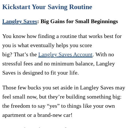
Kickstart Your Saving Routine
Langley Saves
: Big Gains for Small Beginnings
You know how finding a routine that works best for
you is what eventually helps you score
big? That’s the
Langley Saves Account
. With no
stressful fees and no minimum balance, Langley
Saves is designed to fit your life.
Those few bucks you set aside in Langley Saves may
feel small now, but they’re building something big:
the freedom to say “yes” to things like your own
apartment or a brand-new car!