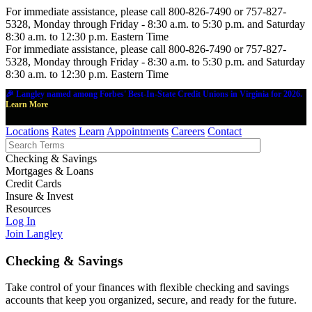
For immediate assistance, please call 800-826-7490 or 757-827-
5328, Monday through Friday - 8:30 a.m. to 5:30 p.m. and Saturday
8:30 a.m. to 12:30 p.m. Eastern Time
For immediate assistance, please call 800-826-7490 or 757-827-
5328, Monday through Friday - 8:30 a.m. to 5:30 p.m. and Saturday
8:30 a.m. to 12:30 p.m. Eastern Time
🎉 Langley named among Forbes' Best-In-State Credit Unions in Virginia for 2026.
Learn More
Locations
Rates
Learn
Appointments
Careers
Contact
Checking & Savings
Mortgages & Loans
Credit Cards
Insure & Invest
Resources
Log In
Join Langley
Checking & Savings
Take control of your finances with flexible checking and savings
accounts that keep you organized, secure, and ready for the future.