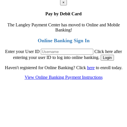
×
Pay by Debit Card
The Langley Payment Center has moved to Online and Mobile
Banking!
Online Banking Sign In
Enter your User ID
Click here after
entering your user ID to log into online banking.
Haven't registered for Online Banking? Click
here
to enroll today.
View Online Banking Payment Instructions