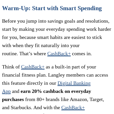
Warm-Up: Start with Smart Spending
Before you jump into savings goals and resolutions,
start by making your everyday spending work harder
for you, because smart habits are easiest to stick
with when they fit naturally into your
routine. That’s where
CashBack+
comes in.
Think of
CashBack+
as a built-in part of your
financial fitness plan. Langley members can access
this feature directly in our
Digital Banking
App
and
earn 20% cashback on everyday
purchases
from 80+ brands like Amazon, Target,
and Starbucks. And with the
CashBack+