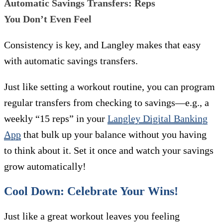
Automatic Savings Transfers: Reps
You Don’t Even Feel
Consistency is key, and Langley makes that easy
with automatic savings transfers.
Just like setting a workout routine, you can program
regular transfers from checking to savings—e.g., a
weekly “15 reps” in your
Langley Digital Banking
App
that bulk up your balance without you having
to think about it. Set it once and watch your savings
grow automatically!
Cool Down: Celebrate Your Wins!
Just like a great workout leaves you feeling