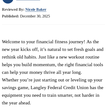
Reviewed By:
Nicole Baker
Published:
December 30, 2025
Welcome to your financial fitness journey! As the
new year kicks off, it’s natural to set fresh goals and
rethink old habits. Just like a new workout routine
helps you build momentum, the right financial tools
can help your money thrive all year long.
Whether you’re just starting out or leveling up your
savings game, Langley Federal Credit Union has the
equipment you need to train smarter, not harder in
the year ahead.