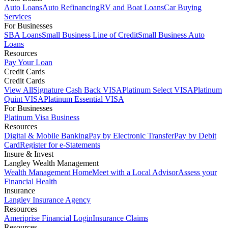
Auto Loans
Auto Refinancing
RV and Boat Loans
Car Buying
Services
For Businesses
SBA Loans
Small Business Line of Credit
Small Business Auto
Loans
Resources
Pay Your Loan
Credit Cards
Credit Cards
View All
Signature Cash Back VISA
Platinum Select VISA
Platinum
Quint VISA
Platinum Essential VISA
For Businesses
Platinum Visa Business
Resources
Digital & Mobile Banking
Pay by Electronic Transfer
Pay by Debit
Card
Register for e-Statements
Insure & Invest
Langley Wealth Management
Wealth Management Home
Meet with a Local Advisor
Assess your
Financial Health
Insurance
Langley Insurance Agency
Resources
Ameriprise Financial Login
Insurance Claims
Resources