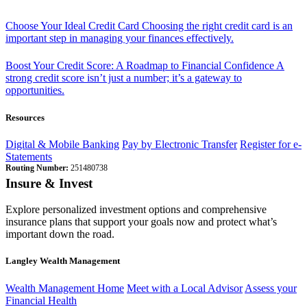
Choose Your Ideal Credit Card
Choosing the right credit card is an
important step in managing your finances effectively.
Boost Your Credit Score: A Roadmap to Financial Confidence
A
strong credit score isn’t just a number; it’s a gateway to
opportunities.
Resources
Digital & Mobile Banking
Pay by Electronic Transfer
Register for e-
Statements
Routing Number:
251480738
Insure & Invest
Explore personalized investment options and comprehensive
insurance plans that support your goals now and protect what’s
important down the road.
Langley Wealth Management
Wealth Management Home
Meet with a Local Advisor
Assess your
Financial Health