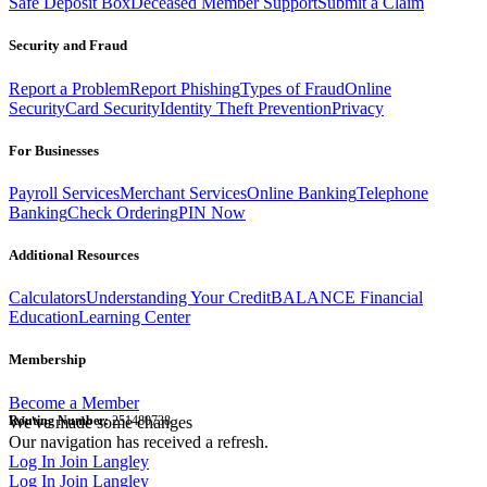
Safe Deposit Box
Deceased Member Support
Submit a Claim
Security and Fraud
Report a Problem
Report Phishing
Types of Fraud
Online
Security
Card Security
Identity Theft Prevention
Privacy
For Businesses
Payroll Services
Merchant Services
Online Banking
Telephone
Banking
Check Ordering
PIN Now
Additional Resources
Calculators
Understanding Your Credit
BALANCE Financial
Education
Learning Center
Membership
Become a Member
Routing Number:
We've made some changes
251480738
Our navigation has received a refresh.
Log In
Join Langley
Log In
Join Langley