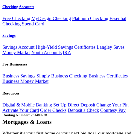
Checking Accounts
Free Checking
MyDesign Checking
Platinum Checking
Essential
Checking
Spend Card
Savings
Savings Account
High-Yield Savings
Certificates
Langley Saves
Money Market
Youth Accounts
IRA
For Businesses
Business Savings
Simply Business Checking
Business Certificates
Business Money Market
Resources
Digital & Mobile Banking
Set Up Direct Deposit
Change Your Pin
Activate Your Card
Order Checks
Deposit a Check
Courtesy Pay
Routing Number:
251480738
Mortgages & Loans
Whether it’s your first home or your next big goal, our mortgage and