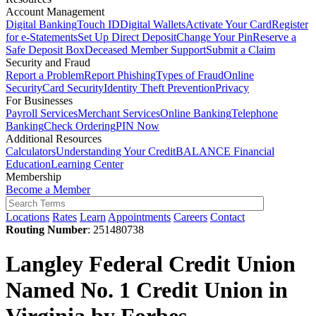
Account Management
Digital Banking
Touch ID
Digital Wallets
Activate Your Card
Register
for e-Statements
Set Up Direct Deposit
Change Your Pin
Reserve a
Safe Deposit Box
Deceased Member Support
Submit a Claim
Security and Fraud
Report a Problem
Report Phishing
Types of Fraud
Online
Security
Card Security
Identity Theft Prevention
Privacy
For Businesses
Payroll Services
Merchant Services
Online Banking
Telephone
Banking
Check Ordering
PIN Now
Additional Resources
Calculators
Understanding Your Credit
BALANCE Financial
Education
Learning Center
Membership
Become a Member
Locations
Rates
Learn
Appointments
Careers
Contact
Routing Number
: 251480738
Langley Federal Credit Union
Named No. 1 Credit Union in