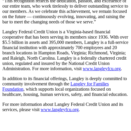
“This recognition reflects the dedication, passion, and excellence of
our entire team, who work tirelessly to deliver outstanding service to
our members. As we celebrate this achievement, we remain focused
on the future — continuously evolving, innovating, and raising the
bar to meet the changing needs of those we serve.”
Langley Federal Credit Union is a Virginia-based financial
cooperative that has been serving its members since 1936. With over
$5.5 billion in assets and 395,000 members, Langley is a full-service
financial institution with approximately 700 employees and 20
branch locations in Hampton Roads, Virginia; Richmond, Virginia;
and Raleigh, North Carolina. Langley is a federally chartered credit
union, regulated and insured by the National Credit Union
Administration. For more information, visit
www.langleyfcu.org
.
In addition to its financial offerings, Langley is deeply committed to
community involvement through the
Langley for Families
Foundation
, which supports local organizations focused on
healthcare, housing, human services, safety, and financial education.
For more information about Langley Federal Credit Union and its
services, please visit
www.langleyfcu.org
.