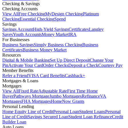
Checking & Savings
Checking Accounts
View All
Free Checking
MyDesign Checking
Platinum
Checking
Essential Checking
Spend
Savings
Savings Account
High-Yield Savings
Certificates
Langley
Saves
Youth Accounts
Money Market
IRA
For Businesses
Business Savings
Simply Business Checking
Business
Certificates
Business Money Market
Resources
Digital & Mobile Banking
Set Up Direct Deposit
Change Your
Pin
Activate Your Card
Order Checks
Deposit a Check
Courtesy Pay
Member Benefits
Refer a Friend
VISA Card Benefits
Cashback+
Mortgages & Loans
Mortgages
View All
Fixed Rate
Adjustable Rate
First Time Home
Buyer
Pathways Mortgage
Jumbo Mortgages
Refinance
VA
Mortgages
FHA Mortgages
HomeNow Grants
Personal Lending
Home Equity Line of Credit
Personal Loan
Student Loans
Personal
Line of Credit
Savings Secured Loan
Student Loan Refinance
Credit
Builder Loan
Auto Loans