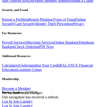
Safe Deposit Box
Deceased Member Support
Submit a Claim
Security and Fraud
Report a Problem
Report Phishing
Types of Fraud
Online
Security
Card Security
Identity Theft Prevention
Privacy
For Businesses
Payroll Services
Merchant Services
Online Banking
Telephone
Banking
Check Ordering
PIN Now
Additional Resources
Calculators
Understanding Your Credit
BALANCE Financial
Education
Learning Center
Membership
Become a Member
Routing Number:
We've made some changes
251480738
Our navigation has received a refresh.
Log In
Join Langley
Log In
Join Langley