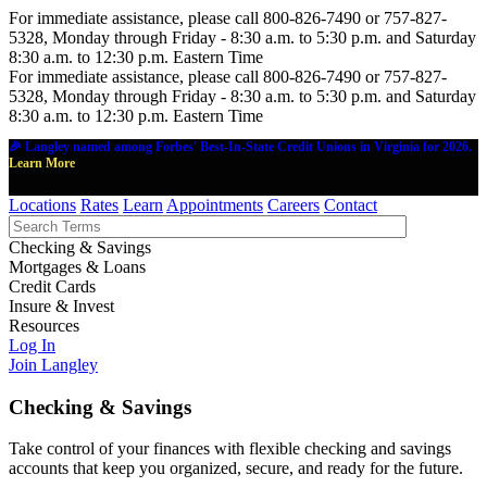
For immediate assistance, please call 800-826-7490 or 757-827-
5328, Monday through Friday - 8:30 a.m. to 5:30 p.m. and Saturday
8:30 a.m. to 12:30 p.m. Eastern Time
For immediate assistance, please call 800-826-7490 or 757-827-
5328, Monday through Friday - 8:30 a.m. to 5:30 p.m. and Saturday
8:30 a.m. to 12:30 p.m. Eastern Time
🎉 Langley named among Forbes' Best-In-State Credit Unions in Virginia for 2026.
Learn More
Locations
Rates
Learn
Appointments
Careers
Contact
Checking & Savings
Mortgages & Loans
Credit Cards
Insure & Invest
Resources
Log In
Join Langley
Checking & Savings
Take control of your finances with flexible checking and savings
accounts that keep you organized, secure, and ready for the future.