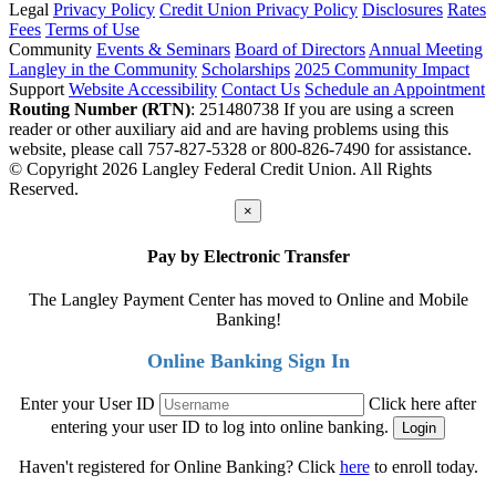
Legal
Privacy Policy
Credit Union Privacy Policy
Disclosures
Rates
Fees
Terms of Use
Community
Events & Seminars
Board of Directors
Annual Meeting
Langley in the Community
Scholarships
2025 Community Impact
Support
Website Accessibility
Contact Us
Schedule an Appointment
Routing Number (RTN)
: 251480738
If you are using a screen
reader or other auxiliary aid and are having problems using this
website, please call 757-827-5328 or 800-826-7490 for assistance.
© Copyright 2026 Langley Federal Credit Union. All Rights
Reserved.
×
Pay by Electronic Transfer
The Langley Payment Center has moved to Online and Mobile
Banking!
Online Banking Sign In
Enter your User ID
Click here after
entering your user ID to log into online banking.
Haven't registered for Online Banking? Click
here
to enroll today.