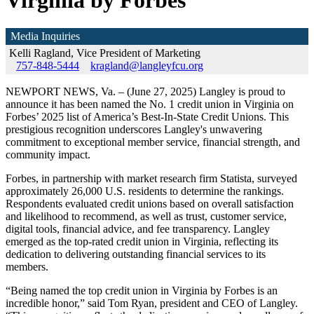
Virginia by Forbes
Media Inquiries
Kelli Ragland, Vice President of Marketing
757-848-5444
kragland@langleyfcu.org
NEWPORT NEWS, Va. – (June 27, 2025) Langley is proud to
announce it has been named the No. 1 credit union in Virginia on
Forbes’ 2025 list of America’s Best-In-State Credit Unions. This
prestigious recognition underscores Langley's unwavering
commitment to exceptional member service, financial strength, and
community impact.
Forbes, in partnership with market research firm Statista, surveyed
approximately 26,000 U.S. residents to determine the rankings.
Respondents evaluated credit unions based on overall satisfaction
and likelihood to recommend, as well as trust, customer service,
digital tools, financial advice, and fee transparency. Langley
emerged as the top-rated credit union in Virginia, reflecting its
dedication to delivering outstanding financial services to its
members.
“Being named the top credit union in Virginia by Forbes is an
incredible honor,” said Tom Ryan, president and CEO of Langley.