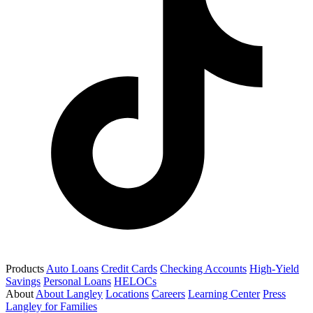
Products
Auto Loans
Credit Cards
Checking Accounts
High-Yield
Savings
Personal Loans
HELOCs
About
About Langley
Locations
Careers
Learning Center
Press
Langley for Families