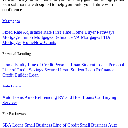
loan solutions are designed to help you build your future with
confidence.
Mortgages
Fixed Rate
Adjustable Rate
First Time Home Buyer
Pathways
Mortgage
Jumbo Mortgages
Refinance
VA Mortgages
FHA
Mortgages
HomeNow Grants
Personal Lending
Home Equity Line of Credit
Personal Loan
Student Loans
Personal
Line of Credit
Savings Secured Loan
Student Loan Refinance
Credit Builder Loan
Auto Loans
Auto Loans
Auto Refinancing
RV and Boat Loans
Car Buying
Services
For Businesses
SBA Loans
Small Business Line of Credit
Small Business Auto