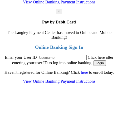
View Online Banking Payment Instructions
×
Pay by Debit Card
The Langley Payment Center has moved to Online and Mobile
Banking!
Online Banking Sign In
Enter your User ID
Click here after
entering your user ID to log into online banking.
Haven't registered for Online Banking? Click
here
to enroll today.
View Online Banking Payment Instructions