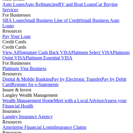
Auto Loans
Auto Refinancing
RV and Boat Loans
Car Buying
Services
For Businesses
SBA Loans
Small Business Line of Credit
Small Business Auto
Loans
Resources
Pay Your Loan
Credit Cards
Credit Cards
View All
Signature Cash Back VISA
Platinum Select VISA
Platinum
Quint VISA
Platinum Essential VISA
For Businesses
Platinum Visa Business
Resources
Digital & Mobile Banking
Pay by Electronic Transfer
Pay by Debit
Card
Register for e-Statements
Insure & Invest
Langley Wealth Management
Wealth Management Home
Meet with a Local Advisor
Assess your
Financial Health
Insurance
Langley Insurance Agency
Resources
Ameriprise Financial Login
Insurance Claims
Resources