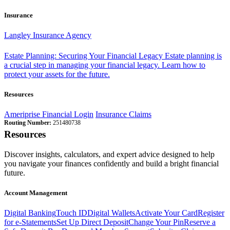
Insurance
Langley Insurance Agency
Estate Planning: Securing Your Financial Legacy
Estate planning is
a crucial step in managing your financial legacy. Learn how to
protect your assets for the future.
Resources
Ameriprise Financial Login
Insurance Claims
Routing Number:
251480738
Resources
Discover insights, calculators, and expert advice designed to help
you navigate your finances confidently and build a bright financial
future.
Account Management
Digital Banking
Touch ID
Digital Wallets
Activate Your Card
Register
for e-Statements
Set Up Direct Deposit
Change Your Pin
Reserve a