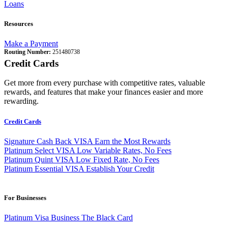
Loans
Resources
Make a Payment
Routing Number:
251480738
Credit Cards
Get more from every purchase with competitive rates, valuable
rewards, and features that make your finances easier and more
rewarding.
Credit Cards
Signature Cash Back VISA
Earn the Most Rewards
Platinum Select VISA
Low Variable Rates, No Fees
Platinum Quint VISA
Low Fixed Rate, No Fees
Platinum Essential VISA
Establish Your Credit
For Businesses
Platinum Visa Business
The Black Card