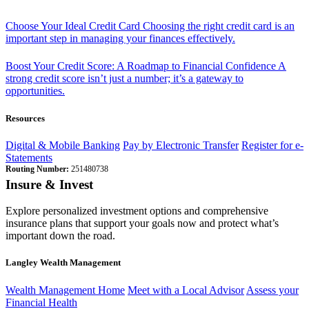
Choose Your Ideal Credit Card
Choosing the right credit card is an
important step in managing your finances effectively.
Boost Your Credit Score: A Roadmap to Financial Confidence
A
strong credit score isn’t just a number; it’s a gateway to
opportunities.
Resources
Digital & Mobile Banking
Pay by Electronic Transfer
Register for e-
Statements
Routing Number:
251480738
Insure & Invest
Explore personalized investment options and comprehensive
insurance plans that support your goals now and protect what’s
important down the road.
Langley Wealth Management
Wealth Management Home
Meet with a Local Advisor
Assess your
Financial Health