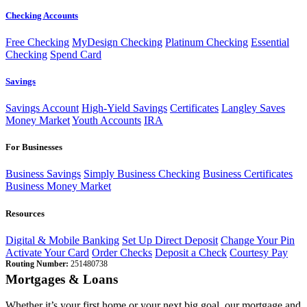
Checking Accounts
Free Checking
MyDesign Checking
Platinum Checking
Essential
Checking
Spend Card
Savings
Savings Account
High-Yield Savings
Certificates
Langley Saves
Money Market
Youth Accounts
IRA
For Businesses
Business Savings
Simply Business Checking
Business Certificates
Business Money Market
Resources
Digital & Mobile Banking
Set Up Direct Deposit
Change Your Pin
Activate Your Card
Order Checks
Deposit a Check
Courtesy Pay
Routing Number:
251480738
Mortgages & Loans
Whether it’s your first home or your next big goal, our mortgage and