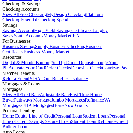
Checking & Savings
Checking Accounts
View All
Free Checking
MyDesign Checking
Platinum
Checking
Essential Checking
Spend
Savings
Savings Account
High-Yield Savings
Certificates
Langley
Saves
Youth Accounts
Money Market
IRA
For Businesses
Business Savings
Simply Business Checking
Business
Certificates
Business Money Market
Resources
Digital & Mobile Banking
Set Up Direct Deposit
Change Your
Pin
Activate Your Card
Order Checks
Deposit a Check
Courtesy Pay
Member Benefits
Refer a Friend
VISA Card Benefits
Cashback+
Mortgages & Loans
Mortgages
View All
Fixed Rate
Adjustable Rate
First Time Home
Buyer
Pathways Mortgage
Jumbo Mortgages
Refinance
VA
Mortgages
FHA Mortgages
HomeNow Grants
Personal Lending
Home Equity Line of Credit
Personal Loan
Student Loans
Personal
Line of Credit
Savings Secured Loan
Student Loan Refinance
Credit
Builder Loan
Auto Loans