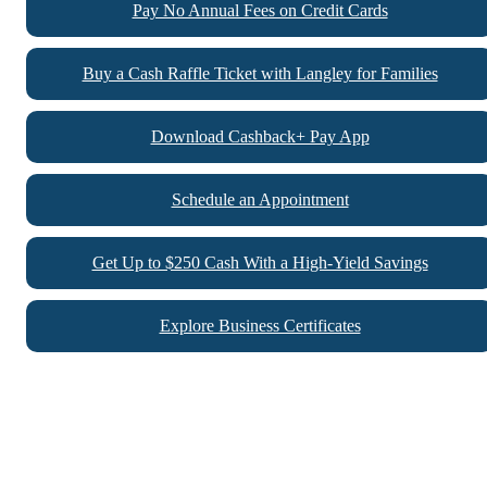
Pay No Annual Fees on Credit Cards
Buy a Cash Raffle Ticket with Langley for Families
Download Cashback+ Pay App
Schedule an Appointment
Get Up to $250 Cash With a High-Yield Savings
Explore Business Certificates