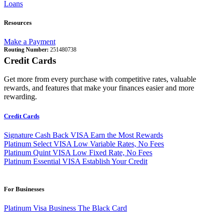
Loans
Resources
Make a Payment
Routing Number:
251480738
Credit Cards
Get more from every purchase with competitive rates, valuable
rewards, and features that make your finances easier and more
rewarding.
Credit Cards
Signature Cash Back VISA
Earn the Most Rewards
Platinum Select VISA
Low Variable Rates, No Fees
Platinum Quint VISA
Low Fixed Rate, No Fees
Platinum Essential VISA
Establish Your Credit
For Businesses
Platinum Visa Business
The Black Card