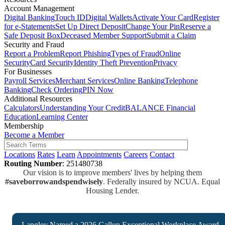
Account Management
Digital Banking
Touch ID
Digital Wallets
Activate Your Card
Register
for e-Statements
Set Up Direct Deposit
Change Your Pin
Reserve a
Safe Deposit Box
Deceased Member Support
Submit a Claim
Security and Fraud
Report a Problem
Report Phishing
Types of Fraud
Online
Security
Card Security
Identity Theft Prevention
Privacy
For Businesses
Payroll Services
Merchant Services
Online Banking
Telephone
Banking
Check Ordering
PIN Now
Additional Resources
Calculators
Understanding Your Credit
BALANCE Financial
Education
Learning Center
Membership
Become a Member
Locations
Rates
Learn
Appointments
Careers
Contact
Routing Number
: 251480738
Our vision is to improve members' lives by helping them
#saveborrowandspendwisely
. Federally insured by NCUA. Equal
Housing Lender.
Langley Named a 2026 Gallup Exceptional Workplace Award