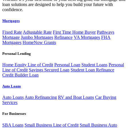
loan solutions are designed to help you build your future with
confidence.
Mortgages
Fixed Rate
Adjustable Rate
First Time Home Buyer
Pathways
Mortgage
Jumbo Mortgages
Refinance
VA Mortgages
FHA
Mortgages
HomeNow Grants
Personal Lending
Home Equity Line of Credit
Personal Loan
Student Loans
Personal
Line of Credit
Savings Secured Loan
Student Loan Refinance
Credit Builder Loan
Auto Loans
Auto Loans
Auto Refinancing
RV and Boat Loans
Car Buying
Services
For Businesses
SBA Loans
Small Business Line of Credit
Small Business Auto