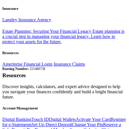
Insurance
Langley Insurance Agency
Estate Planning: Securing Your Financial Legacy
Estate planning is
a crucial step in managing your financial legacy. Learn how to
protect your assets for the future.
Resources
Ameriprise Financial Login
Insurance Claims
Routing Number:
251480738
Resources
Discover insights, calculators, and expert advice designed to help
you navigate your finances confidently and build a bright financial
future.
Account Management
Digital Banking
Touch ID
Digital Wallets
Activate Your Card
Register
for e-Statements
Set Up Direct Deposit
Change Your Pin
Reserve a