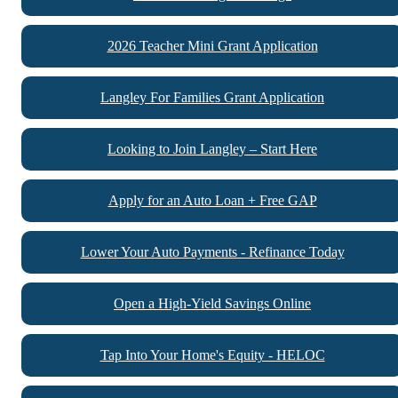
2026 Teacher Mini Grant Application
Langley For Families Grant Application
Looking to Join Langley – Start Here
Apply for an Auto Loan + Free GAP
Lower Your Auto Payments - Refinance Today
Open a High-Yield Savings Online
Tap Into Your Home's Equity - HELOC