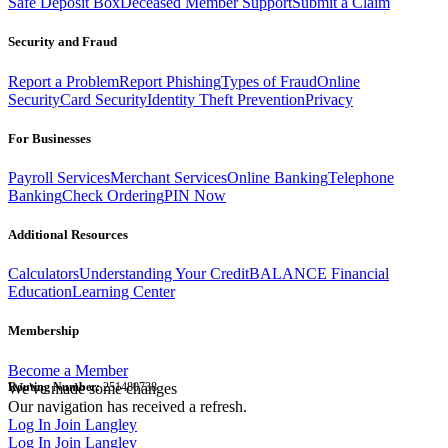
Safe Deposit Box
Deceased Member Support
Submit a Claim
Security and Fraud
Report a Problem
Report Phishing
Types of Fraud
Online
Security
Card Security
Identity Theft Prevention
Privacy
For Businesses
Payroll Services
Merchant Services
Online Banking
Telephone
Banking
Check Ordering
PIN Now
Additional Resources
Calculators
Understanding Your Credit
BALANCE Financial
Education
Learning Center
Membership
Become a Member
Routing Number:
We've made some changes
251480738
Our navigation has received a refresh.
Log In
Join Langley
Log In
Join Langley