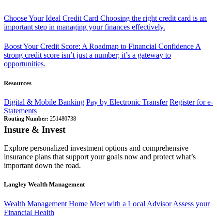
Choose Your Ideal Credit Card
Choosing the right credit card is an
important step in managing your finances effectively.
Boost Your Credit Score: A Roadmap to Financial Confidence
A
strong credit score isn’t just a number; it’s a gateway to
opportunities.
Resources
Digital & Mobile Banking
Pay by Electronic Transfer
Register for e-
Statements
Routing Number:
251480738
Insure & Invest
Explore personalized investment options and comprehensive
insurance plans that support your goals now and protect what’s
important down the road.
Langley Wealth Management
Wealth Management Home
Meet with a Local Advisor
Assess your
Financial Health