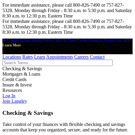
For immediate assistance, please call 800-826-7490 or 757-827-
5328, Monday through Friday - 8:30 a.m. to 5:30 p.m. and Saturday
8:30 a.m. to 12:30 p.m. Eastern Time
For immediate assistance, please call 800-826-7490 or 757-827-
5328, Monday through Friday - 8:30 a.m. to 5:30 p.m. and Saturday
8:30 a.m. to 12:30 p.m. Eastern Time
🎉 Langley named among Forbes' Best-In-State Credit Unions in Virginia for 2026.
Learn More
Locations
Rates
Learn
Appointments
Careers
Contact
Checking & Savings
Mortgages & Loans
Credit Cards
Insure & Invest
Resources
Log In
Join Langley
Checking & Savings
Take control of your finances with flexible checking and savings
accounts that keep you organized, secure, and ready for the future.