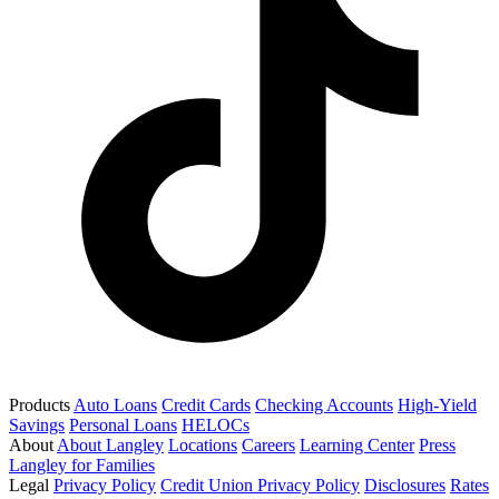
Products
Auto Loans
Credit Cards
Checking Accounts
High-Yield
Savings
Personal Loans
HELOCs
About
About Langley
Locations
Careers
Learning Center
Press
Langley for Families
Legal
Privacy Policy
Credit Union Privacy Policy
Disclosures
Rates