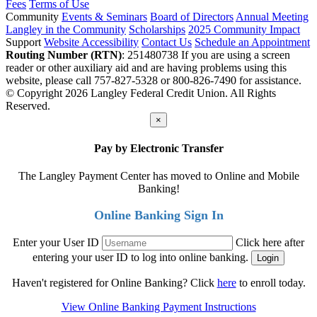
Fees
Terms of Use
Community
Events & Seminars
Board of Directors
Annual Meeting
Langley in the Community
Scholarships
2025 Community Impact
Support
Website Accessibility
Contact Us
Schedule an Appointment
Routing Number (RTN)
: 251480738
If you are using a screen
reader or other auxiliary aid and are having problems using this
website, please call 757-827-5328 or 800-826-7490 for assistance.
© Copyright 2026 Langley Federal Credit Union. All Rights
Reserved.
×
Pay by Electronic Transfer
The Langley Payment Center has moved to Online and Mobile
Banking!
Online Banking Sign In
Enter your User ID
Click here after
entering your user ID to log into online banking.
Haven't registered for Online Banking? Click
here
to enroll today.
View Online Banking Payment Instructions