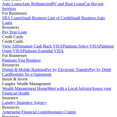
Auto Loans
Auto Refinancing
RV and Boat Loans
Car Buying
Services
For Businesses
SBA Loans
Small Business Line of Credit
Small Business Auto
Loans
Resources
Pay Your Loan
Credit Cards
Credit Cards
View All
Signature Cash Back VISA
Platinum Select VISA
Platinum
Quint VISA
Platinum Essential VISA
For Businesses
Platinum Visa Business
Resources
Digital & Mobile Banking
Pay by Electronic Transfer
Pay by Debit
Card
Register for e-Statements
Insure & Invest
Langley Wealth Management
Wealth Management Home
Meet with a Local Advisor
Assess your
Financial Health
Insurance
Langley Insurance Agency
Resources
Ameriprise Financial Login
Insurance Claims
Resources