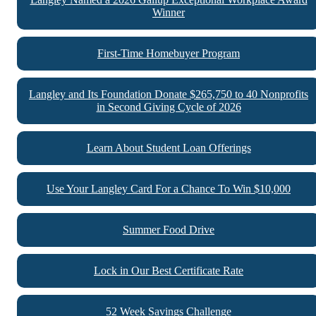
Winner
First-Time Homebuyer Program
Langley and Its Foundation Donate $265,750 to 40 Nonprofits
in Second Giving Cycle of 2026
Learn About Student Loan Offerings
Use Your Langley Card For a Chance To Win $10,000
Summer Food Drive
Lock in Our Best Certificate Rate
52 Week Savings Challenge