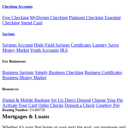
Checking Accounts
Free Checking
MyDesign Checking
Platinum Checking
Essential
Checking
Spend Card
Savings
Savings Account
High-Yield Savings
Certificates
Langley Saves
Money Market
Youth Accounts
IRA
For Businesses
Business Savings
Simply Business Checking
Business Certificates
Business Money Market
Resources
Digital & Mobile Banking
Set Up Direct Deposit
Change Your Pin
Activate Your Card
Order Checks
Deposit a Check
Courtesy Pay
Routing Number:
251480738
Mortgages & Loans
Whether it’s your first home or your next big goal, our mortgage and