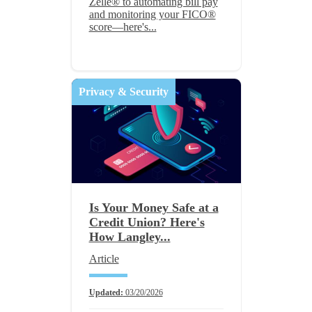
Zelle® to automating bill pay
and monitoring your FICO®
score—here's...
Privacy & Security
Is Your Money Safe at a
Credit Union? Here's
How Langley...
Article
Updated:
03/20/2026