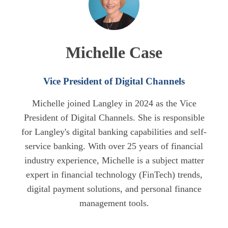
Michelle Case
Vice President of Digital Channels
Michelle joined Langley in 2024 as the Vice
President of Digital Channels. She is responsible
for Langley's digital banking capabilities and self-
service banking. With over 25 years of financial
industry experience, Michelle is a subject matter
expert in financial technology (FinTech) trends,
digital payment solutions, and personal finance
management tools.