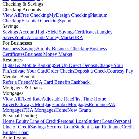
Checking & Savings
Checking Accounts
View All
Free Checking
MyDesign Checking
Platinum
Checking
Essential Checking
Spend
Savings
Savings Account
High-Yield Savings
Certificates
Langley
Saves
Youth Accounts
Money Market
IRA
For Businesses
Business Savings
Simply Business Checking
Business
Certificates
Business Money Market
Resources
Digital & Mobile Banking
Set Up Direct Deposit
Change Your
Pin
Activate Your Card
Order Checks
Deposit a Check
Courtesy Pay
Member Benefits
Refer a Friend
VISA Card Benefits
Cashback+
Mortgages & Loans
Mortgages
View All
Fixed Rate
Adjustable Rate
First Time Home
Buyer
Pathways Mortgage
Jumbo Mortgages
Refinance
VA
Mortgages
FHA Mortgages
HomeNow Grants
Personal Lending
Home Equity Line of Credit
Personal Loan
Student Loans
Personal
Line of Credit
Savings Secured Loan
Student Loan Refinance
Credit
Builder Loan
Auto Loans