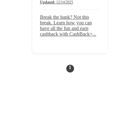
Updated:
12/14/2025
Break the bank? Not this
break. Learn how you can
have all the fun and earn
cashback with CashBack+...
1