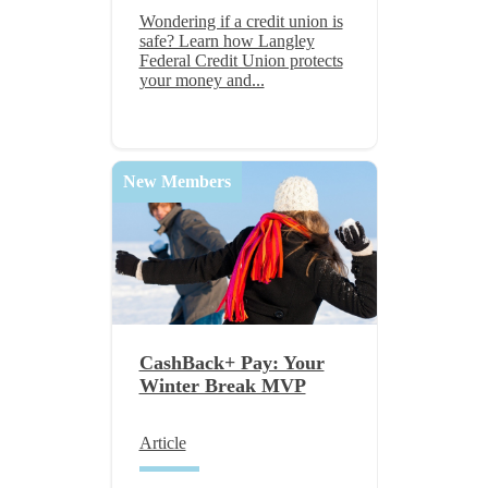
Wondering if a credit union is
safe? Learn how Langley
Federal Credit Union protects
your money and...
New Members
CashBack+ Pay: Your
Winter Break MVP
Article