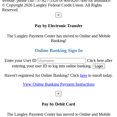
website, please call 757-827-5328 or 800-826-7490 for assistance.
© Copyright 2026 Langley Federal Credit Union. All Rights
Reserved.
×
Pay by Electronic Transfer
The Langley Payment Center has moved to Online and Mobile
Banking!
Online Banking Sign In
Enter your User ID
Click here after
entering your user ID to log into online banking.
Haven't registered for Online Banking? Click
here
to enroll today.
View Online Banking Payment Instructions
×
Pay by Debit Card
The Langley Payment Center has moved to Online and Mobile