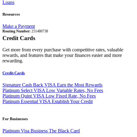
Loans
Resources
Make a Payment
Routing Number:
251480738
Credit Cards
Get more from every purchase with competitive rates, valuable
rewards, and features that make your finances easier and more
rewarding.
Credit Cards
Signature Cash Back VISA
Earn the Most Rewards
Platinum Select VISA
Low Variable Rates, No Fees
Platinum Quint VISA
Low Fixed Rate, No Fees
Platinum Essential VISA
Establish Your Credit
For Businesses
Platinum Visa Business
The Black Card