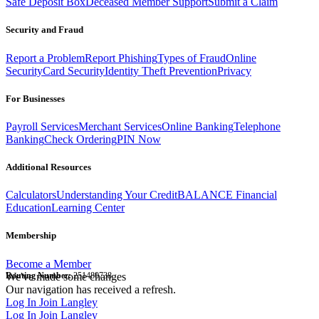
Safe Deposit Box
Deceased Member Support
Submit a Claim
Security and Fraud
Report a Problem
Report Phishing
Types of Fraud
Online
Security
Card Security
Identity Theft Prevention
Privacy
For Businesses
Payroll Services
Merchant Services
Online Banking
Telephone
Banking
Check Ordering
PIN Now
Additional Resources
Calculators
Understanding Your Credit
BALANCE Financial
Education
Learning Center
Membership
Become a Member
Routing Number:
We've made some changes
251480738
Our navigation has received a refresh.
Log In
Join Langley
Log In
Join Langley