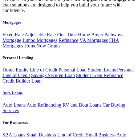
loan solutions are designed to help you build your future with
confidence.
Mortgages
Fixed Rate
Adjustable Rate
First Time Home Buyer
Pathways
Mortgage
Jumbo Mortgages
Refinance
VA Mortgages
FHA
Mortgages
HomeNow Grants
Personal Lending
Home Equity Line of Credit
Personal Loan
Student Loans
Personal
Line of Credit
Savings Secured Loan
Student Loan Refinance
Credit Builder Loan
Auto Loans
Auto Loans
Auto Refinancing
RV and Boat Loans
Car Buying
Services
For Businesses
SBA Loans
Small Business Line of Credit
Small Business Auto