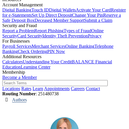
Account Management
Digital Banking
Touch ID
Digital Wallets
Activate Your Card
Register
for e-Statements
Set Up Direct Deposit
Change Your Pin
Reserve a
Safe Deposit Box
Deceased Member Support
Submit a Claim
Security and Fraud
Report a Problem
Report Phishing
Types of Fraud
Online
Security
Card Security
Identity Theft Prevention
Privacy
For Businesses
Payroll Services
Merchant Services
Online Banking
Telephone
Banking
Check Ordering
PIN Now
Additional Resources
Calculators
Understanding Your Credit
BALANCE Financial
Education
Learning Center
Membership
Become a Member
Locations
Rates
Learn
Appointments
Careers
Contact
Routing Number
: 251480738
Authors