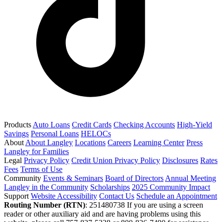
Products
Auto Loans
Credit Cards
Checking Accounts
High-Yield
Savings
Personal Loans
HELOCs
About
About Langley
Locations
Careers
Learning Center
Press
Langley for Families
Legal
Privacy Policy
Credit Union Privacy Policy
Disclosures
Rates
Fees
Terms of Use
Community
Events & Seminars
Board of Directors
Annual Meeting
Langley in the Community
Scholarships
2025 Community Impact
Support
Website Accessibility
Contact Us
Schedule an Appointment
Routing Number (RTN)
: 251480738
If you are using a screen
reader or other auxiliary aid and are having problems using this