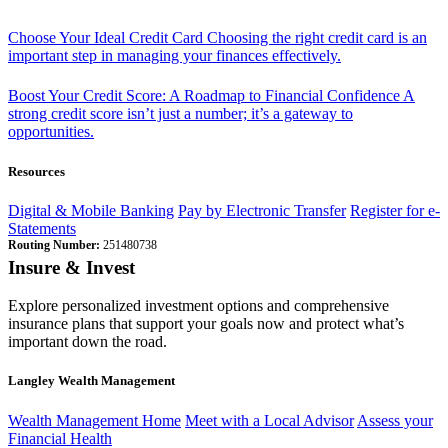
Choose Your Ideal Credit Card
Choosing the right credit card is an
important step in managing your finances effectively.
Boost Your Credit Score: A Roadmap to Financial Confidence
A
strong credit score isn’t just a number; it’s a gateway to
opportunities.
Resources
Digital & Mobile Banking
Pay by Electronic Transfer
Register for e-
Statements
Routing Number:
251480738
Insure & Invest
Explore personalized investment options and comprehensive
insurance plans that support your goals now and protect what’s
important down the road.
Langley Wealth Management
Wealth Management Home
Meet with a Local Advisor
Assess your
Financial Health