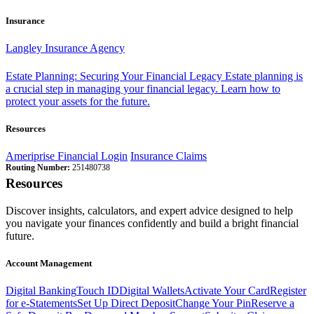
Insurance
Langley Insurance Agency
Estate Planning: Securing Your Financial Legacy
Estate planning is
a crucial step in managing your financial legacy. Learn how to
protect your assets for the future.
Resources
Ameriprise Financial Login
Insurance Claims
Routing Number:
251480738
Resources
Discover insights, calculators, and expert advice designed to help
you navigate your finances confidently and build a bright financial
future.
Account Management
Digital Banking
Touch ID
Digital Wallets
Activate Your Card
Register
for e-Statements
Set Up Direct Deposit
Change Your Pin
Reserve a