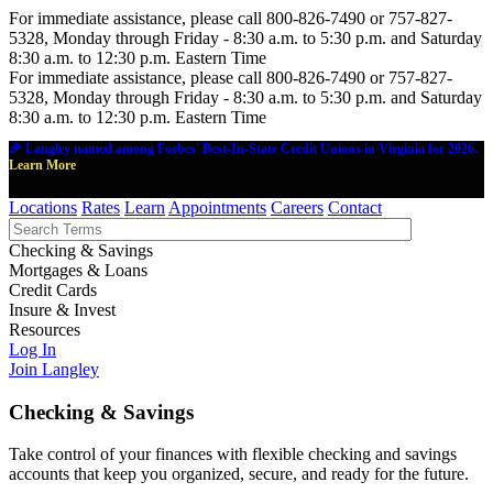
For immediate assistance, please call 800-826-7490 or 757-827-
5328, Monday through Friday - 8:30 a.m. to 5:30 p.m. and Saturday
8:30 a.m. to 12:30 p.m. Eastern Time
For immediate assistance, please call 800-826-7490 or 757-827-
5328, Monday through Friday - 8:30 a.m. to 5:30 p.m. and Saturday
8:30 a.m. to 12:30 p.m. Eastern Time
🎉 Langley named among Forbes' Best-In-State Credit Unions in Virginia for 2026.
Learn More
Locations
Rates
Learn
Appointments
Careers
Contact
Checking & Savings
Mortgages & Loans
Credit Cards
Insure & Invest
Resources
Log In
Join Langley
Checking & Savings
Take control of your finances with flexible checking and savings
accounts that keep you organized, secure, and ready for the future.