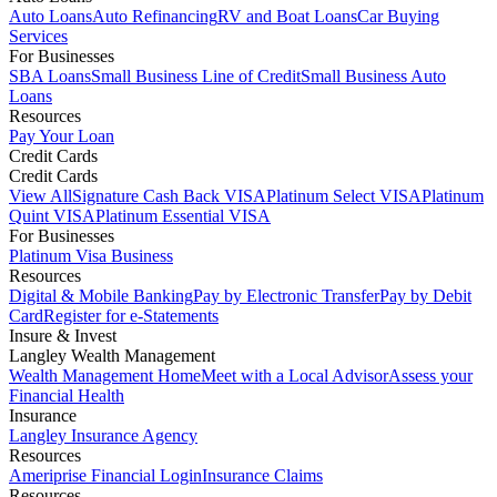
Auto Loans
Auto Refinancing
RV and Boat Loans
Car Buying
Services
For Businesses
SBA Loans
Small Business Line of Credit
Small Business Auto
Loans
Resources
Pay Your Loan
Credit Cards
Credit Cards
View All
Signature Cash Back VISA
Platinum Select VISA
Platinum
Quint VISA
Platinum Essential VISA
For Businesses
Platinum Visa Business
Resources
Digital & Mobile Banking
Pay by Electronic Transfer
Pay by Debit
Card
Register for e-Statements
Insure & Invest
Langley Wealth Management
Wealth Management Home
Meet with a Local Advisor
Assess your
Financial Health
Insurance
Langley Insurance Agency
Resources
Ameriprise Financial Login
Insurance Claims
Resources