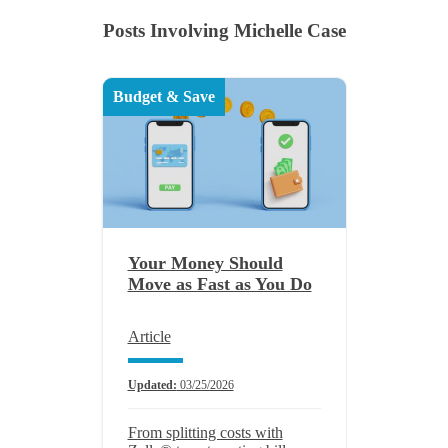
Posts Involving Michelle Case
Budget & Save
Your Money Should
Move as Fast as You Do
Article
Updated:
03/25/2026
From splitting costs with