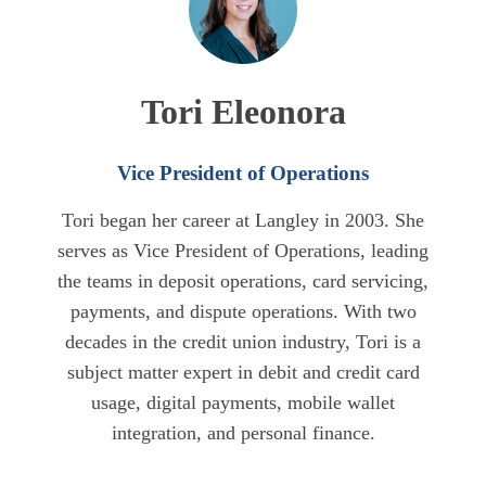
Tori Eleonora
Vice President of Operations
Tori began her career at Langley in 2003. She
serves as Vice President of Operations, leading
the teams in deposit operations, card servicing,
payments, and dispute operations. With two
decades in the credit union industry, Tori is a
subject matter expert in debit and credit card
usage, digital payments, mobile wallet
integration, and personal finance.