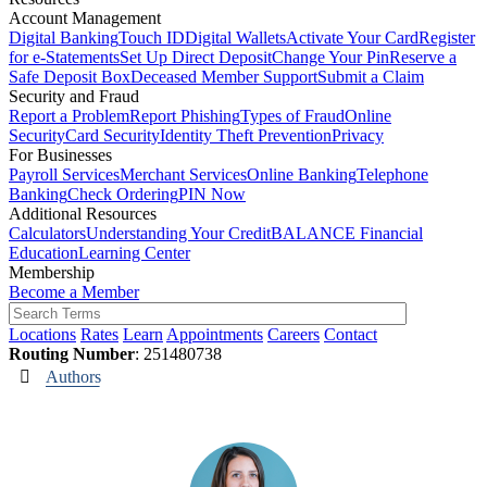
Account Management
Digital Banking
Touch ID
Digital Wallets
Activate Your Card
Register
for e-Statements
Set Up Direct Deposit
Change Your Pin
Reserve a
Safe Deposit Box
Deceased Member Support
Submit a Claim
Security and Fraud
Report a Problem
Report Phishing
Types of Fraud
Online
Security
Card Security
Identity Theft Prevention
Privacy
For Businesses
Payroll Services
Merchant Services
Online Banking
Telephone
Banking
Check Ordering
PIN Now
Additional Resources
Calculators
Understanding Your Credit
BALANCE Financial
Education
Learning Center
Membership
Become a Member
Locations
Rates
Learn
Appointments
Careers
Contact
Routing Number
: 251480738
Authors