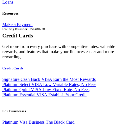
Loans
Resources
Make a Payment
Routing Number:
251480738
Credit Cards
Get more from every purchase with competitive rates, valuable
rewards, and features that make your finances easier and more
rewarding.
Credit Cards
Signature Cash Back VISA
Earn the Most Rewards
Platinum Select VISA
Low Variable Rates, No Fees
Platinum Quint VISA
Low Fixed Rate, No Fees
Platinum Essential VISA
Establish Your Credit
For Businesses
Platinum Visa Business
The Black Card