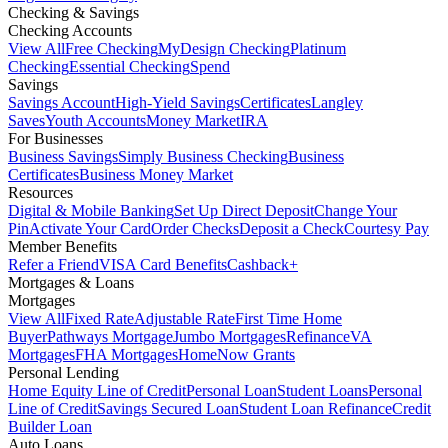
Checking & Savings
Checking Accounts
View All
Free Checking
MyDesign Checking
Platinum
Checking
Essential Checking
Spend
Savings
Savings Account
High-Yield Savings
Certificates
Langley
Saves
Youth Accounts
Money Market
IRA
For Businesses
Business Savings
Simply Business Checking
Business
Certificates
Business Money Market
Resources
Digital & Mobile Banking
Set Up Direct Deposit
Change Your
Pin
Activate Your Card
Order Checks
Deposit a Check
Courtesy Pay
Member Benefits
Refer a Friend
VISA Card Benefits
Cashback+
Mortgages & Loans
Mortgages
View All
Fixed Rate
Adjustable Rate
First Time Home
Buyer
Pathways Mortgage
Jumbo Mortgages
Refinance
VA
Mortgages
FHA Mortgages
HomeNow Grants
Personal Lending
Home Equity Line of Credit
Personal Loan
Student Loans
Personal
Line of Credit
Savings Secured Loan
Student Loan Refinance
Credit
Builder Loan
Auto Loans