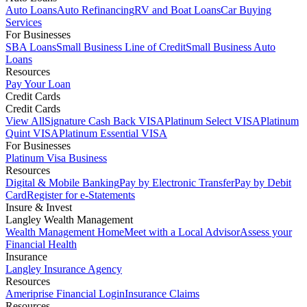
Auto Loans
Auto Refinancing
RV and Boat Loans
Car Buying
Services
For Businesses
SBA Loans
Small Business Line of Credit
Small Business Auto
Loans
Resources
Pay Your Loan
Credit Cards
Credit Cards
View All
Signature Cash Back VISA
Platinum Select VISA
Platinum
Quint VISA
Platinum Essential VISA
For Businesses
Platinum Visa Business
Resources
Digital & Mobile Banking
Pay by Electronic Transfer
Pay by Debit
Card
Register for e-Statements
Insure & Invest
Langley Wealth Management
Wealth Management Home
Meet with a Local Advisor
Assess your
Financial Health
Insurance
Langley Insurance Agency
Resources
Ameriprise Financial Login
Insurance Claims
Resources