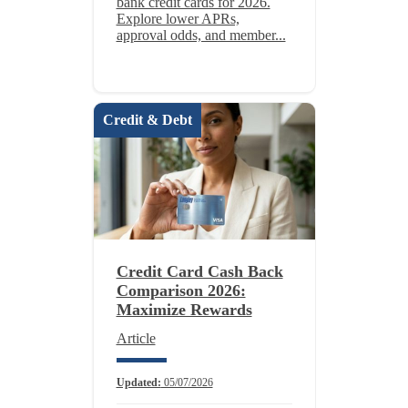
bank credit cards for 2026.
Explore lower APRs,
approval odds, and member...
Credit & Debt
Credit Card Cash Back
Comparison 2026:
Maximize Rewards
Article
Updated:
05/07/2026