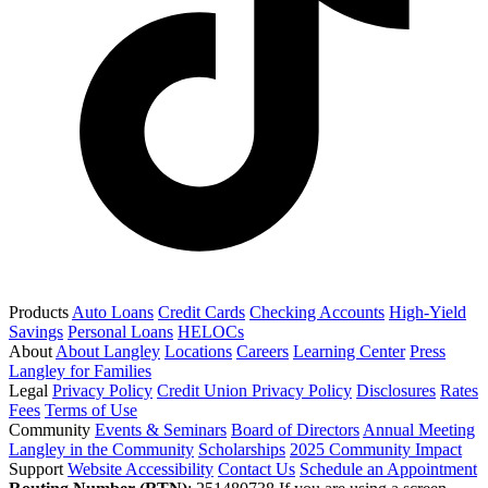
Products
Auto Loans
Credit Cards
Checking Accounts
High-Yield
Savings
Personal Loans
HELOCs
About
About Langley
Locations
Careers
Learning Center
Press
Langley for Families
Legal
Privacy Policy
Credit Union Privacy Policy
Disclosures
Rates
Fees
Terms of Use
Community
Events & Seminars
Board of Directors
Annual Meeting
Langley in the Community
Scholarships
2025 Community Impact
Support
Website Accessibility
Contact Us
Schedule an Appointment