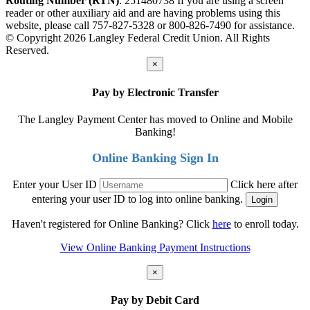
Routing Number (RTN)
: 251480738
If you are using a screen
reader or other auxiliary aid and are having problems using this
website, please call 757-827-5328 or 800-826-7490 for assistance.
© Copyright 2026 Langley Federal Credit Union. All Rights
Reserved.
×
Pay by Electronic Transfer
The Langley Payment Center has moved to Online and Mobile
Banking!
Online Banking Sign In
Enter your User ID
Click here after
entering your user ID to log into online banking.
Haven't registered for Online Banking? Click
here
to enroll today.
View Online Banking Payment Instructions
×
Pay by Debit Card