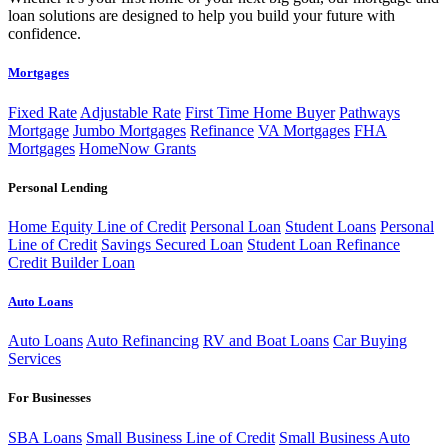
loan solutions are designed to help you build your future with
confidence.
Mortgages
Fixed Rate
Adjustable Rate
First Time Home Buyer
Pathways
Mortgage
Jumbo Mortgages
Refinance
VA Mortgages
FHA
Mortgages
HomeNow Grants
Personal Lending
Home Equity Line of Credit
Personal Loan
Student Loans
Personal
Line of Credit
Savings Secured Loan
Student Loan Refinance
Credit Builder Loan
Auto Loans
Auto Loans
Auto Refinancing
RV and Boat Loans
Car Buying
Services
For Businesses
SBA Loans
Small Business Line of Credit
Small Business Auto