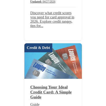
Updated:
04/27/2026
Discover what credit scores
you need for card approval in
2026. Explore credit ranges,
tips for...
Credit & Debt
Choosing Your Ideal
Credit Card: A Simple
Guide
Guide