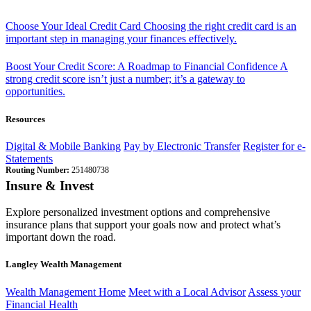
Choose Your Ideal Credit Card
Choosing the right credit card is an
important step in managing your finances effectively.
Boost Your Credit Score: A Roadmap to Financial Confidence
A
strong credit score isn’t just a number; it’s a gateway to
opportunities.
Resources
Digital & Mobile Banking
Pay by Electronic Transfer
Register for e-
Statements
Routing Number:
251480738
Insure & Invest
Explore personalized investment options and comprehensive
insurance plans that support your goals now and protect what’s
important down the road.
Langley Wealth Management
Wealth Management Home
Meet with a Local Advisor
Assess your
Financial Health