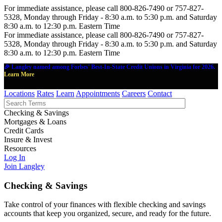
For immediate assistance, please call 800-826-7490 or 757-827-
5328, Monday through Friday - 8:30 a.m. to 5:30 p.m. and Saturday
8:30 a.m. to 12:30 p.m. Eastern Time
For immediate assistance, please call 800-826-7490 or 757-827-
5328, Monday through Friday - 8:30 a.m. to 5:30 p.m. and Saturday
8:30 a.m. to 12:30 p.m. Eastern Time
🎉 Langley named among Forbes' Best-In-State Credit Unions in Virginia for 2026.
Learn More
Locations
Rates
Learn
Appointments
Careers
Contact
Checking & Savings
Mortgages & Loans
Credit Cards
Insure & Invest
Resources
Log In
Join Langley
Checking & Savings
Take control of your finances with flexible checking and savings
accounts that keep you organized, secure, and ready for the future.