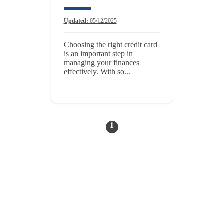
Updated:
05/12/2025
Choosing the right credit card
is an important step in
managing your finances
effectively. With so...
1