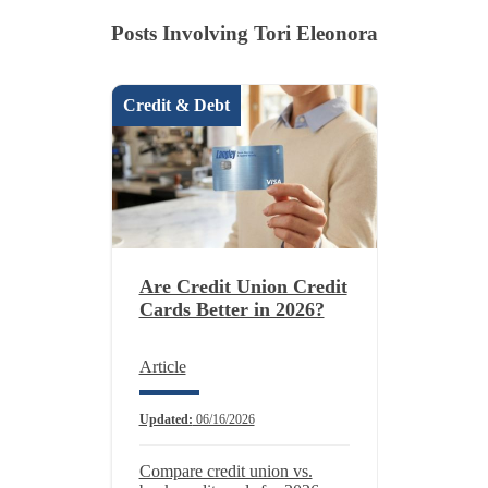
Posts Involving Tori Eleonora
Credit & Debt
Are Credit Union Credit
Cards Better in 2026?
Article
Updated:
06/16/2026
Compare credit union vs.