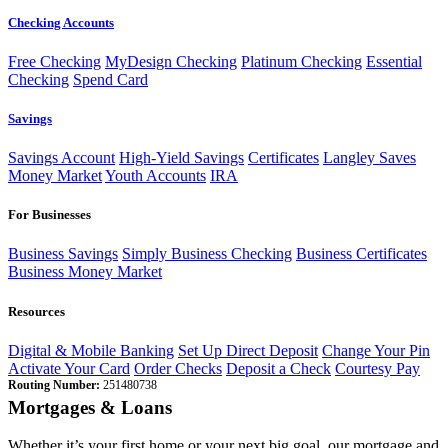
Checking Accounts
Free Checking
MyDesign Checking
Platinum Checking
Essential
Checking
Spend Card
Savings
Savings Account
High-Yield Savings
Certificates
Langley Saves
Money Market
Youth Accounts
IRA
For Businesses
Business Savings
Simply Business Checking
Business Certificates
Business Money Market
Resources
Digital & Mobile Banking
Set Up Direct Deposit
Change Your Pin
Activate Your Card
Order Checks
Deposit a Check
Courtesy Pay
Routing Number:
251480738
Mortgages & Loans
Whether it’s your first home or your next big goal, our mortgage and