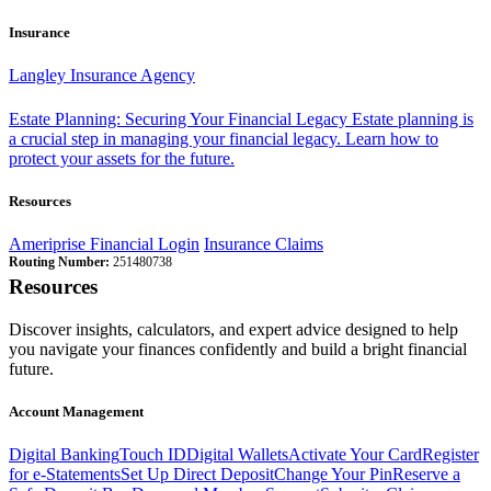
Insurance
Langley Insurance Agency
Estate Planning: Securing Your Financial Legacy
Estate planning is
a crucial step in managing your financial legacy. Learn how to
protect your assets for the future.
Resources
Ameriprise Financial Login
Insurance Claims
Routing Number:
251480738
Resources
Discover insights, calculators, and expert advice designed to help
you navigate your finances confidently and build a bright financial
future.
Account Management
Digital Banking
Touch ID
Digital Wallets
Activate Your Card
Register
for e-Statements
Set Up Direct Deposit
Change Your Pin
Reserve a