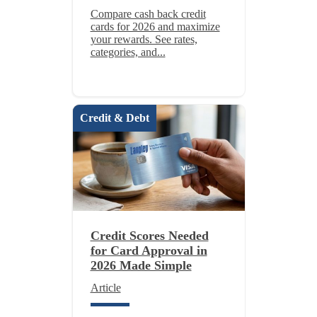
Compare cash back credit
cards for 2026 and maximize
your rewards. See rates,
categories, and...
Credit & Debt
Credit Scores Needed
for Card Approval in
2026 Made Simple
Article