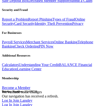
Safe Deposit Box
Deceased Member Support
Submit a Claim
Security and Fraud
Report a Problem
Report Phishing
Types of Fraud
Online
Security
Card Security
Identity Theft Prevention
Privacy
For Businesses
Payroll Services
Merchant Services
Online Banking
Telephone
Banking
Check Ordering
PIN Now
Additional Resources
Calculators
Understanding Your Credit
BALANCE Financial
Education
Learning Center
Membership
Become a Member
Routing Number:
We've made some changes
251480738
Our navigation has received a refresh.
Log In
Join Langley
Log In
Join Langley