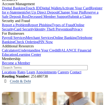
Account Management
Digital Banking
Touch ID
Digital Wallets
Activate Your Card
Register
for e-Statements
Set Up Direct Deposit
Change Your Pin
Reserve a
Safe Deposit Box
Deceased Member Support
Submit a Claim
Security and Fraud
Report a Problem
Report Phishing
Types of Fraud
Online
Security
Card Security
Identity Theft Prevention
Privacy
For Businesses
Payroll Services
Merchant Services
Online Banking
Telephone
Banking
Check Ordering
PIN Now
Additional Resources
Calculators
Understanding Your Credit
BALANCE Financial
Education
Learning Center
Membership
Become a Member
Locations
Rates
Learn
Appointments
Careers
Contact
Routing Number
: 251480738
Credit & Debt