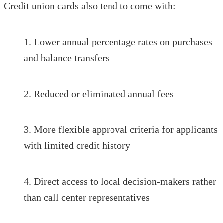
Credit union cards also tend to come with:
Lower annual percentage rates on purchases
and balance transfers
Reduced or eliminated annual fees
More flexible approval criteria for applicants
with limited credit history
Direct access to local decision-makers rather
than call center representatives