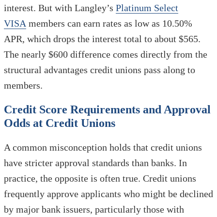
interest. But with Langley’s
Platinum Select
VISA
members can earn rates as low as 10.50%
APR, which drops the interest total to about $565.
The nearly $600 difference comes directly from the
structural advantages credit unions pass along to
members.
Credit Score Requirements and Approval
Odds at Credit Unions
A common misconception holds that credit unions
have stricter approval standards than banks. In
practice, the opposite is often true. Credit unions
frequently approve applicants who might be declined
by major bank issuers, particularly those with