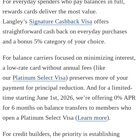
For everyday spenders who pay balances in full,
rewards cards deliver the most value.
Langley’s
Signature Cashback Visa
offers
straightforward cash back on everyday purchases
and a bonus 5% category of your choice.
For balance carriers focused on minimizing interest,
a low-rate card without annual fees (like
our
Platinum Select Visa
) preserves more of your
payment for principal reduction. And for a limited-
time starting June 1st, 2026, we’re offering 0% APR
for 6 months on balance transfers to members who
open a Platinum Select Visa (
Learn more
).
For credit builders, the priority is establishing