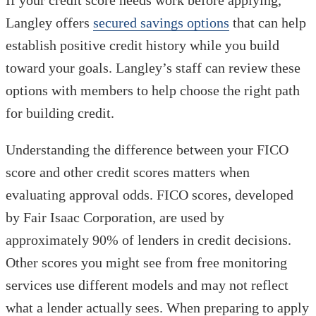
Langley offers
secured savings options
that can help
establish positive credit history while you build
toward your goals. Langley’s staff can review these
options with members to help choose the right path
for building credit.
Understanding the difference between your FICO
score and other credit scores matters when
evaluating approval odds. FICO scores, developed
by Fair Isaac Corporation, are used by
approximately 90% of lenders in credit decisions.
Other scores you might see from free monitoring
services use different models and may not reflect
what a lender actually sees. When preparing to apply