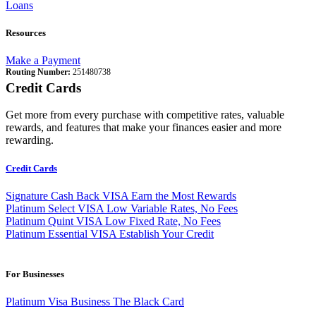
Loans
Resources
Make a Payment
Routing Number:
251480738
Credit Cards
Get more from every purchase with competitive rates, valuable
rewards, and features that make your finances easier and more
rewarding.
Credit Cards
Signature Cash Back VISA
Earn the Most Rewards
Platinum Select VISA
Low Variable Rates, No Fees
Platinum Quint VISA
Low Fixed Rate, No Fees
Platinum Essential VISA
Establish Your Credit
For Businesses
Platinum Visa Business
The Black Card