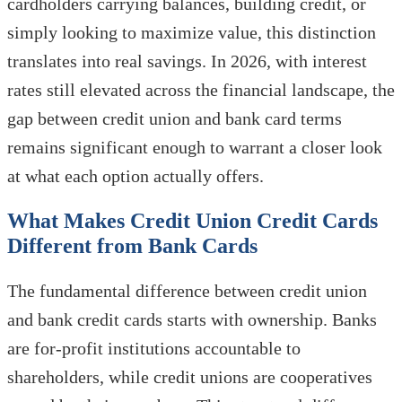
cardholders carrying balances, building credit, or
simply looking to maximize value, this distinction
translates into real savings. In 2026, with interest
rates still elevated across the financial landscape, the
gap between credit union and bank card terms
remains significant enough to warrant a closer look
at what each option actually offers.
What Makes Credit Union Credit Cards
Different from Bank Cards
The fundamental difference between credit union
and bank credit cards starts with ownership. Banks
are for-profit institutions accountable to
shareholders, while credit unions are cooperatives