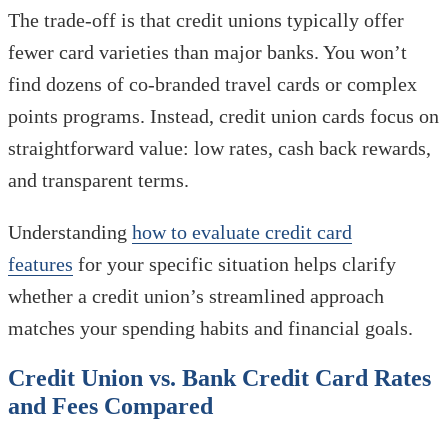
The trade-off is that credit unions typically offer
fewer card varieties than major banks. You won’t
find dozens of co-branded travel cards or complex
points programs. Instead, credit union cards focus on
straightforward value: low rates, cash back rewards,
and transparent terms.
Understanding
how to evaluate credit card
features
for your specific situation helps clarify
whether a credit union’s streamlined approach
matches your spending habits and financial goals.
Credit Union vs. Bank Credit Card Rates
and Fees Compared