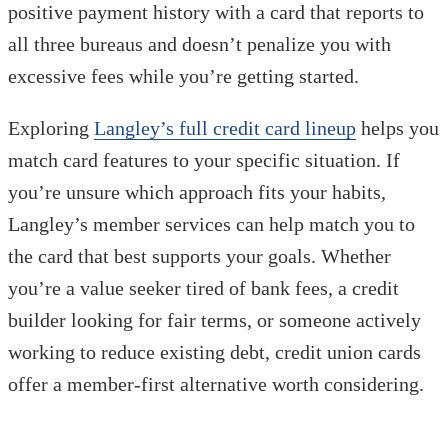
positive payment history with a card that reports to
all three bureaus and doesn’t penalize you with
excessive fees while you’re getting started.
Exploring
Langley’s full credit card lineup
helps you
match card features to your specific situation. If
you’re unsure which approach fits your habits,
Langley’s member services can help match you to
the card that best supports your goals. Whether
you’re a value seeker tired of bank fees, a credit
builder looking for fair terms, or someone actively
working to reduce existing debt, credit union cards
offer a member-first alternative worth considering.