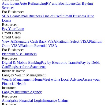
Auto Loans
Auto Refinancing
RV and Boat Loans
Car Buying
Services
For Businesses
SBA Loans
Small Business Line of Credit
Small Business Auto
Loans
Resources
Pay Your Loan
Credit Cards
Credit Cards
View All
Signature Cash Back VISA
Platinum Select VISA
Platinum
Quint VISA
Platinum Essential VISA
For Businesses
Platinum Visa Business
Resources
Digital & Mobile Banking
Pay by Electronic Transfer
Pay by Debit
Card
Register for e-Statements
Insure & Invest
Langley Wealth Management
Wealth Management Home
Meet with a Local Advisor
Assess your
Financial Health
Insurance
Langley Insurance Agency
Resources
Ameriprise Financial Login
Insurance Claims
Resources