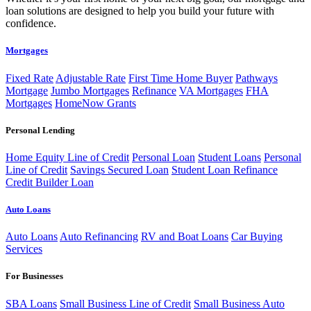
loan solutions are designed to help you build your future with
confidence.
Mortgages
Fixed Rate
Adjustable Rate
First Time Home Buyer
Pathways
Mortgage
Jumbo Mortgages
Refinance
VA Mortgages
FHA
Mortgages
HomeNow Grants
Personal Lending
Home Equity Line of Credit
Personal Loan
Student Loans
Personal
Line of Credit
Savings Secured Loan
Student Loan Refinance
Credit Builder Loan
Auto Loans
Auto Loans
Auto Refinancing
RV and Boat Loans
Car Buying
Services
For Businesses
SBA Loans
Small Business Line of Credit
Small Business Auto