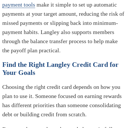
payment tools
make it simple to set up automatic
payments at your target amount, reducing the risk of
missed payments or slipping back into minimum-
payment habits. Langley also supports members
through the balance transfer process to help make
the payoff plan practical.
Find the Right Langley Credit Card for
Your Goals
Choosing the right credit card depends on how you
plan to use it. Someone focused on earning rewards
has different priorities than someone consolidating
debt or building credit from scratch.