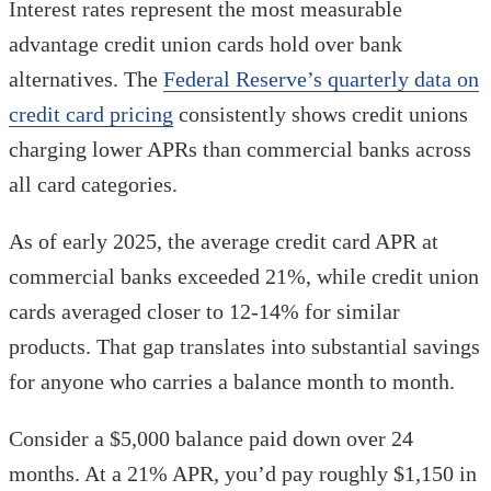
Interest rates represent the most measurable
advantage credit union cards hold over bank
alternatives. The
Federal Reserve’s quarterly data on
credit card pricing
consistently shows credit unions
charging lower APRs than commercial banks across
all card categories.
As of early 2025, the average credit card APR at
commercial banks exceeded 21%, while credit union
cards averaged closer to 12-14% for similar
products. That gap translates into substantial savings
for anyone who carries a balance month to month.
Consider a $5,000 balance paid down over 24
months. At a 21% APR, you’d pay roughly $1,150 in