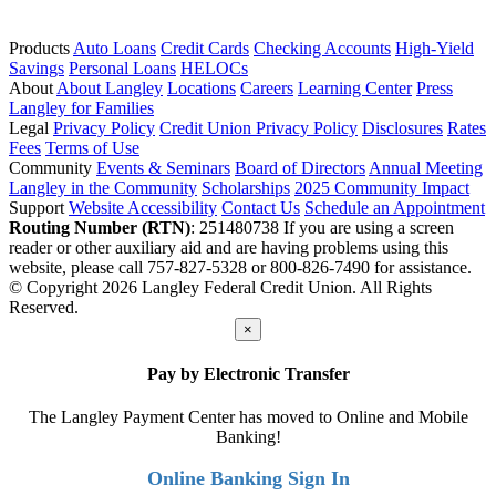
Products
Auto Loans
Credit Cards
Checking Accounts
High-Yield
Savings
Personal Loans
HELOCs
About
About Langley
Locations
Careers
Learning Center
Press
Langley for Families
Legal
Privacy Policy
Credit Union Privacy Policy
Disclosures
Rates
Fees
Terms of Use
Community
Events & Seminars
Board of Directors
Annual Meeting
Langley in the Community
Scholarships
2025 Community Impact
Support
Website Accessibility
Contact Us
Schedule an Appointment
Routing Number (RTN)
: 251480738
If you are using a screen
reader or other auxiliary aid and are having problems using this
website, please call 757-827-5328 or 800-826-7490 for assistance.
© Copyright 2026 Langley Federal Credit Union. All Rights
Reserved.
×
Pay by Electronic Transfer
The Langley Payment Center has moved to Online and Mobile
Banking!
Online Banking Sign In