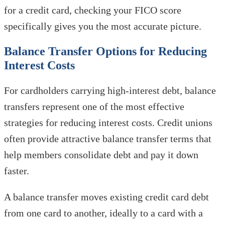
for a credit card, checking your FICO score
specifically gives you the most accurate picture.
Balance Transfer Options for Reducing
Interest Costs
For cardholders carrying high-interest debt, balance
transfers represent one of the most effective
strategies for reducing interest costs. Credit unions
often provide attractive balance transfer terms that
help members consolidate debt and pay it down
faster.
A balance transfer moves existing credit card debt
from one card to another, ideally to a card with a