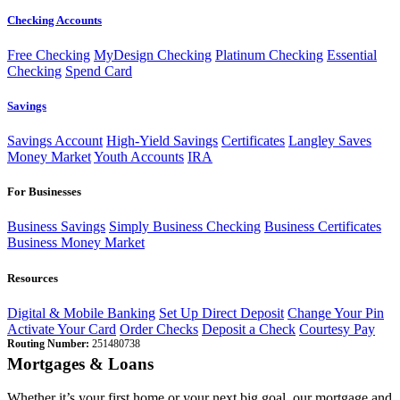
Checking Accounts
Free Checking
MyDesign Checking
Platinum Checking
Essential
Checking
Spend Card
Savings
Savings Account
High-Yield Savings
Certificates
Langley Saves
Money Market
Youth Accounts
IRA
For Businesses
Business Savings
Simply Business Checking
Business Certificates
Business Money Market
Resources
Digital & Mobile Banking
Set Up Direct Deposit
Change Your Pin
Activate Your Card
Order Checks
Deposit a Check
Courtesy Pay
Routing Number:
251480738
Mortgages & Loans
Whether it’s your first home or your next big goal, our mortgage and