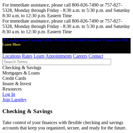
For immediate assistance, please call 800-826-7490 or 757-827-
5328, Monday through Friday - 8:30 a.m. to 5:30 p.m. and Saturday
8:30 a.m. to 12:30 p.m. Eastern Time
For immediate assistance, please call 800-826-7490 or 757-827-
5328, Monday through Friday - 8:30 a.m. to 5:30 p.m. and Saturday
8:30 a.m. to 12:30 p.m. Eastern Time
🎉 Langley named among Forbes' Best-In-State Credit Unions in Virginia for 2026.
Learn More
Locations
Rates
Learn
Appointments
Careers
Contact
Checking & Savings
Mortgages & Loans
Credit Cards
Insure & Invest
Resources
Log In
Join Langley
Checking & Savings
Take control of your finances with flexible checking and savings
accounts that keep you organized, secure, and ready for the future.