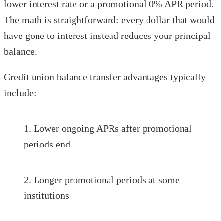
lower interest rate or a promotional 0% APR period.
The math is straightforward: every dollar that would
have gone to interest instead reduces your principal
balance.
Credit union balance transfer advantages typically
include:
Lower ongoing APRs after promotional
periods end
Longer promotional periods at some
institutions