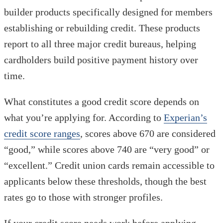
builder products specifically designed for members
establishing or rebuilding credit. These products
report to all three major credit bureaus, helping
cardholders build positive payment history over
time.
What constitutes a good credit score depends on
what you’re applying for. According to
Experian’s
credit score ranges
, scores above 670 are considered
“good,” while scores above 740 are “very good” or
“excellent.” Credit union cards remain accessible to
applicants below these thresholds, though the best
rates go to those with stronger profiles.
If your credit score needs work before applying,