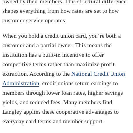
owned by their members. This structural difference
shapes everything from how rates are set to how
customer service operates.
When you hold a credit union card, you’re both a
customer and a partial owner. This means the
institution has a built-in incentive to offer
competitive terms rather than maximize profit
extraction. According to the
National Credit Union
Administration
, credit unions return earnings to
members through lower loan rates, higher savings
yields, and reduced fees. Many members find
Langley applies these cooperative advantages to
everyday card terms and member support.