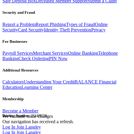
Safe Deposit Box
Deceased Member Support
Submit a Claim
Security and Fraud
Report a Problem
Report Phishing
Types of Fraud
Online
Security
Card Security
Identity Theft Prevention
Privacy
For Businesses
Payroll Services
Merchant Services
Online Banking
Telephone
Banking
Check Ordering
PIN Now
Additional Resources
Calculators
Understanding Your Credit
BALANCE Financial
Education
Learning Center
Membership
Become a Member
Routing Number:
We've made some changes
251480738
Our navigation has received a refresh.
Log In
Join Langley
Log In
Join Langley