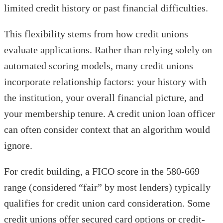
limited credit history or past financial difficulties.
This flexibility stems from how credit unions
evaluate applications. Rather than relying solely on
automated scoring models, many credit unions
incorporate relationship factors: your history with
the institution, your overall financial picture, and
your membership tenure. A credit union loan officer
can often consider context that an algorithm would
ignore.
For credit building, a FICO score in the 580-669
range (considered “fair” by most lenders) typically
qualifies for credit union card consideration. Some
credit unions offer secured card options or credit-