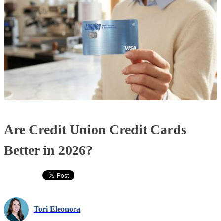
Are Credit Union Credit Cards
Better in 2026?
Tori Eleonora