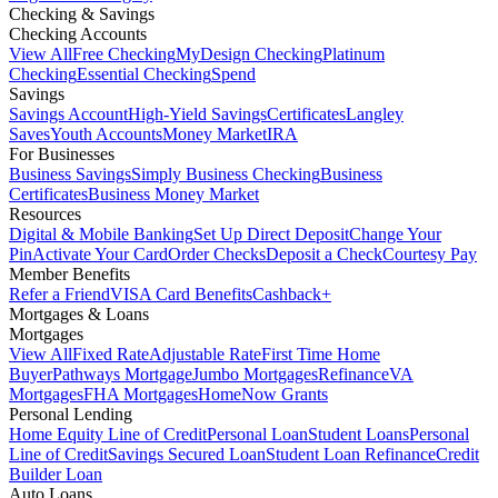
Checking & Savings
Checking Accounts
View All
Free Checking
MyDesign Checking
Platinum
Checking
Essential Checking
Spend
Savings
Savings Account
High-Yield Savings
Certificates
Langley
Saves
Youth Accounts
Money Market
IRA
For Businesses
Business Savings
Simply Business Checking
Business
Certificates
Business Money Market
Resources
Digital & Mobile Banking
Set Up Direct Deposit
Change Your
Pin
Activate Your Card
Order Checks
Deposit a Check
Courtesy Pay
Member Benefits
Refer a Friend
VISA Card Benefits
Cashback+
Mortgages & Loans
Mortgages
View All
Fixed Rate
Adjustable Rate
First Time Home
Buyer
Pathways Mortgage
Jumbo Mortgages
Refinance
VA
Mortgages
FHA Mortgages
HomeNow Grants
Personal Lending
Home Equity Line of Credit
Personal Loan
Student Loans
Personal
Line of Credit
Savings Secured Loan
Student Loan Refinance
Credit
Builder Loan
Auto Loans