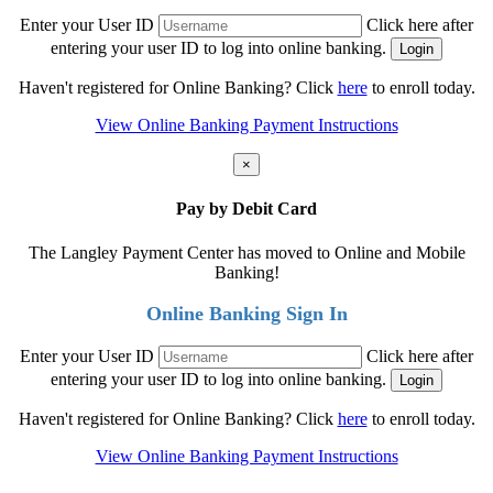
Enter your User ID
Click here after
entering your user ID to log into online banking.
Haven't registered for Online Banking? Click
here
to enroll today.
View Online Banking Payment Instructions
×
Pay by Debit Card
The Langley Payment Center has moved to Online and Mobile
Banking!
Online Banking Sign In
Enter your User ID
Click here after
entering your user ID to log into online banking.
Haven't registered for Online Banking? Click
here
to enroll today.
View Online Banking Payment Instructions