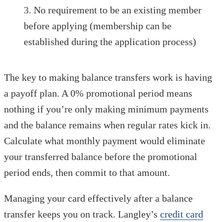
No requirement to be an existing member
before applying (membership can be
established during the application process)
The key to making balance transfers work is having
a payoff plan. A 0% promotional period means
nothing if you’re only making minimum payments
and the balance remains when regular rates kick in.
Calculate what monthly payment would eliminate
your transferred balance before the promotional
period ends, then commit to that amount.
Managing your card effectively after a balance
transfer keeps you on track. Langley’s
credit card