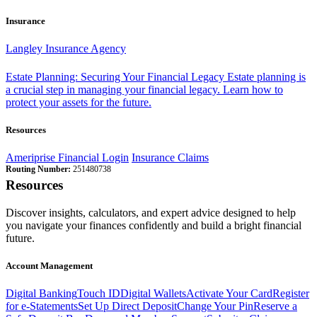
Insurance
Langley Insurance Agency
Estate Planning: Securing Your Financial Legacy
Estate planning is
a crucial step in managing your financial legacy. Learn how to
protect your assets for the future.
Resources
Ameriprise Financial Login
Insurance Claims
Routing Number:
251480738
Resources
Discover insights, calculators, and expert advice designed to help
you navigate your finances confidently and build a bright financial
future.
Account Management
Digital Banking
Touch ID
Digital Wallets
Activate Your Card
Register
for e-Statements
Set Up Direct Deposit
Change Your Pin
Reserve a