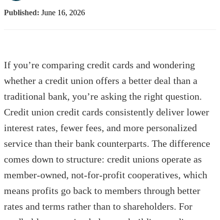
Published:
June 16, 2026
If you’re comparing credit cards and wondering
whether a credit union offers a better deal than a
traditional bank, you’re asking the right question.
Credit union credit cards consistently deliver lower
interest rates, fewer fees, and more personalized
service than their bank counterparts. The difference
comes down to structure: credit unions operate as
member-owned, not-for-profit cooperatives, which
means profits go back to members through better
rates and terms rather than to shareholders. For