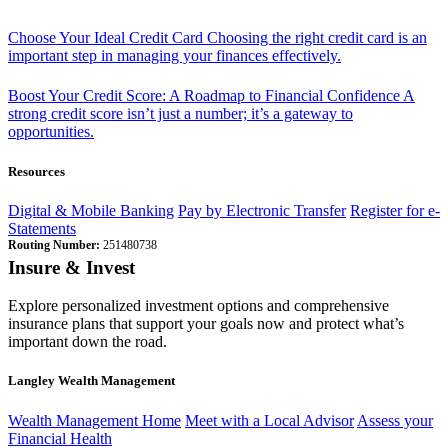
Choose Your Ideal Credit Card
Choosing the right credit card is an
important step in managing your finances effectively.
Boost Your Credit Score: A Roadmap to Financial Confidence
A
strong credit score isn’t just a number; it’s a gateway to
opportunities.
Resources
Digital & Mobile Banking
Pay by Electronic Transfer
Register for e-
Statements
Routing Number:
251480738
Insure & Invest
Explore personalized investment options and comprehensive
insurance plans that support your goals now and protect what’s
important down the road.
Langley Wealth Management
Wealth Management Home
Meet with a Local Advisor
Assess your
Financial Health