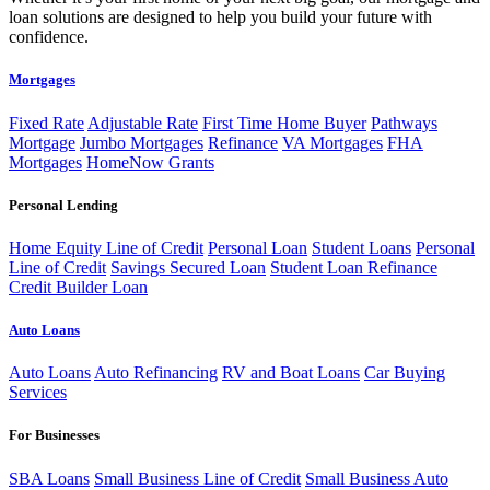
loan solutions are designed to help you build your future with
confidence.
Mortgages
Fixed Rate
Adjustable Rate
First Time Home Buyer
Pathways
Mortgage
Jumbo Mortgages
Refinance
VA Mortgages
FHA
Mortgages
HomeNow Grants
Personal Lending
Home Equity Line of Credit
Personal Loan
Student Loans
Personal
Line of Credit
Savings Secured Loan
Student Loan Refinance
Credit Builder Loan
Auto Loans
Auto Loans
Auto Refinancing
RV and Boat Loans
Car Buying
Services
For Businesses
SBA Loans
Small Business Line of Credit
Small Business Auto