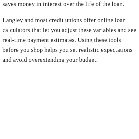
saves money in interest over the life of the loan.
Langley and most credit unions offer online loan
calculators that let you adjust these variables and see
real-time payment estimates. Using these tools
before you shop helps you set realistic expectations
and avoid overextending your budget.