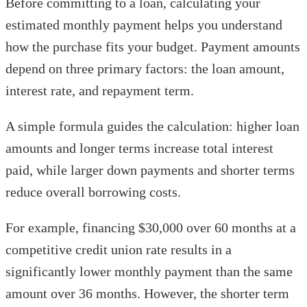
Before committing to a loan, calculating your
estimated monthly payment helps you understand
how the purchase fits your budget. Payment amounts
depend on three primary factors: the loan amount,
interest rate, and repayment term.
A simple formula guides the calculation: higher loan
amounts and longer terms increase total interest
paid, while larger down payments and shorter terms
reduce overall borrowing costs.
For example, financing $30,000 over 60 months at a
competitive credit union rate results in a
significantly lower monthly payment than the same
amount over 36 months. However, the shorter term