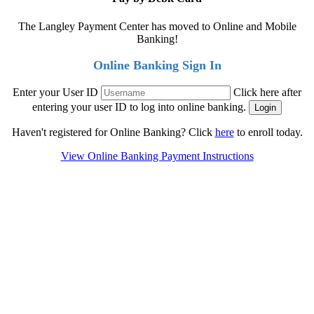
The Langley Payment Center has moved to Online and Mobile
Banking!
Online Banking Sign In
Enter your User ID
Click here after
entering your user ID to log into online banking.
Haven't registered for Online Banking? Click
here
to enroll today.
View Online Banking Payment Instructions