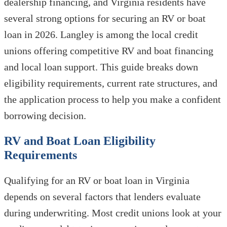
dealership financing, and Virginia residents have
several strong options for securing an RV or boat
loan in 2026. Langley is among the local credit
unions offering competitive RV and boat financing
and local loan support. This guide breaks down
eligibility requirements, current rate structures, and
the application process to help you make a confident
borrowing decision.
RV and Boat Loan Eligibility
Requirements
Qualifying for an RV or boat loan in Virginia
depends on several factors that lenders evaluate
during underwriting. Most credit unions look at your