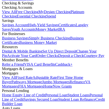
Checking & Savings
Checking Accounts
View All
Free Checking
MyDesign Checking
Platinum
Checking
Essential Checking
Spend
Savings
Savings Account
High-Yield Savings
Certificates
Langley
Saves
Youth Accounts
Money Market
IRA
For Businesses
Business Savings
Simply Business Checking
Business
Certificates
Business Money Market
Resources
Digital & Mobile Banking
Set Up Direct Deposit
Change Your
Pin
Activate Your Card
Order Checks
Deposit a Check
Courtesy Pay
Member Benefits
Refer a Friend
VISA Card Benefits
Cashback+
Mortgages & Loans
Mortgages
View All
Fixed Rate
Adjustable Rate
First Time Home
Buyer
Pathways Mortgage
Jumbo Mortgages
Refinance
VA
Mortgages
FHA Mortgages
HomeNow Grants
Personal Lending
Home Equity Line of Credit
Personal Loan
Student Loans
Personal
Line of Credit
Savings Secured Loan
Student Loan Refinance
Credit
Builder Loan
Auto Loans