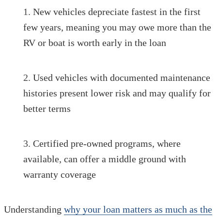
New vehicles depreciate fastest in the first
few years, meaning you may owe more than the
RV or boat is worth early in the loan
Used vehicles with documented maintenance
histories present lower risk and may qualify for
better terms
Certified pre-owned programs, where
available, can offer a middle ground with
warranty coverage
Understanding
why your loan matters as much as the