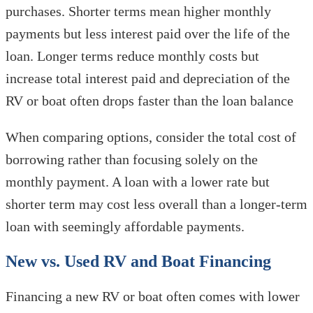
purchases. Shorter terms mean higher monthly
payments but less interest paid over the life of the
loan. Longer terms reduce monthly costs but
increase total interest paid and depreciation of the
RV or boat often drops faster than the loan balance
When comparing options, consider the total cost of
borrowing rather than focusing solely on the
monthly payment. A loan with a lower rate but
shorter term may cost less overall than a longer-term
loan with seemingly affordable payments.
New vs. Used RV and Boat Financing
Financing a new RV or boat often comes with lower