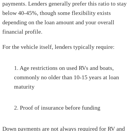
payments. Lenders generally prefer this ratio to stay
below 40-45%, though some flexibility exists
depending on the loan amount and your overall
financial profile.
For the vehicle itself, lenders typically require:
Age restrictions on used RVs and boats,
commonly no older than 10-15 years at loan
maturity
Proof of insurance before funding
Down payments are not always required for RV and