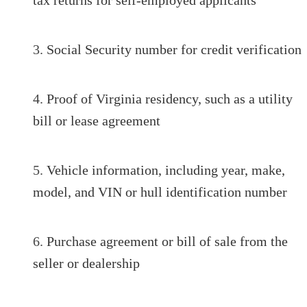
Social Security number for credit verification
Proof of Virginia residency, such as a utility
bill or lease agreement
Vehicle information, including year, make,
model, and VIN or hull identification number
Purchase agreement or bill of sale from the
seller or dealership