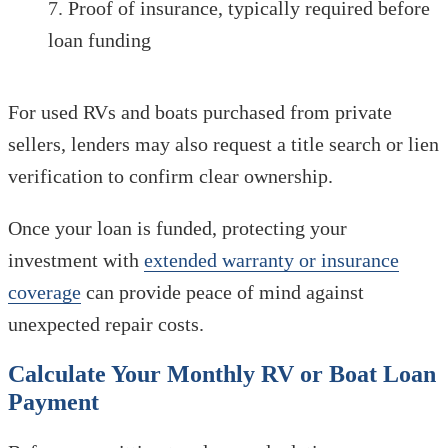
Proof of insurance, typically required before
loan funding
For used RVs and boats purchased from private
sellers, lenders may also request a title search or lien
verification to confirm clear ownership.
Once your loan is funded, protecting your
investment with
extended warranty or insurance
coverage
can provide peace of mind against
unexpected repair costs.
Calculate Your Monthly RV or Boat Loan
Payment