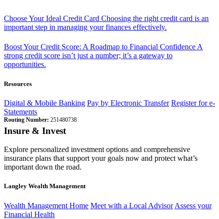
Choose Your Ideal Credit Card
Choosing the right credit card is an
important step in managing your finances effectively.
Boost Your Credit Score: A Roadmap to Financial Confidence
A
strong credit score isn’t just a number; it’s a gateway to
opportunities.
Resources
Digital & Mobile Banking
Pay by Electronic Transfer
Register for e-
Statements
Routing Number:
251480738
Insure & Invest
Explore personalized investment options and comprehensive
insurance plans that support your goals now and protect what’s
important down the road.
Langley Wealth Management
Wealth Management Home
Meet with a Local Advisor
Assess your
Financial Health