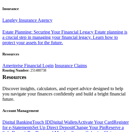
Insurance
Langley Insurance Agency
Estate Planning: Securing Your Financial Legacy
Estate planning is
a crucial step in managing your financial legacy. Learn how to
protect your assets for the future.
Resources
Ameriprise Financial Login
Insurance Claims
Routing Number:
251480738
Resources
Discover insights, calculators, and expert advice designed to help
you navigate your finances confidently and build a bright financial
future.
Account Management
Digital Banking
Touch ID
Digital Wallets
Activate Your Card
Register
for e-Statements
Set Up Direct Deposit
Change Your Pin
Reserve a