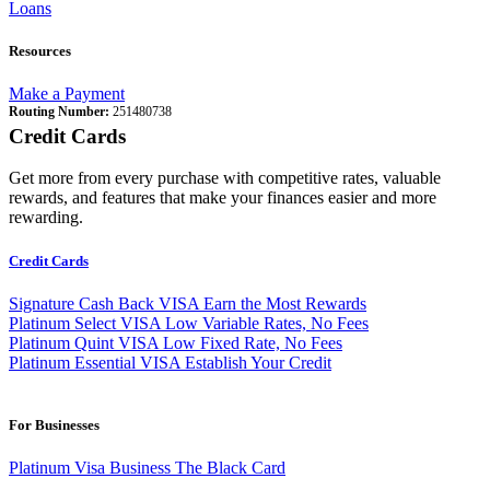
Loans
Resources
Make a Payment
Routing Number:
251480738
Credit Cards
Get more from every purchase with competitive rates, valuable
rewards, and features that make your finances easier and more
rewarding.
Credit Cards
Signature Cash Back VISA
Earn the Most Rewards
Platinum Select VISA
Low Variable Rates, No Fees
Platinum Quint VISA
Low Fixed Rate, No Fees
Platinum Essential VISA
Establish Your Credit
For Businesses
Platinum Visa Business
The Black Card