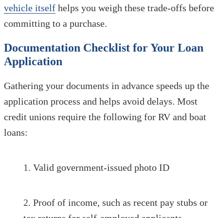
vehicle itself
helps you weigh these trade-offs before
committing to a purchase.
Documentation Checklist for Your Loan
Application
Gathering your documents in advance speeds up the
application process and helps avoid delays. Most
credit unions require the following for RV and boat
loans:
Valid government-issued photo ID
Proof of income, such as recent pay stubs or
tax returns for self-employed applicants