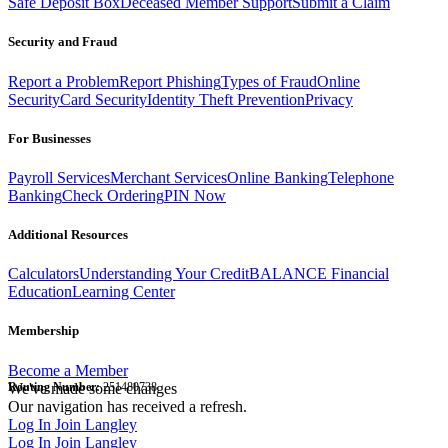
Safe Deposit Box
Deceased Member Support
Submit a Claim
Security and Fraud
Report a Problem
Report Phishing
Types of Fraud
Online
Security
Card Security
Identity Theft Prevention
Privacy
For Businesses
Payroll Services
Merchant Services
Online Banking
Telephone
Banking
Check Ordering
PIN Now
Additional Resources
Calculators
Understanding Your Credit
BALANCE Financial
Education
Learning Center
Membership
Become a Member
Routing Number:
We've made some changes
251480738
Our navigation has received a refresh.
Log In
Join Langley
Log In
Join Langley