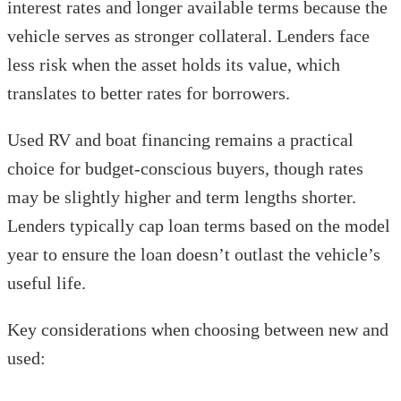
interest rates and longer available terms because the
vehicle serves as stronger collateral. Lenders face
less risk when the asset holds its value, which
translates to better rates for borrowers.
Used RV and boat financing remains a practical
choice for budget-conscious buyers, though rates
may be slightly higher and term lengths shorter.
Lenders typically cap loan terms based on the model
year to ensure the loan doesn’t outlast the vehicle’s
useful life.
Key considerations when choosing between new and
used: