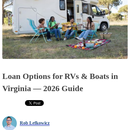
Loan Options for RVs & Boats in
Virginia — 2026 Guide
Rob Lefkowicz