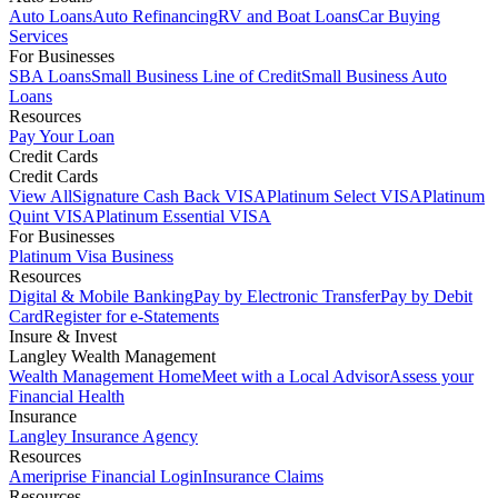
Auto Loans
Auto Refinancing
RV and Boat Loans
Car Buying
Services
For Businesses
SBA Loans
Small Business Line of Credit
Small Business Auto
Loans
Resources
Pay Your Loan
Credit Cards
Credit Cards
View All
Signature Cash Back VISA
Platinum Select VISA
Platinum
Quint VISA
Platinum Essential VISA
For Businesses
Platinum Visa Business
Resources
Digital & Mobile Banking
Pay by Electronic Transfer
Pay by Debit
Card
Register for e-Statements
Insure & Invest
Langley Wealth Management
Wealth Management Home
Meet with a Local Advisor
Assess your
Financial Health
Insurance
Langley Insurance Agency
Resources
Ameriprise Financial Login
Insurance Claims
Resources