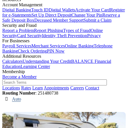
Account Management
Digital Banking
Touch ID
Digital Wallets
Activate Your Card
Register
for e-Statements
Set Up Direct Deposit
Change Your Pin
Reserve a
Safe Deposit Box
Deceased Member Support
Submit a Claim
Security and Fraud
Report a Problem
Report Phishing
Types of Fraud
Online
Security
Card Security
Identity Theft Prevention
Privacy
For Businesses
Payroll Services
Merchant Services
Online Banking
Telephone
Banking
Check Ordering
PIN Now
Additional Resources
Calculators
Understanding Your Credit
BALANCE Financial
Education
Learning Center
Membership
Become a Member
Locations
Rates
Learn
Appointments
Careers
Contact
Routing Number
: 251480738
Auto