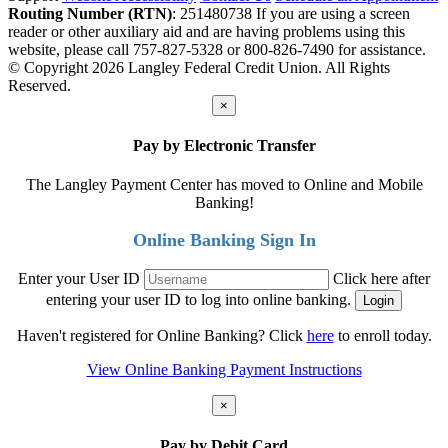
Routing Number (RTN)
: 251480738
If you are using a screen
reader or other auxiliary aid and are having problems using this
website, please call 757-827-5328 or 800-826-7490 for assistance.
© Copyright 2026 Langley Federal Credit Union. All Rights
Reserved.
×
Pay by Electronic Transfer
The Langley Payment Center has moved to Online and Mobile
Banking!
Online Banking Sign In
Enter your User ID
Click here after
entering your user ID to log into online banking.
Haven't registered for Online Banking? Click
here
to enroll today.
View Online Banking Payment Instructions
×
Pay by Debit Card