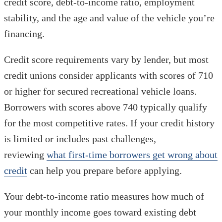
credit score, debt-to-income ratio, employment
stability, and the age and value of the vehicle you’re
financing.
Credit score requirements vary by lender, but most
credit unions consider applicants with scores of 710
or higher for secured recreational vehicle loans.
Borrowers with scores above 740 typically qualify
for the most competitive rates. If your credit history
is limited or includes past challenges,
reviewing
what first-time borrowers get wrong about
credit
can help you prepare before applying.
Your debt-to-income ratio measures how much of
your monthly income goes toward existing debt