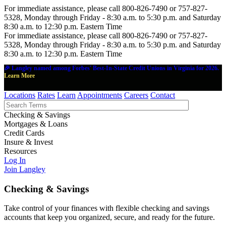
For immediate assistance, please call 800-826-7490 or 757-827-
5328, Monday through Friday - 8:30 a.m. to 5:30 p.m. and Saturday
8:30 a.m. to 12:30 p.m. Eastern Time
For immediate assistance, please call 800-826-7490 or 757-827-
5328, Monday through Friday - 8:30 a.m. to 5:30 p.m. and Saturday
8:30 a.m. to 12:30 p.m. Eastern Time
🎉 Langley named among Forbes' Best-In-State Credit Unions in Virginia for 2026.
Learn More
Locations
Rates
Learn
Appointments
Careers
Contact
Checking & Savings
Mortgages & Loans
Credit Cards
Insure & Invest
Resources
Log In
Join Langley
Checking & Savings
Take control of your finances with flexible checking and savings
accounts that keep you organized, secure, and ready for the future.