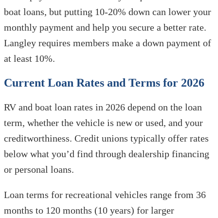
boat loans, but putting 10-20% down can lower your
monthly payment and help you secure a better rate.
Langley requires members make a down payment of
at least 10%.
Current Loan Rates and Terms for 2026
RV and boat loan rates in 2026 depend on the loan
term, whether the vehicle is new or used, and your
creditworthiness. Credit unions typically offer rates
below what you’d find through dealership financing
or personal loans.
Loan terms for recreational vehicles range from 36
months to 120 months (10 years) for larger