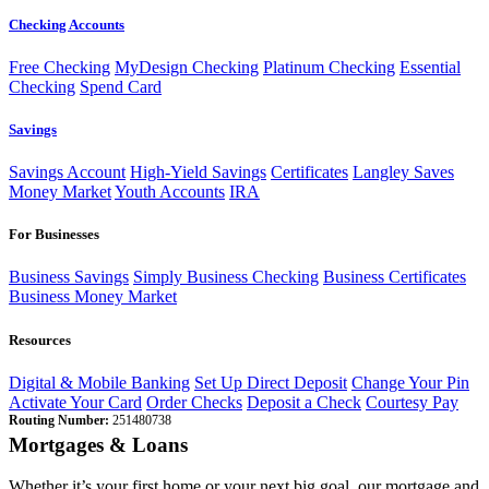
Checking Accounts
Free Checking
MyDesign Checking
Platinum Checking
Essential
Checking
Spend Card
Savings
Savings Account
High-Yield Savings
Certificates
Langley Saves
Money Market
Youth Accounts
IRA
For Businesses
Business Savings
Simply Business Checking
Business Certificates
Business Money Market
Resources
Digital & Mobile Banking
Set Up Direct Deposit
Change Your Pin
Activate Your Card
Order Checks
Deposit a Check
Courtesy Pay
Routing Number:
251480738
Mortgages & Loans
Whether it’s your first home or your next big goal, our mortgage and