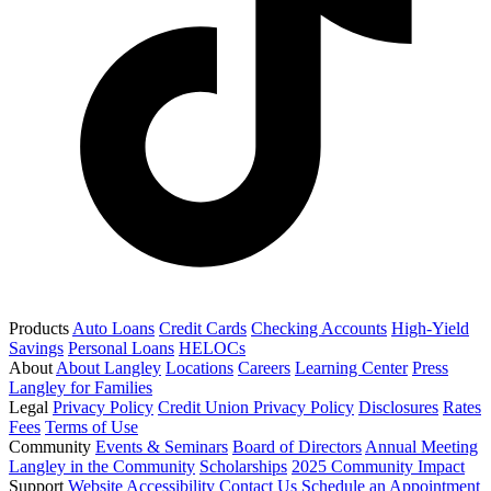
Products
Auto Loans
Credit Cards
Checking Accounts
High-Yield
Savings
Personal Loans
HELOCs
About
About Langley
Locations
Careers
Learning Center
Press
Langley for Families
Legal
Privacy Policy
Credit Union Privacy Policy
Disclosures
Rates
Fees
Terms of Use
Community
Events & Seminars
Board of Directors
Annual Meeting
Langley in the Community
Scholarships
2025 Community Impact
Support
Website Accessibility
Contact Us
Schedule an Appointment