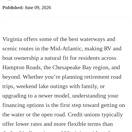
Published:
June 09, 2026
Virginia offers some of the best waterways and
scenic routes in the Mid-Atlantic, making RV and
boat ownership a natural fit for residents across
Hampton Roads, the Chesapeake Bay region, and
beyond. Whether you’re planning retirement road
trips, weekend lake outings with family, or
upgrading to a newer model, understanding your
financing options is the first step toward getting on
the water or the open road. Credit unions typically
offer lower rates and more flexible terms than