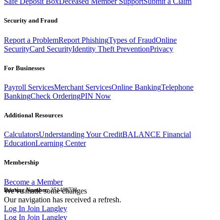
Safe Deposit Box
Deceased Member Support
Submit a Claim
Security and Fraud
Report a Problem
Report Phishing
Types of Fraud
Online
Security
Card Security
Identity Theft Prevention
Privacy
For Businesses
Payroll Services
Merchant Services
Online Banking
Telephone
Banking
Check Ordering
PIN Now
Additional Resources
Calculators
Understanding Your Credit
BALANCE Financial
Education
Learning Center
Membership
Become a Member
Routing Number:
We've made some changes
251480738
Our navigation has received a refresh.
Log In
Join Langley
Log In
Join Langley