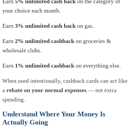
Earn
5% unlimited cash back
on the category of
your choice each month.
Earn
3% unlimited cash back
on gas.
Earn
2% unlimited cashback
on groceries &
wholesale clubs.
Earn
1% unlimited cashback
on everything else.
When used intentionally, cashback cards can act like
a
rebate on your normal expenses
— not extra
spending.
Understand Where Your Money Is
Actually Going