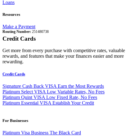
Loans
Resources
Make a Payment
Routing Number:
251480738
Credit Cards
Get more from every purchase with competitive rates, valuable
rewards, and features that make your finances easier and more
rewarding.
Credit Cards
Signature Cash Back VISA
Earn the Most Rewards
Platinum Select VISA
Low Variable Rates, No Fees
Platinum Quint VISA
Low Fixed Rate, No Fees
Platinum Essential VISA
Establish Your Credit
For Businesses
Platinum Visa Business
The Black Card