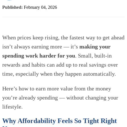
Published:
February 04, 2026
When prices keep rising, the fastest way to get ahead
isn’t always earning more — it’s
making your
spending work harder for you
. Small, built-in
rewards and habits can add up to real savings over
time, especially when they happen automatically.
Here’s how to earn more value from the money
you’re already spending — without changing your
lifestyle.
Why Affordability Feels So Tight Right