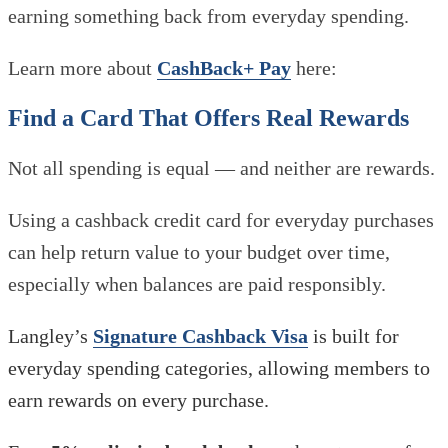
earning something back from everyday spending.
Learn more about
CashBack+ Pay
here:
Find a Card That Offers Real Rewards
Not all spending is equal — and neither are rewards.
Using a cashback credit card for everyday purchases
can help return value to your budget over time,
especially when balances are paid responsibly.
Langley’s
Signature Cashback Visa
is built for
everyday spending categories, allowing members to
earn rewards on every purchase.