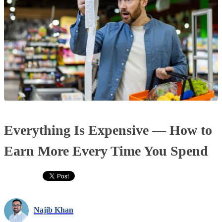
Everything Is Expensive — How to
Earn More Every Time You Spend
Najib Khan