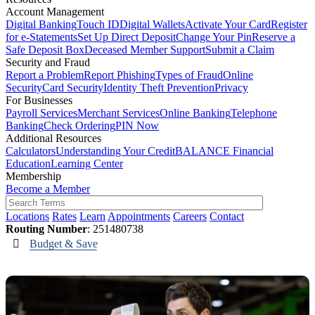
Account Management
Digital Banking
Touch ID
Digital Wallets
Activate Your Card
Register
for e-Statements
Set Up Direct Deposit
Change Your Pin
Reserve a
Safe Deposit Box
Deceased Member Support
Submit a Claim
Security and Fraud
Report a Problem
Report Phishing
Types of Fraud
Online
Security
Card Security
Identity Theft Prevention
Privacy
For Businesses
Payroll Services
Merchant Services
Online Banking
Telephone
Banking
Check Ordering
PIN Now
Additional Resources
Calculators
Understanding Your Credit
BALANCE Financial
Education
Learning Center
Membership
Become a Member
Locations
Rates
Learn
Appointments
Careers
Contact
Routing Number
: 251480738
Budget & Save