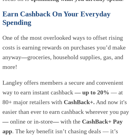
Earn Cashback On Your Everyday
Spending
One of the most overlooked ways to offset rising
costs is earning rewards on purchases you’d make
anyway
—
groceries, household supplies, gas, and
more!
Langley offers members a secure and convenient
way to earn instant cashback
— up to 20%
— at
80+ major retailers with
CashBack+.
And now it's
easier than ever to earn cashback wherever you pay
—
online or in-store
—
with the
CashBack+ Pay
app
. The key benefit isn’t chasing deals —
it’s