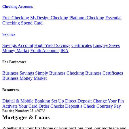
Checking Accounts
Free Checking
MyDesign Checking
Platinum Checking
Essential
Checking
Spend Card
Savings
Savings Account
High-Yield Savings
Certificates
Langley Saves
Money Market
Youth Accounts
IRA
For Businesses
Business Savings
Simply Business Checking
Business Certificates
Business Money Market
Resources
Digital & Mobile Banking
Set Up Direct Deposit
Change Your Pin
Activate Your Card
Order Checks
Deposit a Check
Courtesy Pay
Routing Number:
251480738
Mortgages & Loans
Whether it’s your first home or your next big goal, our mortgage and