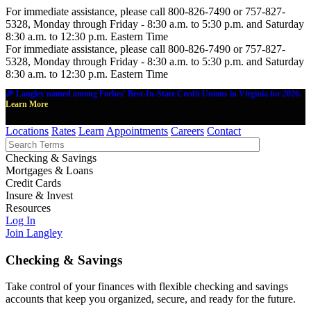
For immediate assistance, please call 800-826-7490 or 757-827-
5328, Monday through Friday - 8:30 a.m. to 5:30 p.m. and Saturday
8:30 a.m. to 12:30 p.m. Eastern Time
For immediate assistance, please call 800-826-7490 or 757-827-
5328, Monday through Friday - 8:30 a.m. to 5:30 p.m. and Saturday
8:30 a.m. to 12:30 p.m. Eastern Time
🎉 Langley named among Forbes' Best-In-State Credit Unions in Virginia for 2026.
Learn More
Locations
Rates
Learn
Appointments
Careers
Contact
Checking & Savings
Mortgages & Loans
Credit Cards
Insure & Invest
Resources
Log In
Join Langley
Checking & Savings
Take control of your finances with flexible checking and savings
accounts that keep you organized, secure, and ready for the future.