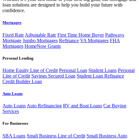
loan solutions are designed to help you build your future with
confidence.
Mortgages
Fixed Rate
Adjustable Rate
First Time Home Buyer
Pathways
Mortgage
Jumbo Mortgages
Refinance
VA Mortgages
FHA
Mortgages
HomeNow Grants
Personal Lending
Home Equity Line of Credit
Personal Loan
Student Loans
Personal
Line of Credit
Savings Secured Loan
Student Loan Refinance
Credit Builder Loan
Auto Loans
Auto Loans
Auto Refinancing
RV and Boat Loans
Car Buying
Services
For Businesses
SBA Loans
Small Business Line of Credit
Small Business Auto