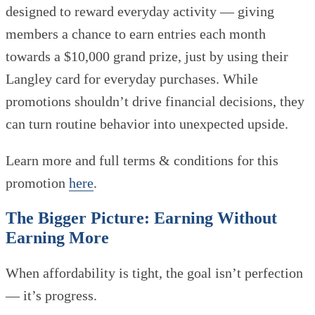
designed to reward everyday activity — giving
members a chance to earn entries each month
towards a $10,000 grand prize, just by using their
Langley card for everyday purchases. While
promotions shouldn’t drive financial decisions, they
can turn routine behavior into unexpected upside.
Learn more and full terms & conditions for this
promotion
here
.
The Bigger Picture: Earning Without
Earning More
When affordability is tight, the goal isn’t perfection
— it’s progress.