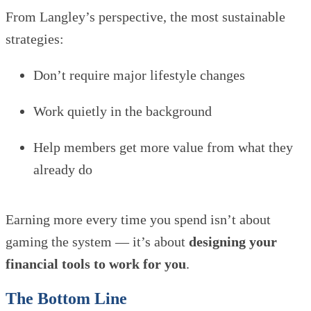
From Langley’s perspective, the most sustainable
strategies:
Don’t require major lifestyle changes
Work quietly in the background
Help members get more value from what they
already do
Earning more every time you spend isn’t about
gaming the system — it’s about
designing your
financial tools to work for you
.
The Bottom Line