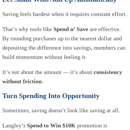
Saving feels hardest when it requires constant effort.
That’s why tools like
Spend n’ Save
are effective.
By rounding purchases up to the nearest dollar and
depositing the difference into savings, members can
build momentum without feeling it.
It’s not about the amount — it’s about
consistency
without friction
.
Turn Spending Into Opportunity
Sometimes, saving doesn’t look like saving at all.
Langley’s
Spend to Win $10K
promotion is