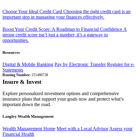
Choose Your Ideal Credit Card
Choosing the right credit card is an
important step in managing your finances effectively.
Boost Your Credit Score: A Roadmap to Financial Confidence
A
strong credit score isn’t just a number; it’s a gateway to
opportunities.
Resources
Digital & Mobile Banking
Pay by Electronic Transfer
Register for e-
Statements
Routing Number:
251480738
Insure & Invest
Explore personalized investment options and comprehensive
insurance plans that support your goals now and protect what’s
important down the road.
Langley Wealth Management
Wealth Management Home
Meet with a Local Advisor
Assess your
Financial Health