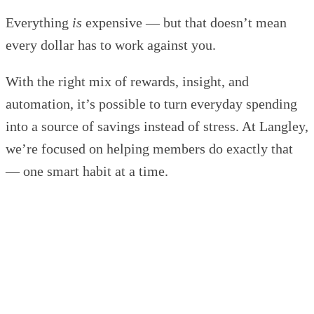
Everything
is
expensive — but that doesn’t mean
every dollar has to work against you.
With the right mix of rewards, insight, and
automation, it’s possible to turn everyday spending
into a source of savings instead of stress. At Langley,
we’re focused on helping members do exactly that
— one smart habit at a time.