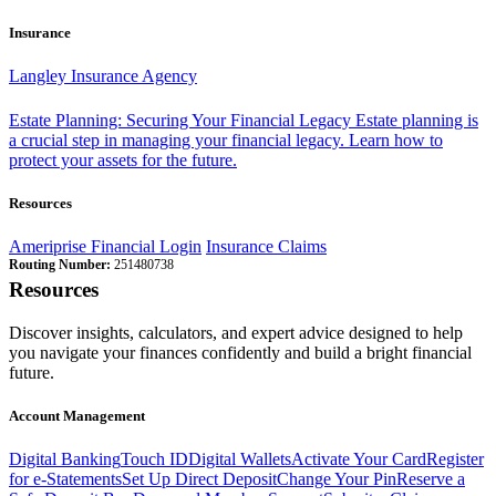
Insurance
Langley Insurance Agency
Estate Planning: Securing Your Financial Legacy
Estate planning is
a crucial step in managing your financial legacy. Learn how to
protect your assets for the future.
Resources
Ameriprise Financial Login
Insurance Claims
Routing Number:
251480738
Resources
Discover insights, calculators, and expert advice designed to help
you navigate your finances confidently and build a bright financial
future.
Account Management
Digital Banking
Touch ID
Digital Wallets
Activate Your Card
Register
for e-Statements
Set Up Direct Deposit
Change Your Pin
Reserve a