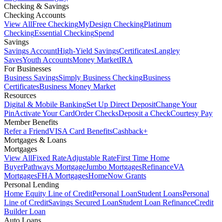
Checking & Savings
Checking Accounts
View All
Free Checking
MyDesign Checking
Platinum
Checking
Essential Checking
Spend
Savings
Savings Account
High-Yield Savings
Certificates
Langley
Saves
Youth Accounts
Money Market
IRA
For Businesses
Business Savings
Simply Business Checking
Business
Certificates
Business Money Market
Resources
Digital & Mobile Banking
Set Up Direct Deposit
Change Your
Pin
Activate Your Card
Order Checks
Deposit a Check
Courtesy Pay
Member Benefits
Refer a Friend
VISA Card Benefits
Cashback+
Mortgages & Loans
Mortgages
View All
Fixed Rate
Adjustable Rate
First Time Home
Buyer
Pathways Mortgage
Jumbo Mortgages
Refinance
VA
Mortgages
FHA Mortgages
HomeNow Grants
Personal Lending
Home Equity Line of Credit
Personal Loan
Student Loans
Personal
Line of Credit
Savings Secured Loan
Student Loan Refinance
Credit
Builder Loan
Auto Loans