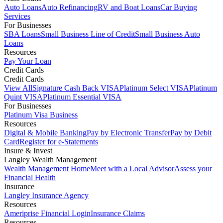
Auto Loans
Auto Refinancing
RV and Boat Loans
Car Buying
Services
For Businesses
SBA Loans
Small Business Line of Credit
Small Business Auto
Loans
Resources
Pay Your Loan
Credit Cards
Credit Cards
View All
Signature Cash Back VISA
Platinum Select VISA
Platinum
Quint VISA
Platinum Essential VISA
For Businesses
Platinum Visa Business
Resources
Digital & Mobile Banking
Pay by Electronic Transfer
Pay by Debit
Card
Register for e-Statements
Insure & Invest
Langley Wealth Management
Wealth Management Home
Meet with a Local Advisor
Assess your
Financial Health
Insurance
Langley Insurance Agency
Resources
Ameriprise Financial Login
Insurance Claims
Resources