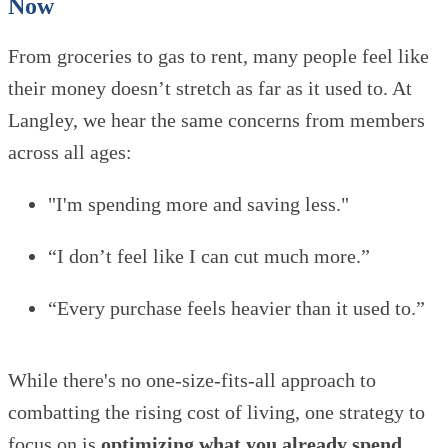
Now
From groceries to gas to rent, many people feel like
their money doesn’t stretch as far as it used to. At
Langley, we hear the same concerns from members
across all ages:
"I'm spending more and saving less."
“I don’t feel like I can cut much more.”
“Every purchase feels heavier than it used to.”
While there's no one-size-fits-all approach to
combatting the rising cost of living, one strategy to
focus on is
optimizing what you already spend
.