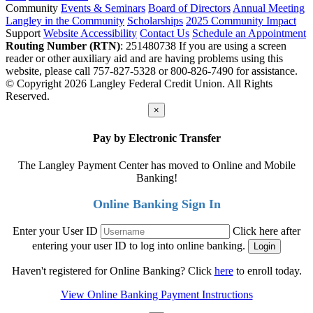
Community
Events & Seminars
Board of Directors
Annual Meeting
Langley in the Community
Scholarships
2025 Community Impact
Support
Website Accessibility
Contact Us
Schedule an Appointment
Routing Number (RTN)
: 251480738
If you are using a screen
reader or other auxiliary aid and are having problems using this
website, please call 757-827-5328 or 800-826-7490 for assistance.
© Copyright 2026 Langley Federal Credit Union. All Rights
Reserved.
×
Pay by Electronic Transfer
The Langley Payment Center has moved to Online and Mobile
Banking!
Online Banking Sign In
Enter your User ID
Click here after
entering your user ID to log into online banking.
Haven't registered for Online Banking? Click
here
to enroll today.
View Online Banking Payment Instructions