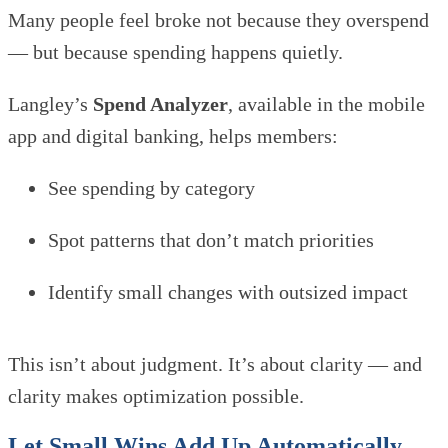
Many people feel broke not because they overspend
— but because spending happens quietly.
Langley’s
Spend Analyzer
, available in the mobile
app and digital banking, helps members:
See spending by category
Spot patterns that don’t match priorities
Identify small changes with outsized impact
This isn’t about judgment. It’s about clarity — and
clarity makes optimization possible.
Let Small Wins Add Up Automatically