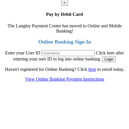
×
Pay by Debit Card
The Langley Payment Center has moved to Online and Mobile
Banking!
Online Banking Sign In
Enter your User ID
Click here after
entering your user ID to log into online banking.
Haven't registered for Online Banking? Click
here
to enroll today.
View Online Banking Payment Instructions