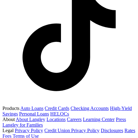
Products
Auto Loans
Credit Cards
Checking Accounts
High-Yield
Savings
Personal Loans
HELOCs
About
About Langley
Locations
Careers
Learning Center
Press
Langley for Families
Legal
Privacy Policy
Credit Union Privacy Policy
Disclosures
Rates
Fees
Terms of Use