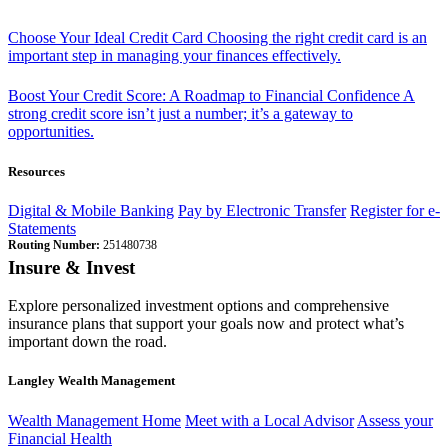
Choose Your Ideal Credit Card
Choosing the right credit card is an
important step in managing your finances effectively.
Boost Your Credit Score: A Roadmap to Financial Confidence
A
strong credit score isn’t just a number; it’s a gateway to
opportunities.
Resources
Digital & Mobile Banking
Pay by Electronic Transfer
Register for e-
Statements
Routing Number:
251480738
Insure & Invest
Explore personalized investment options and comprehensive
insurance plans that support your goals now and protect what’s
important down the road.
Langley Wealth Management
Wealth Management Home
Meet with a Local Advisor
Assess your
Financial Health