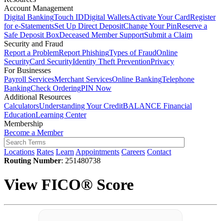
Account Management
Digital Banking
Touch ID
Digital Wallets
Activate Your Card
Register
for e-Statements
Set Up Direct Deposit
Change Your Pin
Reserve a
Safe Deposit Box
Deceased Member Support
Submit a Claim
Security and Fraud
Report a Problem
Report Phishing
Types of Fraud
Online
Security
Card Security
Identity Theft Prevention
Privacy
For Businesses
Payroll Services
Merchant Services
Online Banking
Telephone
Banking
Check Ordering
PIN Now
Additional Resources
Calculators
Understanding Your Credit
BALANCE Financial
Education
Learning Center
Membership
Become a Member
Locations
Rates
Learn
Appointments
Careers
Contact
Routing Number
: 251480738
View FICO® Score