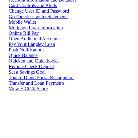
Card Controls and Alerts
Change User ID and Password
Go Paperless with eStatements
Mobile Wallet
Mortgage Loan Information
Online Bill Pay
Open Additional Accounts
Pay Your Langley Loan
Push Notifications
Quick Balance
Quicken and Quickbooks
Remote Check Deposit
Set a Savings Goal
Touch ID and Facial Recognition
Transfer and Loan Payments
View FICO® Score