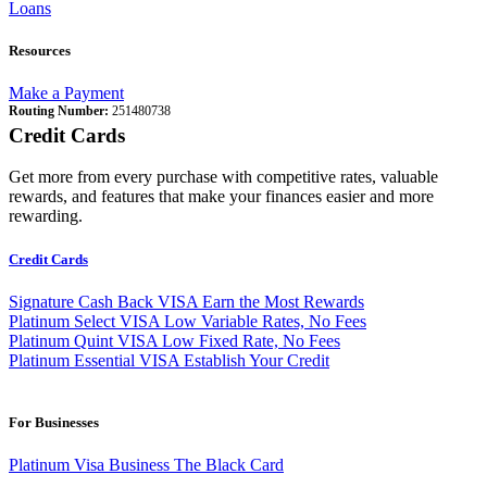
Loans
Resources
Make a Payment
Routing Number:
251480738
Credit Cards
Get more from every purchase with competitive rates, valuable
rewards, and features that make your finances easier and more
rewarding.
Credit Cards
Signature Cash Back VISA
Earn the Most Rewards
Platinum Select VISA
Low Variable Rates, No Fees
Platinum Quint VISA
Low Fixed Rate, No Fees
Platinum Essential VISA
Establish Your Credit
For Businesses
Platinum Visa Business
The Black Card