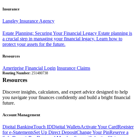
Insurance
Langley Insurance Agency
Estate Planning: Securing Your Financial Legacy
Estate planning is
a crucial step in managing your financial legacy. Learn how to
protect your assets for the future.
Resources
Ameriprise Financial Login
Insurance Claims
Routing Number:
251480738
Resources
Discover insights, calculators, and expert advice designed to help
you navigate your finances confidently and build a bright financial
future.
Account Management
Digital Banking
Touch ID
Digital Wallets
Activate Your Card
Register
for e-Statements
Set Up Direct Deposit
Change Your Pin
Reserve a