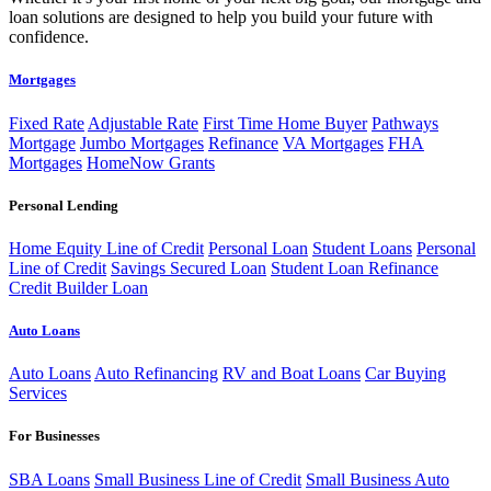
loan solutions are designed to help you build your future with
confidence.
Mortgages
Fixed Rate
Adjustable Rate
First Time Home Buyer
Pathways
Mortgage
Jumbo Mortgages
Refinance
VA Mortgages
FHA
Mortgages
HomeNow Grants
Personal Lending
Home Equity Line of Credit
Personal Loan
Student Loans
Personal
Line of Credit
Savings Secured Loan
Student Loan Refinance
Credit Builder Loan
Auto Loans
Auto Loans
Auto Refinancing
RV and Boat Loans
Car Buying
Services
For Businesses
SBA Loans
Small Business Line of Credit
Small Business Auto