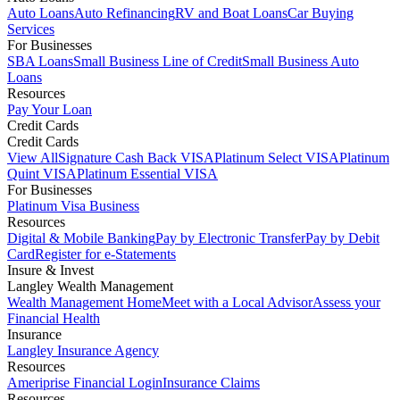
Auto Loans
Auto Refinancing
RV and Boat Loans
Car Buying
Services
For Businesses
SBA Loans
Small Business Line of Credit
Small Business Auto
Loans
Resources
Pay Your Loan
Credit Cards
Credit Cards
View All
Signature Cash Back VISA
Platinum Select VISA
Platinum
Quint VISA
Platinum Essential VISA
For Businesses
Platinum Visa Business
Resources
Digital & Mobile Banking
Pay by Electronic Transfer
Pay by Debit
Card
Register for e-Statements
Insure & Invest
Langley Wealth Management
Wealth Management Home
Meet with a Local Advisor
Assess your
Financial Health
Insurance
Langley Insurance Agency
Resources
Ameriprise Financial Login
Insurance Claims
Resources