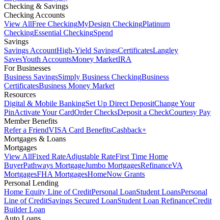
Checking & Savings
Checking Accounts
View All
Free Checking
MyDesign Checking
Platinum
Checking
Essential Checking
Spend
Savings
Savings Account
High-Yield Savings
Certificates
Langley
Saves
Youth Accounts
Money Market
IRA
For Businesses
Business Savings
Simply Business Checking
Business
Certificates
Business Money Market
Resources
Digital & Mobile Banking
Set Up Direct Deposit
Change Your
Pin
Activate Your Card
Order Checks
Deposit a Check
Courtesy Pay
Member Benefits
Refer a Friend
VISA Card Benefits
Cashback+
Mortgages & Loans
Mortgages
View All
Fixed Rate
Adjustable Rate
First Time Home
Buyer
Pathways Mortgage
Jumbo Mortgages
Refinance
VA
Mortgages
FHA Mortgages
HomeNow Grants
Personal Lending
Home Equity Line of Credit
Personal Loan
Student Loans
Personal
Line of Credit
Savings Secured Loan
Student Loan Refinance
Credit
Builder Loan
Auto Loans