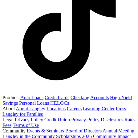
Products
Auto Loans
Credit Cards
Checking Accounts
High-Yield
Savings
Personal Loans
HELOCs
About
About Langley
Locations
Careers
Learning Center
Press
Langley for Families
Legal
Privacy Policy
Credit Union Privacy Policy
Disclosures
Rates
Fees
Terms of Use
Community
Events & Seminars
Board of Directors
Annual Meeting
Langley in the Community
Scholarships
2025 Community Impact