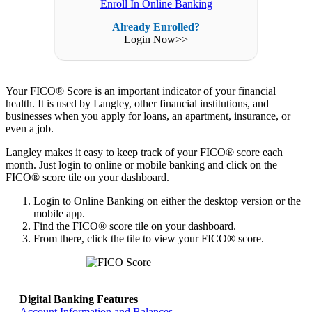
Enroll In Online Banking
Already Enrolled?
Login Now>>
Your FICO® Score is an important indicator of your financial
health. It is used by Langley, other financial institutions, and
businesses when you apply for loans, an apartment, insurance, or
even a job.
Langley makes it easy to keep track of your FICO® score each
month. Just login to online or mobile banking and click on the
FICO® score tile on your dashboard.
Login to Online Banking on either the desktop version or the
mobile app.
Find the FICO® score tile on your dashboard.
From there, click the tile to view your FICO® score.
Digital Banking Features
Return home >>
Account Information and Balances