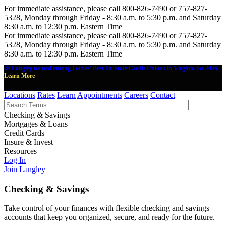
For immediate assistance, please call 800-826-7490 or 757-827-
5328, Monday through Friday - 8:30 a.m. to 5:30 p.m. and Saturday
8:30 a.m. to 12:30 p.m. Eastern Time
For immediate assistance, please call 800-826-7490 or 757-827-
5328, Monday through Friday - 8:30 a.m. to 5:30 p.m. and Saturday
8:30 a.m. to 12:30 p.m. Eastern Time
🎉 Langley named among Forbes' Best-In-State Credit Unions in Virginia for 2026.
Learn More
Locations
Rates
Learn
Appointments
Careers
Contact
Checking & Savings
Mortgages & Loans
Credit Cards
Insure & Invest
Resources
Log In
Join Langley
Checking & Savings
Take control of your finances with flexible checking and savings
accounts that keep you organized, secure, and ready for the future.