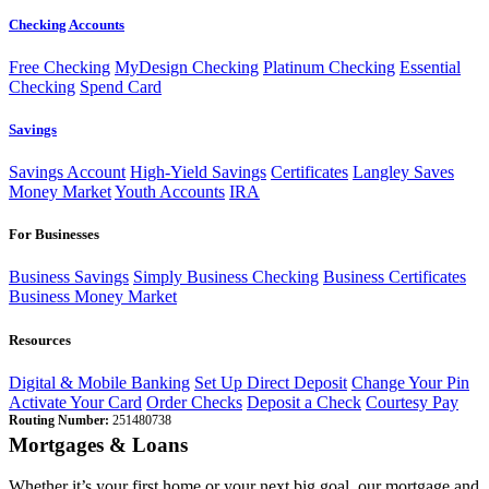
Checking Accounts
Free Checking
MyDesign Checking
Platinum Checking
Essential
Checking
Spend Card
Savings
Savings Account
High-Yield Savings
Certificates
Langley Saves
Money Market
Youth Accounts
IRA
For Businesses
Business Savings
Simply Business Checking
Business Certificates
Business Money Market
Resources
Digital & Mobile Banking
Set Up Direct Deposit
Change Your Pin
Activate Your Card
Order Checks
Deposit a Check
Courtesy Pay
Routing Number:
251480738
Mortgages & Loans
Whether it’s your first home or your next big goal, our mortgage and