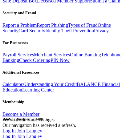
Safe Deposit Box
Deceased Member Support
Submit a Claim
Security and Fraud
Report a Problem
Report Phishing
Types of Fraud
Online
Security
Card Security
Identity Theft Prevention
Privacy
For Businesses
Payroll Services
Merchant Services
Online Banking
Telephone
Banking
Check Ordering
PIN Now
Additional Resources
Calculators
Understanding Your Credit
BALANCE Financial
Education
Learning Center
Membership
Become a Member
Routing Number:
We've made some changes
251480738
Our navigation has received a refresh.
Log In
Join Langley
Log In
Join Langley