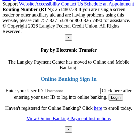
Support
Website Accessibility
Contact Us
Schedule an Appointment
Routing Number (RTN)
: 251480738
If you are using a screen
reader or other auxiliary aid and are having problems using this
website, please call 757-827-5328 or 800-826-7490 for assistance.
© Copyright 2026 Langley Federal Credit Union. All Rights
Reserved.
×
Pay by Electronic Transfer
The Langley Payment Center has moved to Online and Mobile
Banking!
Online Banking Sign In
Enter your User ID
Click here after
entering your user ID to log into online banking.
Haven't registered for Online Banking? Click
here
to enroll today.
View Online Banking Payment Instructions
×