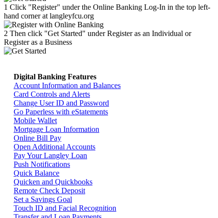
1
Click "Register" under the Online Banking Log-In in the top left-
hand corner at langleyfcu.org
2
Then click "Get Started" under Register as an Individual or
Register as a Business
Digital Banking Features
Return home >>
Account Information and Balances
Card Controls and Alerts
Change User ID and Password
Go Paperless with eStatements
Mobile Wallet
Mortgage Loan Information
Online Bill Pay
Open Additional Accounts
Pay Your Langley Loan
Push Notifications
Quick Balance
Quicken and Quickbooks
Remote Check Deposit
Set a Savings Goal
Touch ID and Facial Recognition
Transfer and Loan Payments