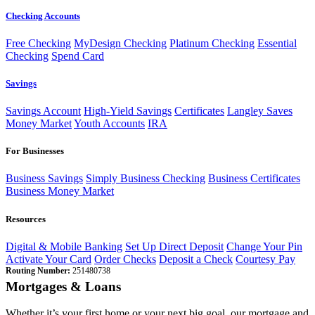
Checking Accounts
Free Checking
MyDesign Checking
Platinum Checking
Essential
Checking
Spend Card
Savings
Savings Account
High-Yield Savings
Certificates
Langley Saves
Money Market
Youth Accounts
IRA
For Businesses
Business Savings
Simply Business Checking
Business Certificates
Business Money Market
Resources
Digital & Mobile Banking
Set Up Direct Deposit
Change Your Pin
Activate Your Card
Order Checks
Deposit a Check
Courtesy Pay
Routing Number:
251480738
Mortgages & Loans
Whether it’s your first home or your next big goal, our mortgage and