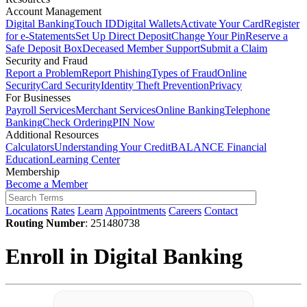
Account Management
Digital Banking
Touch ID
Digital Wallets
Activate Your Card
Register
for e-Statements
Set Up Direct Deposit
Change Your Pin
Reserve a
Safe Deposit Box
Deceased Member Support
Submit a Claim
Security and Fraud
Report a Problem
Report Phishing
Types of Fraud
Online
Security
Card Security
Identity Theft Prevention
Privacy
For Businesses
Payroll Services
Merchant Services
Online Banking
Telephone
Banking
Check Ordering
PIN Now
Additional Resources
Calculators
Understanding Your Credit
BALANCE Financial
Education
Learning Center
Membership
Become a Member
Locations
Rates
Learn
Appointments
Careers
Contact
Routing Number
: 251480738
Enroll in Digital Banking