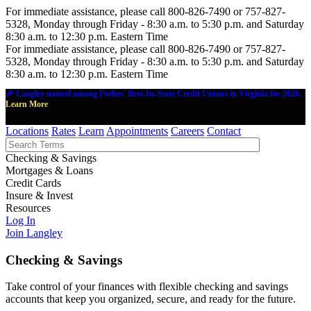
For immediate assistance, please call 800-826-7490 or 757-827-
5328, Monday through Friday - 8:30 a.m. to 5:30 p.m. and Saturday
8:30 a.m. to 12:30 p.m. Eastern Time
For immediate assistance, please call 800-826-7490 or 757-827-
5328, Monday through Friday - 8:30 a.m. to 5:30 p.m. and Saturday
8:30 a.m. to 12:30 p.m. Eastern Time
🎉 Langley named among Forbes' Best-In-State Credit Unions in Virginia for 2026.
Learn More
Locations
Rates
Learn
Appointments
Careers
Contact
Checking & Savings
Mortgages & Loans
Credit Cards
Insure & Invest
Resources
Log In
Join Langley
Checking & Savings
Take control of your finances with flexible checking and savings
accounts that keep you organized, secure, and ready for the future.