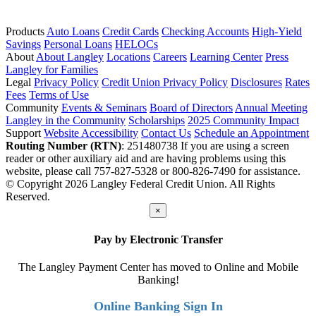
Products
Auto Loans
Credit Cards
Checking Accounts
High-Yield
Savings
Personal Loans
HELOCs
About
About Langley
Locations
Careers
Learning Center
Press
Langley for Families
Legal
Privacy Policy
Credit Union Privacy Policy
Disclosures
Rates
Fees
Terms of Use
Community
Events & Seminars
Board of Directors
Annual Meeting
Langley in the Community
Scholarships
2025 Community Impact
Support
Website Accessibility
Contact Us
Schedule an Appointment
Routing Number (RTN)
: 251480738
If you are using a screen
reader or other auxiliary aid and are having problems using this
website, please call 757-827-5328 or 800-826-7490 for assistance.
© Copyright 2026 Langley Federal Credit Union. All Rights
Reserved.
×
Pay by Electronic Transfer
The Langley Payment Center has moved to Online and Mobile
Banking!
Online Banking Sign In