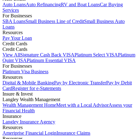
Auto Loans
Auto Refinancing
RV and Boat Loans
Car Buying
Services
For Businesses
SBA Loans
Small Business Line of Credit
Small Business Auto
Loans
Resources
Pay Your Loan
Credit Cards
Credit Cards
View All
Signature Cash Back VISA
Platinum Select VISA
Platinum
Quint VISA
Platinum Essential VISA
For Businesses
Platinum Visa Business
Resources
Digital & Mobile Banking
Pay by Electronic Transfer
Pay by Debit
Card
Register for e-Statements
Insure & Invest
Langley Wealth Management
Wealth Management Home
Meet with a Local Advisor
Assess your
Financial Health
Insurance
Langley Insurance Agency
Resources
Ameriprise Financial Login
Insurance Claims
Resources