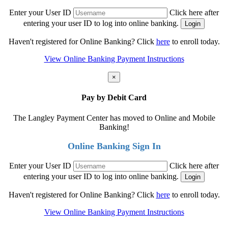
Enter your User ID
Click here after
entering your user ID to log into online banking.
Haven't registered for Online Banking? Click
here
to enroll today.
View Online Banking Payment Instructions
×
Pay by Debit Card
The Langley Payment Center has moved to Online and Mobile
Banking!
Online Banking Sign In
Enter your User ID
Click here after
entering your user ID to log into online banking.
Haven't registered for Online Banking? Click
here
to enroll today.
View Online Banking Payment Instructions