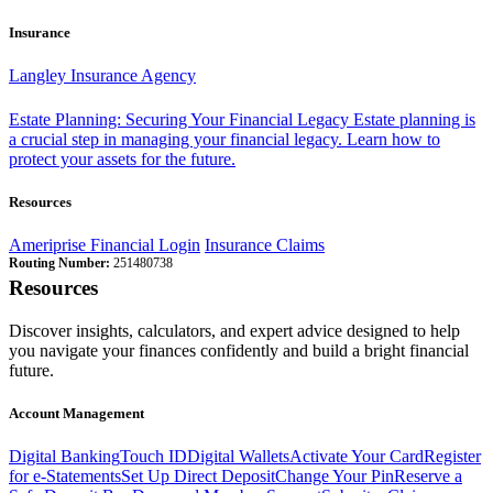
Insurance
Langley Insurance Agency
Estate Planning: Securing Your Financial Legacy
Estate planning is
a crucial step in managing your financial legacy. Learn how to
protect your assets for the future.
Resources
Ameriprise Financial Login
Insurance Claims
Routing Number:
251480738
Resources
Discover insights, calculators, and expert advice designed to help
you navigate your finances confidently and build a bright financial
future.
Account Management
Digital Banking
Touch ID
Digital Wallets
Activate Your Card
Register
for e-Statements
Set Up Direct Deposit
Change Your Pin
Reserve a