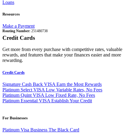
Loans
Resources
Make a Payment
Routing Number:
251480738
Credit Cards
Get more from every purchase with competitive rates, valuable
rewards, and features that make your finances easier and more
rewarding.
Credit Cards
Signature Cash Back VISA
Earn the Most Rewards
Platinum Select VISA
Low Variable Rates, No Fees
Platinum Quint VISA
Low Fixed Rate, No Fees
Platinum Essential VISA
Establish Your Credit
For Businesses
Platinum Visa Business
The Black Card