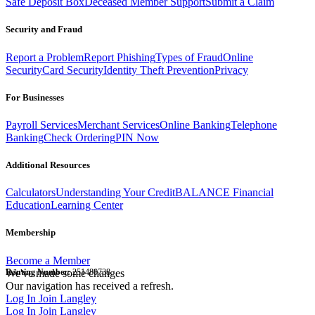
Safe Deposit Box
Deceased Member Support
Submit a Claim
Security and Fraud
Report a Problem
Report Phishing
Types of Fraud
Online
Security
Card Security
Identity Theft Prevention
Privacy
For Businesses
Payroll Services
Merchant Services
Online Banking
Telephone
Banking
Check Ordering
PIN Now
Additional Resources
Calculators
Understanding Your Credit
BALANCE Financial
Education
Learning Center
Membership
Become a Member
Routing Number:
We've made some changes
251480738
Our navigation has received a refresh.
Log In
Join Langley
Log In
Join Langley