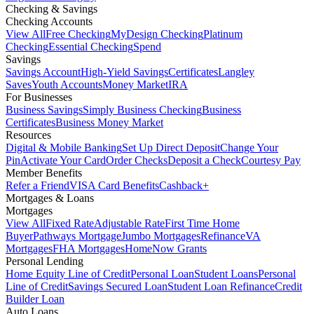
Checking & Savings
Checking Accounts
View All
Free Checking
MyDesign Checking
Platinum
Checking
Essential Checking
Spend
Savings
Savings Account
High-Yield Savings
Certificates
Langley
Saves
Youth Accounts
Money Market
IRA
For Businesses
Business Savings
Simply Business Checking
Business
Certificates
Business Money Market
Resources
Digital & Mobile Banking
Set Up Direct Deposit
Change Your
Pin
Activate Your Card
Order Checks
Deposit a Check
Courtesy Pay
Member Benefits
Refer a Friend
VISA Card Benefits
Cashback+
Mortgages & Loans
Mortgages
View All
Fixed Rate
Adjustable Rate
First Time Home
Buyer
Pathways Mortgage
Jumbo Mortgages
Refinance
VA
Mortgages
FHA Mortgages
HomeNow Grants
Personal Lending
Home Equity Line of Credit
Personal Loan
Student Loans
Personal
Line of Credit
Savings Secured Loan
Student Loan Refinance
Credit
Builder Loan
Auto Loans