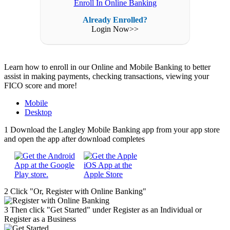
Enroll In Online Banking
Already Enrolled?
Login Now>>
Learn how to enroll in our Online and Mobile Banking to better
assist in making payments, checking transactions, viewing your
FICO score and more!
Mobile
Desktop
1
Download the Langley Mobile Banking app from your app store
and open the app after download completes
2
Click "Or, Register with Online Banking"
3
Then click "Get Started" under Register as an Individual or
Register as a Business