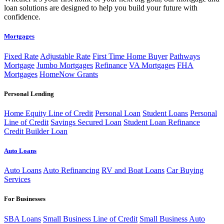
loan solutions are designed to help you build your future with
confidence.
Mortgages
Fixed Rate
Adjustable Rate
First Time Home Buyer
Pathways
Mortgage
Jumbo Mortgages
Refinance
VA Mortgages
FHA
Mortgages
HomeNow Grants
Personal Lending
Home Equity Line of Credit
Personal Loan
Student Loans
Personal
Line of Credit
Savings Secured Loan
Student Loan Refinance
Credit Builder Loan
Auto Loans
Auto Loans
Auto Refinancing
RV and Boat Loans
Car Buying
Services
For Businesses
SBA Loans
Small Business Line of Credit
Small Business Auto