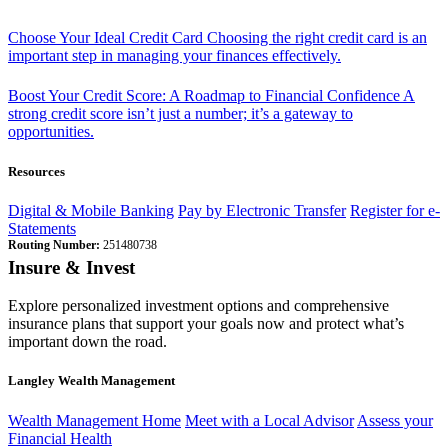
Choose Your Ideal Credit Card
Choosing the right credit card is an
important step in managing your finances effectively.
Boost Your Credit Score: A Roadmap to Financial Confidence
A
strong credit score isn’t just a number; it’s a gateway to
opportunities.
Resources
Digital & Mobile Banking
Pay by Electronic Transfer
Register for e-
Statements
Routing Number:
251480738
Insure & Invest
Explore personalized investment options and comprehensive
insurance plans that support your goals now and protect what’s
important down the road.
Langley Wealth Management
Wealth Management Home
Meet with a Local Advisor
Assess your
Financial Health